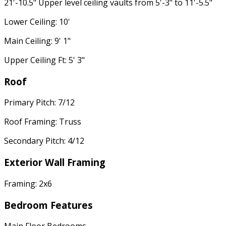
21'-10.5" Upper level ceiling vaults from 5'-3" to 11'-5.5"
Lower Ceiling: 10'
Main Ceiling: 9' 1"
Upper Ceiling Ft: 5' 3"
Roof
Primary Pitch: 7/12
Roof Framing: Truss
Secondary Pitch: 4/12
Exterior Wall Framing
Framing: 2x6
Bedroom Features