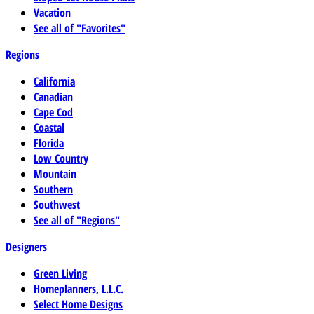
Vacation
See all of "Favorites"
Regions
California
Canadian
Cape Cod
Coastal
Florida
Low Country
Mountain
Southern
Southwest
See all of "Regions"
Designers
Green Living
Homeplanners, L.L.C.
Select Home Designs