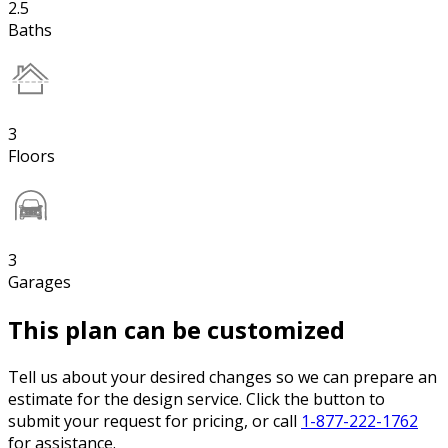
2.5
Baths
3
Floors
3
Garages
This plan can be customized
Tell us about your desired changes so we can prepare an
estimate for the design service. Click the button to
submit your request for pricing, or call
1-877-222-1762
for assistance.