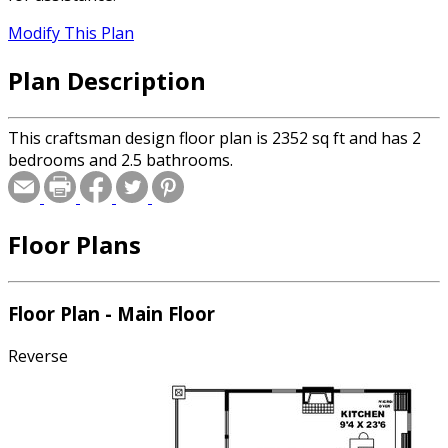
Modify This Plan
Plan Description
This craftsman design floor plan is 2352 sq ft and has 2
bedrooms and 2.5 bathrooms.
Floor Plans
Floor Plan - Main Floor
Reverse