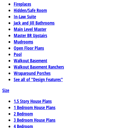
Fireplaces
Hidden/Safe Room
In-Law Suite
Jack and Jill Bathrooms
Main Level Master
Master BR Upstairs
Mudrooms
Open Floor Plans
Pool
Walkout Basement
Walkout Basement Ranchers
Wraparound Porches
See all of "Design Features"
Size
1.5 Story House Plans
1 Bedroom House Plans
2 Bedroom
3 Bedroom House Plans
4 Bedroom