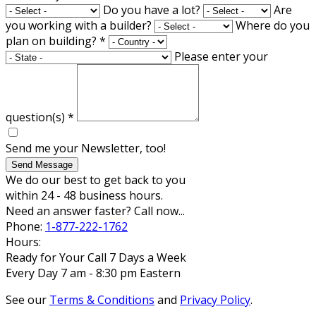
Do you have a lot?
Are
you working with a builder?
Where do you
plan on building?
*
Please enter your
question(s)
*
Send me your Newsletter, too!
Send Message
We do our best to get back to you
within 24 - 48 business hours.
Need an answer faster? Call now...
Phone:
1-877-222-1762
Hours:
Ready for Your Call 7 Days a Week
Every Day 7 am - 8:30 pm Eastern
See our
Terms & Conditions
and
Privacy Policy
.