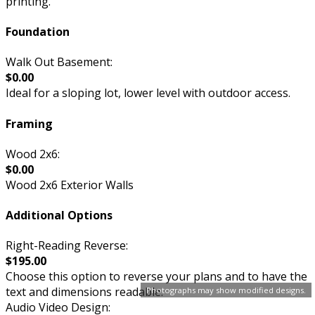
printing.
Foundation
Walk Out Basement:
$0.00
Ideal for a sloping lot, lower level with outdoor access.
Framing
Wood 2x6:
$0.00
Wood 2x6 Exterior Walls
Additional Options
Right-Reading Reverse:
$195.00
Choose this option to reverse your plans and to have the
text and dimensions readable.
Photographs may show modified designs.
Audio Video Design: