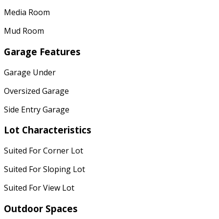
Media Room
Mud Room
Garage Features
Garage Under
Oversized Garage
Side Entry Garage
Lot Characteristics
Suited For Corner Lot
Suited For Sloping Lot
Suited For View Lot
Outdoor Spaces