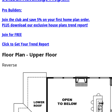
Pro Builders:
Join the club and save 5% on your first home plan order.
PLUS download our exclusive house plans trend report!
Join for
FREE
Click to Get Your Trend Report
Floor Plan - Upper Floor
Reverse