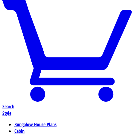
Search
Style
Bungalow House Plans
Cabin