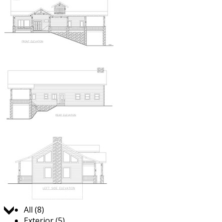
Jump to:
All (8)
Exterior (5)