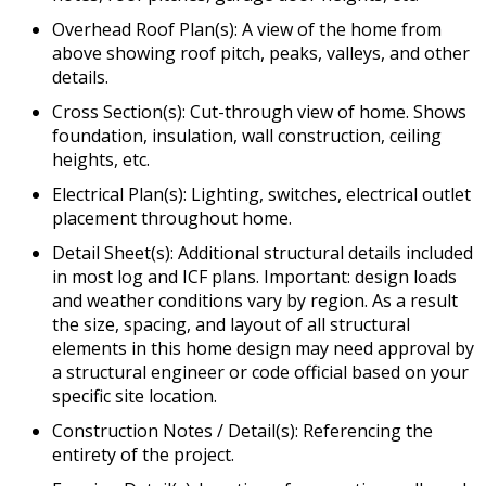
Overhead Roof Plan(s): A view of the home from
above showing roof pitch, peaks, valleys, and other
details.
Cross Section(s): Cut-through view of home. Shows
foundation, insulation, wall construction, ceiling
heights, etc.
Electrical Plan(s): Lighting, switches, electrical outlet
placement throughout home.
Detail Sheet(s): Additional structural details included
in most log and ICF plans. Important: design loads
and weather conditions vary by region. As a result
the size, spacing, and layout of all structural
elements in this home design may need approval by
a structural engineer or code official based on your
specific site location.
Construction Notes / Detail(s): Referencing the
entirety of the project.