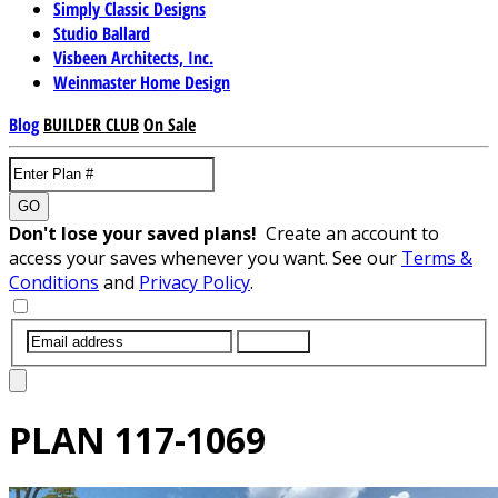
Simply Classic Designs
Studio Ballard
Visbeen Architects, Inc.
Weinmaster Home Design
Blog
BUILDER CLUB
On Sale
GO
Don't lose your saved plans!
Create an account to
access your saves whenever you want. See our
Terms &
Conditions
and
Privacy Policy
.
SUBMIT
PLAN
117-1069