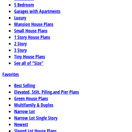
5 Bedroom
Garages with Apartments
Luxury
Mansion House Plans
Small House Plans
1 Story House Plans
2 Story
3 Story
Tiny House Plans
See all of "Size"
Favorites
Best Selling
Elevated, Stilt, Piling,and Pier Plans
Green House Plans
Multifamily & Duplex
Narrow Lot
Narrow Lot Single Story
Newest
Sloped Lot House Plans