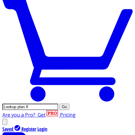
Go
Are you a Pro?
Get
Pricing
Saved
Register
Login