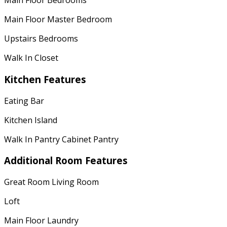
Main Floor Bedrooms
Main Floor Master Bedroom
Upstairs Bedrooms
Walk In Closet
Kitchen Features
Eating Bar
Kitchen Island
Walk In Pantry Cabinet Pantry
Additional Room Features
Great Room Living Room
Loft
Main Floor Laundry