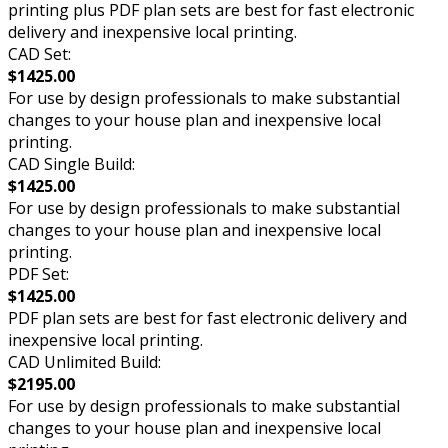
printing plus PDF plan sets are best for fast electronic
delivery and inexpensive local printing.
CAD Set:
$1425.00
For use by design professionals to make substantial
changes to your house plan and inexpensive local
printing.
CAD Single Build:
$1425.00
For use by design professionals to make substantial
changes to your house plan and inexpensive local
printing.
PDF Set:
$1425.00
PDF plan sets are best for fast electronic delivery and
inexpensive local printing.
CAD Unlimited Build:
$2195.00
For use by design professionals to make substantial
changes to your house plan and inexpensive local