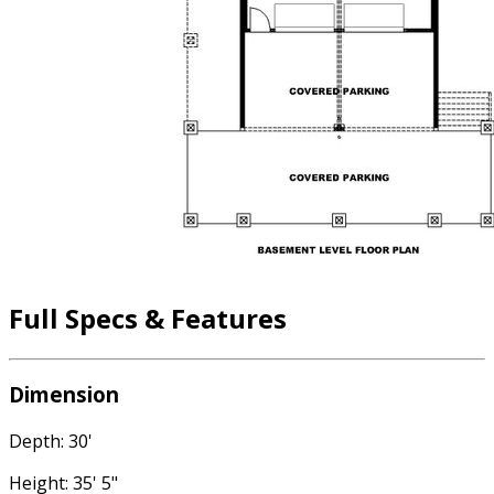
Full Specs & Features
Dimension
Depth: 30'
Height: 35' 5"