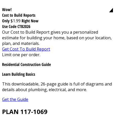
Wow!
Cost to Build Reports
Only
$1.99
Right Now
Use Code CTB2026
Our Cost to Build Report gives you a personalized
estimate for building your home, based on your location,
plan, and materials.
Get Cost To Build Report
Limit one per order.
Residential Construction Guide
Learn Building Basics
This downloadable, 26-page guide is full of diagrams and
details about plumbing, electrical, and more.
Get the Guide
PLAN 117-1069