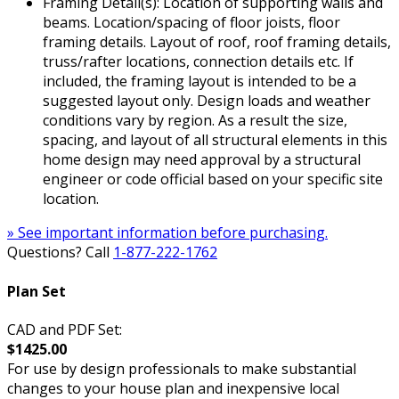
Framing Detail(s): Location of supporting walls and
beams. Location/spacing of floor joists, floor
framing details. Layout of roof, roof framing details,
truss/rafter locations, connection details etc. If
included, the framing layout is intended to be a
suggested layout only. Design loads and weather
conditions vary by region. As a result the size,
spacing, and layout of all structural elements in this
home design may need approval by a structural
engineer or code official based on your specific site
location.
» See important information before purchasing.
Questions? Call
1-877-222-1762
Plan Set
CAD and PDF Set:
$1425.00
For use by design professionals to make substantial
changes to your house plan and inexpensive local