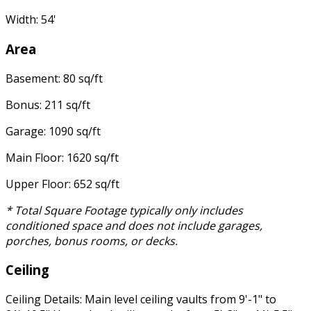
Width: 54'
Area
Basement: 80 sq/ft
Bonus: 211 sq/ft
Garage: 1090 sq/ft
Main Floor: 1620 sq/ft
Upper Floor: 652 sq/ft
* Total Square Footage typically only includes
conditioned space and does not include garages,
porches, bonus rooms, or decks.
Ceiling
Ceiling Details: Main level ceiling vaults from 9'-1" to