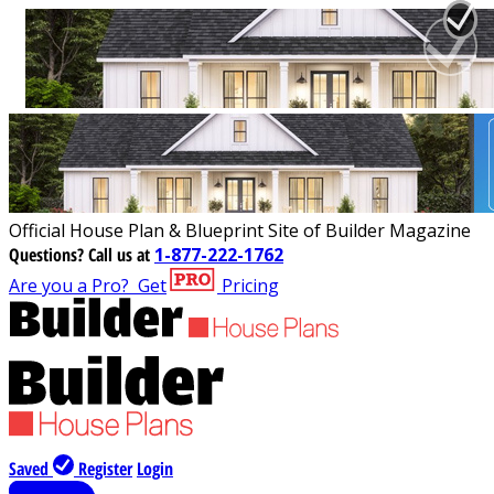
Official House Plan & Blueprint Site of Builder Magazine
Questions?
Call us at
1-877-222-1762
Are you a Pro?
Get
Pricing
Saved
Register
Login