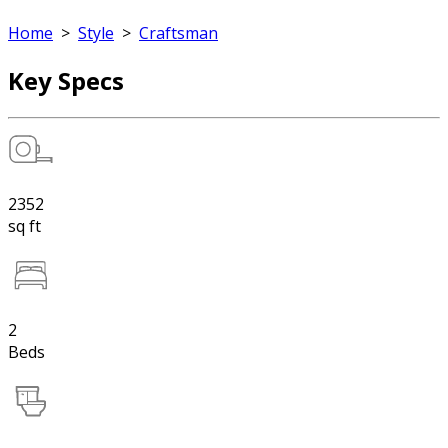
Home
>
Style
>
Craftsman
Key Specs
2352
sq ft
2
Beds