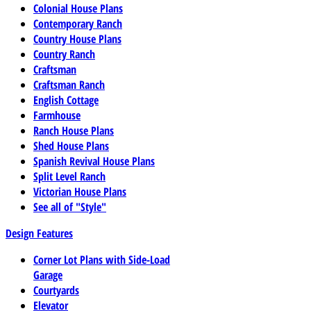
Colonial House Plans
Contemporary Ranch
Country House Plans
Country Ranch
Craftsman
Craftsman Ranch
English Cottage
Farmhouse
Ranch House Plans
Shed House Plans
Spanish Revival House Plans
Split Level Ranch
Victorian House Plans
See all of "Style"
Design Features
Corner Lot Plans with Side-Load
Garage
Courtyards
Elevator