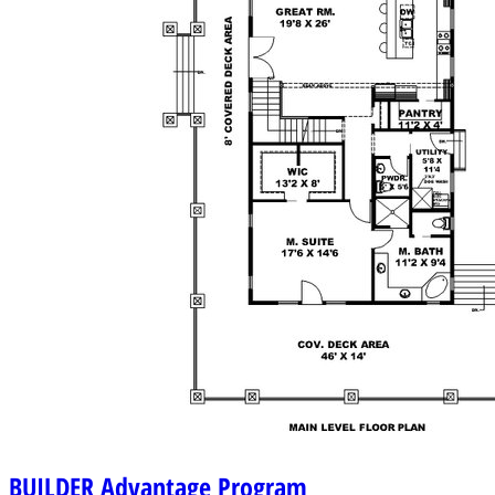
BUILDER
Advantage Program