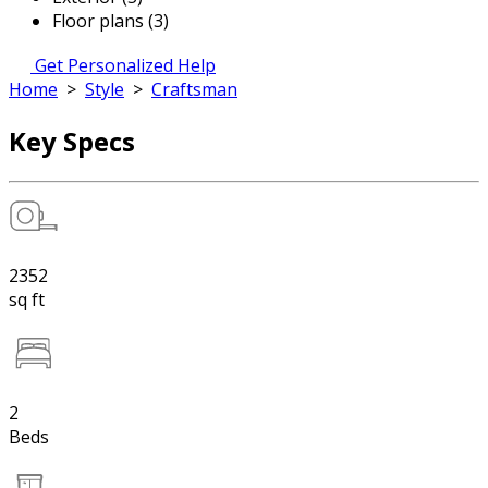
Floor plans (3)
Get Personalized Help
Home
>
Style
>
Craftsman
Key Specs
2352
sq ft
2
Beds