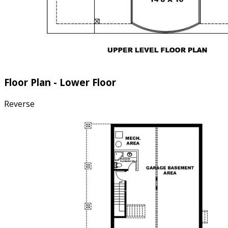
Floor Plan - Lower Floor
Reverse