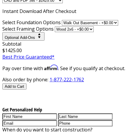
Instant
Download After Checkout
Select Foundation Options
Select Framing Options
Optional Add-Ons
Subtotal
$1425.00
Best Price Guaranteed*
Affirm
Pay over time with
. See if you qualify at checkout.
Also order by phone:
1-877-222-1762
Add to Cart
Get Personalized Help
When do you want to start construction?