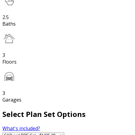
2.5
Baths
3
Floors
3
Garages
Select Plan Set Options
What's included?