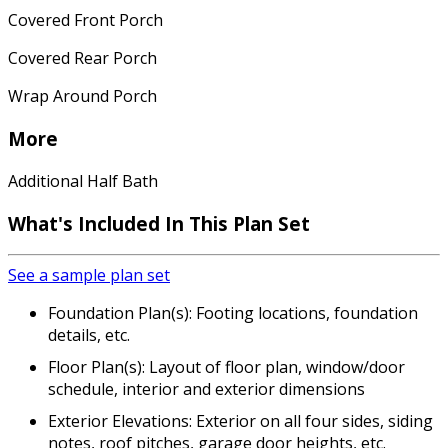
Covered Front Porch
Covered Rear Porch
Wrap Around Porch
More
Additional Half Bath
What's Included In This Plan Set
See a sample plan set
Foundation Plan(s): Footing locations, foundation
details, etc.
Floor Plan(s): Layout of floor plan, window/door
schedule, interior and exterior dimensions
Exterior Elevations: Exterior on all four sides, siding
notes, roof pitches, garage door heights, etc.