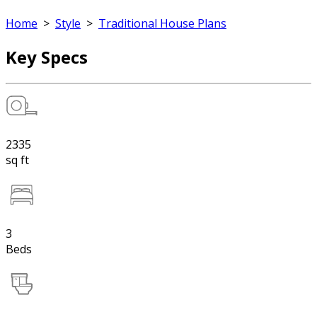
Home
>
Style
>
Traditional House Plans
Key Specs
2335
sq ft
3
Beds