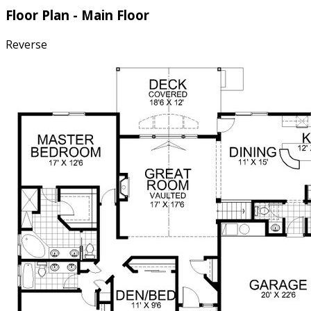
Floor Plan - Main Floor
Reverse