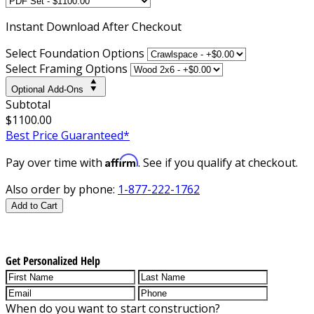
Instant
Download After Checkout
Select Foundation Options
Select Framing Options
Optional Add-Ons
Subtotal
$1100.00
Best Price Guaranteed*
Affirm
Pay over time with
. See if you qualify at checkout.
Also order by phone:
1-877-222-1762
Add to Cart
Get Personalized Help
When do you want to start construction?