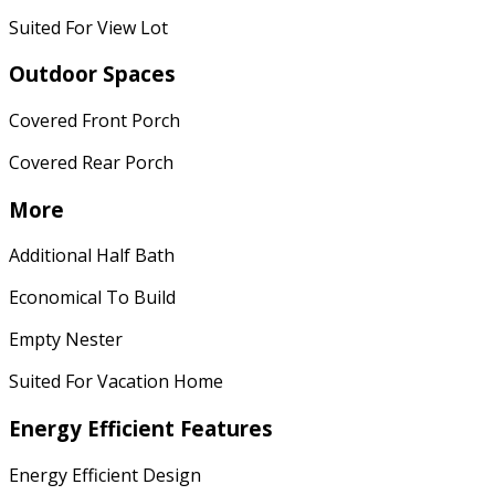
Suited For View Lot
Outdoor Spaces
Covered Front Porch
Covered Rear Porch
More
Additional Half Bath
Economical To Build
Empty Nester
Suited For Vacation Home
Energy Efficient Features
Energy Efficient Design