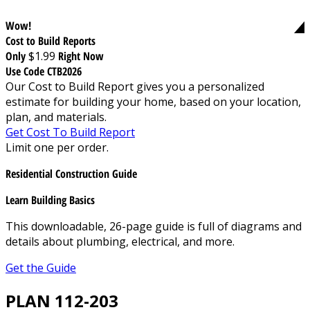
Wow!
Cost to Build Reports
Only
$1.99
Right Now
Use Code CTB2026
Our Cost to Build Report gives you a personalized
estimate for building your home, based on your location,
plan, and materials.
Get Cost To Build Report
Limit one per order.
Residential Construction Guide
Learn Building Basics
This downloadable, 26-page guide is full of diagrams and
details about plumbing, electrical, and more.
Get the Guide
PLAN 112-203