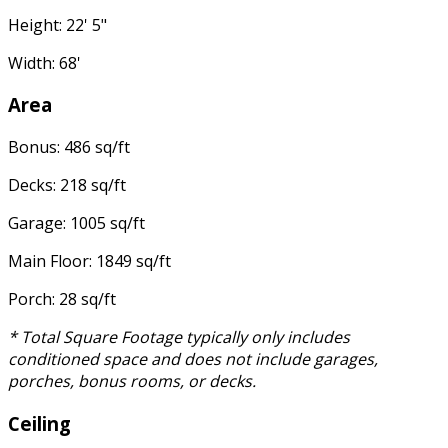
Height: 22' 5"
Width: 68'
Area
Bonus: 486 sq/ft
Decks: 218 sq/ft
Garage: 1005 sq/ft
Main Floor: 1849 sq/ft
Porch: 28 sq/ft
* Total Square Footage typically only includes
conditioned space and does not include garages,
porches, bonus rooms, or decks.
Ceiling