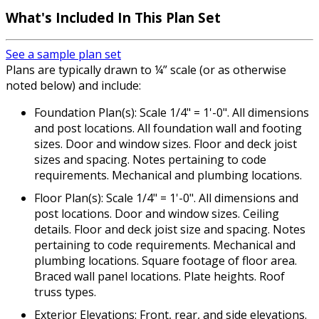
What's Included In This Plan Set
See a sample plan set
Plans are typically drawn to ¼” scale (or as otherwise
noted below) and include:
Foundation Plan(s): Scale 1/4" = 1'-0". All dimensions
and post locations. All foundation wall and footing
sizes. Door and window sizes. Floor and deck joist
sizes and spacing. Notes pertaining to code
requirements. Mechanical and plumbing locations.
Floor Plan(s): Scale 1/4" = 1'-0". All dimensions and
post locations. Door and window sizes. Ceiling
details. Floor and deck joist size and spacing. Notes
pertaining to code requirements. Mechanical and
plumbing locations. Square footage of floor area.
Braced wall panel locations. Plate heights. Roof
truss types.
Exterior Elevations: Front, rear, and side elevations.