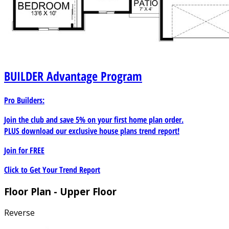
BUILDER
Advantage Program
Pro Builders:
Join the club and save 5% on your first home plan order.
PLUS download our exclusive house plans trend report!
Join for
FREE
Click to Get Your Trend Report
Floor Plan - Upper Floor
Reverse