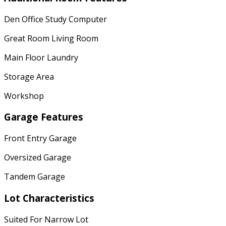
Den Office Study Computer
Great Room Living Room
Main Floor Laundry
Storage Area
Workshop
Garage Features
Front Entry Garage
Oversized Garage
Tandem Garage
Lot Characteristics
Suited For Narrow Lot