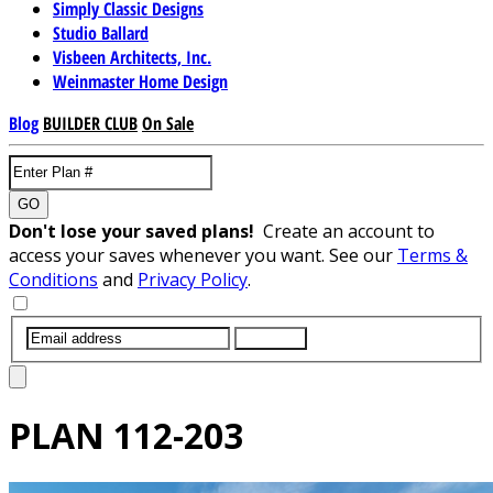
Simply Classic Designs
Studio Ballard
Visbeen Architects, Inc.
Weinmaster Home Design
Blog
BUILDER CLUB
On Sale
GO
Don't lose your saved plans!
Create an account to
access your saves whenever you want. See our
Terms &
Conditions
and
Privacy Policy
.
SUBMIT
PLAN
112-203