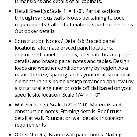
Dimensions and details of all cabinets.
Detail Sheet(s): Scale 1" = 1'-0". Partial sections
through various walls. Notes pertaining to code
requirements. Call out of materials and connections.
Outlooker details.
Construction Notes / Detail(s): Braced panel
locations, alternate braced panel locations,
engineered panel locations, alternate braced panel
details, and braced panel notes and tables. Design
loads and weather conditions vary by region. As a
result the size, spacing, and layout of all structural
elements in this home design may need approval by
a structural engineer or code official based on your
specific site location. Scale 1/4" = 1'-0"
Wall Section(s): Scale 1/2" = 1'-0". Materials and
construction notes. Framing details. Roof truss
detail at wall. Foundation wall details. Insulation
requirements.
Other Note(s): Braced wall panel notes. Nailing