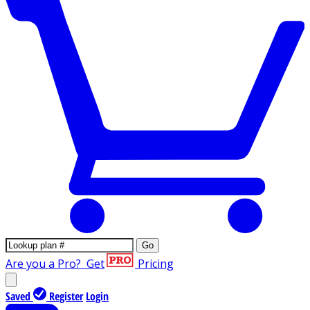
Go
Are you a Pro?
Get
Pricing
Saved
Register
Login