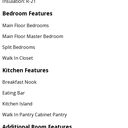
Insulation: R-21
Bedroom Features
Main Floor Bedrooms
Main Floor Master Bedroom
Split Bedrooms
Walk In Closet
Kitchen Features
Breakfast Nook
Eating Bar
Kitchen Island
Walk In Pantry Cabinet Pantry
Additional Room Features