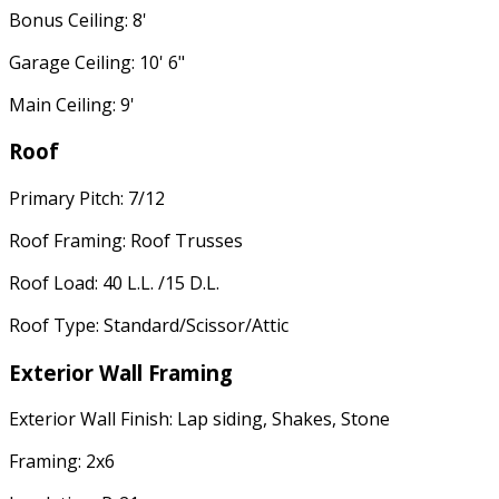
Bonus Ceiling: 8'
Garage Ceiling: 10' 6"
Main Ceiling: 9'
Roof
Primary Pitch: 7/12
Roof Framing: Roof Trusses
Roof Load: 40 L.L. /15 D.L.
Roof Type: Standard/Scissor/Attic
Exterior Wall Framing
Exterior Wall Finish: Lap siding, Shakes, Stone
Framing: 2x6