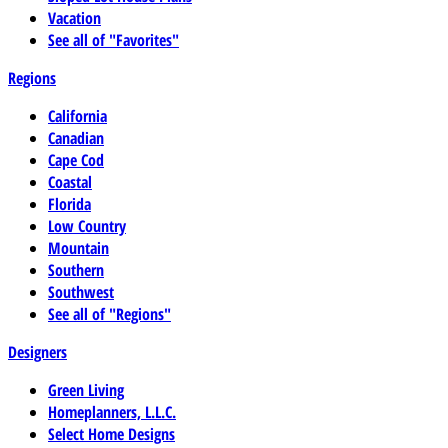
Vacation
See all of "Favorites"
Regions
California
Canadian
Cape Cod
Coastal
Florida
Low Country
Mountain
Southern
Southwest
See all of "Regions"
Designers
Green Living
Homeplanners, L.L.C.
Select Home Designs