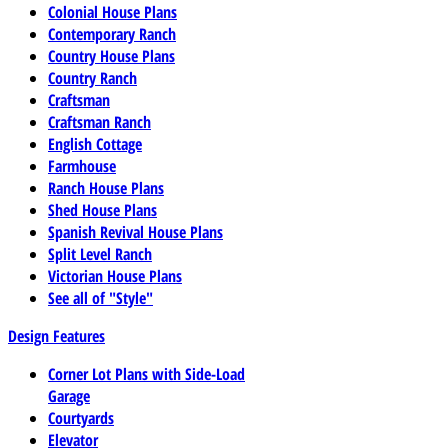
Colonial House Plans
Contemporary Ranch
Country House Plans
Country Ranch
Craftsman
Craftsman Ranch
English Cottage
Farmhouse
Ranch House Plans
Shed House Plans
Spanish Revival House Plans
Split Level Ranch
Victorian House Plans
See all of "Style"
Design Features
Corner Lot Plans with Side-Load
Garage
Courtyards
Elevator