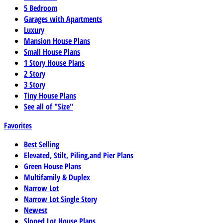
5 Bedroom
Garages with Apartments
Luxury
Mansion House Plans
Small House Plans
1 Story House Plans
2 Story
3 Story
Tiny House Plans
See all of "Size"
Favorites
Best Selling
Elevated, Stilt, Piling,and Pier Plans
Green House Plans
Multifamily & Duplex
Narrow Lot
Narrow Lot Single Story
Newest
Sloped Lot House Plans