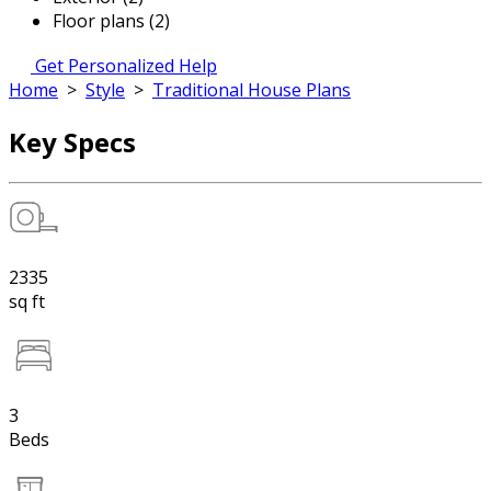
Floor plans (2)
Get Personalized Help
Home
>
Style
>
Traditional House Plans
Key Specs
2335
sq ft
3
Beds