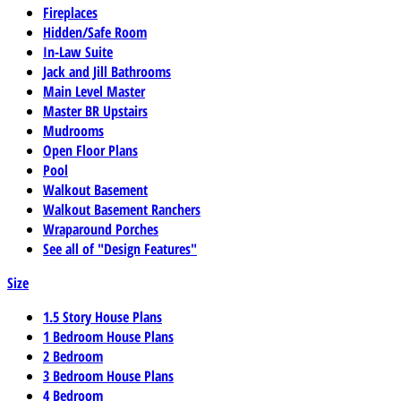
Fireplaces
Hidden/Safe Room
In-Law Suite
Jack and Jill Bathrooms
Main Level Master
Master BR Upstairs
Mudrooms
Open Floor Plans
Pool
Walkout Basement
Walkout Basement Ranchers
Wraparound Porches
See all of "Design Features"
Size
1.5 Story House Plans
1 Bedroom House Plans
2 Bedroom
3 Bedroom House Plans
4 Bedroom