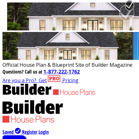
Official House Plan & Blueprint Site of Builder Magazine
Questions?
Call us at
1-877-222-1762
Are you a Pro?
Get
Pricing
Saved
Register
Login