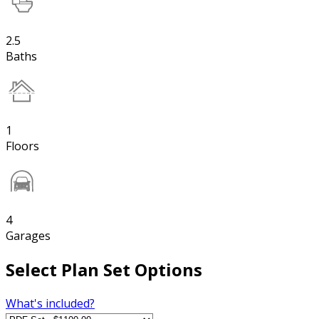
2.5
Baths
1
Floors
4
Garages
Select Plan Set Options
What's included?