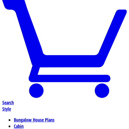
Search
Style
Bungalow House Plans
Cabin