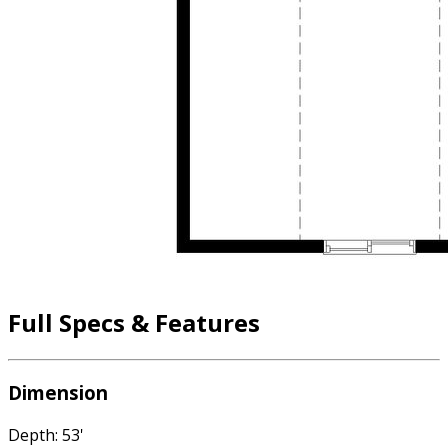
Full Specs & Features
Dimension
Depth: 53'