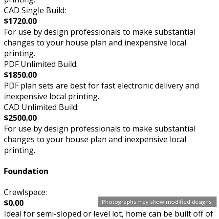
CAD Single Build:
$1720.00
For use by design professionals to make substantial
changes to your house plan and inexpensive local
printing.
PDF Unlimited Build:
$1850.00
PDF plan sets are best for fast electronic delivery and
inexpensive local printing.
CAD Unlimited Build:
$2500.00
For use by design professionals to make substantial
changes to your house plan and inexpensive local
printing.
Foundation
Crawlspace:
$0.00
Photographs may show modified designs.
Ideal for semi-sloped or level lot, home can be built off of