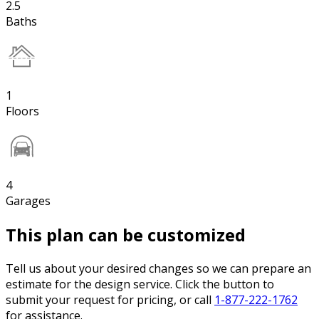
2.5
Baths
1
Floors
4
Garages
This plan can be customized
Tell us about your desired changes so we can prepare an
estimate for the design service. Click the button to
submit your request for pricing, or call
1-877-222-1762
for assistance.