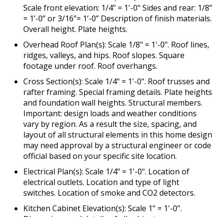
Scale front elevation: 1/4" = 1'-0" Sides and rear: 1/8”
= 1’-0” or 3/16”= 1’-0” Description of finish materials.
Overall height. Plate heights.
Overhead Roof Plan(s): Scale 1/8" = 1'-0". Roof lines,
ridges, valleys, and hips. Roof slopes. Square
footage under roof. Roof overhangs.
Cross Section(s): Scale 1/4" = 1'-0". Roof trusses and
rafter framing. Special framing details. Plate heights
and foundation wall heights. Structural members.
Important: design loads and weather conditions
vary by region. As a result the size, spacing, and
layout of all structural elements in this home design
may need approval by a structural engineer or code
official based on your specific site location.
Electrical Plan(s): Scale 1/4" = 1'-0". Location of
electrical outlets. Location and type of light
switches. Location of smoke and CO2 detectors.
Kitchen Cabinet Elevation(s): Scale 1" = 1'-0".