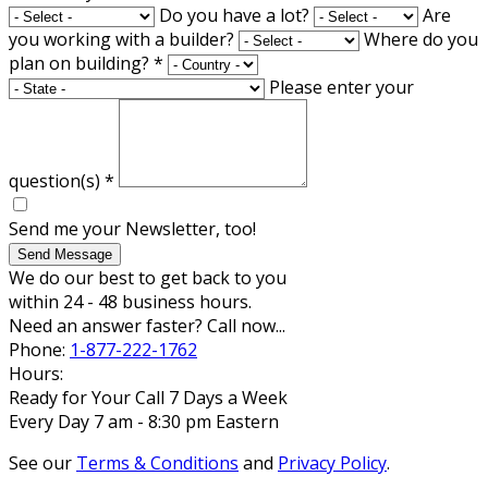
Do you have a lot?
Are
you working with a builder?
Where do you
plan on building?
*
Please enter your
question(s)
*
Send me your Newsletter, too!
Send Message
We do our best to get back to you
within 24 - 48 business hours.
Need an answer faster? Call now...
Phone:
1-877-222-1762
Hours:
Ready for Your Call 7 Days a Week
Every Day 7 am - 8:30 pm Eastern
See our
Terms & Conditions
and
Privacy Policy
.