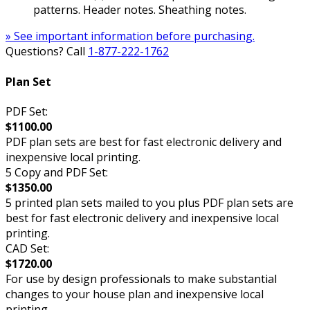
patterns. Header notes. Sheathing notes.
» See important information before purchasing.
Questions? Call
1-877-222-1762
Plan Set
PDF Set:
$1100.00
PDF plan sets are best for fast electronic delivery and
inexpensive local printing.
5 Copy and PDF Set:
$1350.00
5 printed plan sets mailed to you plus PDF plan sets are
best for fast electronic delivery and inexpensive local
printing.
CAD Set:
$1720.00
For use by design professionals to make substantial
changes to your house plan and inexpensive local
printing.