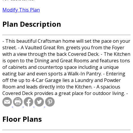
Modify This Plan
Plan Description
- This beautiful Craftsman home will set the pace on your
street. - A Vaulted Great Rm. greets you from the Foyer
with a view through the back Covered Deck. - The Kitchen
is open to the Dining and Great Rooms and features tons
of cabinets and countertop space including a unique
eating bar and even sports a Walk-In Pantry. - Entering
off the up to 4-Car Garage lies a Laundry and Powder
Room and leads directly into the Kitchen. - A spacious
Covered Deck provides a great place for outdoor living. -
The Main includes a full Bathroom with double sinks,
corner tub, Walk-In shower and a large Walk-In Closet. -
The Den can double as a Bedroom and shares a spacious
Floor Plans
Bathroom with 2 more Bedrooms. - The Bonus Room
upstairs is large enough for a Bedroom and a Rec Room.