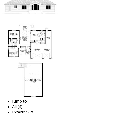
Jump to:
All (4)
Exterior (2)