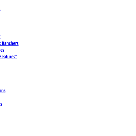
s
t
 Ranchers
es
 Features"
ans
ns