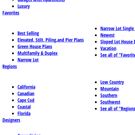
Luxury
Favorites
Narrow Lot Single
Best Selling
Newest
Elevated, Stilt, Piling,and Pier Plans
Sloped Lot House 
Green House Plans
Vacation
Multifamily & Duplex
See all of "Favorit
Narrow Lot
Regions
Low Country
California
Mountain
Canadian
Southern
Cape Cod
Southwest
Coastal
See all of "Region
Florida
Designers