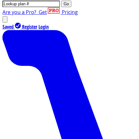
Go
Are you a Pro?
Get
Pricing
Saved
Register
Login