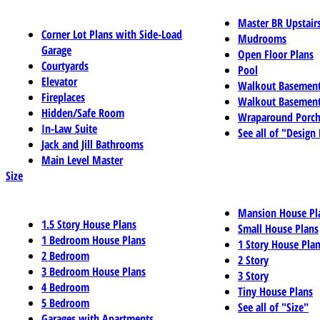
Master BR Upstair
Corner Lot Plans with Side-Load
Mudrooms
Garage
Open Floor Plans
Courtyards
Pool
Elevator
Walkout Basemen
Fireplaces
Walkout Basement
Hidden/Safe Room
Wraparound Porch
In-Law Suite
See all of "Design
Jack and Jill Bathrooms
Main Level Master
Size
Mansion House Pl
1.5 Story House Plans
Small House Plans
1 Bedroom House Plans
1 Story House Pla
2 Bedroom
2 Story
3 Bedroom House Plans
3 Story
4 Bedroom
Tiny House Plans
5 Bedroom
See all of "Size"
Garages with Apartments