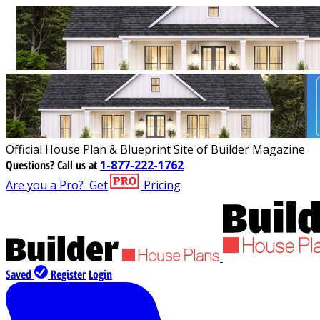
Official House Plan & Blueprint Site of Builder Magazine
Questions?
Call us at
1-877-222-1762
Are you a Pro?
Get
Pricing
Saved
Register
Login