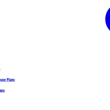
s
ouse Plans
ans