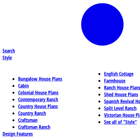
Search
Style
English Cottage
Bungalow House Plans
Farmhouse
Cabin
Ranch House Plan
Colonial House Plans
Shed House Plans
Contemporary Ranch
Spanish Revival H
Country House Plans
Split Level Ranch
Country Ranch
Victorian House Pl
Craftsman
See all of "Style"
Craftsman Ranch
Design Features