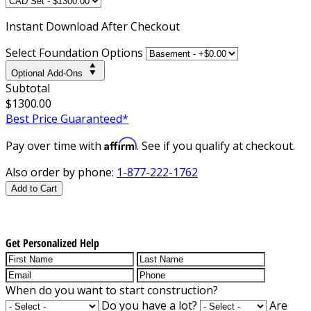
Instant
Download After Checkout
Select Foundation Options
Optional Add-Ons
Subtotal
$1300.00
Best Price Guaranteed*
Affirm
Pay over time with
. See if you qualify at checkout.
Also order by phone:
1-877-222-1762
Add to Cart
Get Personalized Help
When do you want to start construction?
Do you have a lot?
Are