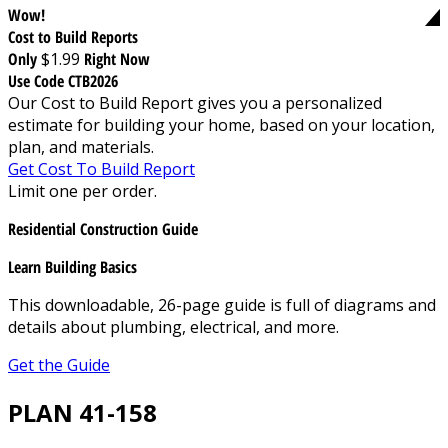
Wow!
Cost to Build Reports
Only
$1.99
Right Now
Use Code CTB2026
Our Cost to Build Report gives you a personalized
estimate for building your home, based on your location,
plan, and materials.
Get Cost To Build Report
Limit one per order.
Residential Construction Guide
Learn Building Basics
This downloadable, 26-page guide is full of diagrams and
details about plumbing, electrical, and more.
Get the Guide
PLAN 41-158