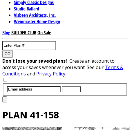
Simply Classic Designs
Studio Ballard
Visbeen Architects, Inc.
Weinmaster Home Design
Blog
BUILDER CLUB
On Sale
GO
Don't lose your saved plans!
Create an account to
access your saves whenever you want. See our
Terms &
Conditions
and
Privacy Policy
.
SUBMIT
PLAN
41-158