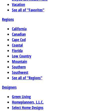
Vacation
See all of "Favorites"
Regions
California
Canadian
Cape Cod
Coastal
Florida
Low Country
Mountain
Southern
Southwest
See all of "Regions"
Designers
Green Living
Homeplanners, L.L.C.
Select Home Designs