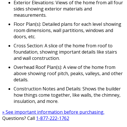
Exterior Elevations: Views of the home from all four
sides showing exterior materials and
measurements.
Floor Plan(s): Detailed plans for each level showing
room dimensions, wall partitions, windows and
doors, etc.
Cross Section: A slice of the home from roof to
foundation, showing important details like stairs
and wall construction.
Overhead Roof Plan(s): A view of the home from
above showing roof pitch, peaks, valleys, and other
details.
Construction Notes and Details: Shows the builder
how things come together, like walls, the chimney,
insulation, and more.
» See important information before purchasing.
Questions? Call
1-877-222-1762