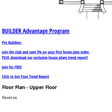
BUILDER
Advantage Program
Pro Builders:
Join the club and save 5% on your first home plan order.
PLUS download our exclusive house plans trend report!
Join for
FREE
Click to Get Your Trend Report
Floor Plan - Upper Floor
Reverse