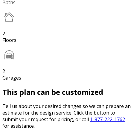
Baths
2
Floors
2
Garages
This plan can be customized
Tell us about your desired changes so we can prepare an
estimate for the design service. Click the button to
submit your request for pricing, or call
1-877-222-1762
for assistance.