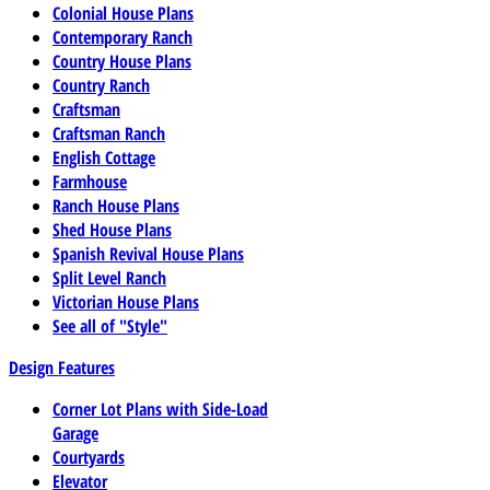
Colonial House Plans
Contemporary Ranch
Country House Plans
Country Ranch
Craftsman
Craftsman Ranch
English Cottage
Farmhouse
Ranch House Plans
Shed House Plans
Spanish Revival House Plans
Split Level Ranch
Victorian House Plans
See all of "Style"
Design Features
Corner Lot Plans with Side-Load
Garage
Courtyards
Elevator