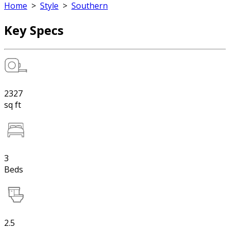
Home
>
Style
>
Southern
Key Specs
2327
sq ft
3
Beds
2.5