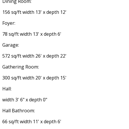
Dining Room:
156 sq/ft width 13' x depth 12'
Foyer:
78 sq/ft width 13' x depth 6'
Garage:
572 sq/ft width 26' x depth 22'
Gathering Room:
300 sq/ft width 20' x depth 15'
Hall:
width 3' 6" x depth 0"
Hall Bathroom:
66 sq/ft width 11' x depth 6'