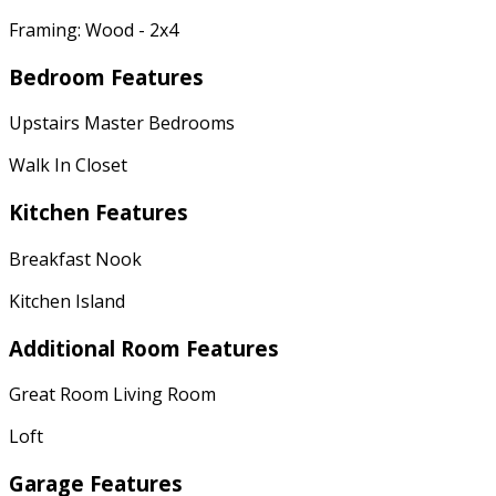
Framing: Wood - 2x4
Bedroom Features
Upstairs Master Bedrooms
Walk In Closet
Kitchen Features
Breakfast Nook
Kitchen Island
Additional Room Features
Great Room Living Room
Loft
Garage Features