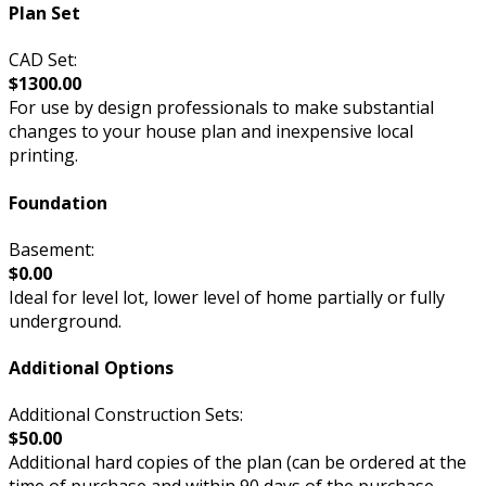
Plan Set
CAD Set:
$1300.00
For use by design professionals to make substantial
changes to your house plan and inexpensive local
printing.
Foundation
Basement:
$0.00
Ideal for level lot, lower level of home partially or fully
underground.
Additional Options
Additional Construction Sets:
$50.00
Additional hard copies of the plan (can be ordered at the