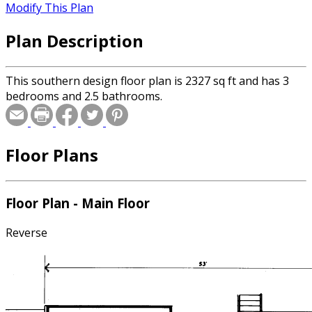
Modify This Plan
Plan Description
This southern design floor plan is 2327 sq ft and has 3
bedrooms and 2.5 bathrooms.
Floor Plans
Floor Plan - Main Floor
Reverse