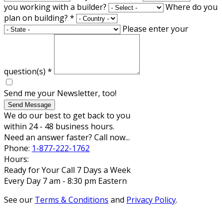
you working with a builder?
Where do you
plan on building?
*
Please enter your
question(s)
*
Send me your Newsletter, too!
Send Message
We do our best to get back to you
within 24 - 48 business hours.
Need an answer faster? Call now...
Phone:
1-877-222-1762
Hours:
Ready for Your Call 7 Days a Week
Every Day 7 am - 8:30 pm Eastern
See our
Terms & Conditions
and
Privacy Policy
.