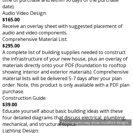
time of purchase and within 90 days of the purchase
date).
Audio Video Design:
$165.00
Receive an overlay sheet with suggested placement of
audio and video components.
Comprehensive Material List:
$295.00
A complete list of building supplies needed to construct
the infrastructure of your new house, plus an overlay of
materials directly onto your PDF (foundation to rooftop
showing interior and exterior materials). Comprehensive
material lists will be delivered 5-7 days after your plan
order. Note, this product is only available with a PDF plan
purchase.
Construction Guide:
$39.00
Educate yourself about basic building ideas with these
four detailed diagrams that discuss electrical, plumbing,
Photographs may show modified designs.
mechanical, and structural topics.
Lighting Design: