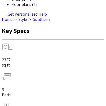
Floor plans (2)
Get Personalized Help
Home
>
Style
>
Southern
Key Specs
2327
sq ft
3
Beds