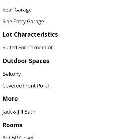
Rear Garage
Side Entry Garage
Lot Characteristics
Suited For Corner Lot
Outdoor Spaces
Balcony
Covered Front Porch
More
Jack & Jill Bath
Rooms
3rd BR Closet: