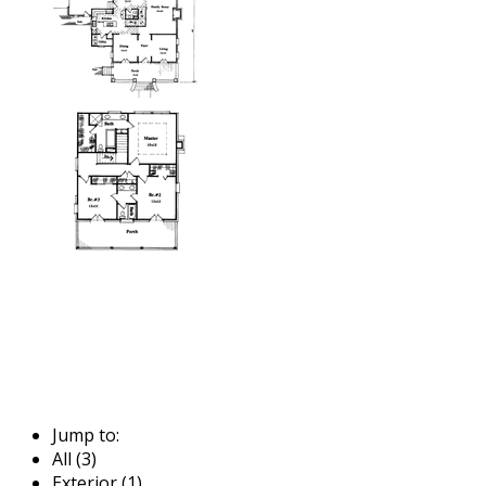
Jump to:
All (3)
Exterior (1)