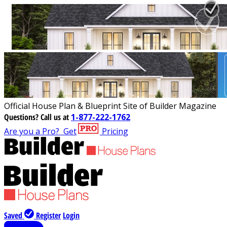
Official House Plan & Blueprint Site of Builder Magazine
Questions?
Call us at
1-877-222-1762
Are you a Pro?
Get
Pricing
Saved
Register
Login