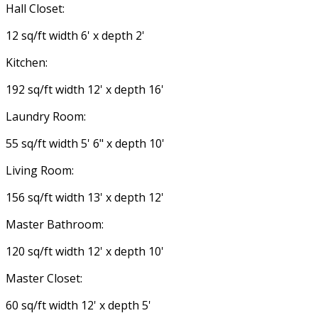
Hall Closet:
12 sq/ft width 6' x depth 2'
Kitchen:
192 sq/ft width 12' x depth 16'
Laundry Room:
55 sq/ft width 5' 6" x depth 10'
Living Room:
156 sq/ft width 13' x depth 12'
Master Bathroom:
120 sq/ft width 12' x depth 10'
Master Closet:
60 sq/ft width 12' x depth 5'