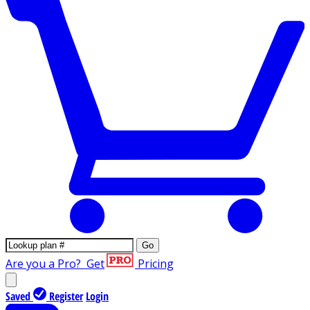
Go
Are you a Pro?
Get
Pricing
Saved
Register
Login