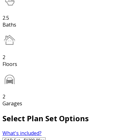
2.5
Baths
2
Floors
2
Garages
Select Plan Set Options
What's included?