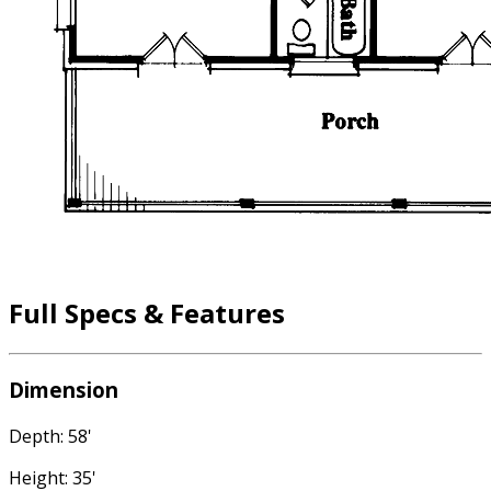
Full Specs & Features
Dimension
Depth: 58'
Height: 35'