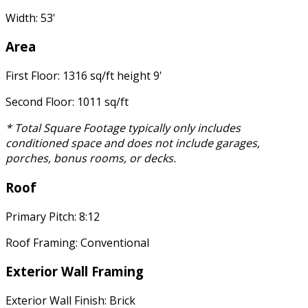
Width: 53'
Area
First Floor: 1316 sq/ft height 9'
Second Floor: 1011 sq/ft
* Total Square Footage typically only includes
conditioned space and does not include garages,
porches, bonus rooms, or decks.
Roof
Primary Pitch: 8:12
Roof Framing: Conventional
Exterior Wall Framing
Exterior Wall Finish: Brick