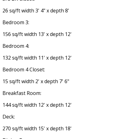
26 sq/ft width 3' 4" x depth 8'
Bedroom 3:
156 sq/ft width 13' x depth 12'
Bedroom 4:
132 sq/ft width 11' x depth 12'
Bedroom 4 Closet:
15 sq/ft width 2' x depth 7' 6"
Breakfast Room:
144 sq/ft width 12' x depth 12'
Deck:
270 sq/ft width 15' x depth 18'