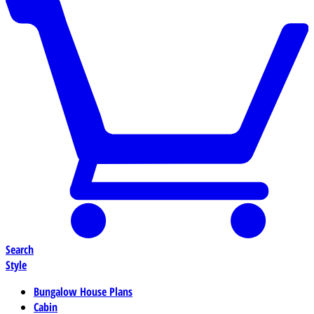
Search
Style
Bungalow House Plans
Cabin