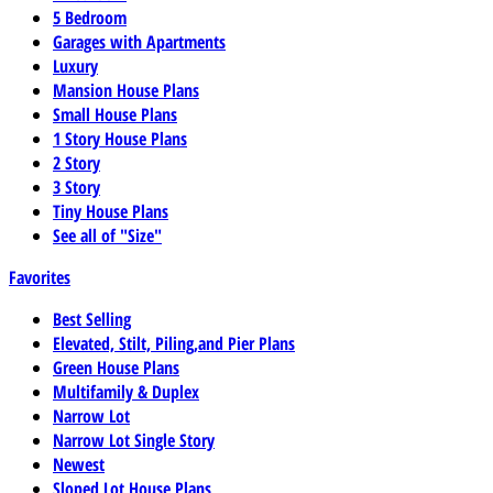
5 Bedroom
Garages with Apartments
Luxury
Mansion House Plans
Small House Plans
1 Story House Plans
2 Story
3 Story
Tiny House Plans
See all of "Size"
Favorites
Best Selling
Elevated, Stilt, Piling,and Pier Plans
Green House Plans
Multifamily & Duplex
Narrow Lot
Narrow Lot Single Story
Newest
Sloped Lot House Plans