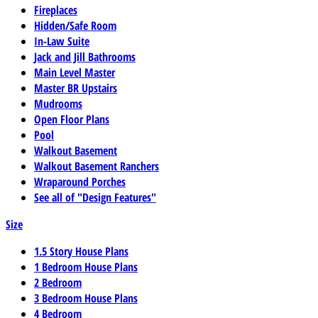
Fireplaces
Hidden/Safe Room
In-Law Suite
Jack and Jill Bathrooms
Main Level Master
Master BR Upstairs
Mudrooms
Open Floor Plans
Pool
Walkout Basement
Walkout Basement Ranchers
Wraparound Porches
See all of "Design Features"
Size
1.5 Story House Plans
1 Bedroom House Plans
2 Bedroom
3 Bedroom House Plans
4 Bedroom