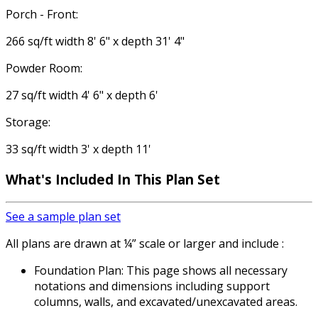
Porch - Front:
266 sq/ft width 8' 6" x depth 31' 4"
Powder Room:
27 sq/ft width 4' 6" x depth 6'
Storage:
33 sq/ft width 3' x depth 11'
What's Included In This Plan Set
See a sample plan set
All plans are drawn at ¼” scale or larger and include :
Foundation Plan: This page shows all necessary
notations and dimensions including support
columns, walls, and excavated/unexcavated areas.