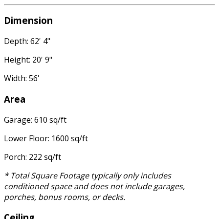
Dimension
Depth: 62' 4"
Height: 20' 9"
Width: 56'
Area
Garage: 610 sq/ft
Lower Floor: 1600 sq/ft
Porch: 222 sq/ft
* Total Square Footage typically only includes
conditioned space and does not include garages,
porches, bonus rooms, or decks.
Ceiling