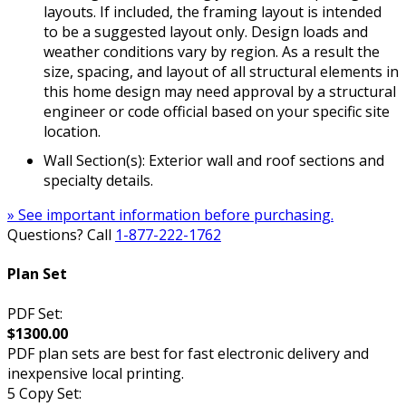
layouts. If included, the framing layout is intended
to be a suggested layout only. Design loads and
weather conditions vary by region. As a result the
size, spacing, and layout of all structural elements in
this home design may need approval by a structural
engineer or code official based on your specific site
location.
Wall Section(s): Exterior wall and roof sections and
specialty details.
» See important information before purchasing.
Questions? Call
1-877-222-1762
Plan Set
PDF Set:
$1300.00
PDF plan sets are best for fast electronic delivery and
inexpensive local printing.
5 Copy Set: