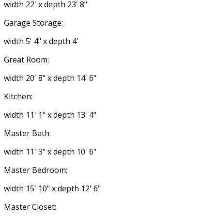
width 22' x depth 23' 8"
Garage Storage:
width 5' 4" x depth 4'
Great Room:
width 20' 8" x depth 14' 6"
Kitchen:
width 11' 1" x depth 13' 4"
Master Bath:
width 11' 3" x depth 10' 6"
Master Bedroom:
width 15' 10" x depth 12' 6"
Master Closet: