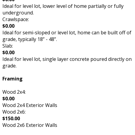
Ideal for level lot, lower level of home partially or fully
underground.
Crawlspace:
$0.00
Ideal for semi-sloped or level lot, home can be built off of
grade, typically 18” - 48”.
Slab:
$0.00
Ideal for level lot, single layer concrete poured directly on
grade.
Framing
Wood 2x4:
$0.00
Wood 2x4 Exterior Walls
Wood 2x6:
$150.00
Wood 2x6 Exterior Walls