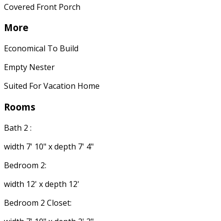
Covered Front Porch
More
Economical To Build
Empty Nester
Suited For Vacation Home
Rooms
Bath 2 :
width 7' 10" x depth 7' 4"
Bedroom 2:
width 12' x depth 12'
Bedroom 2 Closet: