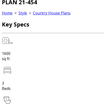
PLAN 21-454
Home
>
Style
>
Country House Plans
Key Specs
1600
sq ft
3
Beds