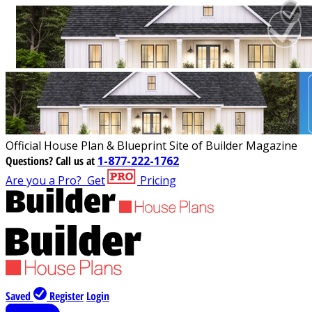
Official House Plan & Blueprint Site of Builder Magazine
Questions?
Call us at
1-877-222-1762
Are you a Pro?
Get
Pricing
Saved
Register
Login