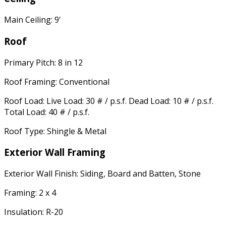
Main Ceiling: 9'
Roof
Primary Pitch: 8 in 12
Roof Framing: Conventional
Roof Load: Live Load: 30 # / p.s.f. Dead Load: 10 # / p.s.f.
Total Load: 40 # / p.s.f.
Roof Type: Shingle & Metal
Exterior Wall Framing
Exterior Wall Finish: Siding, Board and Batten, Stone
Framing: 2 x 4
Insulation: R-20