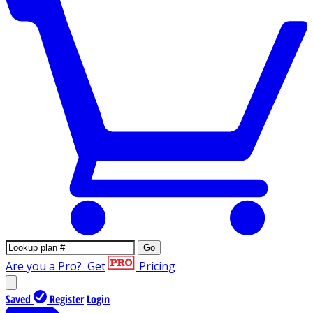
Go
Are you a Pro?
Get
Pricing
Saved
Register
Login