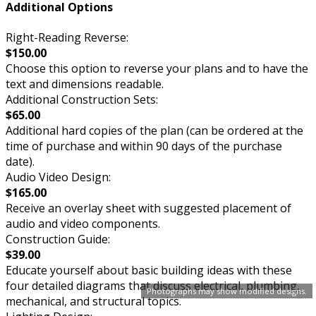
Additional Options
Right-Reading Reverse:
$150.00
Choose this option to reverse your plans and to have the
text and dimensions readable.
Additional Construction Sets:
$65.00
Additional hard copies of the plan (can be ordered at the
time of purchase and within 90 days of the purchase
date).
Audio Video Design:
$165.00
Receive an overlay sheet with suggested placement of
audio and video components.
Construction Guide:
$39.00
Educate yourself about basic building ideas with these
four detailed diagrams that discuss electrical, plumbing,
Photographs may show modified designs.
mechanical, and structural topics.