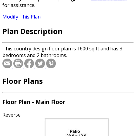
for assistance.
Modify This Plan
Plan Description
This country design floor plan is 1600 sq ft and has 3
bedrooms and 2 bathrooms.
Floor Plans
Floor Plan - Main Floor
Reverse