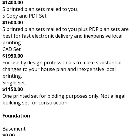
$1400.00
5 printed plan sets mailed to you.
5 Copy and PDF Set:
$1600.00
5 printed plan sets mailed to you plus PDF plan sets are
best for fast electronic delivery and inexpensive local
printing.
CAD Set:
$1950.00
For use by design professionals to make substantial
changes to your house plan and inexpensive local
printing.
Single Set:
$1150.00
One printed set for bidding purposes only. Not a legal
building set for construction.
Foundation
Basement:
$0.00