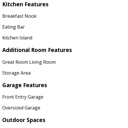
Kitchen Features
Breakfast Nook
Eating Bar
Kitchen Island
Additional Room Features
Great Room Living Room
Storage Area
Garage Features
Front Entry Garage
Oversized Garage
Outdoor Spaces