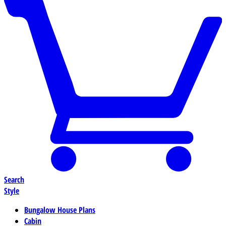
Search
Style
Bungalow House Plans
Cabin