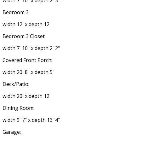
width 7' 10" x depth 2' 3"
Bedroom 3:
width 12' x depth 12'
Bedroom 3 Closet:
width 7' 10" x depth 2' 2"
Covered Front Porch:
width 20' 8" x depth 5'
Deck/Patio:
width 20' x depth 12'
Dining Room:
width 9' 7" x depth 13' 4"
Garage: