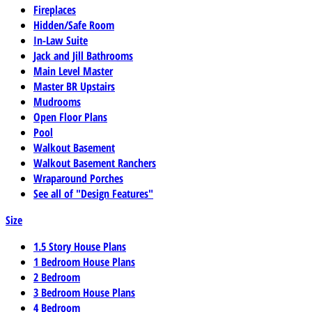
Fireplaces
Hidden/Safe Room
In-Law Suite
Jack and Jill Bathrooms
Main Level Master
Master BR Upstairs
Mudrooms
Open Floor Plans
Pool
Walkout Basement
Walkout Basement Ranchers
Wraparound Porches
See all of "Design Features"
Size
1.5 Story House Plans
1 Bedroom House Plans
2 Bedroom
3 Bedroom House Plans
4 Bedroom