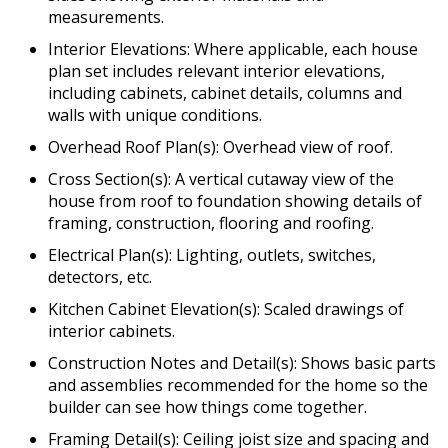
measurements.
Interior Elevations: Where applicable, each house
plan set includes relevant interior elevations,
including cabinets, cabinet details, columns and
walls with unique conditions.
Overhead Roof Plan(s): Overhead view of roof.
Cross Section(s): A vertical cutaway view of the
house from roof to foundation showing details of
framing, construction, flooring and roofing.
Electrical Plan(s): Lighting, outlets, switches,
detectors, etc.
Kitchen Cabinet Elevation(s): Scaled drawings of
interior cabinets.
Construction Notes and Detail(s): Shows basic parts
and assemblies recommended for the home so the
builder can see how things come together.
Framing Detail(s): Ceiling joist size and spacing and