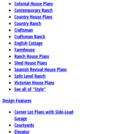
Colonial House Plans
Contemporary Ranch
Country House Plans
Country Ranch
Craftsman
Craftsman Ranch
English Cottage
Farmhouse
Ranch House Plans
Shed House Plans
Spanish Revival House Plans
Split Level Ranch
Victorian House Plans
See all of "Style"
Design Features
Corner Lot Plans with Side-Load
Garage
Courtyards
Elevator