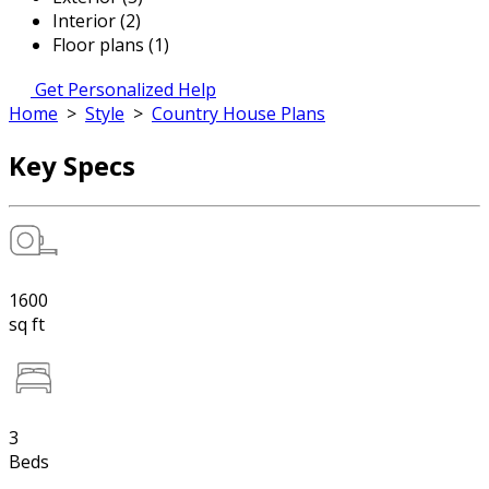
Interior (2)
Floor plans (1)
Get Personalized Help
Home
>
Style
>
Country House Plans
Key Specs
1600
sq ft
3
Beds