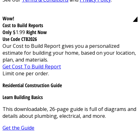
Wow!
Cost to Build Reports
Only
$1.99
Right Now
Use Code CTB2026
Our Cost to Build Report gives you a personalized
estimate for building your home, based on your location,
plan, and materials.
Get Cost To Build Report
Limit one per order.
Residential Construction Guide
Learn Building Basics
This downloadable, 26-page guide is full of diagrams and
details about plumbing, electrical, and more.
Get the Guide