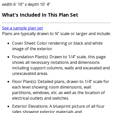
width 6' 10" x depth 10' 4"
What's Included In This Plan Set
See a sample plan set
Plans are typically drawn to ¼” scale or larger and include:
Cover Sheet: Color rendering or black and white
image of the exterior
Foundation Plan(s): Drawn to 1/4" scale, this page
shows all necessary notations and dimensions
including support columns, walls and excavated and
unexcavated areas.
Floor Plan(s): Detailed plans, drawn to 1/4" scale for
each level showing room dimensions, wall
partitions, windows, etc. as well as the location of
electrical outlets and switches.
Exterior Elevations: A blueprint picture of all four
sides showing exterior materials and