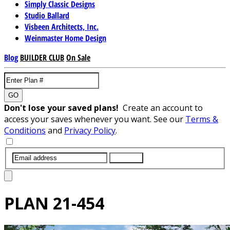
Simply Classic Designs
Studio Ballard
Visbeen Architects, Inc.
Weinmaster Home Design
Blog
BUILDER CLUB
On Sale
GO
Don't lose your saved plans!
Create an account to
access your saves whenever you want. See our
Terms &
Conditions
and
Privacy Policy
.
SUBMIT
PLAN
21-454