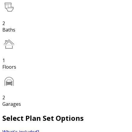
2
Baths
1
Floors
2
Garages
Select Plan Set Options
What's included?