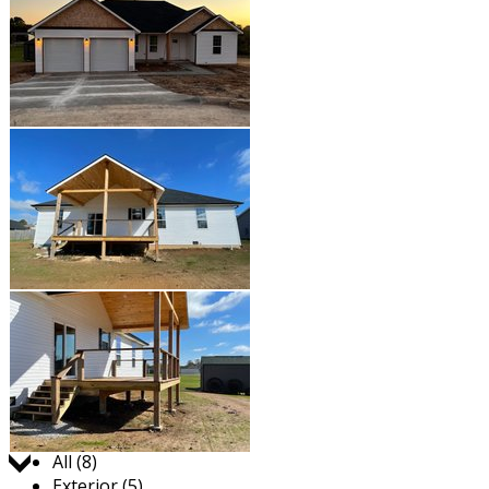
Jump to:
All (8)
Exterior (5)