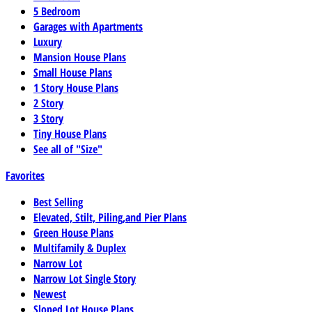
5 Bedroom
Garages with Apartments
Luxury
Mansion House Plans
Small House Plans
1 Story House Plans
2 Story
3 Story
Tiny House Plans
See all of "Size"
Favorites
Best Selling
Elevated, Stilt, Piling,and Pier Plans
Green House Plans
Multifamily & Duplex
Narrow Lot
Narrow Lot Single Story
Newest
Sloped Lot House Plans