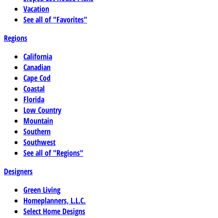
Vacation
See all of "Favorites"
Regions
California
Canadian
Cape Cod
Coastal
Florida
Low Country
Mountain
Southern
Southwest
See all of "Regions"
Designers
Green Living
Homeplanners, L.L.C.
Select Home Designs