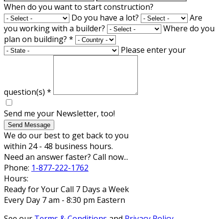
When do you want to start construction?
Do you have a lot?
Are
you working with a builder?
Where do you
plan on building?
*
Please enter your
question(s)
*
Send me your Newsletter, too!
Send Message
We do our best to get back to you
within 24 - 48 business hours.
Need an answer faster? Call now...
Phone:
1-877-222-1762
Hours:
Ready for Your Call 7 Days a Week
Every Day 7 am - 8:30 pm Eastern
See our
Terms & Conditions
and
Privacy Policy
.