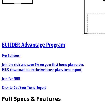
BUILDER
Advantage Program
Pro Builders:
Join the club and save 5% on your first home plan order.
PLUS download our exclusive house plans trend report!
Join for
FREE
Click to Get Your Trend Report
Full Specs & Features