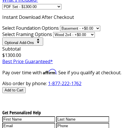
Instant
Download After Checkout
Select Foundation Options
Select Framing Options
Optional Add-Ons
Subtotal
$1300.00
Best Price Guaranteed*
Affirm
Pay over time with
. See if you qualify at checkout.
Also order by phone:
1-877-222-1762
Add to Cart
Get Personalized Help