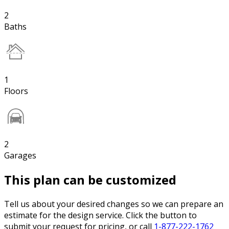
2
Baths
1
Floors
2
Garages
This plan can be customized
Tell us about your desired changes so we can prepare an
estimate for the design service. Click the button to
submit your request for pricing, or call
1-877-222-1762