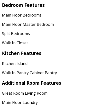
Bedroom Features
Main Floor Bedrooms
Main Floor Master Bedroom
Split Bedrooms
Walk In Closet
Kitchen Features
Kitchen Island
Walk In Pantry Cabinet Pantry
Additional Room Features
Great Room Living Room
Main Floor Laundry