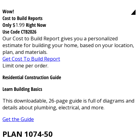
Wow!
Cost to Build Reports
Only
$1.99
Right Now
Use Code CTB2026
Our Cost to Build Report gives you a personalized
estimate for building your home, based on your location,
plan, and materials.
Get Cost To Build Report
Limit one per order.
Residential Construction Guide
Learn Building Basics
This downloadable, 26-page guide is full of diagrams and
details about plumbing, electrical, and more.
Get the Guide
PLAN 1074-50