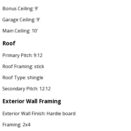
Bonus Ceiling: 9'
Garage Ceiling: 9'
Main Ceiling: 10'
Roof
Primary Pitch: 9:12
Roof Framing: stick
Roof Type: shingle
Secondary Pitch: 12:12
Exterior Wall Framing
Exterior Wall Finish: Hardie board
Framing: 2x4