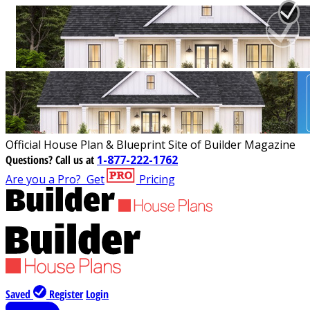
Official House Plan & Blueprint Site of Builder Magazine
Questions?
Call us at
1-877-222-1762
Are you a Pro?
Get
Pricing
Saved
Register
Login