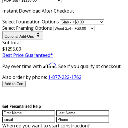
Instant
Download After Checkout
Select Foundation Options
Select Framing Options
Optional Add-Ons
Subtotal
$1295.00
Best Price Guaranteed*
Affirm
Pay over time with
. See if you qualify at checkout.
Also order by phone:
1-877-222-1762
Add to Cart
Get Personalized Help
When do you want to start construction?