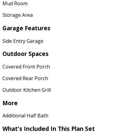
Mud Room
Storage Area
Garage Features
Side Entry Garage
Outdoor Spaces
Covered Front Porch
Covered Rear Porch
Outdoor Kitchen Grill
More
Additional Half Bath
What's Included In This Plan Set