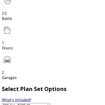
2.5
Baths
1
Floors
2
Garages
Select Plan Set Options
What's included?