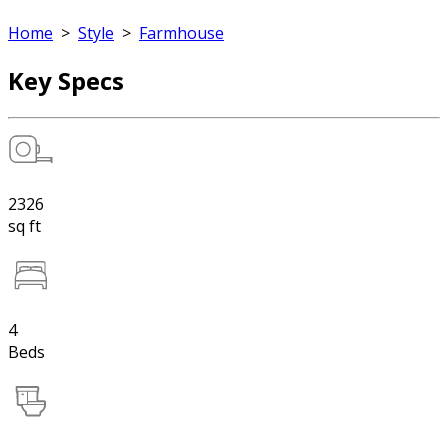
Home
>
Style
>
Farmhouse
Key Specs
2326
sq ft
4
Beds