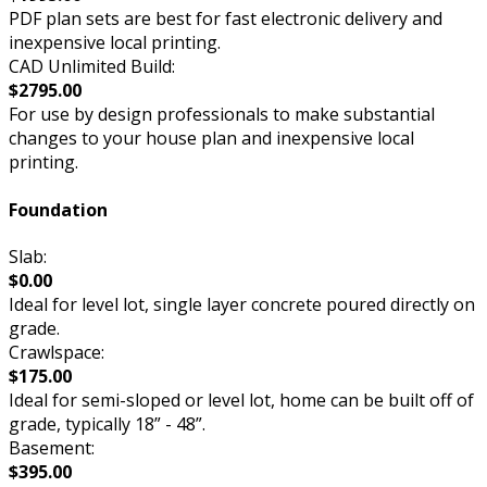
PDF plan sets are best for fast electronic delivery and
inexpensive local printing.
CAD Unlimited Build:
$2795.00
For use by design professionals to make substantial
changes to your house plan and inexpensive local
printing.
Foundation
Slab:
$0.00
Ideal for level lot, single layer concrete poured directly on
grade.
Crawlspace:
$175.00
Ideal for semi-sloped or level lot, home can be built off of
grade, typically 18” - 48”.
Basement:
$395.00