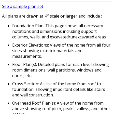
See a sample plan set
All plans are drawn at ¼” scale or larger and include :
Foundation Plan: This page shows all necessary
notations and dimensions including support
columns, walls, and excavated/unexcavated areas.
Exterior Elevations: Views of the home from all four
sides showing exterior materials and
measurements.
Floor Plan(s): Detailed plans for each level showing
room dimensions, wall partitions, windows and
doors, etc.
Cross Section: A slice of the home from roof to
foundation, showing important details like stairs
and wall construction.
Overhead Roof Plan(s): A view of the home from
above showing roof pitch, peaks, valleys, and other