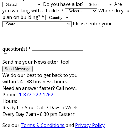
Do you have a lot?
Are
you working with a builder?
Where do you
plan on building?
*
Please enter your
question(s)
*
Send me your Newsletter, too!
Send Message
We do our best to get back to you
within 24 - 48 business hours.
Need an answer faster? Call now...
Phone:
1-877-222-1762
Hours:
Ready for Your Call 7 Days a Week
Every Day 7 am - 8:30 pm Eastern
See our
Terms & Conditions
and
Privacy Policy
.