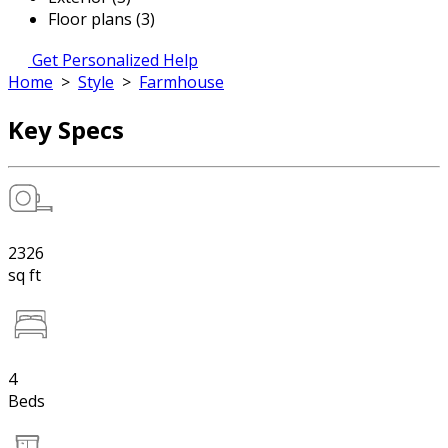
Floor plans (3)
Get Personalized Help
Home
>
Style
>
Farmhouse
Key Specs
2326
sq ft
4
Beds