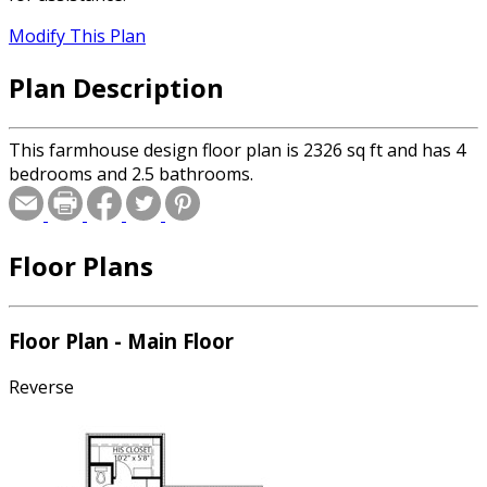
Modify This Plan
Plan Description
This farmhouse design floor plan is 2326 sq ft and has 4
bedrooms and 2.5 bathrooms.
Floor Plans
Floor Plan - Main Floor
Reverse