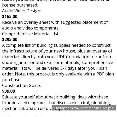
license purchased.
Audio Video Design:
$165.00
Receive an overlay sheet with suggested placement of
audio and video components.
Comprehensive Material List:
$295.00
A complete list of building supplies needed to construct
the infrastructure of your new house, plus an overlay of
materials directly onto your PDF (foundation to rooftop
showing interior and exterior materials). Comprehensive
material lists will be delivered 5-7 days after your plan
order. Note, this product is only available with a PDF plan
purchase.
Construction Guide:
$39.00
Educate yourself about basic building ideas with these
four detailed diagrams that discuss electrical, plumbing,
mechanical, and structural topics.
Photographs may show modified designs.