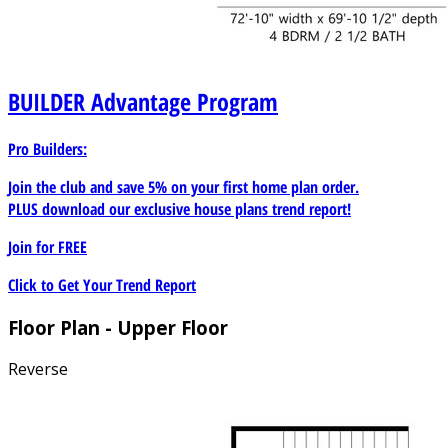
BUILDER
Advantage Program
Pro Builders:
Join the club and save 5% on your first home plan order.
PLUS download our exclusive house plans trend report!
Join for
FREE
Click to Get Your Trend Report
Floor Plan - Upper Floor
Reverse