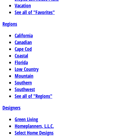
Vacation
See all of "Favorites"
Regions
California
Canadian
Cape Cod
Coastal
Florida
Low Country
Mountain
Southern
Southwest
See all of "Regions"
Designers
Green Living
Homeplanners, L.L.C.
Select Home Designs