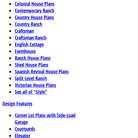
Colonial House Plans
Contemporary Ranch
Country House Plans
Country Ranch
Craftsman
Craftsman Ranch
English Cottage
Farmhouse
Ranch House Plans
Shed House Plans
Spanish Revival House Plans
Split Level Ranch
Victorian House Plans
See all of "Style"
Design Features
Corner Lot Plans with Side-Load
Garage
Courtyards
Elevator