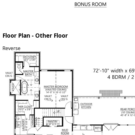
Floor Plan - Other Floor
Reverse