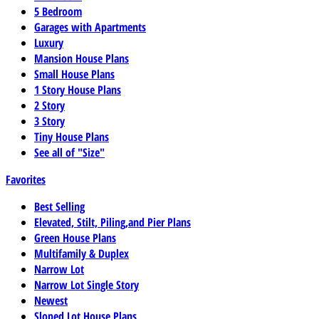
5 Bedroom
Garages with Apartments
Luxury
Mansion House Plans
Small House Plans
1 Story House Plans
2 Story
3 Story
Tiny House Plans
See all of "Size"
Favorites
Best Selling
Elevated, Stilt, Piling,and Pier Plans
Green House Plans
Multifamily & Duplex
Narrow Lot
Narrow Lot Single Story
Newest
Sloped Lot House Plans