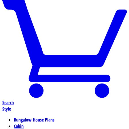
Search
Style
Bungalow House Plans
Cabin