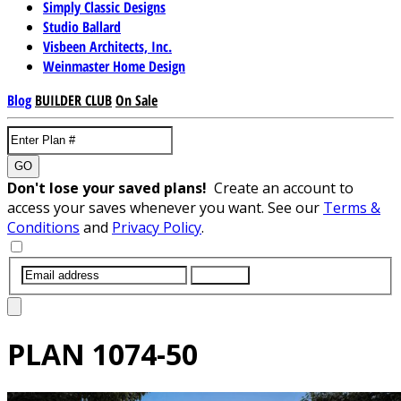
Simply Classic Designs
Studio Ballard
Visbeen Architects, Inc.
Weinmaster Home Design
Blog
BUILDER CLUB
On Sale
GO
Don't lose your saved plans!
Create an account to
access your saves whenever you want. See our
Terms &
Conditions
and
Privacy Policy
.
SUBMIT
PLAN
1074-50