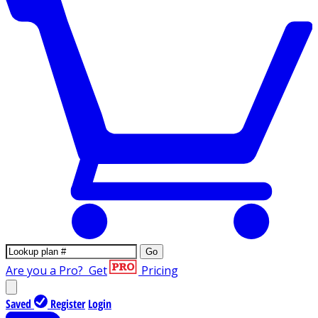
Go
Are you a Pro?
Get
Pricing
Saved
Register
Login