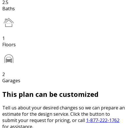
2.5
Baths
1
Floors
2
Garages
This plan can be customized
Tell us about your desired changes so we can prepare an
estimate for the design service. Click the button to
submit your request for pricing, or call
1-877-222-1762
for assistance.