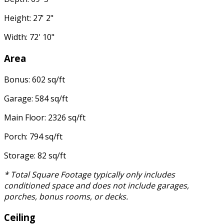
Height: 27' 2"
Width: 72' 10"
Area
Bonus: 602 sq/ft
Garage: 584 sq/ft
Main Floor: 2326 sq/ft
Porch: 794 sq/ft
Storage: 82 sq/ft
* Total Square Footage typically only includes
conditioned space and does not include garages,
porches, bonus rooms, or decks.
Ceiling