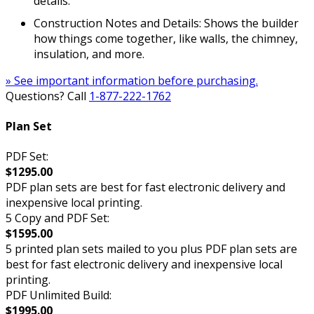
details.
Construction Notes and Details: Shows the builder
how things come together, like walls, the chimney,
insulation, and more.
» See important information before purchasing.
Questions? Call
1-877-222-1762
Plan Set
PDF Set:
$1295.00
PDF plan sets are best for fast electronic delivery and
inexpensive local printing.
5 Copy and PDF Set:
$1595.00
5 printed plan sets mailed to you plus PDF plan sets are
best for fast electronic delivery and inexpensive local
printing.
PDF Unlimited Build:
$1995.00