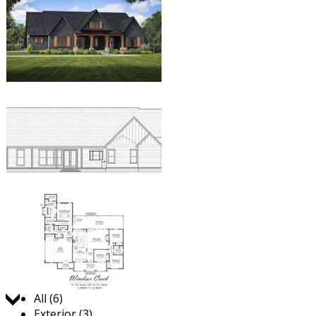
Jump to:
All (6)
Exterior (3)