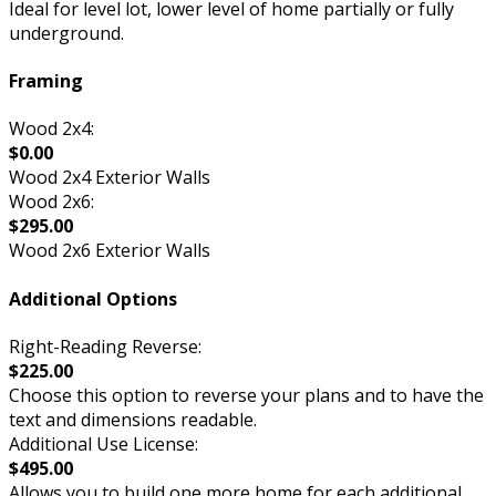
Ideal for level lot, lower level of home partially or fully
underground.
Framing
Wood 2x4:
$0.00
Wood 2x4 Exterior Walls
Wood 2x6:
$295.00
Wood 2x6 Exterior Walls
Additional Options
Right-Reading Reverse:
$225.00
Choose this option to reverse your plans and to have the
text and dimensions readable.
Additional Use License:
$495.00
Allows you to build one more home for each additional