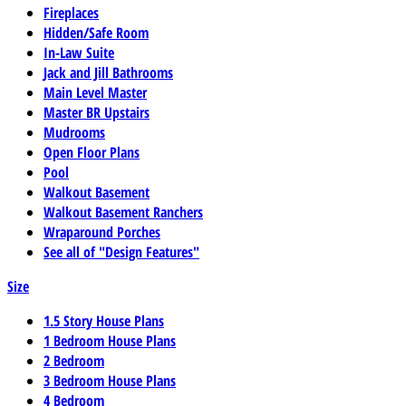
Fireplaces
Hidden/Safe Room
In-Law Suite
Jack and Jill Bathrooms
Main Level Master
Master BR Upstairs
Mudrooms
Open Floor Plans
Pool
Walkout Basement
Walkout Basement Ranchers
Wraparound Porches
See all of "Design Features"
Size
1.5 Story House Plans
1 Bedroom House Plans
2 Bedroom
3 Bedroom House Plans
4 Bedroom