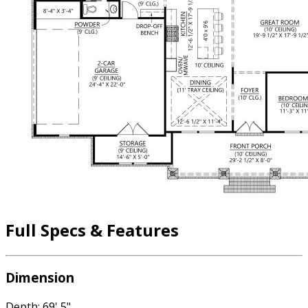
Full Specs & Features
Dimension
Depth: 69' 5"