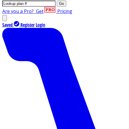
Go
Are you a Pro?
Get
Pricing
Saved
Register
Login