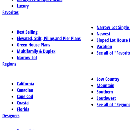
Luxury
Favorites
Narrow Lot Single
Best Selling
Newest
Elevated, Stilt, Piling,and Pier Plans
Sloped Lot House 
Green House Plans
Vacation
Multifamily & Duplex
See all of "Favorit
Narrow Lot
Regions
Low Country
California
Mountain
Canadian
Southern
Cape Cod
Southwest
Coastal
See all of "Region
Florida
Designers