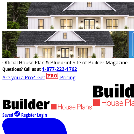
Official House Plan & Blueprint Site of Builder Magazine
Questions?
Call us at
1-877-222-1762
Are you a Pro?
Get
Pricing
Saved
Register
Login