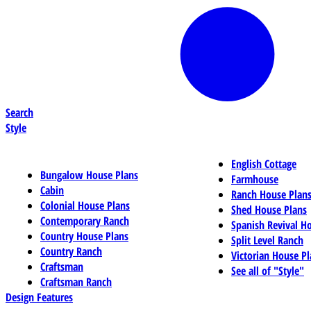
Search
Style
English Cottage
Bungalow House Plans
Farmhouse
Cabin
Ranch House Plan
Colonial House Plans
Shed House Plans
Contemporary Ranch
Spanish Revival H
Country House Plans
Split Level Ranch
Country Ranch
Victorian House Pl
Craftsman
See all of "Style"
Craftsman Ranch
Design Features