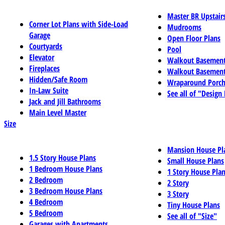
Master BR Upstair
Corner Lot Plans with Side-Load
Mudrooms
Garage
Open Floor Plans
Courtyards
Pool
Elevator
Walkout Basemen
Fireplaces
Walkout Basement
Hidden/Safe Room
Wraparound Porch
In-Law Suite
See all of "Design
Jack and Jill Bathrooms
Main Level Master
Size
Mansion House Pl
1.5 Story House Plans
Small House Plans
1 Bedroom House Plans
1 Story House Pla
2 Bedroom
2 Story
3 Bedroom House Plans
3 Story
4 Bedroom
Tiny House Plans
5 Bedroom
See all of "Size"
Garages with Apartments