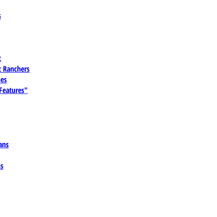
s
t
 Ranchers
es
 Features"
ans
ns