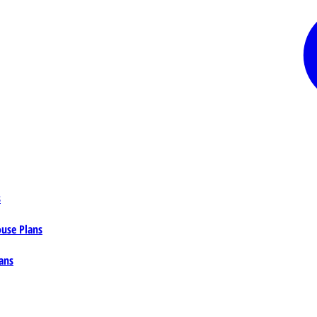
s
ouse Plans
ans