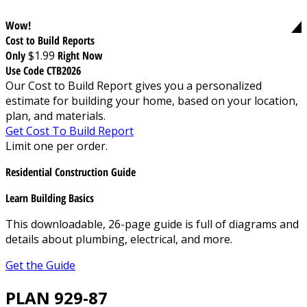
Wow!
Cost to Build Reports
Only
$1.99
Right Now
Use Code CTB2026
Our Cost to Build Report gives you a personalized
estimate for building your home, based on your location,
plan, and materials.
Get Cost To Build Report
Limit one per order.
Residential Construction Guide
Learn Building Basics
This downloadable, 26-page guide is full of diagrams and
details about plumbing, electrical, and more.
Get the Guide
PLAN 929-87