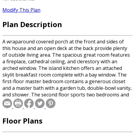
Modify This Plan
Plan Description
A wraparound covered porch at the front and sides of
this house and an open deck at the back provide plenty
of outside living area. The spacious great room features
a fireplace, cathedral ceiling, and clerestory with an
arched window. The island kitchen offers an attached
skylit breakfast room complete with a bay window. The
first-floor master bedroom contains a generous closet
and a master bath with a garden tub, double-bowl vanity,
and shower. The second floor sports two bedrooms and
a full bath with a double-bowl vanity. An elegant balcony
overlooks the great room.
Floor Plans