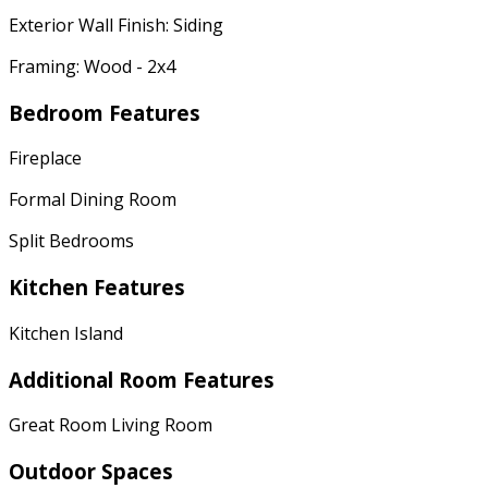
Exterior Wall Finish: Siding
Framing: Wood - 2x4
Bedroom Features
Fireplace
Formal Dining Room
Split Bedrooms
Kitchen Features
Kitchen Island
Additional Room Features
Great Room Living Room
Outdoor Spaces