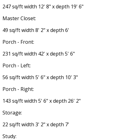
247 sq/ft width 12' 8" x depth 19' 6"
Master Closet:
49 sq/ft width 8' 2" x depth 6'
Porch - Front:
231 sq/ft width 42' x depth 5' 6"
Porch - Left:
56 sq/ft width 5' 6" x depth 10' 3"
Porch - Right:
143 sq/ft width 5' 6" x depth 26' 2"
Storage:
22 sq/ft width 3' 2" x depth 7'
Study: