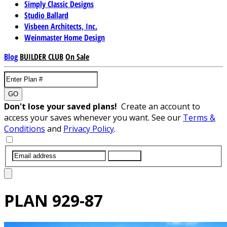
Simply Classic Designs
Studio Ballard
Visbeen Architects, Inc.
Weinmaster Home Design
Blog
BUILDER CLUB
On Sale
GO
Don't lose your saved plans!
Create an account to
access your saves whenever you want. See our
Terms &
Conditions
and
Privacy Policy
.
SUBMIT
PLAN
929-87