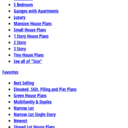
5 Bedroom
Garages with Apartments
Luxury
Mansion House Plans
Small House Plans
1 Story House Plans
2 Story
3 Story
Tiny House Plans
See all of "Size"
Favorites
Best Selling
Elevated, Stilt, Piling,and Pier Plans
Green House Plans
Multifamily & Duplex
Narrow Lot
Narrow Lot Single Story
Newest
Sloped Lot House Plans