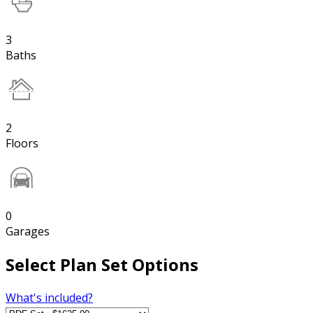
3
Baths
2
Floors
0
Garages
Select Plan Set Options
What's included?