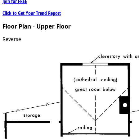
Join for
FREE
Click to Get Your Trend Report
Floor Plan - Upper Floor
Reverse