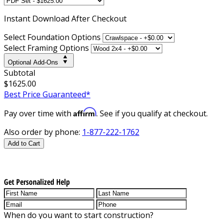
Instant
Download After Checkout
Select Foundation Options
Select Framing Options
Optional Add-Ons
Subtotal
$1625.00
Best Price Guaranteed*
Affirm
Pay over time with
. See if you qualify at checkout.
Also order by phone:
1-877-222-1762
Add to Cart
Get Personalized Help
When do you want to start construction?