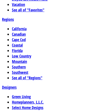
Vacation
See all of "Favorites"
Regions
California
Canadian
Cape Cod
Coastal
Florida
Low Country
Mountain
Southern
Southwest
See all of "Regions"
Designers
Green Living
Homeplanners, L.L.C.
Select Home Designs