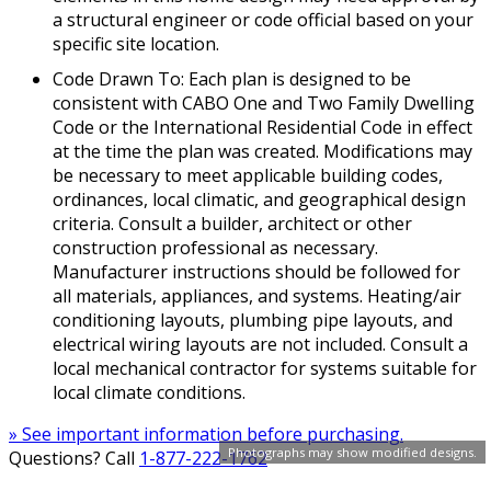
a structural engineer or code official based on your
specific site location.
Code Drawn To: Each plan is designed to be
consistent with CABO One and Two Family Dwelling
Code or the International Residential Code in effect
at the time the plan was created. Modifications may
be necessary to meet applicable building codes,
ordinances, local climatic, and geographical design
criteria. Consult a builder, architect or other
construction professional as necessary.
Manufacturer instructions should be followed for
all materials, appliances, and systems. Heating/air
conditioning layouts, plumbing pipe layouts, and
electrical wiring layouts are not included. Consult a
local mechanical contractor for systems suitable for
local climate conditions.
» See important information before purchasing.
Photographs may show modified designs.
Questions? Call
1-877-222-1762