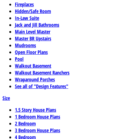
Fireplaces
Hidden/Safe Room
In-Law Suite
Jack and Jill Bathrooms
Main Level Master
Master BR Upstairs
Mudrooms
Open Floor Plans
Pool
Walkout Basement
Walkout Basement Ranchers
Wraparound Porches
See all of "Design Features"
Size
1.5 Story House Plans
1 Bedroom House Plans
2 Bedroom
3 Bedroom House Plans
4 Bedroom