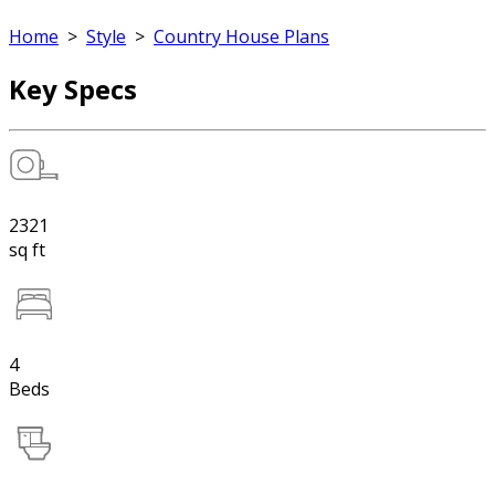
Home
>
Style
>
Country House Plans
Key Specs
2321
sq ft
4
Beds