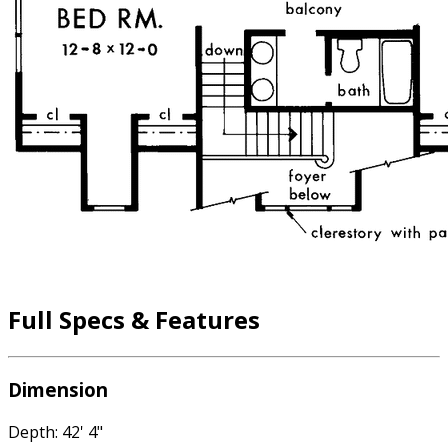
Full Specs & Features
Dimension
Depth: 42' 4"