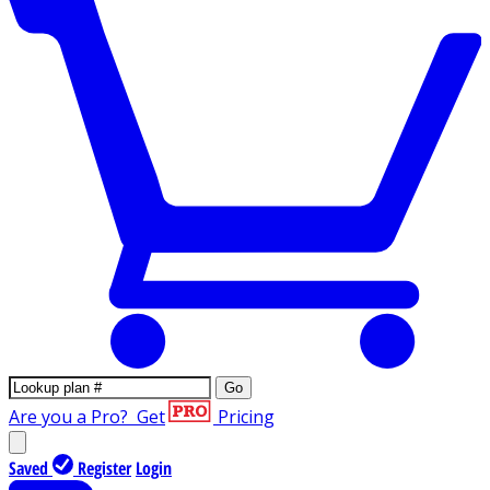
Go
Are you a Pro?
Get
Pricing
Saved
Register
Login