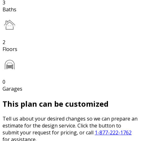
3
Baths
2
Floors
0
Garages
This plan can be customized
Tell us about your desired changes so we can prepare an
estimate for the design service. Click the button to
submit your request for pricing, or call
1-877-222-1762
for assistance.