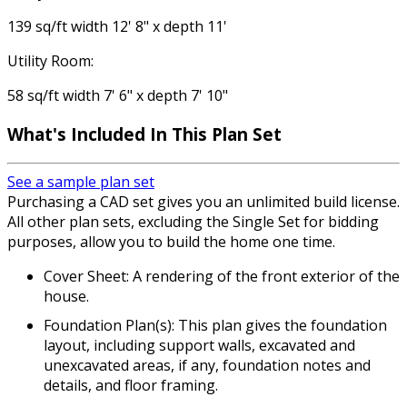
139 sq/ft width 12' 8" x depth 11'
Utility Room:
58 sq/ft width 7' 6" x depth 7' 10"
What's Included In This Plan Set
See a sample plan set
Purchasing a CAD set gives you an unlimited build license.
All other plan sets, excluding the Single Set for bidding
purposes, allow you to build the home one time.
Cover Sheet: A rendering of the front exterior of the
house.
Foundation Plan(s): This plan gives the foundation
layout, including support walls, excavated and
unexcavated areas, if any, foundation notes and
details, and floor framing.