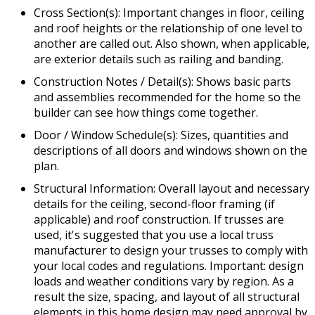
Cross Section(s): Important changes in floor, ceiling
and roof heights or the relationship of one level to
another are called out. Also shown, when applicable,
are exterior details such as railing and banding.
Construction Notes / Detail(s): Shows basic parts
and assemblies recommended for the home so the
builder can see how things come together.
Door / Window Schedule(s): Sizes, quantities and
descriptions of all doors and windows shown on the
plan.
Structural Information: Overall layout and necessary
details for the ceiling, second-floor framing (if
applicable) and roof construction. If trusses are
used, it's suggested that you use a local truss
manufacturer to design your trusses to comply with
your local codes and regulations. Important: design
loads and weather conditions vary by region. As a
result the size, spacing, and layout of all structural
elements in this home design may need approval by