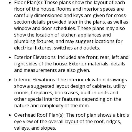
Floor Plan(s): These plans show the layout of each
floor of the house. Rooms and interior spaces are
carefully dimensioned and keys are given for cross-
section details provided later in the plans, as well as
window and door schedules. These plans may also
show the location of kitchen appliances and
plumbing fixtures, and may suggest locations for
electrical fixtures, switches and outlets.
Exterior Elevations: Included are front, rear, left and
right sides of the house. Exterior materials, details
and measurements are also given.
Interior Elevations: The interior elevation drawings
show a suggested layout design of cabinets, utility
rooms, fireplaces, bookcases, built-in units and
other special interior features depending on the
nature and complexity of the item.
Overhead Roof Plan(s): The roof plan shows a bird's
eye view of the overall layout of the roof, ridges,
valleys, and slopes.