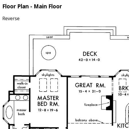
Floor Plan - Main Floor
Reverse