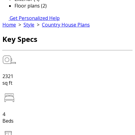
Floor plans (2)
Get Personalized Help
Home
>
Style
>
Country House Plans
Key Specs
2321
sq ft
4
Beds