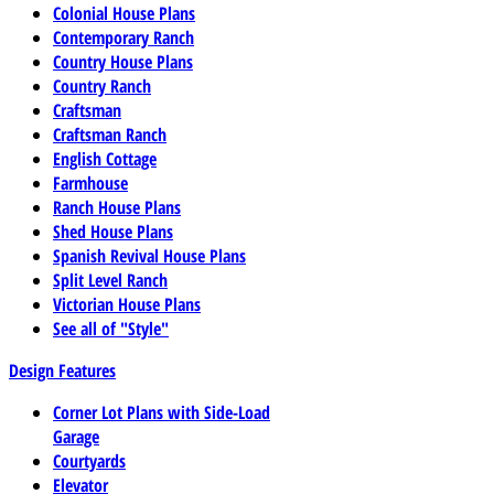
Colonial House Plans
Contemporary Ranch
Country House Plans
Country Ranch
Craftsman
Craftsman Ranch
English Cottage
Farmhouse
Ranch House Plans
Shed House Plans
Spanish Revival House Plans
Split Level Ranch
Victorian House Plans
See all of "Style"
Design Features
Corner Lot Plans with Side-Load
Garage
Courtyards
Elevator