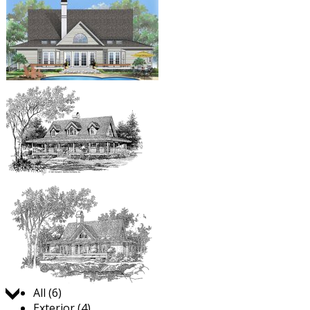
Jump to:
All (6)
Exterior (4)