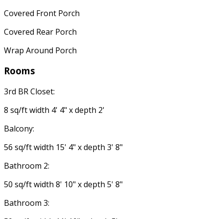
Covered Front Porch
Covered Rear Porch
Wrap Around Porch
Rooms
3rd BR Closet:
8 sq/ft width 4' 4" x depth 2'
Balcony:
56 sq/ft width 15' 4" x depth 3' 8"
Bathroom 2:
50 sq/ft width 8' 10" x depth 5' 8"
Bathroom 3: