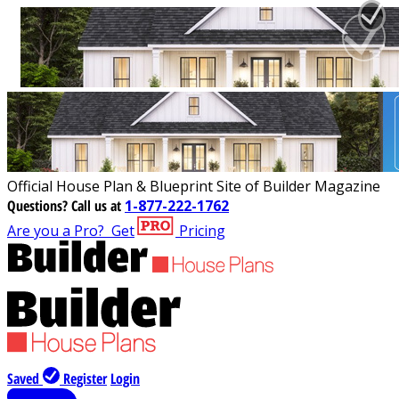
Official House Plan & Blueprint Site of Builder Magazine
Questions?
Call us at
1-877-222-1762
Are you a Pro?
Get
Pricing
Saved
Register
Login