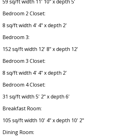
59 sq/ft width 11' 10" x depth 5'
Bedroom 2 Closet:
8 sq/ft width 4' 4" x depth 2'
Bedroom 3:
152 sq/ft width 12' 8" x depth 12'
Bedroom 3 Closet:
8 sq/ft width 4' 4" x depth 2'
Bedroom 4 Closet:
31 sq/ft width 5' 2" x depth 6'
Breakfast Room:
105 sq/ft width 10' 4" x depth 10' 2"
Dining Room: