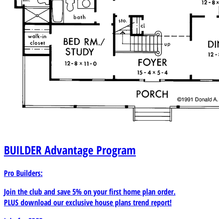
BUILDER
Advantage Program
Pro Builders:
Join the club and save 5% on your first home plan order.
PLUS download our exclusive house plans trend report!