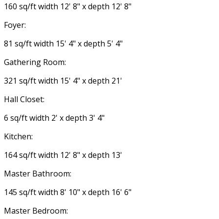
160 sq/ft width 12' 8" x depth 12' 8"
Foyer:
81 sq/ft width 15' 4" x depth 5' 4"
Gathering Room:
321 sq/ft width 15' 4" x depth 21'
Hall Closet:
6 sq/ft width 2' x depth 3' 4"
Kitchen:
164 sq/ft width 12' 8" x depth 13'
Master Bathroom:
145 sq/ft width 8' 10" x depth 16' 6"
Master Bedroom: