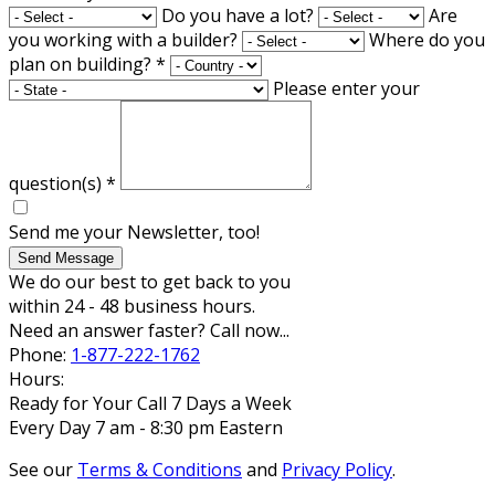
Do you have a lot?
Are
you working with a builder?
Where do you
plan on building?
*
Please enter your
question(s)
*
Send me your Newsletter, too!
Send Message
We do our best to get back to you
within 24 - 48 business hours.
Need an answer faster? Call now...
Phone:
1-877-222-1762
Hours:
Ready for Your Call 7 Days a Week
Every Day 7 am - 8:30 pm Eastern
See our
Terms & Conditions
and
Privacy Policy
.