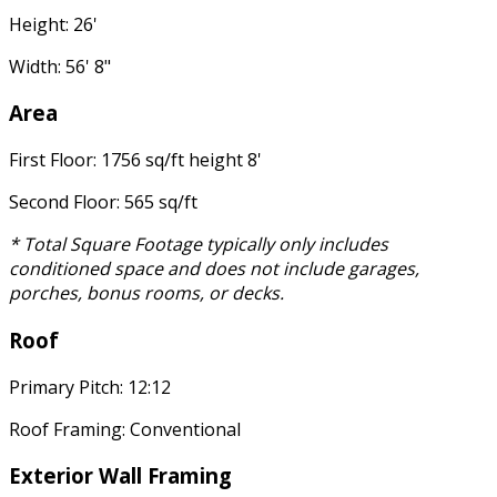
Height: 26'
Width: 56' 8"
Area
First Floor: 1756 sq/ft height 8'
Second Floor: 565 sq/ft
* Total Square Footage typically only includes
conditioned space and does not include garages,
porches, bonus rooms, or decks.
Roof
Primary Pitch: 12:12
Roof Framing: Conventional
Exterior Wall Framing