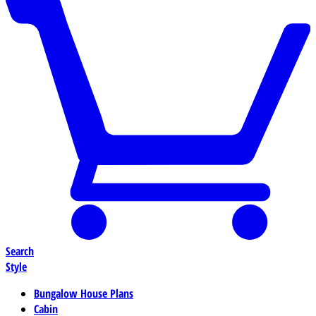
Search
Style
Bungalow House Plans
Cabin