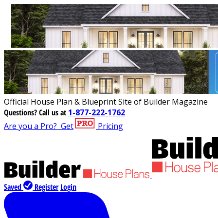
Official House Plan & Blueprint Site of Builder Magazine
Questions?
Call us at
1-877-222-1762
Are you a Pro?
Get
Pricing
Saved
Register
Login