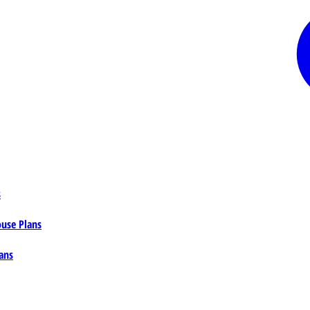
s
ouse Plans
ans