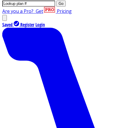
Go
Are you a Pro?
Get
Pricing
Saved
Register
Login