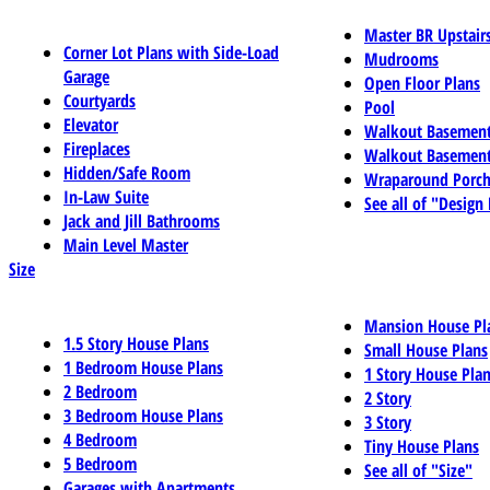
Master BR Upstair
Corner Lot Plans with Side-Load
Mudrooms
Garage
Open Floor Plans
Courtyards
Pool
Elevator
Walkout Basemen
Fireplaces
Walkout Basement
Hidden/Safe Room
Wraparound Porch
In-Law Suite
See all of "Design
Jack and Jill Bathrooms
Main Level Master
Size
Mansion House Pl
1.5 Story House Plans
Small House Plans
1 Bedroom House Plans
1 Story House Pla
2 Bedroom
2 Story
3 Bedroom House Plans
3 Story
4 Bedroom
Tiny House Plans
5 Bedroom
See all of "Size"
Garages with Apartments