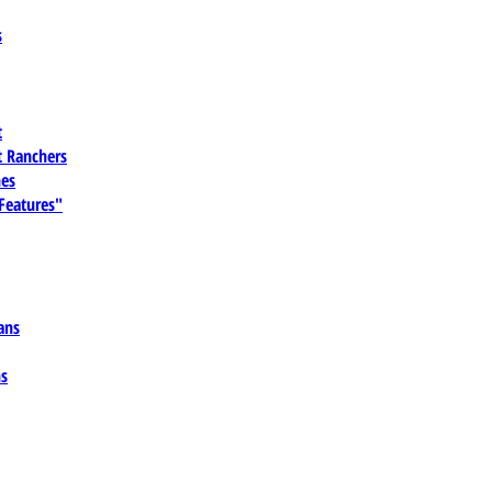
s
t
 Ranchers
es
 Features"
ans
ns