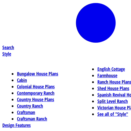
Search
Style
English Cottage
Bungalow House Plans
Farmhouse
Cabin
Ranch House Plan
Colonial House Plans
Shed House Plans
Contemporary Ranch
Spanish Revival H
Country House Plans
Split Level Ranch
Country Ranch
Victorian House Pl
Craftsman
See all of "Style"
Craftsman Ranch
Design Features