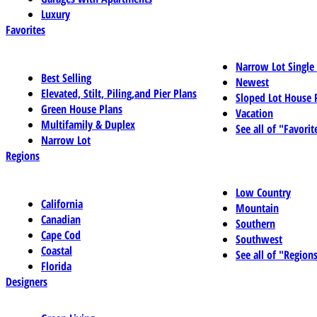
Luxury
Favorites
Narrow Lot Single
Best Selling
Newest
Elevated, Stilt, Piling,and Pier Plans
Sloped Lot House 
Green House Plans
Vacation
Multifamily & Duplex
See all of "Favorit
Narrow Lot
Regions
Low Country
California
Mountain
Canadian
Southern
Cape Cod
Southwest
Coastal
See all of "Region
Florida
Designers