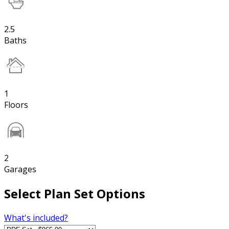
2.5
Baths
1
Floors
2
Garages
Select Plan Set Options
What's included?