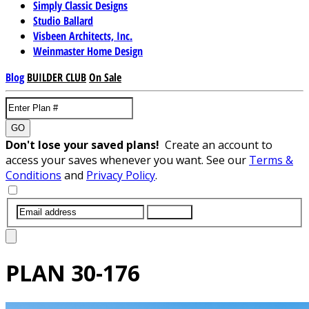
Simply Classic Designs
Studio Ballard
Visbeen Architects, Inc.
Weinmaster Home Design
Blog
BUILDER CLUB
On Sale
GO
Don't lose your saved plans!
Create an account to
access your saves whenever you want. See our
Terms &
Conditions
and
Privacy Policy
.
SUBMIT
PLAN
30-176