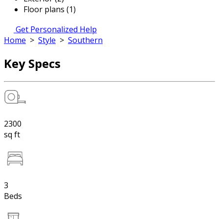
Floor plans (1)
Get Personalized Help
Home
>
Style
>
Southern
Key Specs
2300
sq ft
3
Beds