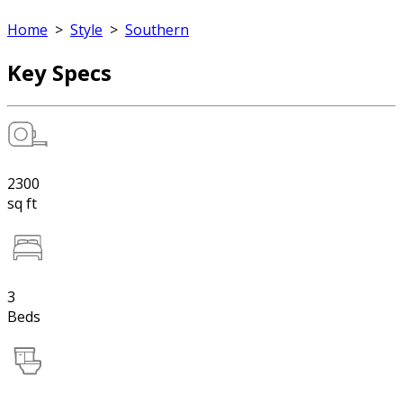
Home
>
Style
>
Southern
Key Specs
2300
sq ft
3
Beds