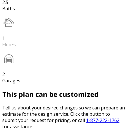
2.5
Baths
1
Floors
2
Garages
This plan can be customized
Tell us about your desired changes so we can prepare an
estimate for the design service. Click the button to
submit your request for pricing, or call
1-877-222-1762
for assistance.