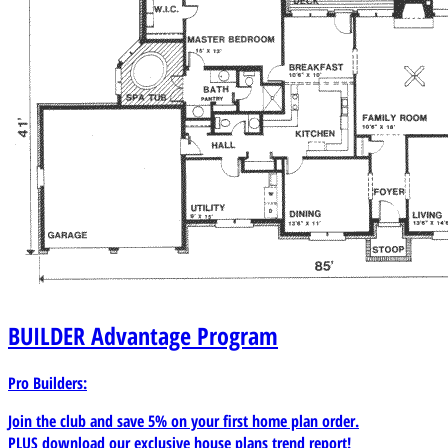
BUILDER
Advantage Program
Pro Builders:
Join the club and save 5% on your first home plan order.
PLUS download our exclusive house plans trend report!