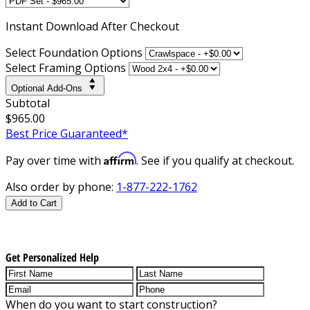
Instant
Download After Checkout
Select Foundation Options
Select Framing Options
Optional Add-Ons
Subtotal
$965.00
Best Price Guaranteed*
Affirm
Pay over time with
. See if you qualify at checkout.
Also order by phone:
1-877-222-1762
Add to Cart
Get Personalized Help
When do you want to start construction?