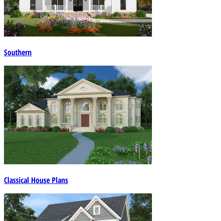
Southern
Classical House Plans