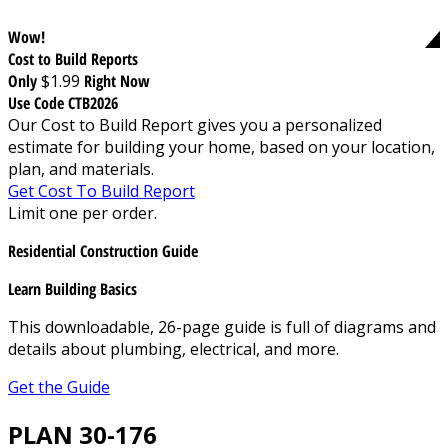
Wow!
Cost to Build Reports
Only
$1.99
Right Now
Use Code CTB2026
Our Cost to Build Report gives you a personalized
estimate for building your home, based on your location,
plan, and materials.
Get Cost To Build Report
Limit one per order.
Residential Construction Guide
Learn Building Basics
This downloadable, 26-page guide is full of diagrams and
details about plumbing, electrical, and more.
Get the Guide
PLAN 30-176