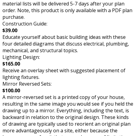
material lists will be delivered 5-7 days after your plan
order. Note, this product is only available with a PDF plan
purchase.
Construction Guide:
$39.00
Educate yourself about basic building ideas with these
four detailed diagrams that discuss electrical, plumbing,
mechanical, and structural topics.
Lighting Design:
$165.00
Receive an overlay sheet with suggested placement of
lighting fixtures.
Mirror Reversed Sets:
$100.00
A mirror-reversed set is a printed copy of your house,
resulting in the same image you would see if you held the
drawing up to a mirror. Everything, including the text, is
backward in relation to the original design. These kinds
of drawing are typically used to reorient an original plan
more advantageously on a site, either because the