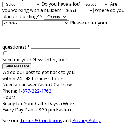
Do you have a lot?
Are
you working with a builder?
Where do you
plan on building?
*
Please enter your
question(s)
*
Send me your Newsletter, too!
Send Message
We do our best to get back to you
within 24 - 48 business hours.
Need an answer faster? Call now...
Phone:
1-877-222-1762
Hours:
Ready for Your Call 7 Days a Week
Every Day 7 am - 8:30 pm Eastern
See our
Terms & Conditions
and
Privacy Policy
.