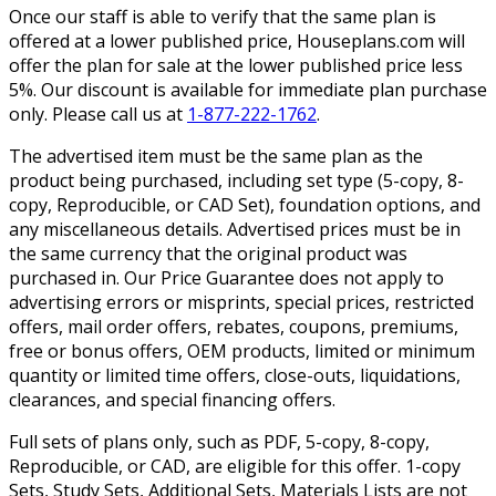
Once our staff is able to verify that the same plan is
offered at a lower published price, Houseplans.com will
offer the plan for sale at the lower published price less
5%. Our discount is available for immediate plan purchase
only. Please call us at
1-877-222-1762
.
The advertised item must be the same plan as the
product being purchased, including set type (5-copy, 8-
copy, Reproducible, or CAD Set), foundation options, and
any miscellaneous details. Advertised prices must be in
the same currency that the original product was
purchased in. Our Price Guarantee does not apply to
advertising errors or misprints, special prices, restricted
offers, mail order offers, rebates, coupons, premiums,
free or bonus offers, OEM products, limited or minimum
quantity or limited time offers, close-outs, liquidations,
clearances, and special financing offers.
Full sets of plans only, such as PDF, 5-copy, 8-copy,
Reproducible, or CAD, are eligible for this offer. 1-copy
Sets, Study Sets, Additional Sets, Materials Lists are not