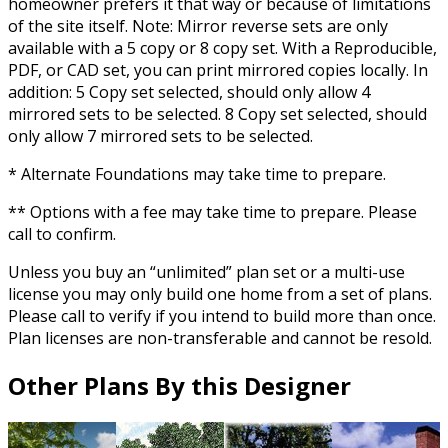
homeowner prefers it that way or because of limitations
of the site itself. Note: Mirror reverse sets are only
available with a 5 copy or 8 copy set. With a Reproducible,
PDF, or CAD set, you can print mirrored copies locally. In
addition: 5 Copy set selected, should only allow 4
mirrored sets to be selected. 8 Copy set selected, should
only allow 7 mirrored sets to be selected.
* Alternate Foundations may take time to prepare.
** Options with a fee may take time to prepare. Please
call to confirm.
Unless you buy an “unlimited” plan set or a multi-use
license you may only build one home from a set of plans.
Please call to verify if you intend to build more than once.
Plan licenses are non-transferable and cannot be resold.
Other Plans By this Designer