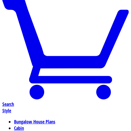
Search
Style
Bungalow House Plans
Cabin