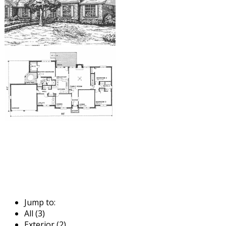
Jump to:
All (3)
Exterior (2)