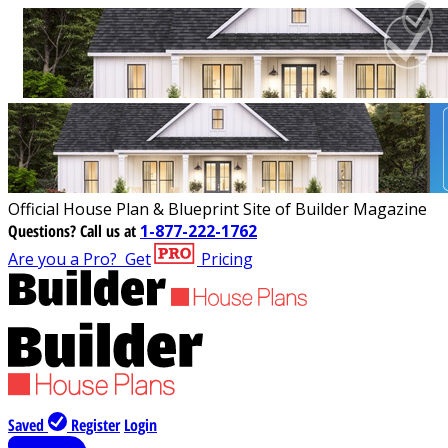
Official House Plan & Blueprint Site of Builder Magazine
Questions?
Call us at
1-877-222-1762
Are you a Pro?
Get
Pricing
Saved
Register
Login