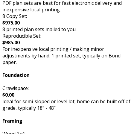
PDF plan sets are best for fast electronic delivery and
inexpensive local printing.
8 Copy Set:
$975.00
8 printed plan sets mailed to you.
Reproducible Set:
$985.00
For inexpensive local printing / making minor
adjustments by hand. 1 printed set, typically on Bond
paper.
Foundation
Crawlspace:
$0.00
Ideal for semi-sloped or level lot, home can be built off of
grade, typically 18” - 48”.
Framing
Wood 2x4: