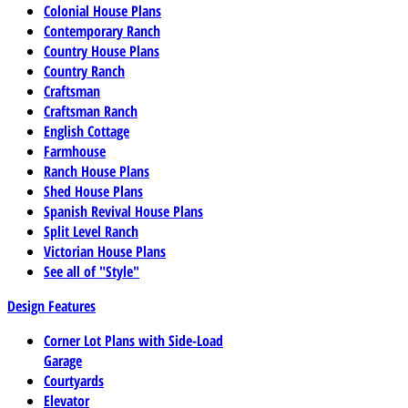
Colonial House Plans
Contemporary Ranch
Country House Plans
Country Ranch
Craftsman
Craftsman Ranch
English Cottage
Farmhouse
Ranch House Plans
Shed House Plans
Spanish Revival House Plans
Split Level Ranch
Victorian House Plans
See all of "Style"
Design Features
Corner Lot Plans with Side-Load
Garage
Courtyards
Elevator