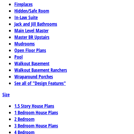
Fireplaces
Hidden/Safe Room
In-Law Suite
Jack and Jill Bathrooms
Main Level Master
Master BR Upstairs
Mudrooms
Open Floor Plans
Pool
Walkout Basement
Walkout Basement Ranchers
Wraparound Porches
See all of "Design Features"
Size
1.5 Story House Plans
1 Bedroom House Plans
2 Bedroom
3 Bedroom House Plans
4 Bedroom