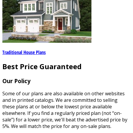
Traditional House Plans
Best Price Guaranteed
Our Policy
Some of our plans are also available on other websites
and in printed catalogs. We are committed to selling
these plans at or below the lowest price available
elsewhere. If you find a regularly priced plan (not “on-
sale”) for a lower price, we'll beat the advertised price by
5%. We will match the price for any on-sale plans.