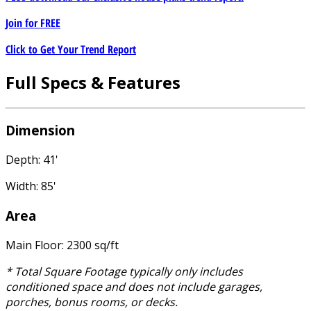
Join for
FREE
Click to Get Your Trend Report
Full Specs & Features
Dimension
Depth: 41'
Width: 85'
Area
Main Floor: 2300 sq/ft
* Total Square Footage typically only includes
conditioned space and does not include garages,
porches, bonus rooms, or decks.