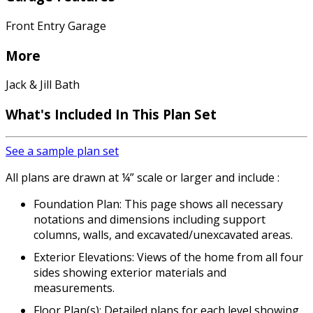
Front Entry Garage
More
Jack & Jill Bath
What's Included In This Plan Set
See a sample plan set
All plans are drawn at ¼” scale or larger and include :
Foundation Plan: This page shows all necessary
notations and dimensions including support
columns, walls, and excavated/unexcavated areas.
Exterior Elevations: Views of the home from all four
sides showing exterior materials and
measurements.
Floor Plan(s): Detailed plans for each level showing