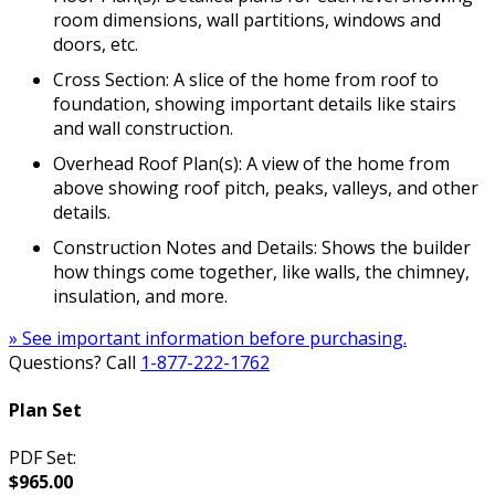
room dimensions, wall partitions, windows and
doors, etc.
Cross Section: A slice of the home from roof to
foundation, showing important details like stairs
and wall construction.
Overhead Roof Plan(s): A view of the home from
above showing roof pitch, peaks, valleys, and other
details.
Construction Notes and Details: Shows the builder
how things come together, like walls, the chimney,
insulation, and more.
» See important information before purchasing.
Questions? Call
1-877-222-1762
Plan Set
PDF Set:
$965.00