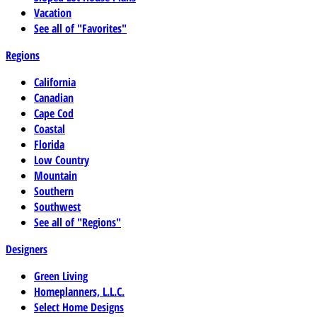
Vacation
See all of "Favorites"
Regions
California
Canadian
Cape Cod
Coastal
Florida
Low Country
Mountain
Southern
Southwest
See all of "Regions"
Designers
Green Living
Homeplanners, L.L.C.
Select Home Designs