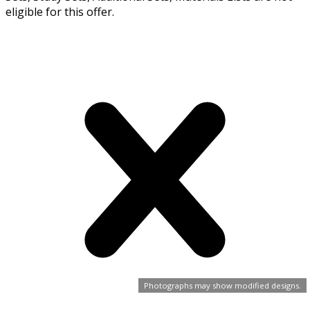
eligible for this offer.
Photographs may show modified designs.