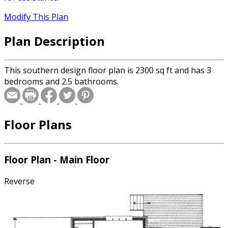
Modify This Plan
Plan Description
This southern design floor plan is 2300 sq ft and has 3
bedrooms and 2.5 bathrooms.
Floor Plans
Floor Plan - Main Floor
Reverse