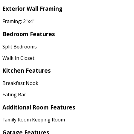
Exterior Wall Framing
Framing: 2"x4"
Bedroom Features
Split Bedrooms
Walk In Closet
Kitchen Features
Breakfast Nook
Eating Bar
Additional Room Features
Family Room Keeping Room
Garage Features