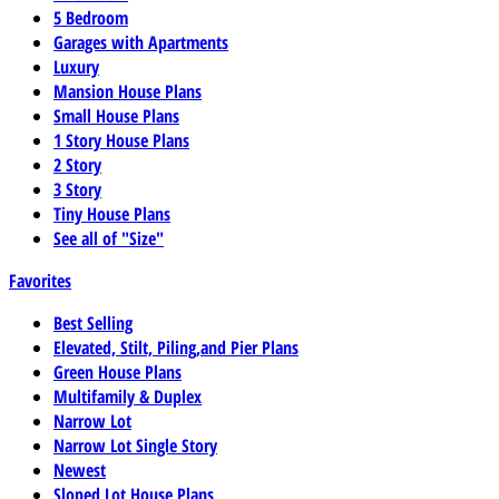
5 Bedroom
Garages with Apartments
Luxury
Mansion House Plans
Small House Plans
1 Story House Plans
2 Story
3 Story
Tiny House Plans
See all of "Size"
Favorites
Best Selling
Elevated, Stilt, Piling,and Pier Plans
Green House Plans
Multifamily & Duplex
Narrow Lot
Narrow Lot Single Story
Newest
Sloped Lot House Plans