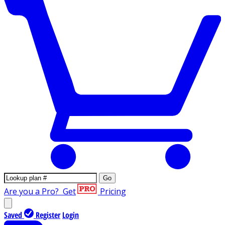
Go
Are you a Pro?
Get
Pricing
Saved
Register
Login