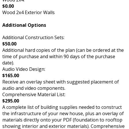
$0.00
Wood 2x4 Exterior Walls
Additional Options
Additional Construction Sets:
$50.00
Additional hard copies of the plan (can be ordered at the
time of purchase and within 90 days of the purchase
date).
Audio Video Design:
$165.00
Receive an overlay sheet with suggested placement of
audio and video components.
Comprehensive Material List:
$295.00
A complete list of building supplies needed to construct
the infrastructure of your new house, plus an overlay of
materials directly onto your PDF (foundation to rooftop
showing interior and exterior materials). Comprehensive