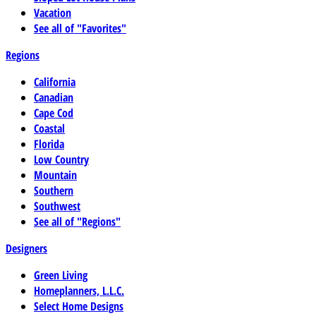
Vacation
See all of "Favorites"
Regions
California
Canadian
Cape Cod
Coastal
Florida
Low Country
Mountain
Southern
Southwest
See all of "Regions"
Designers
Green Living
Homeplanners, L.L.C.
Select Home Designs