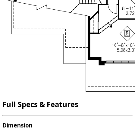
Full Specs & Features
Dimension