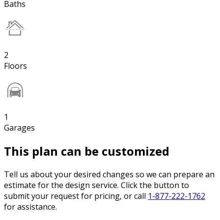
Baths
2
Floors
1
Garages
This plan can be customized
Tell us about your desired changes so we can prepare an
estimate for the design service. Click the button to
submit your request for pricing, or call
1-877-222-1762
for assistance.