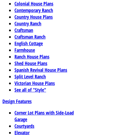
Colonial House Plans
Contemporary Ranch
Country House Plans
Country Ranch
Craftsman
Craftsman Ranch
English Cottage
Farmhouse
Ranch House Plans
Shed House Plans
Spanish Revival House Plans
Split Level Ranch
Victorian House Plans
See all of "Style"
Design Features
Corner Lot Plans with Side-Load
Garage
Courtyards
Elevator