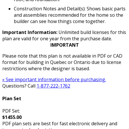
Construction Notes and Detail(s): Shows basic parts
and assemblies recommended for the home so the
builder can see how things come together.
Important Information:
Unlimited build licenses for this
plan are valid for one year from the purchase date.
IMPORTANT
Please note that this plan is not available in PDF or CAD
format for building in Quebec or Ontario due to license
restrictions where the designer is based.
» See important information before purchasing.
Questions? Call
1-877-222-1762
Plan Set
PDF Set:
$1455.00
PDF plan sets are best for fast electronic delivery and