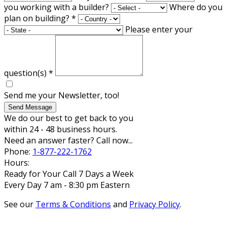
you working with a builder?
Where do you
plan on building?
*
Please enter your
question(s)
*
Send me your Newsletter, too!
Send Message
We do our best to get back to you
within 24 - 48 business hours.
Need an answer faster? Call now...
Phone:
1-877-222-1762
Hours:
Ready for Your Call 7 Days a Week
Every Day 7 am - 8:30 pm Eastern
See our
Terms & Conditions
and
Privacy Policy
.