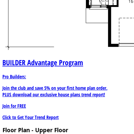
BUILDER
Advantage Program
Pro Builders:
Join the club and save 5% on your first home plan order.
PLUS download our exclusive house plans trend report!
Join for
FREE
Click to Get Your Trend Report
Floor Plan - Upper Floor