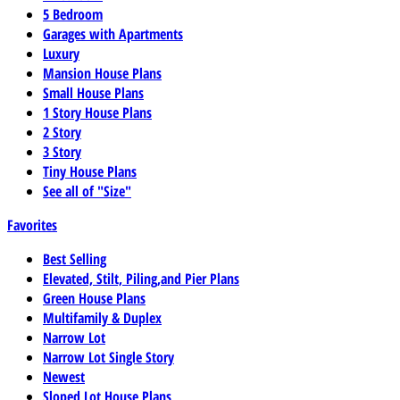
5 Bedroom
Garages with Apartments
Luxury
Mansion House Plans
Small House Plans
1 Story House Plans
2 Story
3 Story
Tiny House Plans
See all of "Size"
Favorites
Best Selling
Elevated, Stilt, Piling,and Pier Plans
Green House Plans
Multifamily & Duplex
Narrow Lot
Narrow Lot Single Story
Newest
Sloped Lot House Plans