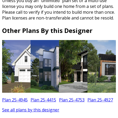
Unless you buy an “unlimited” plan set or a multi-use
license you may only build one home from a set of plans.
Please call to verify if you intend to build more than once.
Plan licenses are non-transferable and cannot be resold.
Other Plans By this Designer
Plan 25-4945
Plan 25-4415
Plan 25-4753
Plan 25-4927
See all plans by this designer