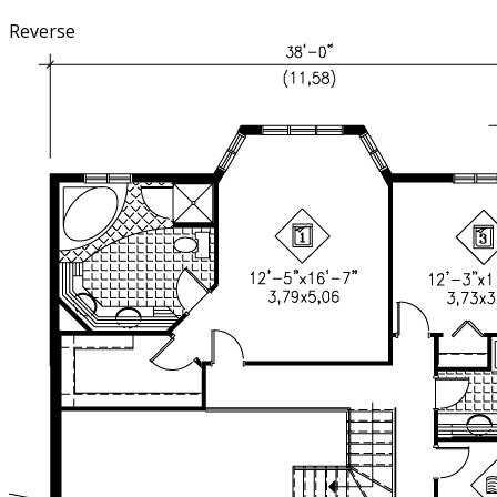
Reverse