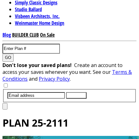
Simply Classic Designs
Studio Ballard
Visbeen Architects, Inc.
Weinmaster Home Design
Blog
BUILDER CLUB
On Sale
GO
Don't lose your saved plans!
Create an account to
access your saves whenever you want. See our
Terms &
Conditions
and
Privacy Policy
.
SUBMIT
PLAN
25-2111