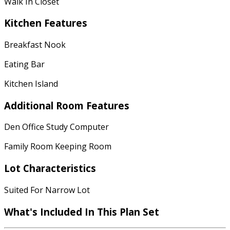
Walk In Closet
Kitchen Features
Breakfast Nook
Eating Bar
Kitchen Island
Additional Room Features
Den Office Study Computer
Family Room Keeping Room
Lot Characteristics
Suited For Narrow Lot
What's Included In This Plan Set