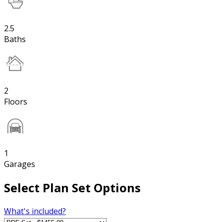
2.5
Baths
2
Floors
1
Garages
Select Plan Set Options
What's included?