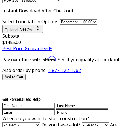
Instant
Download After Checkout
Select Foundation Options
Optional Add-Ons
Subtotal
$1455.00
Best Price Guaranteed*
Affirm
Pay over time with
. See if you qualify at checkout.
Also order by phone:
1-877-222-1762
Add to Cart
Get Personalized Help
When do you want to start construction?
Do you have a lot?
Are