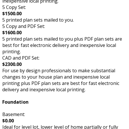
inexpensive local printing.
5 Copy Set:
$1500.00
5 printed plan sets mailed to you.
5 Copy and PDF Set:
$1600.00
5 printed plan sets mailed to you plus PDF plan sets are
best for fast electronic delivery and inexpensive local
printing.
CAD and PDF Set:
$2300.00
For use by design professionals to make substantial
changes to your house plan and inexpensive local
printing plus PDF plan sets are best for fast electronic
delivery and inexpensive local printing.
Foundation
Basement:
$0.00
Ideal for level lot, lower level of home partially or fully