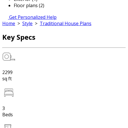
Floor plans (2)
Get Personalized Help
Home
>
Style
>
Traditional House Plans
Key Specs
2299
sq ft
3
Beds