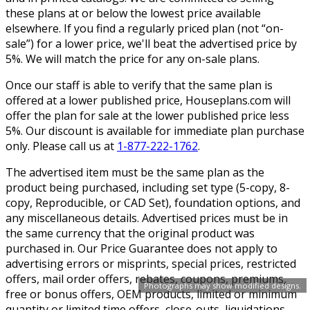
these plans at or below the lowest price available
elsewhere. If you find a regularly priced plan (not “on-
sale”) for a lower price, we'll beat the advertised price by
5%. We will match the price for any on-sale plans.
Once our staff is able to verify that the same plan is
offered at a lower published price, Houseplans.com will
offer the plan for sale at the lower published price less
5%. Our discount is available for immediate plan purchase
only. Please call us at
1-877-222-1762
.
The advertised item must be the same plan as the
product being purchased, including set type (5-copy, 8-
copy, Reproducible, or CAD Set), foundation options, and
any miscellaneous details. Advertised prices must be in
the same currency that the original product was
purchased in. Our Price Guarantee does not apply to
advertising errors or misprints, special prices, restricted
offers, mail order offers, rebates, coupons, premiums,
Photographs may show modified designs.
free or bonus offers, OEM products, limited or minimum
quantity or limited time offers, close-outs, liquidations,