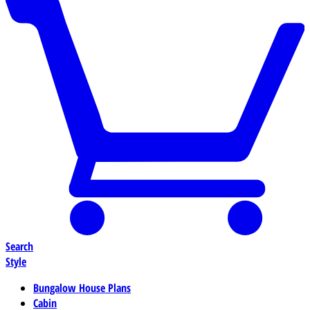
Search
Style
Bungalow House Plans
Cabin