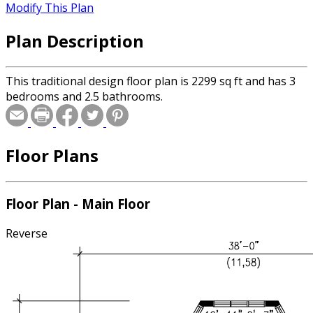
Modify This Plan
Plan Description
This traditional design floor plan is 2299 sq ft and has 3
bedrooms and 2.5 bathrooms.
Floor Plans
Floor Plan - Main Floor
Reverse