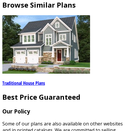
Browse Similar Plans
Traditional House Plans
Best Price Guaranteed
Our Policy
Some of our plans are also available on other websites
and in printed catalogs. We are committed to selling