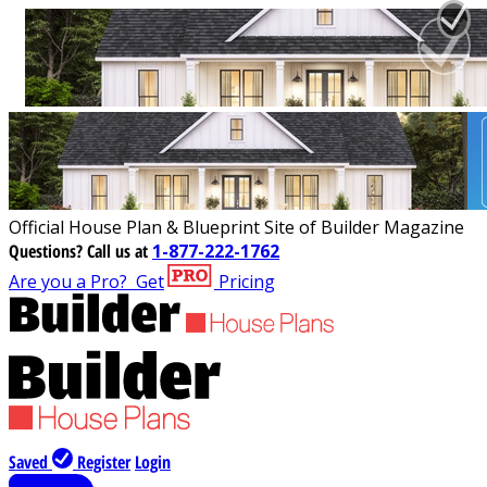
Official House Plan & Blueprint Site of Builder Magazine
Questions?
Call us at
1-877-222-1762
Are you a Pro?
Get
Pricing
Saved
Register
Login