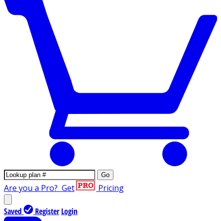
Go
Are you a Pro?
Get
Pricing
Saved
Register
Login