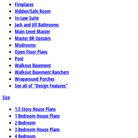
Fireplaces
Hidden/Safe Room
In-Law Suite
Jack and Jill Bathrooms
Main Level Master
Master BR Upstairs
Mudrooms
Open Floor Plans
Pool
Walkout Basement
Walkout Basement Ranchers
Wraparound Porches
See all of "Design Features"
Size
1.5 Story House Plans
1 Bedroom House Plans
2 Bedroom
3 Bedroom House Plans
4 Bedroom