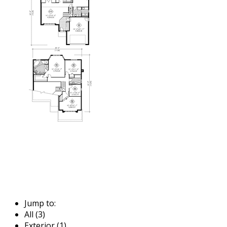
Jump to:
All (3)
Exterior (1)