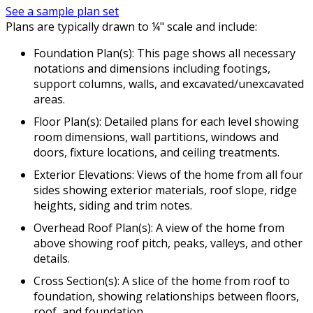
See a sample plan set
Plans are typically drawn to ¼" scale and include:
Foundation Plan(s): This page shows all necessary
notations and dimensions including footings,
support columns, walls, and excavated/unexcavated
areas.
Floor Plan(s): Detailed plans for each level showing
room dimensions, wall partitions, windows and
doors, fixture locations, and ceiling treatments.
Exterior Elevations: Views of the home from all four
sides showing exterior materials, roof slope, ridge
heights, siding and trim notes.
Overhead Roof Plan(s): A view of the home from
above showing roof pitch, peaks, valleys, and other
details.
Cross Section(s): A slice of the home from roof to
foundation, showing relationships between floors,
roof, and foundation.