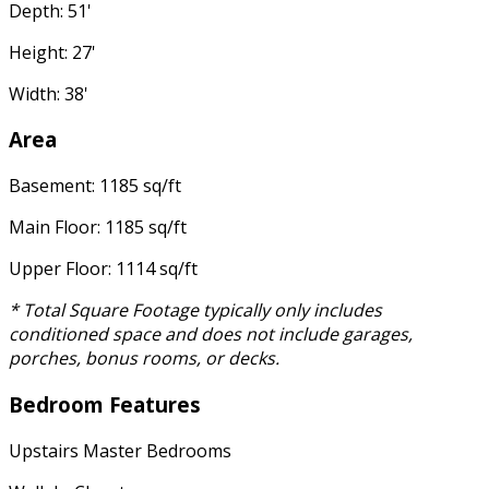
Depth: 51'
Height: 27'
Width: 38'
Area
Basement: 1185 sq/ft
Main Floor: 1185 sq/ft
Upper Floor: 1114 sq/ft
* Total Square Footage typically only includes
conditioned space and does not include garages,
porches, bonus rooms, or decks.
Bedroom Features
Upstairs Master Bedrooms