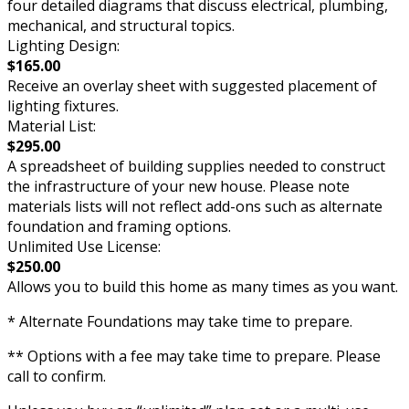
four detailed diagrams that discuss electrical, plumbing,
mechanical, and structural topics.
Lighting Design:
$165.00
Receive an overlay sheet with suggested placement of
lighting fixtures.
Material List:
$295.00
A spreadsheet of building supplies needed to construct
the infrastructure of your new house. Please note
materials lists will not reflect add-ons such as alternate
foundation and framing options.
Unlimited Use License:
$250.00
Allows you to build this home as many times as you want.
* Alternate Foundations may take time to prepare.
** Options with a fee may take time to prepare. Please
call to confirm.