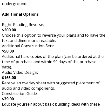
underground.
Additional Options
Right-Reading Reverse:
$200.00
Choose this option to reverse your plans and to have the
text and dimensions readable.
Additional Construction Sets:
$50.00
Additional hard copies of the plan (can be ordered at the
time of purchase and within 90 days of the purchase
date).
Audio Video Design:
$165.00
Receive an overlay sheet with suggested placement of
audio and video components.
Construction Guide:
$39.00
Educate yourself about basic building ideas with these