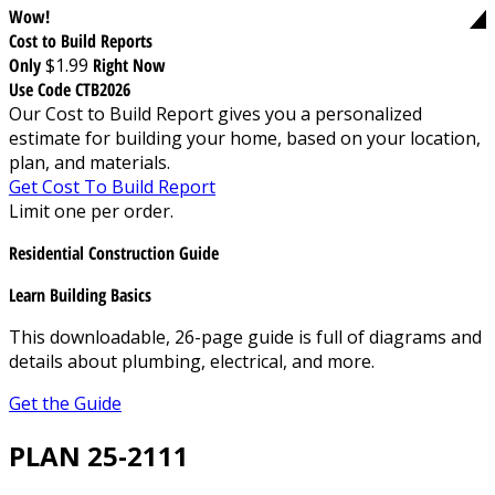
Wow!
Cost to Build Reports
Only
$1.99
Right Now
Use Code CTB2026
Our Cost to Build Report gives you a personalized
estimate for building your home, based on your location,
plan, and materials.
Get Cost To Build Report
Limit one per order.
Residential Construction Guide
Learn Building Basics
This downloadable, 26-page guide is full of diagrams and
details about plumbing, electrical, and more.
Get the Guide
PLAN 25-2111