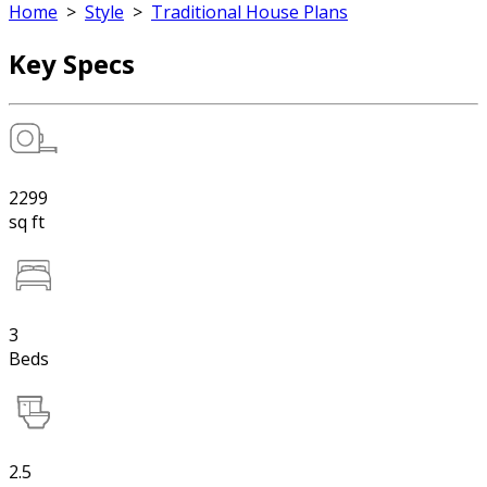
Home
>
Style
>
Traditional House Plans
Key Specs
2299
sq ft
3
Beds
2.5