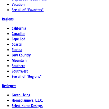
Vacation
See all of "Favorites"
Regions
California
Canadian
Cape Cod
Coastal
Florida
Low Country
Mountain
Southern
Southwest
See all of "Regions"
Designers
Green Living
Homeplanners, L.L.C.
Select Home Designs