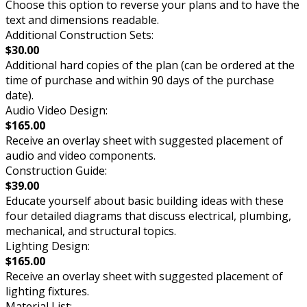
Choose this option to reverse your plans and to have the
text and dimensions readable.
Additional Construction Sets:
$30.00
Additional hard copies of the plan (can be ordered at the
time of purchase and within 90 days of the purchase
date).
Audio Video Design:
$165.00
Receive an overlay sheet with suggested placement of
audio and video components.
Construction Guide:
$39.00
Educate yourself about basic building ideas with these
four detailed diagrams that discuss electrical, plumbing,
mechanical, and structural topics.
Lighting Design:
$165.00
Receive an overlay sheet with suggested placement of
lighting fixtures.
Material List: