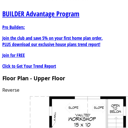
BUILDER
Advantage Program
Pro Builders:
Join the club and save 5% on your first home plan order.
PLUS download our exclusive house plans trend report!
Join for
FREE
Click to Get Your Trend Report
Floor Plan - Upper Floor
Reverse