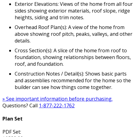
Exterior Elevations: Views of the home from all four
sides showing exterior materials, roof slope, ridge
heights, siding and trim notes.
Overhead Roof Plan(s): A view of the home from
above showing roof pitch, peaks, valleys, and other
details.
Cross Section(s): A slice of the home from roof to
foundation, showing relationships between floors,
roof, and foundation.
Construction Notes / Detail(s): Shows basic parts
and assemblies recommended for the home so the
builder can see how things come together.
» See important information before purchasing.
Questions? Call
1-877-222-1762
Plan Set
PDF Set: