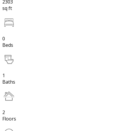
2303
sq ft
0
Beds
1
Baths
2
Floors