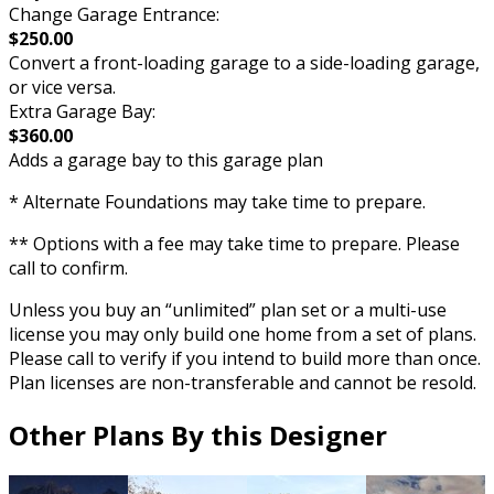
Change Garage Entrance:
$250.00
Convert a front-loading garage to a side-loading garage,
or vice versa.
Extra Garage Bay:
$360.00
Adds a garage bay to this garage plan
* Alternate Foundations may take time to prepare.
** Options with a fee may take time to prepare. Please
call to confirm.
Unless you buy an “unlimited” plan set or a multi-use
license you may only build one home from a set of plans.
Please call to verify if you intend to build more than once.
Plan licenses are non-transferable and cannot be resold.
Other Plans By this Designer