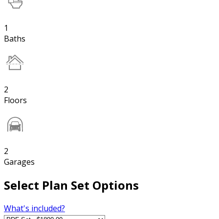
1
Baths
2
Floors
2
Garages
Select Plan Set Options
What's included?