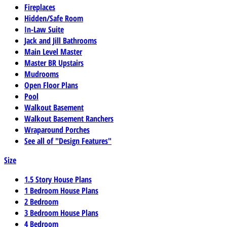
Fireplaces
Hidden/Safe Room
In-Law Suite
Jack and Jill Bathrooms
Main Level Master
Master BR Upstairs
Mudrooms
Open Floor Plans
Pool
Walkout Basement
Walkout Basement Ranchers
Wraparound Porches
See all of "Design Features"
Size
1.5 Story House Plans
1 Bedroom House Plans
2 Bedroom
3 Bedroom House Plans
4 Bedroom