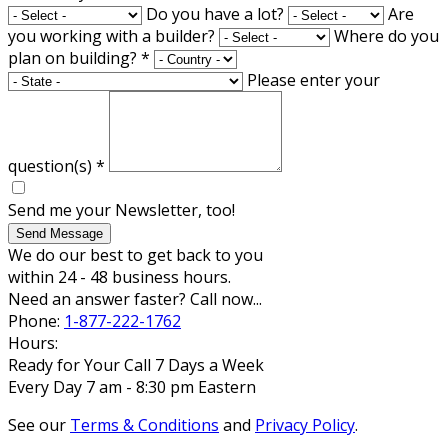
Do you have a lot?
Are
you working with a builder?
Where do you
plan on building?
*
Please enter your
question(s)
*
Send me your Newsletter, too!
Send Message
We do our best to get back to you
within 24 - 48 business hours.
Need an answer faster? Call now...
Phone:
1-877-222-1762
Hours:
Ready for Your Call 7 Days a Week
Every Day 7 am - 8:30 pm Eastern
See our
Terms & Conditions
and
Privacy Policy
.