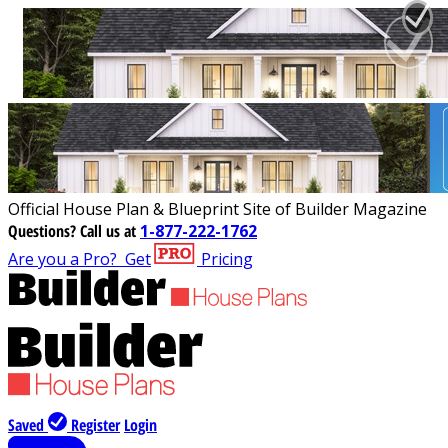
Official House Plan & Blueprint Site of Builder Magazine
Questions?
Call us at
1-877-222-1762
Are you a Pro?
Get
Pricing
Saved
Register
Login