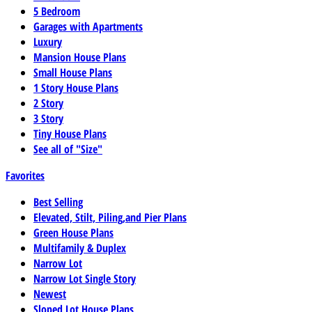
5 Bedroom
Garages with Apartments
Luxury
Mansion House Plans
Small House Plans
1 Story House Plans
2 Story
3 Story
Tiny House Plans
See all of "Size"
Favorites
Best Selling
Elevated, Stilt, Piling,and Pier Plans
Green House Plans
Multifamily & Duplex
Narrow Lot
Narrow Lot Single Story
Newest
Sloped Lot House Plans