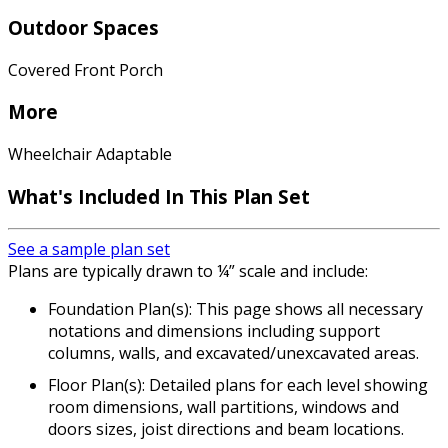
Outdoor Spaces
Covered Front Porch
More
Wheelchair Adaptable
What's Included In This Plan Set
See a sample plan set
Plans are typically drawn to ¼” scale and include:
Foundation Plan(s): This page shows all necessary
notations and dimensions including support
columns, walls, and excavated/unexcavated areas.
Floor Plan(s): Detailed plans for each level showing
room dimensions, wall partitions, windows and
doors sizes, joist directions and beam locations.