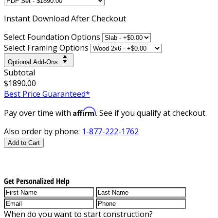
Instant
Download After Checkout
Select Foundation Options
Select Framing Options
Optional Add-Ons
Subtotal
$1890.00
Best Price Guaranteed*
Affirm
Pay over time with
. See if you qualify at checkout.
Also order by phone:
1-877-222-1762
Add to Cart
Get Personalized Help
When do you want to start construction?