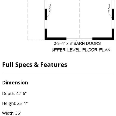
Full Specs & Features
Dimension
Depth: 42' 6"
Height: 25' 1"
Width: 36'