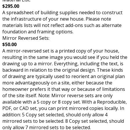
$295.00
A spreadsheet of building supplies needed to construct
the infrastructure of your new house. Please note
materials lists will not reflect add-ons such as alternate
foundation and framing options.
Mirror Reversed Sets:
$50.00
A mirror-reversed set is a printed copy of your house,
resulting in the same image you would see if you held the
drawing up to a mirror. Everything, including the text, is
backward in relation to the original design. These kinds
of drawing are typically used to reorient an original plan
more advantageously on a site, either because the
homeowner prefers it that way or because of limitations
of the site itself. Note: Mirror reverse sets are only
available with a 5 copy or 8 copy set. With a Reproducible,
PDF, or CAD set, you can print mirrored copies locally. In
addition: 5 Copy set selected, should only allow 4
mirrored sets to be selected. 8 Copy set selected, should
only allow 7 mirrored sets to be selected.