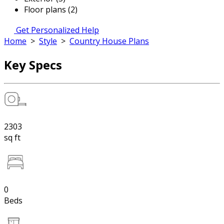
Floor plans (2)
Get Personalized Help
Home
>
Style
>
Country House Plans
Key Specs
2303
sq ft
0
Beds