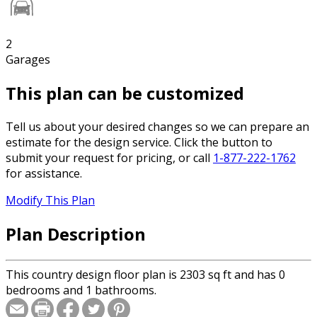
2
Garages
This plan can be customized
Tell us about your desired changes so we can prepare an
estimate for the design service. Click the button to
submit your request for pricing, or call
1-877-222-1762
for assistance.
Modify This Plan
Plan Description
This country design floor plan is 2303 sq ft and has 0
bedrooms and 1 bathrooms.