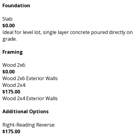
Foundation
Slab:
$0.00
Ideal for level lot, single layer concrete poured directly on
grade.
Framing
Wood 2x6:
$0.00
Wood 2x6 Exterior Walls
Wood 2x4:
$175.00
Wood 2x4 Exterior Walls
Additional Options
Right-Reading Reverse:
$175.00