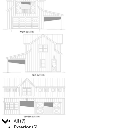
Jump to:
All (7)
Exterior (5)