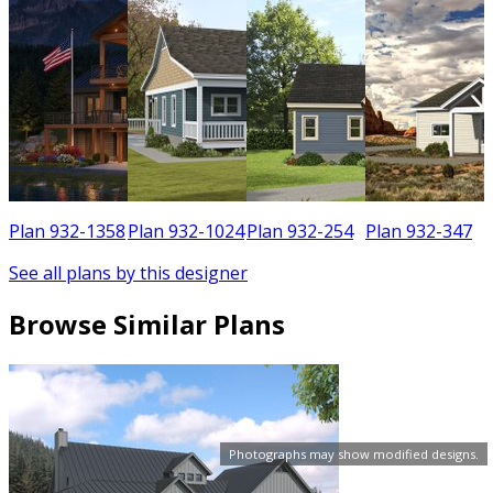
6
Plan 932-1358
Plan 932-1024
Plan 932-254
Plan 932-347
See all plans by this designer
Browse Similar Plans
Photographs may show modified designs.