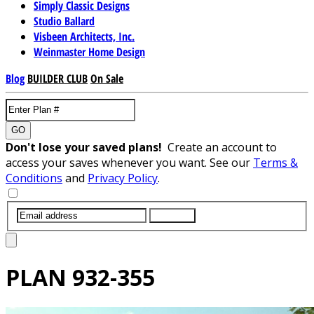
Simply Classic Designs
Studio Ballard
Visbeen Architects, Inc.
Weinmaster Home Design
Blog
BUILDER CLUB
On Sale
GO
Don't lose your saved plans!
Create an account to
access your saves whenever you want. See our
Terms &
Conditions
and
Privacy Policy
.
SUBMIT
PLAN
932-355