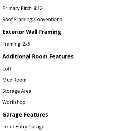
Primary Pitch: 8:12
Roof Framing: Conventional
Exterior Wall Framing
Framing: 2x6
Additional Room Features
Loft
Mud Room
Storage Area
Workshop
Garage Features
Front Entry Garage