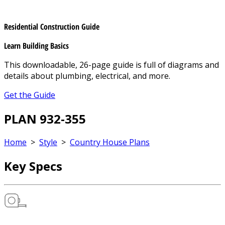
Residential Construction Guide
Learn Building Basics
This downloadable, 26-page guide is full of diagrams and
details about plumbing, electrical, and more.
Get the Guide
PLAN 932-355
Home
>
Style
>
Country House Plans
Key Specs