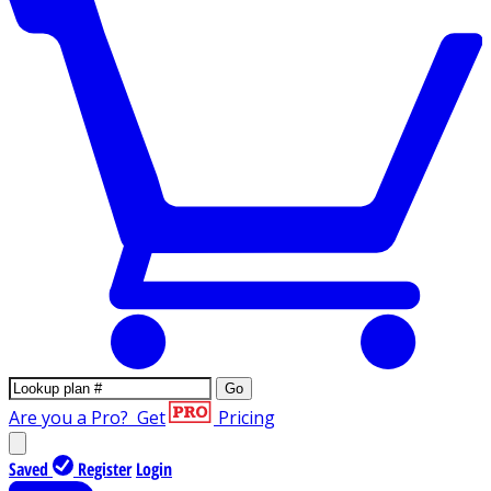
Go
Are you a Pro?
Get
Pricing
Saved
Register
Login