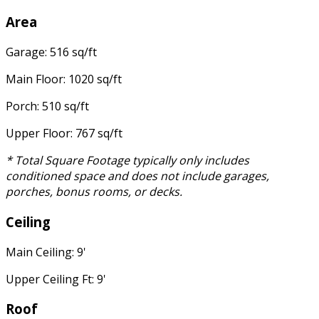
Area
Garage: 516 sq/ft
Main Floor: 1020 sq/ft
Porch: 510 sq/ft
Upper Floor: 767 sq/ft
* Total Square Footage typically only includes
conditioned space and does not include garages,
porches, bonus rooms, or decks.
Ceiling
Main Ceiling: 9'
Upper Ceiling Ft: 9'
Roof