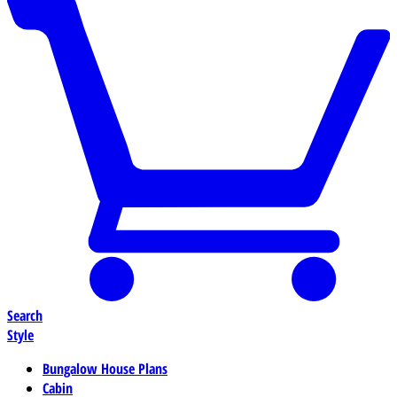
Search
Style
Bungalow House Plans
Cabin