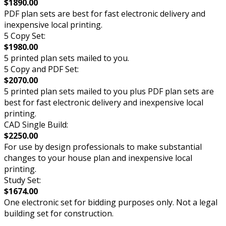
$1890.00
PDF plan sets are best for fast electronic delivery and
inexpensive local printing.
5 Copy Set:
$1980.00
5 printed plan sets mailed to you.
5 Copy and PDF Set:
$2070.00
5 printed plan sets mailed to you plus PDF plan sets are
best for fast electronic delivery and inexpensive local
printing.
CAD Single Build:
$2250.00
For use by design professionals to make substantial
changes to your house plan and inexpensive local
printing.
Study Set:
$1674.00
One electronic set for bidding purposes only. Not a legal
building set for construction.