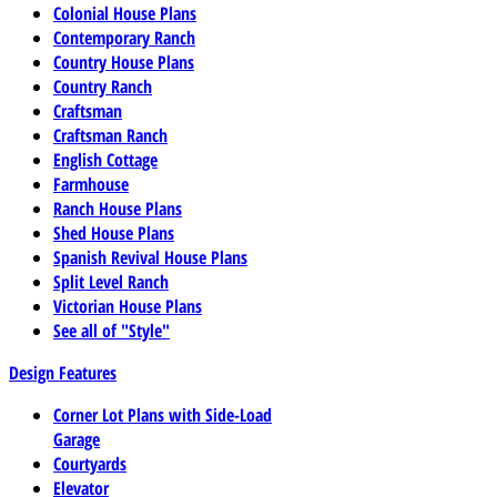
Colonial House Plans
Contemporary Ranch
Country House Plans
Country Ranch
Craftsman
Craftsman Ranch
English Cottage
Farmhouse
Ranch House Plans
Shed House Plans
Spanish Revival House Plans
Split Level Ranch
Victorian House Plans
See all of "Style"
Design Features
Corner Lot Plans with Side-Load
Garage
Courtyards
Elevator