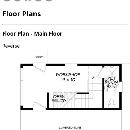
Floor Plans
Floor Plan - Main Floor
Reverse