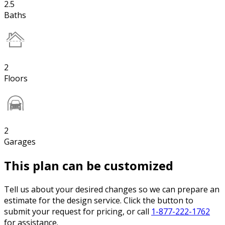
2.5
Baths
2
Floors
2
Garages
This plan can be customized
Tell us about your desired changes so we can prepare an
estimate for the design service. Click the button to
submit your request for pricing, or call
1-877-222-1762
for assistance.