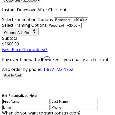
Instant
Download After Checkout
Select Foundation Options
Select Framing Options
Optional Add-Ons
Subtotal
$1600.00
Best Price Guaranteed*
Affirm
Pay over time with
. See if you qualify at checkout.
Also order by phone:
1-877-222-1762
Add to Cart
Get Personalized Help
When do you want to start construction?