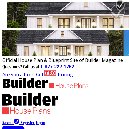
Official House Plan & Blueprint Site of Builder Magazine
Questions?
Call us at
1-877-222-1762
Are you a Pro?
Get
Pricing
Saved
Register
Login