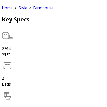
Home
>
Style
>
Farmhouse
Key Specs
2294
sq ft
4
Beds