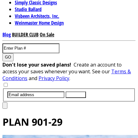
Simply Classic Designs
Studio Ballard
Visbeen Architects, Inc.
Weinmaster Home Design
Blog
BUILDER CLUB
On Sale
GO
Don't lose your saved plans!
Create an account to
access your saves whenever you want. See our
Terms &
Conditions
and
Privacy Policy
.
SUBMIT
PLAN
901-29