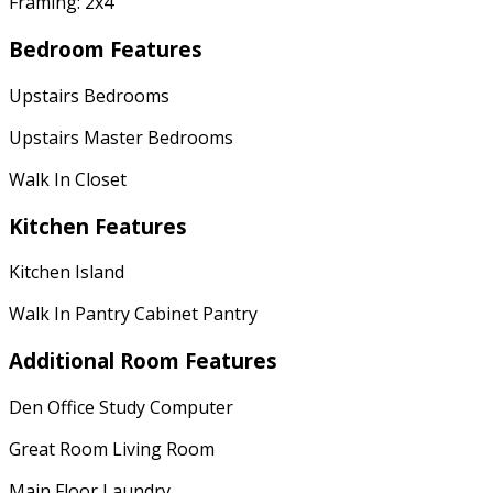
Framing: 2x4
Bedroom Features
Upstairs Bedrooms
Upstairs Master Bedrooms
Walk In Closet
Kitchen Features
Kitchen Island
Walk In Pantry Cabinet Pantry
Additional Room Features
Den Office Study Computer
Great Room Living Room
Main Floor Laundry