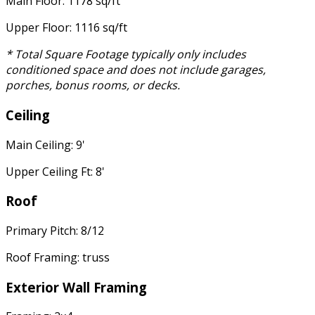
Main Floor: 1178 sq/ft
Upper Floor: 1116 sq/ft
* Total Square Footage typically only includes
conditioned space and does not include garages,
porches, bonus rooms, or decks.
Ceiling
Main Ceiling: 9'
Upper Ceiling Ft: 8'
Roof
Primary Pitch: 8/12
Roof Framing: truss
Exterior Wall Framing