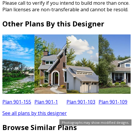
Please call to verify if you intend to build more than once.
Plan licenses are non-transferable and cannot be resold.
Other Plans By this Designer
Plan 901-155
Plan 901-1
Plan 901-103
Plan 901-109
P
See all plans by this designer
Photographs may show modified designs.
Browse Similar Plans