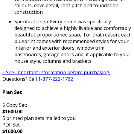
callouts, eave detail, roof pitch and foundation
construction.
Specification(s): Every home was specifically
designed to achieve a highly livable and comfortably
beautiful, proportioned space. For that reason, each
blueprint comes with recommended styles for your
interior and exterior doors, window trim,
baseboards, garage doors and, if applicable to your
house style, columns and brackets.
» See important information before purchasing.
Questions? Call
1-877-222-1762
Plan Set
5 Copy Set:
$1600.00
5 printed plan sets mailed to you.
PDF Set:
$1600.00