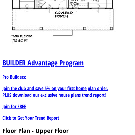
BUILDER
Advantage Program
Pro Builders:
Join the club and save 5% on your first home plan order.
PLUS download our exclusive house plans trend report!
Join for
FREE
Click to Get Your Trend Report
Floor Plan - Upper Floor