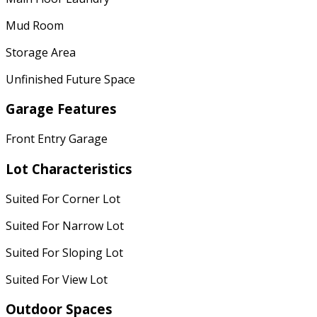
Mud Room
Storage Area
Unfinished Future Space
Garage Features
Front Entry Garage
Lot Characteristics
Suited For Corner Lot
Suited For Narrow Lot
Suited For Sloping Lot
Suited For View Lot
Outdoor Spaces