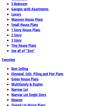
5 Bedroom
Garages with Apartments
Luxury
Mansion House Plans
Small House Plans
1 Story House Plans
2 Story
3 Story
Tiny House Plans
See all of "Size"
Favorites
Best Selling
Elevated, Stilt, Piling,and Pier Plans
Green House Plans
Multifamily & Duplex
Narrow Lot
Narrow Lot Single Story
Newest
Sloped Lot House Plans