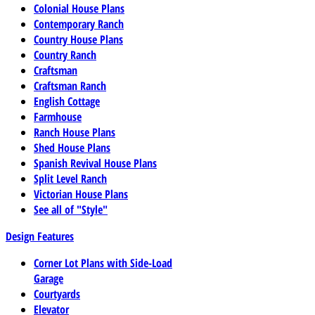
Colonial House Plans
Contemporary Ranch
Country House Plans
Country Ranch
Craftsman
Craftsman Ranch
English Cottage
Farmhouse
Ranch House Plans
Shed House Plans
Spanish Revival House Plans
Split Level Ranch
Victorian House Plans
See all of "Style"
Design Features
Corner Lot Plans with Side-Load
Garage
Courtyards
Elevator