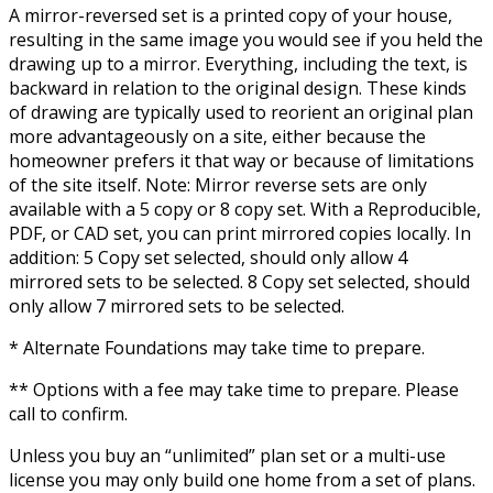
A mirror-reversed set is a printed copy of your house,
resulting in the same image you would see if you held the
drawing up to a mirror. Everything, including the text, is
backward in relation to the original design. These kinds
of drawing are typically used to reorient an original plan
more advantageously on a site, either because the
homeowner prefers it that way or because of limitations
of the site itself. Note: Mirror reverse sets are only
available with a 5 copy or 8 copy set. With a Reproducible,
PDF, or CAD set, you can print mirrored copies locally. In
addition: 5 Copy set selected, should only allow 4
mirrored sets to be selected. 8 Copy set selected, should
only allow 7 mirrored sets to be selected.
* Alternate Foundations may take time to prepare.
** Options with a fee may take time to prepare. Please
call to confirm.
Unless you buy an “unlimited” plan set or a multi-use
license you may only build one home from a set of plans.