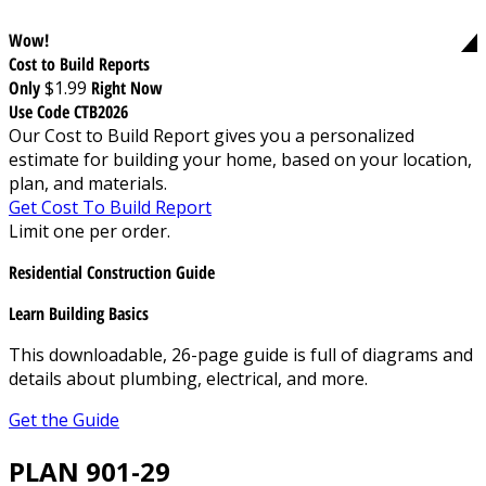
Wow!
Cost to Build Reports
Only
$1.99
Right Now
Use Code CTB2026
Our Cost to Build Report gives you a personalized
estimate for building your home, based on your location,
plan, and materials.
Get Cost To Build Report
Limit one per order.
Residential Construction Guide
Learn Building Basics
This downloadable, 26-page guide is full of diagrams and
details about plumbing, electrical, and more.
Get the Guide
PLAN 901-29