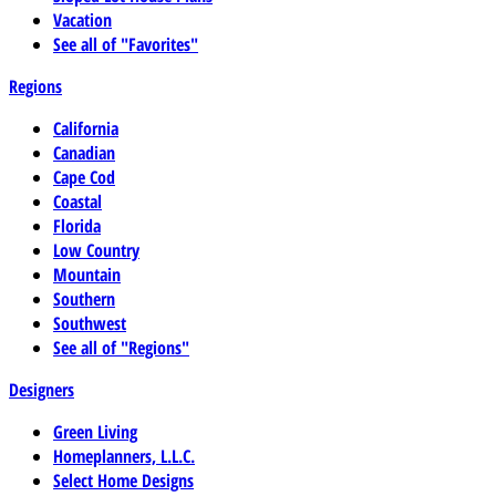
Vacation
See all of "Favorites"
Regions
California
Canadian
Cape Cod
Coastal
Florida
Low Country
Mountain
Southern
Southwest
See all of "Regions"
Designers
Green Living
Homeplanners, L.L.C.
Select Home Designs