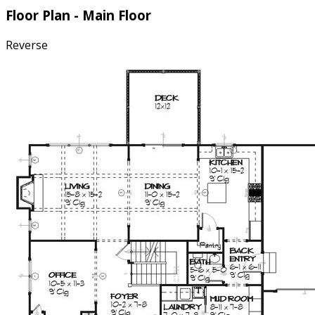
Floor Plan - Main Floor
Reverse