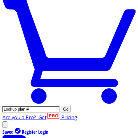
Go
Are you a Pro?
Get
Pricing
Saved
Register
Login