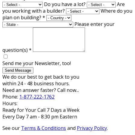
Do you have a lot?
Are
you working with a builder?
Where do you
plan on building?
*
Please enter your
question(s)
*
Send me your Newsletter, too!
Send Message
We do our best to get back to you
within 24 - 48 business hours.
Need an answer faster? Call now...
Phone:
1-877-222-1762
Hours:
Ready for Your Call 7 Days a Week
Every Day 7 am - 8:30 pm Eastern
See our
Terms & Conditions
and
Privacy Policy
.