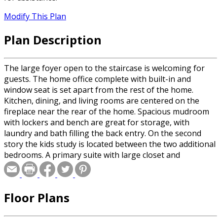
Modify This Plan
Plan Description
The large foyer open to the staircase is welcoming for
guests. The home office complete with built-in and
window seat is set apart from the rest of the home.
Kitchen, dining, and living rooms are centered on the
fireplace near the rear of the home. Spacious mudroom
with lockers and bench are great for storage, with
laundry and bath filling the back entry. On the second
story the kids study is located between the two additional
bedrooms. A primary suite with large closet and
separated primary bath provides privacy and comfort.
Floor Plans