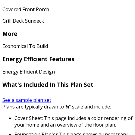
Covered Front Porch
Grill Deck Sundeck
More
Economical To Build
Energy Efficient Features
Energy Efficient Design
What's Included In This Plan Set
See a sample plan set
Plans are typically drawn to ¼” scale and include:
Cover Sheet: This page includes a color rendering of
your home and an overview of the floor plan.
Foundation Plan(s): This page shows all necessary