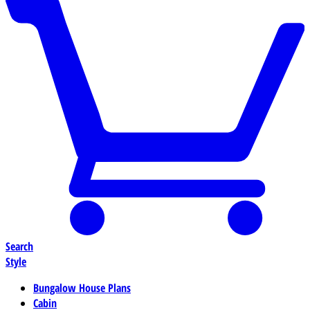
Search
Style
Bungalow House Plans
Cabin