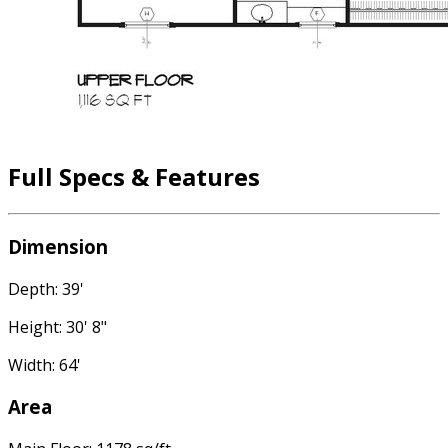
Full Specs & Features
Dimension
Depth: 39'
Height: 30' 8"
Width: 64'
Area