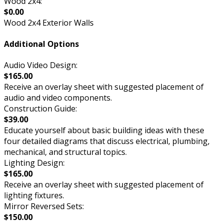
Wood 2x4:
$0.00
Wood 2x4 Exterior Walls
Additional Options
Audio Video Design:
$165.00
Receive an overlay sheet with suggested placement of
audio and video components.
Construction Guide:
$39.00
Educate yourself about basic building ideas with these
four detailed diagrams that discuss electrical, plumbing,
mechanical, and structural topics.
Lighting Design:
$165.00
Receive an overlay sheet with suggested placement of
lighting fixtures.
Mirror Reversed Sets:
$150.00