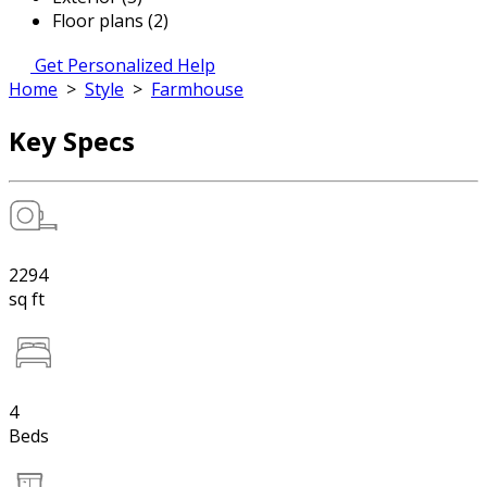
Floor plans (2)
Get Personalized Help
Home
>
Style
>
Farmhouse
Key Specs
2294
sq ft
4
Beds