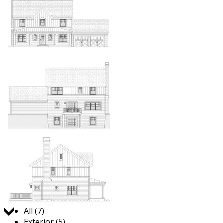
Jump to:
All (7)
Exterior (5)