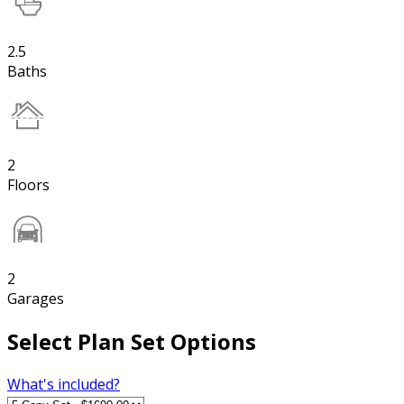
2.5
Baths
2
Floors
2
Garages
Select Plan Set Options
What's included?