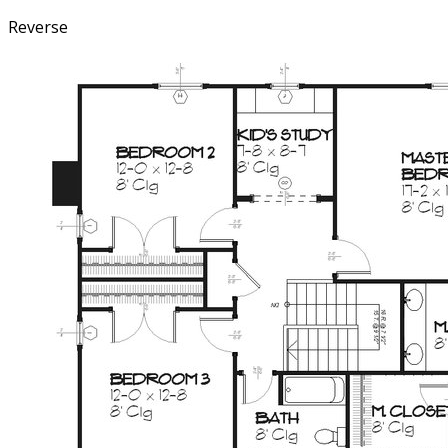
Reverse