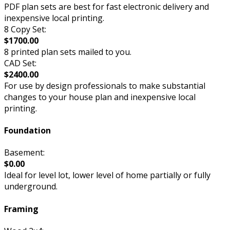
PDF plan sets are best for fast electronic delivery and
inexpensive local printing.
8 Copy Set:
$1700.00
8 printed plan sets mailed to you.
CAD Set:
$2400.00
For use by design professionals to make substantial
changes to your house plan and inexpensive local
printing.
Foundation
Basement:
$0.00
Ideal for level lot, lower level of home partially or fully
underground.
Framing