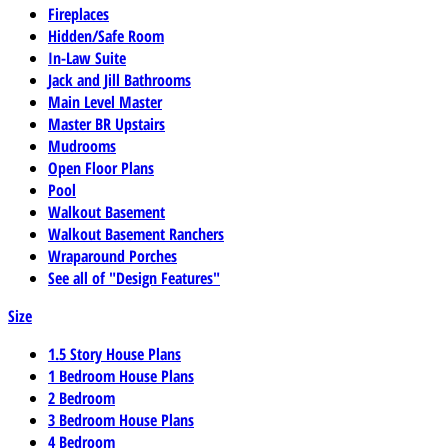
Fireplaces
Hidden/Safe Room
In-Law Suite
Jack and Jill Bathrooms
Main Level Master
Master BR Upstairs
Mudrooms
Open Floor Plans
Pool
Walkout Basement
Walkout Basement Ranchers
Wraparound Porches
See all of "Design Features"
Size
1.5 Story House Plans
1 Bedroom House Plans
2 Bedroom
3 Bedroom House Plans
4 Bedroom