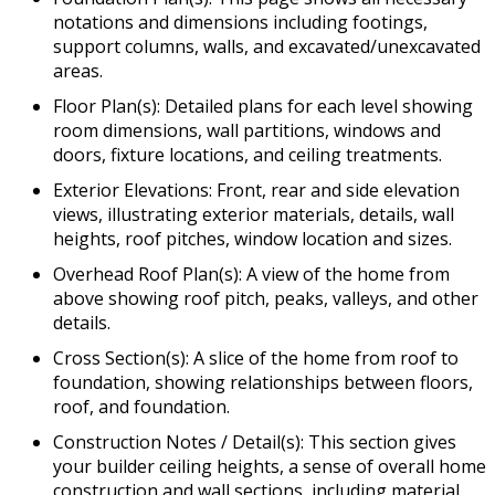
notations and dimensions including footings,
support columns, walls, and excavated/unexcavated
areas.
Floor Plan(s): Detailed plans for each level showing
room dimensions, wall partitions, windows and
doors, fixture locations, and ceiling treatments.
Exterior Elevations: Front, rear and side elevation
views, illustrating exterior materials, details, wall
heights, roof pitches, window location and sizes.
Overhead Roof Plan(s): A view of the home from
above showing roof pitch, peaks, valleys, and other
details.
Cross Section(s): A slice of the home from roof to
foundation, showing relationships between floors,
roof, and foundation.
Construction Notes / Detail(s): This section gives
your builder ceiling heights, a sense of overall home
construction and wall sections, including material