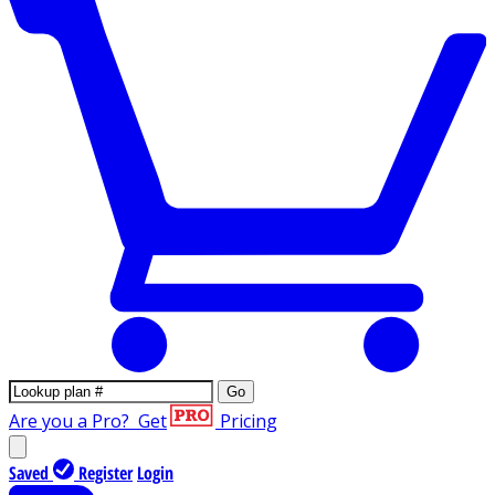
Go
Are you a Pro?
Get
Pricing
Saved
Register
Login