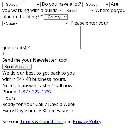
Do you have a lot?
Are
you working with a builder?
Where do you
plan on building?
*
Please enter your
question(s)
*
Send me your Newsletter, too!
Send Message
We do our best to get back to you
within 24 - 48 business hours.
Need an answer faster? Call now...
Phone:
1-877-222-1762
Hours:
Ready for Your Call 7 Days a Week
Every Day 7 am - 8:30 pm Eastern
See our
Terms & Conditions
and
Privacy Policy
.