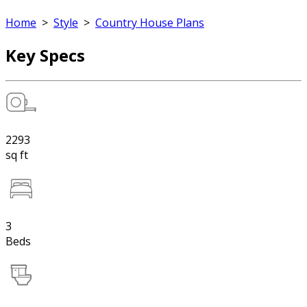
Home
>
Style
>
Country House Plans
Key Specs
2293
sq ft
3
Beds