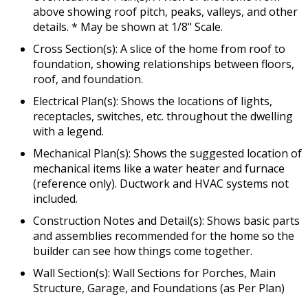
above showing roof pitch, peaks, valleys, and other
details. * May be shown at 1/8" Scale.
Cross Section(s): A slice of the home from roof to
foundation, showing relationships between floors,
roof, and foundation.
Electrical Plan(s): Shows the locations of lights,
receptacles, switches, etc. throughout the dwelling
with a legend.
Mechanical Plan(s): Shows the suggested location of
mechanical items like a water heater and furnace
(reference only). Ductwork and HVAC systems not
included.
Construction Notes and Detail(s): Shows basic parts
and assemblies recommended for the home so the
builder can see how things come together.
Wall Section(s): Wall Sections for Porches, Main
Structure, Garage, and Foundations (as Per Plan)