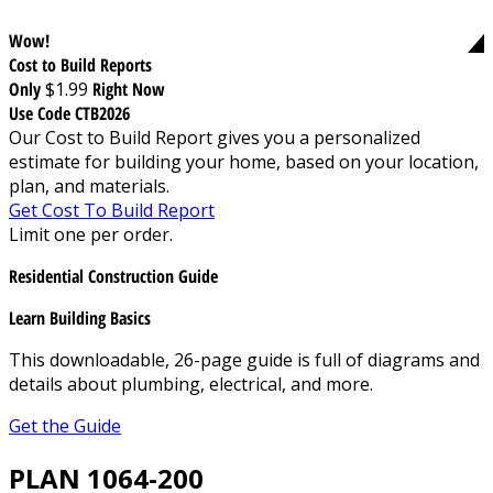
Wow!
Cost to Build Reports
Only
$1.99
Right Now
Use Code CTB2026
Our Cost to Build Report gives you a personalized
estimate for building your home, based on your location,
plan, and materials.
Get Cost To Build Report
Limit one per order.
Residential Construction Guide
Learn Building Basics
This downloadable, 26-page guide is full of diagrams and
details about plumbing, electrical, and more.
Get the Guide
PLAN 1064-200