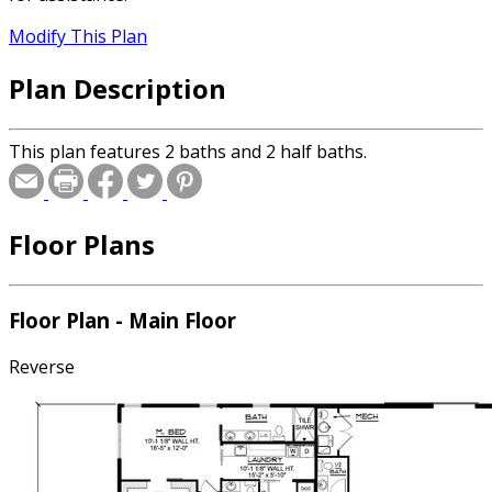
Modify This Plan
Plan Description
This plan features 2 baths and 2 half baths.
Floor Plans
Floor Plan - Main Floor
Reverse