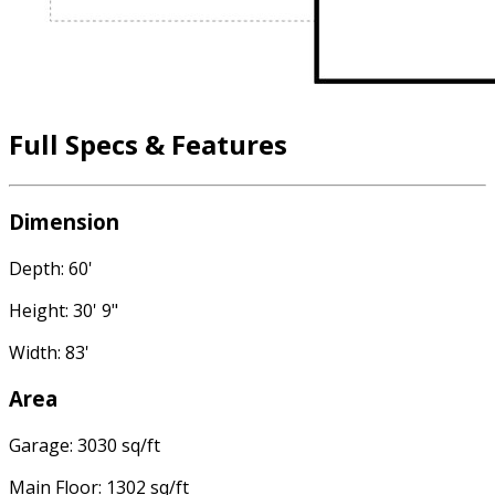
Full Specs & Features
Dimension
Depth: 60'
Height: 30' 9"
Width: 83'
Area
Garage: 3030 sq/ft
Main Floor: 1302 sq/ft