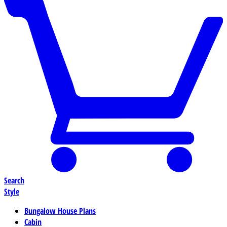
Search
Style
Bungalow House Plans
Cabin