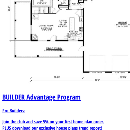
BUILDER
Advantage Program
Pro Builders:
Join the club and save 5% on your first home plan order.
PLUS download our exclusive house plans trend report!