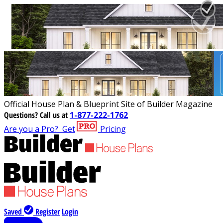
Official House Plan & Blueprint Site of Builder Magazine
Questions?
Call us at
1-877-222-1762
Are you a Pro?
Get
Pricing
Saved
Register
Login