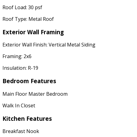
Roof Load: 30 psf
Roof Type: Metal Roof
Exterior Wall Framing
Exterior Wall Finish: Vertical Metal Siding
Framing: 2x6
Insulation: R-19
Bedroom Features
Main Floor Master Bedroom
Walk In Closet
Kitchen Features
Breakfast Nook