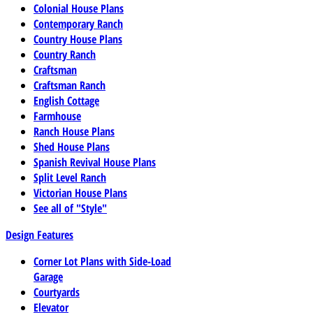
Colonial House Plans
Contemporary Ranch
Country House Plans
Country Ranch
Craftsman
Craftsman Ranch
English Cottage
Farmhouse
Ranch House Plans
Shed House Plans
Spanish Revival House Plans
Split Level Ranch
Victorian House Plans
See all of "Style"
Design Features
Corner Lot Plans with Side-Load
Garage
Courtyards
Elevator