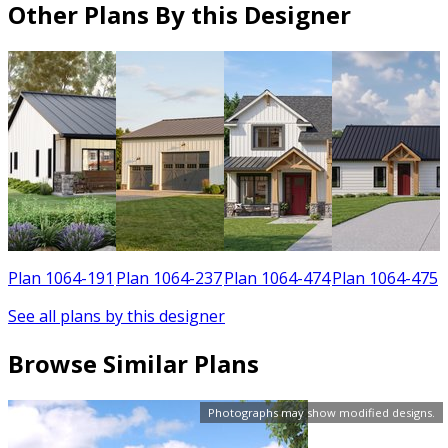
Other Plans By this Designer
1
Plan 1064-191
Plan 1064-237
Plan 1064-474
Plan 1064-475
See all plans by this designer
Browse Similar Plans
Photographs may show modified designs.