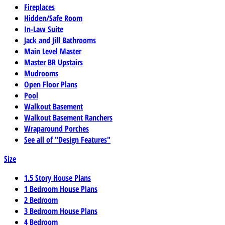
Fireplaces
Hidden/Safe Room
In-Law Suite
Jack and Jill Bathrooms
Main Level Master
Master BR Upstairs
Mudrooms
Open Floor Plans
Pool
Walkout Basement
Walkout Basement Ranchers
Wraparound Porches
See all of "Design Features"
Size
1.5 Story House Plans
1 Bedroom House Plans
2 Bedroom
3 Bedroom House Plans
4 Bedroom