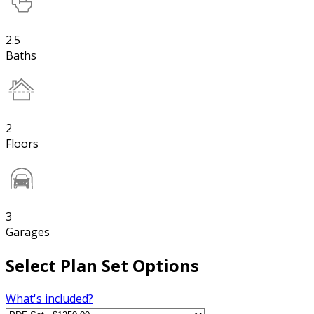
2.5
Baths
2
Floors
3
Garages
Select Plan Set Options
What's included?