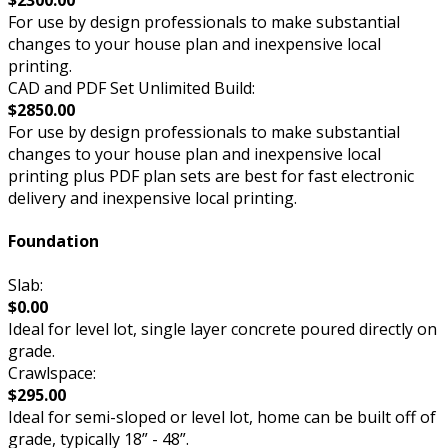
For use by design professionals to make substantial
changes to your house plan and inexpensive local
printing.
CAD and PDF Set Unlimited Build:
$2850.00
For use by design professionals to make substantial
changes to your house plan and inexpensive local
printing plus PDF plan sets are best for fast electronic
delivery and inexpensive local printing.
Foundation
Slab:
$0.00
Ideal for level lot, single layer concrete poured directly on
grade.
Crawlspace:
$295.00
Ideal for semi-sloped or level lot, home can be built off of
grade, typically 18” - 48”.