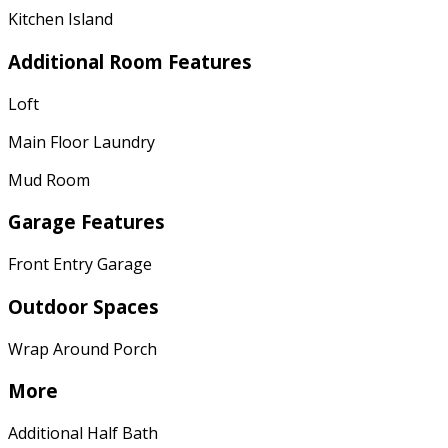
Kitchen Island
Additional Room Features
Loft
Main Floor Laundry
Mud Room
Garage Features
Front Entry Garage
Outdoor Spaces
Wrap Around Porch
More
Additional Half Bath