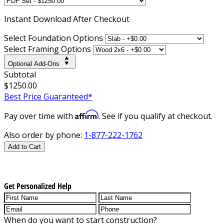
Instant
Download After Checkout
Select Foundation Options
Select Framing Options
Optional Add-Ons
Subtotal
$1250.00
Best Price Guaranteed*
Affirm
Pay over time with
. See if you qualify at checkout.
Also order by phone:
1-877-222-1762
Add to Cart
Get Personalized Help
When do you want to start construction?