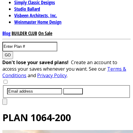
Simply Classic Designs
Studio Ballard
Visbeen Architects, Inc.
Weinmaster Home Design
Blog
BUILDER CLUB
On Sale
GO
Don't lose your saved plans!
Create an account to
access your saves whenever you want. See our
Terms &
Conditions
and
Privacy Policy
.
SUBMIT
PLAN
1064-200