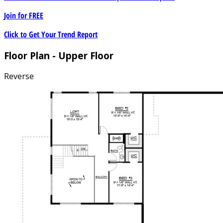
Join for
FREE
Click to Get Your Trend Report
Floor Plan - Upper Floor
Reverse