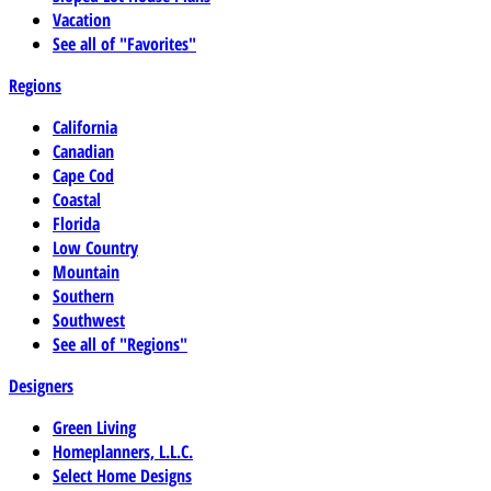
Vacation
See all of "Favorites"
Regions
California
Canadian
Cape Cod
Coastal
Florida
Low Country
Mountain
Southern
Southwest
See all of "Regions"
Designers
Green Living
Homeplanners, L.L.C.
Select Home Designs