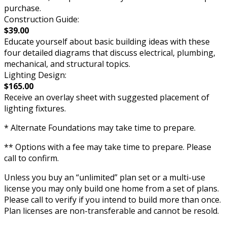
purchase.
Construction Guide:
$39.00
Educate yourself about basic building ideas with these
four detailed diagrams that discuss electrical, plumbing,
mechanical, and structural topics.
Lighting Design:
$165.00
Receive an overlay sheet with suggested placement of
lighting fixtures.
* Alternate Foundations may take time to prepare.
** Options with a fee may take time to prepare. Please
call to confirm.
Unless you buy an “unlimited” plan set or a multi-use
license you may only build one home from a set of plans.
Please call to verify if you intend to build more than once.
Plan licenses are non-transferable and cannot be resold.