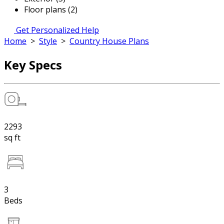
Floor plans (2)
Get Personalized Help
Home
>
Style
>
Country House Plans
Key Specs
2293
sq ft
3
Beds