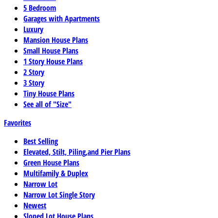
5 Bedroom
Garages with Apartments
Luxury
Mansion House Plans
Small House Plans
1 Story House Plans
2 Story
3 Story
Tiny House Plans
See all of "Size"
Favorites
Best Selling
Elevated, Stilt, Piling,and Pier Plans
Green House Plans
Multifamily & Duplex
Narrow Lot
Narrow Lot Single Story
Newest
Sloped Lot House Plans