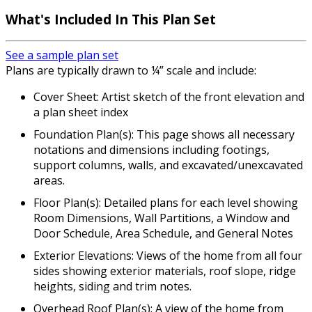
What's Included In This Plan Set
See a sample plan set
Plans are typically drawn to ¼” scale and include:
Cover Sheet: Artist sketch of the front elevation and
a plan sheet index
Foundation Plan(s): This page shows all necessary
notations and dimensions including footings,
support columns, walls, and excavated/unexcavated
areas.
Floor Plan(s): Detailed plans for each level showing
Room Dimensions, Wall Partitions, a Window and
Door Schedule, Area Schedule, and General Notes
Exterior Elevations: Views of the home from all four
sides showing exterior materials, roof slope, ridge
heights, siding and trim notes.
Overhead Roof Plan(s): A view of the home from