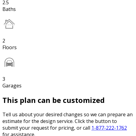
2.5
Baths
2
Floors
3
Garages
This plan can be customized
Tell us about your desired changes so we can prepare an
estimate for the design service. Click the button to
submit your request for pricing, or call
1-877-222-1762
for assistance.