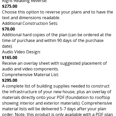
Right-Reading Reverse:
$275.00
Choose this option to reverse your plans and to have the
text and dimensions readable.
Additional Construction Sets:
$70.00
Additional hard copies of the plan (can be ordered at the
time of purchase and within 90 days of the purchase
date).
Audio Video Design:
$165.00
Receive an overlay sheet with suggested placement of
audio and video components.
Comprehensive Material List:
$295.00
A complete list of building supplies needed to construct
the infrastructure of your new house, plus an overlay of
materials directly onto your PDF (foundation to rooftop
showing interior and exterior materials). Comprehensive
material lists will be delivered 5-7 days after your plan
order. Note, this product is only available with a PDF plan