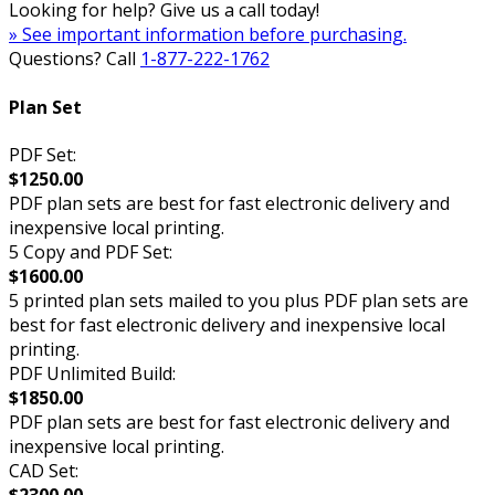
Looking for help? Give us a call today!
» See important information before purchasing.
Questions? Call
1-877-222-1762
Plan Set
PDF Set:
$1250.00
PDF plan sets are best for fast electronic delivery and
inexpensive local printing.
5 Copy and PDF Set:
$1600.00
5 printed plan sets mailed to you plus PDF plan sets are
best for fast electronic delivery and inexpensive local
printing.
PDF Unlimited Build:
$1850.00
PDF plan sets are best for fast electronic delivery and
inexpensive local printing.
CAD Set:
$2300.00