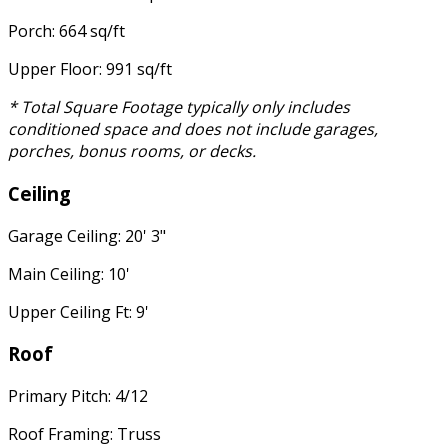
Porch: 664 sq/ft
Upper Floor: 991 sq/ft
* Total Square Footage typically only includes
conditioned space and does not include garages,
porches, bonus rooms, or decks.
Ceiling
Garage Ceiling: 20' 3"
Main Ceiling: 10'
Upper Ceiling Ft: 9'
Roof
Primary Pitch: 4/12
Roof Framing: Truss