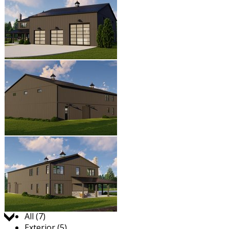
Jump to:
All (7)
Exterior (5)