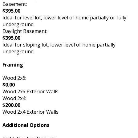
Basement:
$395.00
Ideal for level lot, lower level of home partially or fully
underground.
Daylight Basement:
$395.00
Ideal for sloping lot, lower level of home partially
underground.
Framing
Wood 2x6:
$0.00
Wood 2x6 Exterior Walls
Wood 2x4:
$200.00
Wood 2x4 Exterior Walls
Additional Options