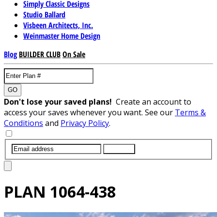
Simply Classic Designs
Studio Ballard
Visbeen Architects, Inc.
Weinmaster Home Design
Blog
BUILDER CLUB
On Sale
GO
Don't lose your saved plans!
Create an account to
access your saves whenever you want. See our
Terms &
Conditions
and
Privacy Policy
.
SUBMIT
PLAN
1064-438