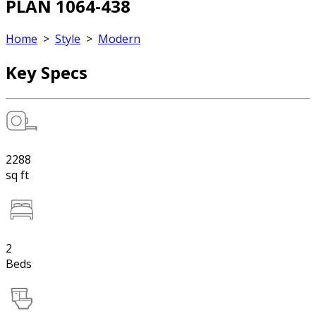
PLAN 1064-438
Home
>
Style
>
Modern
Key Specs
2288
sq ft
2
Beds