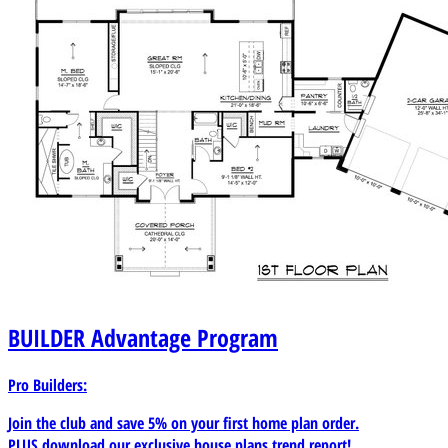
BUILDER
Advantage Program
Pro Builders:
Join the club and save 5% on your first home plan order.
PLUS download our exclusive house plans trend report!