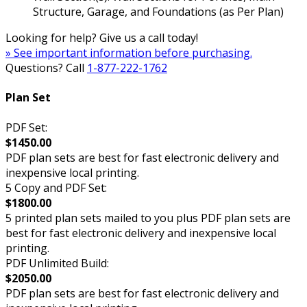
Structure, Garage, and Foundations (as Per Plan)
Looking for help? Give us a call today!
» See important information before purchasing.
Questions? Call
1-877-222-1762
Plan Set
PDF Set:
$1450.00
PDF plan sets are best for fast electronic delivery and
inexpensive local printing.
5 Copy and PDF Set:
$1800.00
5 printed plan sets mailed to you plus PDF plan sets are
best for fast electronic delivery and inexpensive local
printing.
PDF Unlimited Build:
$2050.00
PDF plan sets are best for fast electronic delivery and