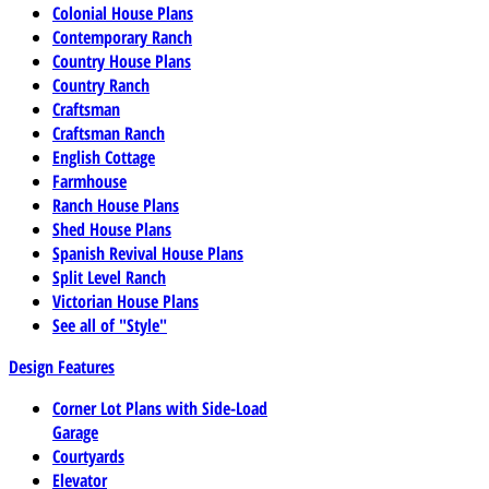
Colonial House Plans
Contemporary Ranch
Country House Plans
Country Ranch
Craftsman
Craftsman Ranch
English Cottage
Farmhouse
Ranch House Plans
Shed House Plans
Spanish Revival House Plans
Split Level Ranch
Victorian House Plans
See all of "Style"
Design Features
Corner Lot Plans with Side-Load
Garage
Courtyards
Elevator