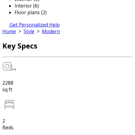
Interior (6)
Floor plans (2)
Get Personalized Help
Home
>
Style
>
Modern
Key Specs
2288
sq ft
2
Beds