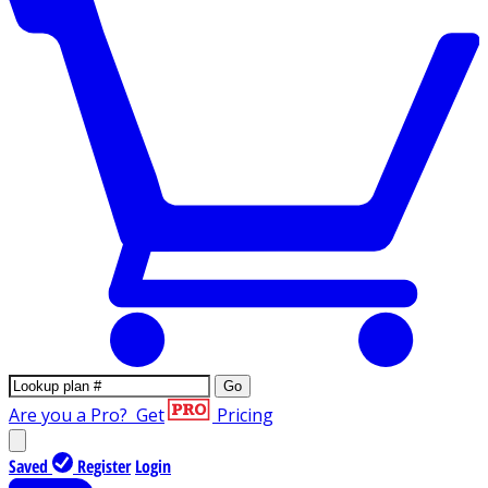
Go
Are you a Pro?
Get
Pricing
Saved
Register
Login