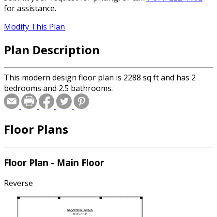
for assistance.
Modify This Plan
Plan Description
This modern design floor plan is 2288 sq ft and has 2
bedrooms and 2.5 bathrooms.
Floor Plans
Floor Plan - Main Floor
Reverse