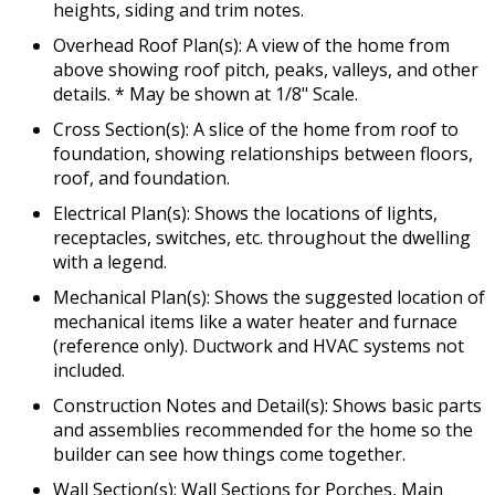
heights, siding and trim notes.
Overhead Roof Plan(s): A view of the home from
above showing roof pitch, peaks, valleys, and other
details. * May be shown at 1/8" Scale.
Cross Section(s): A slice of the home from roof to
foundation, showing relationships between floors,
roof, and foundation.
Electrical Plan(s): Shows the locations of lights,
receptacles, switches, etc. throughout the dwelling
with a legend.
Mechanical Plan(s): Shows the suggested location of
mechanical items like a water heater and furnace
(reference only). Ductwork and HVAC systems not
included.
Construction Notes and Detail(s): Shows basic parts
and assemblies recommended for the home so the
builder can see how things come together.
Wall Section(s): Wall Sections for Porches, Main