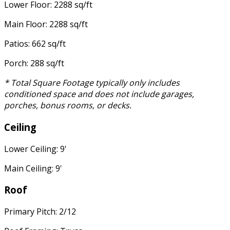
Lower Floor: 2288 sq/ft
Main Floor: 2288 sq/ft
Patios: 662 sq/ft
Porch: 288 sq/ft
* Total Square Footage typically only includes
conditioned space and does not include garages,
porches, bonus rooms, or decks.
Ceiling
Lower Ceiling: 9'
Main Ceiling: 9'
Roof
Primary Pitch: 2/12