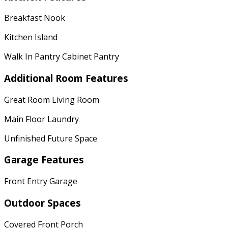
Breakfast Nook
Kitchen Island
Walk In Pantry Cabinet Pantry
Additional Room Features
Great Room Living Room
Main Floor Laundry
Unfinished Future Space
Garage Features
Front Entry Garage
Outdoor Spaces
Covered Front Porch