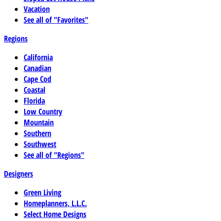
Vacation
See all of "Favorites"
Regions
California
Canadian
Cape Cod
Coastal
Florida
Low Country
Mountain
Southern
Southwest
See all of "Regions"
Designers
Green Living
Homeplanners, L.L.C.
Select Home Designs