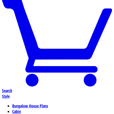
Search
Style
Bungalow House Plans
Cabin