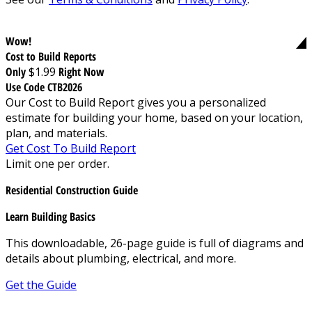
Wow!
Cost to Build Reports
Only
$1.99
Right Now
Use Code CTB2026
Our Cost to Build Report gives you a personalized
estimate for building your home, based on your location,
plan, and materials.
Get Cost To Build Report
Limit one per order.
Residential Construction Guide
Learn Building Basics
This downloadable, 26-page guide is full of diagrams and
details about plumbing, electrical, and more.
Get the Guide