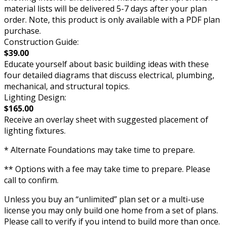
material lists will be delivered 5-7 days after your plan
order. Note, this product is only available with a PDF plan
purchase.
Construction Guide:
$39.00
Educate yourself about basic building ideas with these
four detailed diagrams that discuss electrical, plumbing,
mechanical, and structural topics.
Lighting Design:
$165.00
Receive an overlay sheet with suggested placement of
lighting fixtures.
* Alternate Foundations may take time to prepare.
** Options with a fee may take time to prepare. Please
call to confirm.
Unless you buy an “unlimited” plan set or a multi-use
license you may only build one home from a set of plans.
Please call to verify if you intend to build more than once.