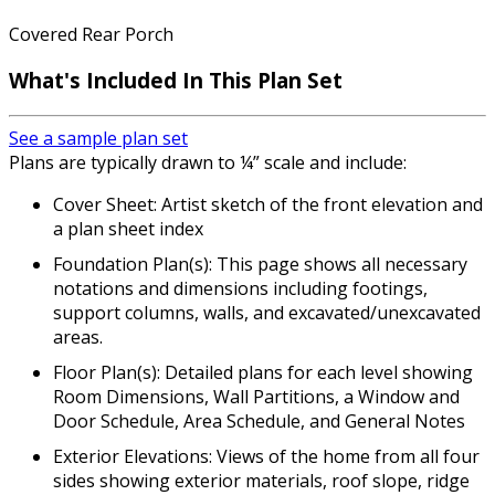
Covered Rear Porch
What's Included In This Plan Set
See a sample plan set
Plans are typically drawn to ¼” scale and include:
Cover Sheet: Artist sketch of the front elevation and
a plan sheet index
Foundation Plan(s): This page shows all necessary
notations and dimensions including footings,
support columns, walls, and excavated/unexcavated
areas.
Floor Plan(s): Detailed plans for each level showing
Room Dimensions, Wall Partitions, a Window and
Door Schedule, Area Schedule, and General Notes
Exterior Elevations: Views of the home from all four
sides showing exterior materials, roof slope, ridge