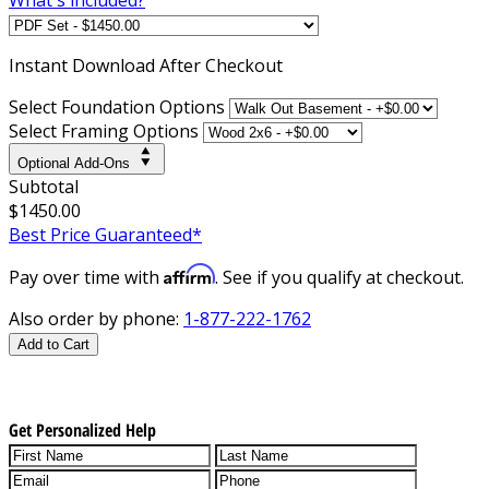
Instant
Download After Checkout
Select Foundation Options
Select Framing Options
Optional Add-Ons
Subtotal
$1450.00
Best Price Guaranteed*
Affirm
Pay over time with
. See if you qualify at checkout.
Also order by phone:
1-877-222-1762
Add to Cart
Get Personalized Help