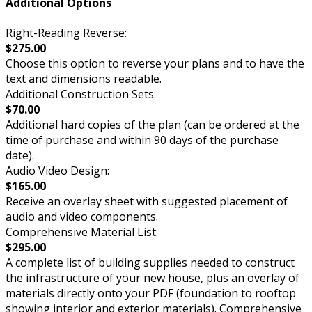
Additional Options
Right-Reading Reverse:
$275.00
Choose this option to reverse your plans and to have the
text and dimensions readable.
Additional Construction Sets:
$70.00
Additional hard copies of the plan (can be ordered at the
time of purchase and within 90 days of the purchase
date).
Audio Video Design:
$165.00
Receive an overlay sheet with suggested placement of
audio and video components.
Comprehensive Material List:
$295.00
A complete list of building supplies needed to construct
the infrastructure of your new house, plus an overlay of
materials directly onto your PDF (foundation to rooftop
showing interior and exterior materials). Comprehensive