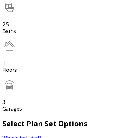
2.5
Baths
1
Floors
3
Garages
Select Plan Set Options
What's included?