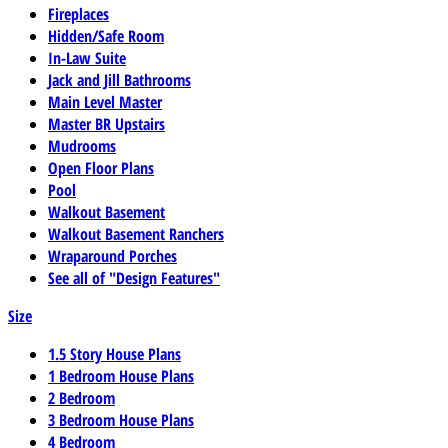
Fireplaces
Hidden/Safe Room
In-Law Suite
Jack and Jill Bathrooms
Main Level Master
Master BR Upstairs
Mudrooms
Open Floor Plans
Pool
Walkout Basement
Walkout Basement Ranchers
Wraparound Porches
See all of "Design Features"
Size
1.5 Story House Plans
1 Bedroom House Plans
2 Bedroom
3 Bedroom House Plans
4 Bedroom