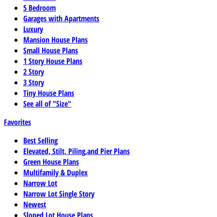
5 Bedroom
Garages with Apartments
Luxury
Mansion House Plans
Small House Plans
1 Story House Plans
2 Story
3 Story
Tiny House Plans
See all of "Size"
Favorites
Best Selling
Elevated, Stilt, Piling,and Pier Plans
Green House Plans
Multifamily & Duplex
Narrow Lot
Narrow Lot Single Story
Newest
Sloped Lot House Plans