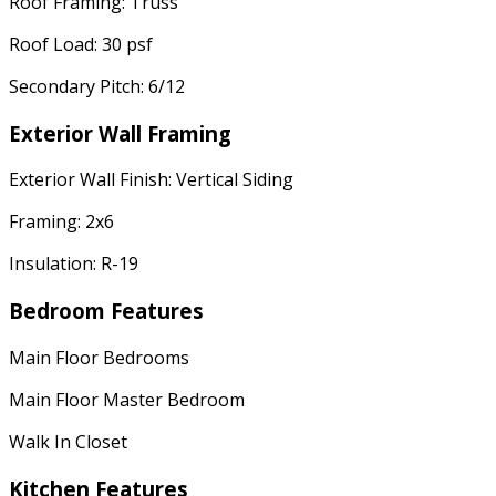
Roof Framing: Truss
Roof Load: 30 psf
Secondary Pitch: 6/12
Exterior Wall Framing
Exterior Wall Finish: Vertical Siding
Framing: 2x6
Insulation: R-19
Bedroom Features
Main Floor Bedrooms
Main Floor Master Bedroom
Walk In Closet
Kitchen Features