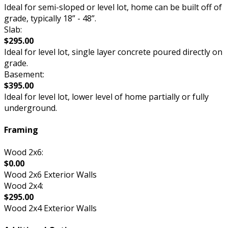
Ideal for semi-sloped or level lot, home can be built off of
grade, typically 18” - 48”.
Slab:
$295.00
Ideal for level lot, single layer concrete poured directly on
grade.
Basement:
$395.00
Ideal for level lot, lower level of home partially or fully
underground.
Framing
Wood 2x6:
$0.00
Wood 2x6 Exterior Walls
Wood 2x4:
$295.00
Wood 2x4 Exterior Walls