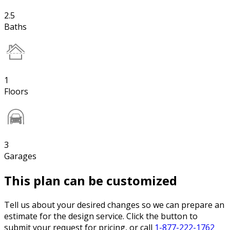
2.5
Baths
1
Floors
3
Garages
This plan can be customized
Tell us about your desired changes so we can prepare an
estimate for the design service. Click the button to
submit your request for pricing, or call
1-877-222-1762