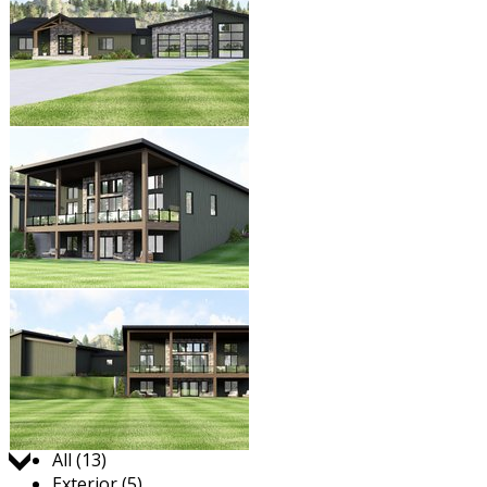
Jump to:
All (13)
Exterior (5)