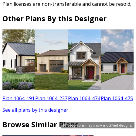
Plan licenses are non-transferable and cannot be resold.
Other Plans By this Designer
1
Plan 1064-191
Plan 1064-237
Plan 1064-474
Plan 1064-475
See all plans by this designer
Browse Similar Plans
Photographs may show modified designs.