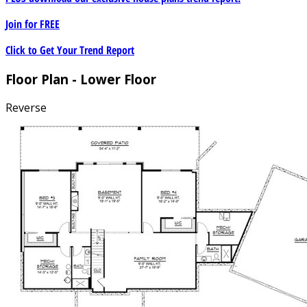
Join for
FREE
Click to Get Your Trend Report
Floor Plan - Lower Floor
Reverse