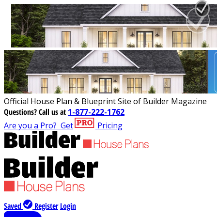
Official House Plan & Blueprint Site of Builder Magazine
Questions?
Call us at
1-877-222-1762
Are you a Pro?
Get
Pricing
Saved
Register
Login