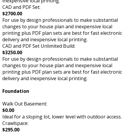
inexpensive local printing.
CAD and PDF Set:
$2700.00
For use by design professionals to make substantial
changes to your house plan and inexpensive local
printing plus PDF plan sets are best for fast electronic
delivery and inexpensive local printing.
CAD and PDF Set Unlimited Build:
$3250.00
For use by design professionals to make substantial
changes to your house plan and inexpensive local
printing plus PDF plan sets are best for fast electronic
delivery and inexpensive local printing.
Foundation
Walk Out Basement:
$0.00
Ideal for a sloping lot, lower level with outdoor access.
Crawlspace:
$295.00