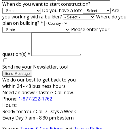
When do you want to start construction?
Do you have a lot?
Are
you working with a builder?
Where do you
plan on building?
*
Please enter your
question(s)
*
Send me your Newsletter, too!
Send Message
We do our best to get back to you
within 24 - 48 business hours.
Need an answer faster? Call now...
Phone:
1-877-222-1762
Hours:
Ready for Your Call 7 Days a Week
Every Day 7 am - 8:30 pm Eastern
See our
Terms & Conditions
and
Privacy Policy
.