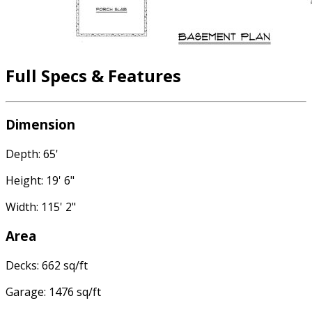
Full Specs & Features
Dimension
Depth: 65'
Height: 19' 6"
Width: 115' 2"
Area
Decks: 662 sq/ft
Garage: 1476 sq/ft