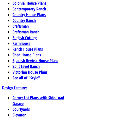
Colonial House Plans
Contemporary Ranch
Country House Plans
Country Ranch
Craftsman
Craftsman Ranch
English Cottage
Farmhouse
Ranch House Plans
Shed House Plans
Spanish Revival House Plans
Split Level Ranch
Victorian House Plans
See all of "Style"
Design Features
Corner Lot Plans with Side-Load
Garage
Courtyards
Elevator