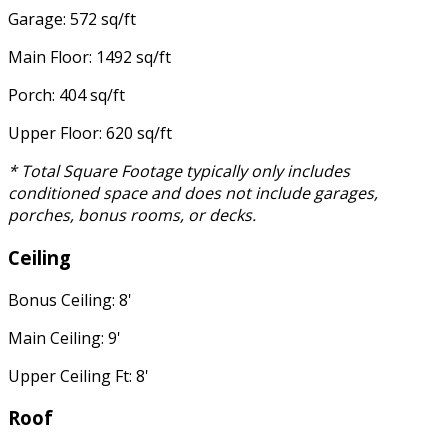
Garage: 572 sq/ft
Main Floor: 1492 sq/ft
Porch: 404 sq/ft
Upper Floor: 620 sq/ft
* Total Square Footage typically only includes
conditioned space and does not include garages,
porches, bonus rooms, or decks.
Ceiling
Bonus Ceiling: 8'
Main Ceiling: 9'
Upper Ceiling Ft: 8'
Roof