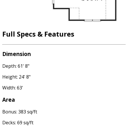
Full Specs & Features
Dimension
Depth: 61' 8"
Height: 24' 8"
Width: 63'
Area
Bonus: 383 sq/ft
Decks: 69 sq/ft