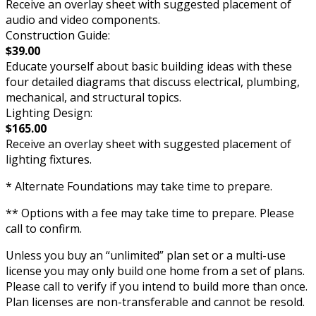
Receive an overlay sheet with suggested placement of
audio and video components.
Construction Guide:
$39.00
Educate yourself about basic building ideas with these
four detailed diagrams that discuss electrical, plumbing,
mechanical, and structural topics.
Lighting Design:
$165.00
Receive an overlay sheet with suggested placement of
lighting fixtures.
* Alternate Foundations may take time to prepare.
** Options with a fee may take time to prepare. Please
call to confirm.
Unless you buy an “unlimited” plan set or a multi-use
license you may only build one home from a set of plans.
Please call to verify if you intend to build more than once.
Plan licenses are non-transferable and cannot be resold.