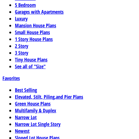
5 Bedroom
Garages with Apartments
Luxury
Mansion House Plans
Small House Plans
1 Story House Plans
2 Story
3 Story
Tiny House Plans
See all of "Size"
Favorites
Best Selling
Elevated, Stilt, Piling,and Pier Plans
Green House Plans
Multifamily & Duplex
Narrow Lot
Narrow Lot Single Story
Newest
Sloped Lot House Plans