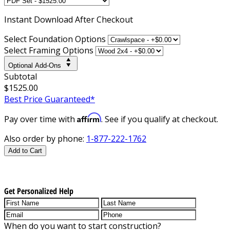
Instant
Download After Checkout
Select Foundation Options
Select Framing Options
Optional Add-Ons
Subtotal
$1525.00
Best Price Guaranteed*
Affirm
Pay over time with
. See if you qualify at checkout.
Also order by phone:
1-877-222-1762
Add to Cart
Get Personalized Help
When do you want to start construction?