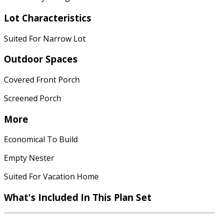
Lot Characteristics
Suited For Narrow Lot
Outdoor Spaces
Covered Front Porch
Screened Porch
More
Economical To Build
Empty Nester
Suited For Vacation Home
What's Included In This Plan Set