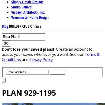
Simply Classic Designs
Studio Ballard
Visbeen Architects, Inc.
Weinmaster Home Design
Blog
BUILDER CLUB
On Sale
GO
Don't lose your saved plans!
Create an account to
access your saves whenever you want. See our
Terms &
Conditions
and
Privacy Policy
.
SUBMIT
PLAN
929-1195