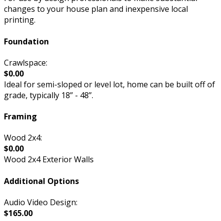
changes to your house plan and inexpensive local
printing.
Foundation
Crawlspace:
$0.00
Ideal for semi-sloped or level lot, home can be built off of
grade, typically 18” - 48”.
Framing
Wood 2x4:
$0.00
Wood 2x4 Exterior Walls
Additional Options
Audio Video Design:
$165.00