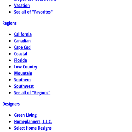
Vacation
See all of "Favorites"
Regions
California
Canadian
Cape Cod
Coastal
Florida
Low Country
Mountain
Southern
Southwest
See all of "Regions"
Designers
Green Living
Homeplanners, L.L.C.
Select Home Designs