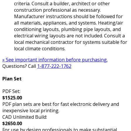
criteria. Consult a builder, architect or other
construction professional as necessary.
Manufacturer instructions should be followed for
all materials, appliances, and systems. Heating/air
conditioning layouts, plumbing pipe layouts, and
electrical wiring layouts are not included. Consult a
local mechanical contractor for systems suitable for
local climate conditions.
» See important information before purchasing.
Questions? Call
1-877-222-1762
Plan Set
PDF Set:
$1525.00
PDF plan sets are best for fast electronic delivery and
inexpensive local printing.
CAD Unlimited Build:
$2650.00
For use by design professionals to make substantial