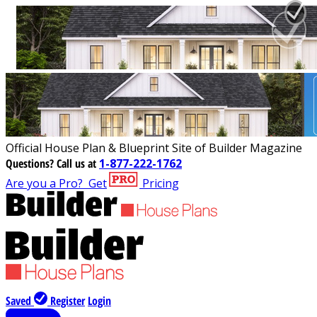
Official House Plan & Blueprint Site of Builder Magazine
Questions?
Call us at
1-877-222-1762
Are you a Pro?
Get
Pricing
Saved
Register
Login