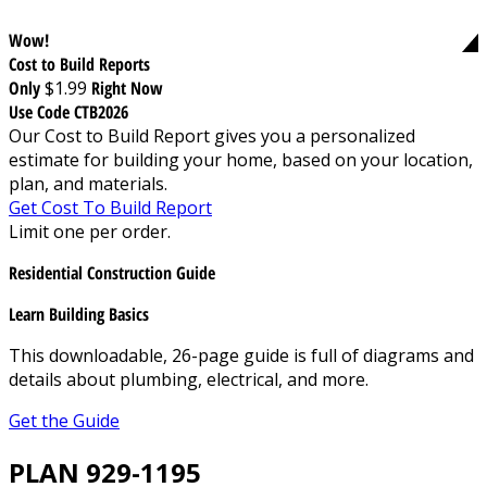
Wow!
Cost to Build Reports
Only
$1.99
Right Now
Use Code CTB2026
Our Cost to Build Report gives you a personalized
estimate for building your home, based on your location,
plan, and materials.
Get Cost To Build Report
Limit one per order.
Residential Construction Guide
Learn Building Basics
This downloadable, 26-page guide is full of diagrams and
details about plumbing, electrical, and more.
Get the Guide
PLAN 929-1195