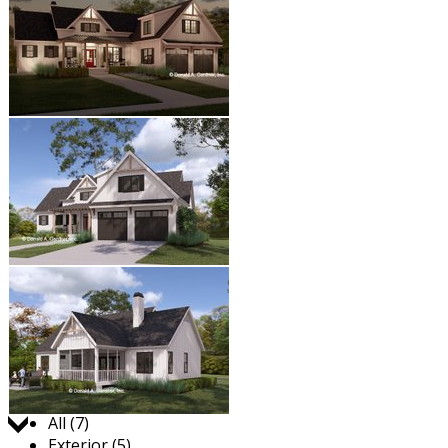
Jump to:
All (7)
Exterior (5)