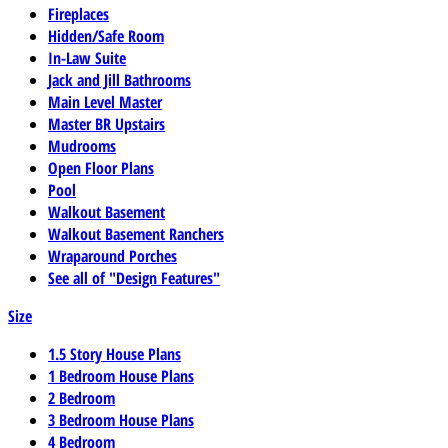
Fireplaces
Hidden/Safe Room
In-Law Suite
Jack and Jill Bathrooms
Main Level Master
Master BR Upstairs
Mudrooms
Open Floor Plans
Pool
Walkout Basement
Walkout Basement Ranchers
Wraparound Porches
See all of "Design Features"
Size
1.5 Story House Plans
1 Bedroom House Plans
2 Bedroom
3 Bedroom House Plans
4 Bedroom