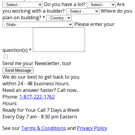
Do you have a lot?
Are
you working with a builder?
Where do you
plan on building?
*
Please enter your
question(s)
*
Send me your Newsletter, too!
Send Message
We do our best to get back to you
within 24 - 48 business hours.
Need an answer faster? Call now...
Phone:
1-877-222-1762
Hours:
Ready for Your Call 7 Days a Week
Every Day 7 am - 8:30 pm Eastern
See our
Terms & Conditions
and
Privacy Policy
.