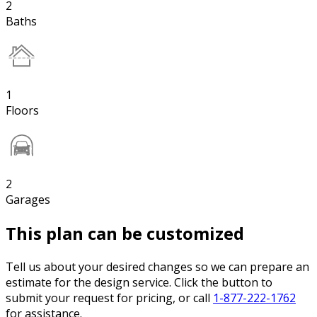
2
Baths
1
Floors
2
Garages
This plan can be customized
Tell us about your desired changes so we can prepare an
estimate for the design service. Click the button to
submit your request for pricing, or call
1-877-222-1762
for assistance.