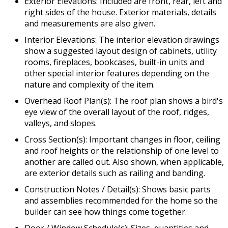
Exterior Elevations: Included are front, rear, left and
right sides of the house. Exterior materials, details
and measurements are also given.
Interior Elevations: The interior elevation drawings
show a suggested layout design of cabinets, utility
rooms, fireplaces, bookcases, built-in units and
other special interior features depending on the
nature and complexity of the item.
Overhead Roof Plan(s): The roof plan shows a bird's
eye view of the overall layout of the roof, ridges,
valleys, and slopes.
Cross Section(s): Important changes in floor, ceiling
and roof heights or the relationship of one level to
another are called out. Also shown, when applicable,
are exterior details such as railing and banding.
Construction Notes / Detail(s): Shows basic parts
and assemblies recommended for the home so the
builder can see how things come together.
Door / Window Schedule(s): Sizes, quantities and