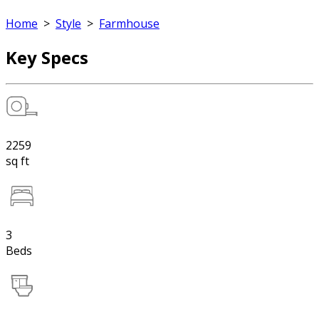
Home
>
Style
>
Farmhouse
Key Specs
2259
sq ft
3
Beds