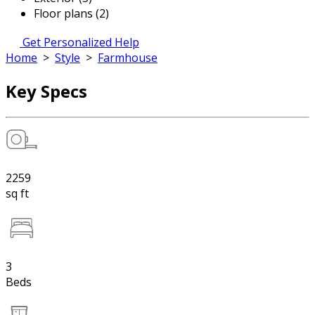
Floor plans (2)
Get Personalized Help
Home
>
Style
>
Farmhouse
Key Specs
2259
sq ft
3
Beds