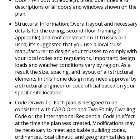
descriptions of all doors and windows shown on the
plan.
Structural Information: Overall layout and necessary
details for the ceiling, second-floor framing (if
applicable) and roof construction. If trusses are
used, it's suggested that you use a local truss
manufacturer to design your trusses to comply with
your local codes and regulations. Important: design
loads and weather conditions vary by region. As a
result the size, spacing, and layout of all structural
elements in this home design may need approval by
a structural engineer or code official based on your
specific site location.
Code Drawn To: Each plan is designed to be
consistent with CABO One and Two Family Dwelling
Code or the International Residential Code in effect
at the time the plan was created. Modifications may
be necessary to meet applicable building codes,
ordinances, local climatic, and geographical design