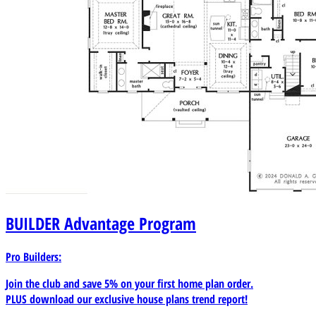
BUILDER
Advantage Program
Pro Builders:
Join the club and save 5% on your first home plan order.
PLUS download our exclusive house plans trend report!