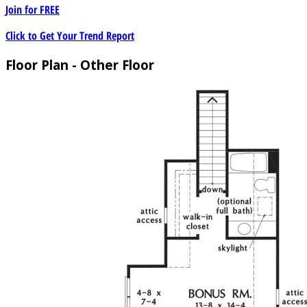
Join for
FREE
Click to Get Your Trend Report
Floor Plan - Other Floor