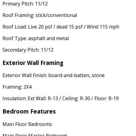
Primary Pitch: 11/12
Roof Framing: stick/conventional
Roof Load: Live 20 psf / dead 15 psf / Wind 115 mph
Roof Type: asphalt and metal
Secondary Pitch: 11/12
Exterior Wall Framing
Exterior Wall Finish: board-and-batten, stone
Framing: 2X4
Insulation: Ext Wall: R-13 / Ceiling: R-30 / Floor: R-19
Bedroom Features
Main Floor Bedrooms
Main Floor Master Bedroom