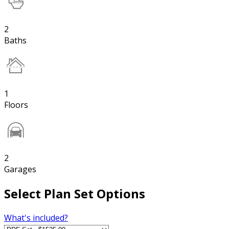
2
Baths
1
Floors
2
Garages
Select Plan Set Options
What's included?