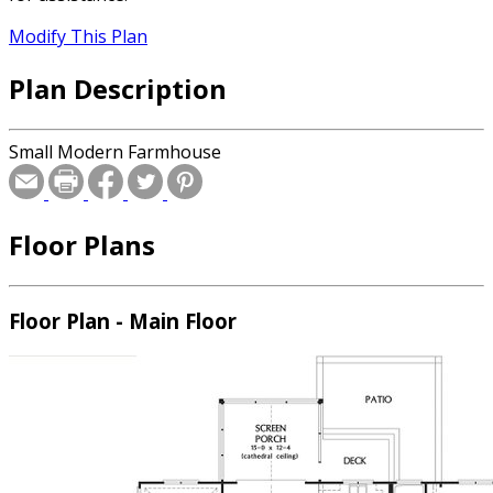
Modify This Plan
Plan Description
Small Modern Farmhouse
Floor Plans
Floor Plan - Main Floor