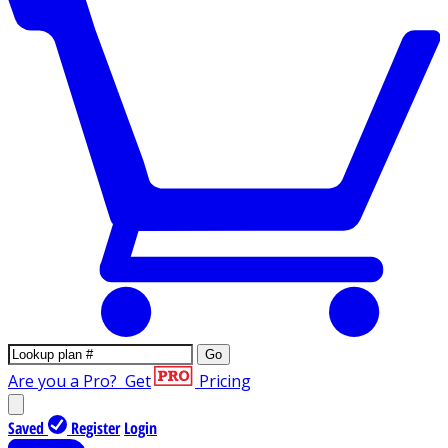
Go
Are you a Pro?
Get
Pricing
Saved
Register
Login