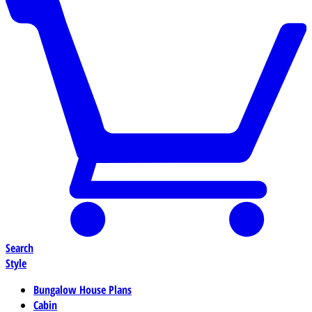
Search
Style
Bungalow House Plans
Cabin