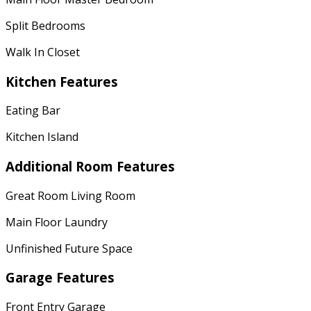
Split Bedrooms
Walk In Closet
Kitchen Features
Eating Bar
Kitchen Island
Additional Room Features
Great Room Living Room
Main Floor Laundry
Unfinished Future Space
Garage Features
Front Entry Garage