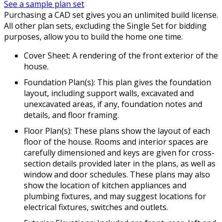
See a sample plan set
Purchasing a CAD set gives you an unlimited build license.
All other plan sets, excluding the Single Set for bidding
purposes, allow you to build the home one time.
Cover Sheet: A rendering of the front exterior of the
house.
Foundation Plan(s): This plan gives the foundation
layout, including support walls, excavated and
unexcavated areas, if any, foundation notes and
details, and floor framing.
Floor Plan(s): These plans show the layout of each
floor of the house. Rooms and interior spaces are
carefully dimensioned and keys are given for cross-
section details provided later in the plans, as well as
window and door schedules. These plans may also
show the location of kitchen appliances and
plumbing fixtures, and may suggest locations for
electrical fixtures, switches and outlets.