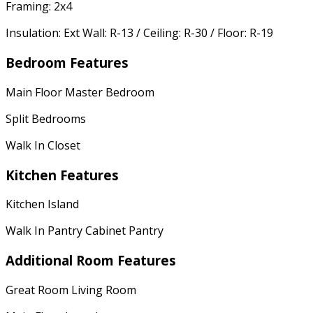
Framing: 2x4
Insulation: Ext Wall: R-13 / Ceiling: R-30 / Floor: R-19
Bedroom Features
Main Floor Master Bedroom
Split Bedrooms
Walk In Closet
Kitchen Features
Kitchen Island
Walk In Pantry Cabinet Pantry
Additional Room Features
Great Room Living Room