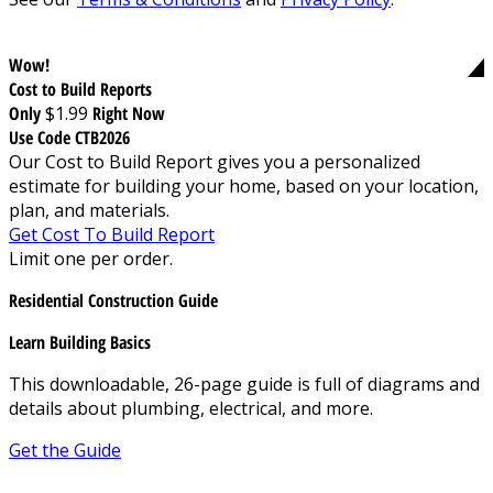
Wow!
Cost to Build Reports
Only
$1.99
Right Now
Use Code CTB2026
Our Cost to Build Report gives you a personalized
estimate for building your home, based on your location,
plan, and materials.
Get Cost To Build Report
Limit one per order.
Residential Construction Guide
Learn Building Basics
This downloadable, 26-page guide is full of diagrams and
details about plumbing, electrical, and more.
Get the Guide