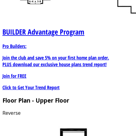
BUILDER
Advantage Program
Pro Builders:
Join the club and save 5% on your first home plan order.
PLUS download our exclusive house plans trend report!
Join for
FREE
Click to Get Your Trend Report
Floor Plan - Upper Floor
Reverse