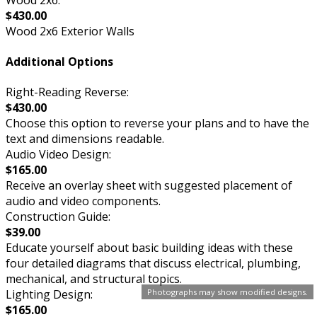
$430.00
Wood 2x6 Exterior Walls
Additional Options
Right-Reading Reverse:
$430.00
Choose this option to reverse your plans and to have the
text and dimensions readable.
Audio Video Design:
$165.00
Receive an overlay sheet with suggested placement of
audio and video components.
Construction Guide:
$39.00
Educate yourself about basic building ideas with these
four detailed diagrams that discuss electrical, plumbing,
mechanical, and structural topics.
Photographs may show modified designs.
Lighting Design:
$165.00