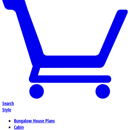
Search
Style
Bungalow House Plans
Cabin