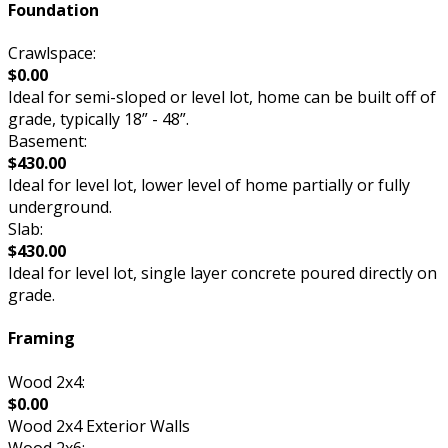
Foundation
Crawlspace:
$0.00
Ideal for semi-sloped or level lot, home can be built off of
grade, typically 18” - 48”.
Basement:
$430.00
Ideal for level lot, lower level of home partially or fully
underground.
Slab:
$430.00
Ideal for level lot, single layer concrete poured directly on
grade.
Framing
Wood 2x4:
$0.00
Wood 2x4 Exterior Walls
Wood 2x6: