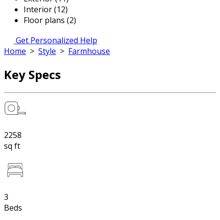
Interior (12)
Floor plans (2)
Get Personalized Help
Home
>
Style
>
Farmhouse
Key Specs
2258
sq ft
3
Beds