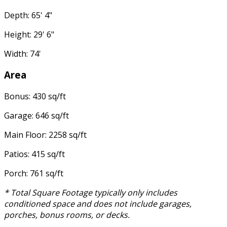
Depth: 65' 4"
Height: 29' 6"
Width: 74'
Area
Bonus: 430 sq/ft
Garage: 646 sq/ft
Main Floor: 2258 sq/ft
Patios: 415 sq/ft
Porch: 761 sq/ft
* Total Square Footage typically only includes
conditioned space and does not include garages,
porches, bonus rooms, or decks.