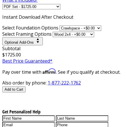
Instant
Download After Checkout
Select Foundation Options
Select Framing Options
Optional Add-Ons
Subtotal
$1725.00
Best Price Guaranteed*
Affirm
Pay over time with
. See if you qualify at checkout.
Also order by phone:
1-877-222-1762
Add to Cart
Get Personalized Help