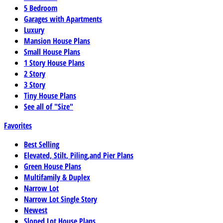
5 Bedroom
Garages with Apartments
Luxury
Mansion House Plans
Small House Plans
1 Story House Plans
2 Story
3 Story
Tiny House Plans
See all of "Size"
Favorites
Best Selling
Elevated, Stilt, Piling,and Pier Plans
Green House Plans
Multifamily & Duplex
Narrow Lot
Narrow Lot Single Story
Newest
Sloped Lot House Plans