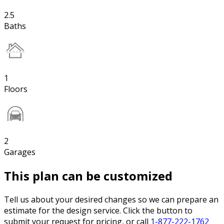
2.5
Baths
1
Floors
2
Garages
This plan can be customized
Tell us about your desired changes so we can prepare an
estimate for the design service. Click the button to
submit your request for pricing, or call
1-877-222-1762