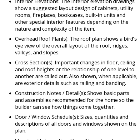
Interior Elevations: The interior elevation drawings
show a suggested layout design of cabinets, utility
rooms, fireplaces, bookcases, built-in units and
other special interior features depending on the
nature and complexity of the item.
Overhead Roof Plan(s): The roof plan shows a bird's
eye view of the overall layout of the roof, ridges,
valleys, and slopes.
Cross Section(s): Important changes in floor, ceiling
and roof heights or the relationship of one level to
another are called out. Also shown, when applicable,
are exterior details such as railing and banding.
Construction Notes / Detail(s): Shows basic parts
and assemblies recommended for the home so the
builder can see how things come together.
Door / Window Schedule(s): Sizes, quantities and
descriptions of all doors and windows shown on the
plan.