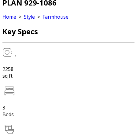
PLAN 929-1086
Home
>
Style
>
Farmhouse
Key Specs
2258
sq ft
3
Beds