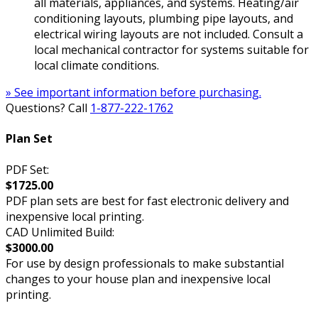
all materials, appliances, and systems. Heating/air
conditioning layouts, plumbing pipe layouts, and
electrical wiring layouts are not included. Consult a
local mechanical contractor for systems suitable for
local climate conditions.
» See important information before purchasing.
Questions? Call
1-877-222-1762
Plan Set
PDF Set:
$1725.00
PDF plan sets are best for fast electronic delivery and
inexpensive local printing.
CAD Unlimited Build:
$3000.00
For use by design professionals to make substantial
changes to your house plan and inexpensive local
printing.