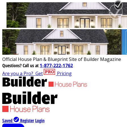
Official House Plan & Blueprint Site of Builder Magazine
Questions?
Call us at
1-877-222-1762
Are you a Pro?
Get
Pricing
Saved
Register
Login