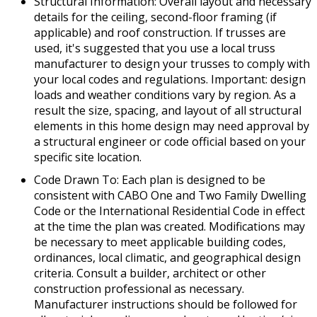
Structural Information: Overall layout and necessary
details for the ceiling, second-floor framing (if
applicable) and roof construction. If trusses are
used, it's suggested that you use a local truss
manufacturer to design your trusses to comply with
your local codes and regulations. Important: design
loads and weather conditions vary by region. As a
result the size, spacing, and layout of all structural
elements in this home design may need approval by
a structural engineer or code official based on your
specific site location.
Code Drawn To: Each plan is designed to be
consistent with CABO One and Two Family Dwelling
Code or the International Residential Code in effect
at the time the plan was created. Modifications may
be necessary to meet applicable building codes,
ordinances, local climatic, and geographical design
criteria. Consult a builder, architect or other
construction professional as necessary.
Manufacturer instructions should be followed for