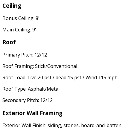
Ceiling
Bonus Ceiling: 8'
Main Ceiling: 9'
Roof
Primary Pitch: 12/12
Roof Framing: Stick/Conventional
Roof Load: Live 20 psf / dead 15 psf / Wind 115 mph
Roof Type: Asphalt/Metal
Secondary Pitch: 12/12
Exterior Wall Framing
Exterior Wall Finish: siding, stones, board-and-batten