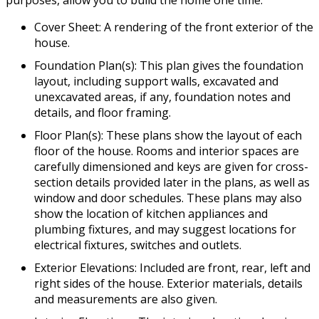
purposes, allow you to build the home one time.
Cover Sheet: A rendering of the front exterior of the
house.
Foundation Plan(s): This plan gives the foundation
layout, including support walls, excavated and
unexcavated areas, if any, foundation notes and
details, and floor framing.
Floor Plan(s): These plans show the layout of each
floor of the house. Rooms and interior spaces are
carefully dimensioned and keys are given for cross-
section details provided later in the plans, as well as
window and door schedules. These plans may also
show the location of kitchen appliances and
plumbing fixtures, and may suggest locations for
electrical fixtures, switches and outlets.
Exterior Elevations: Included are front, rear, left and
right sides of the house. Exterior materials, details
and measurements are also given.