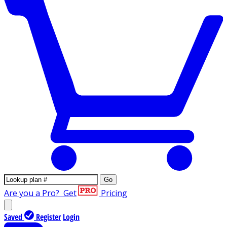
Go
Are you a Pro?
Get
Pricing
Saved
Register
Login