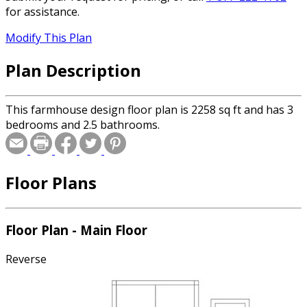
for assistance.
Modify This Plan
Plan Description
This farmhouse design floor plan is 2258 sq ft and has 3
bedrooms and 2.5 bathrooms.
Floor Plans
Floor Plan - Main Floor
Reverse