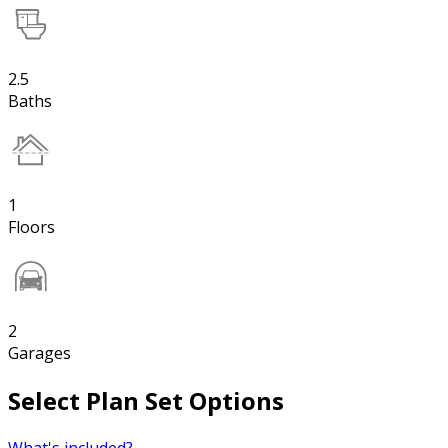
2.5
Baths
1
Floors
2
Garages
Select Plan Set Options
What's included?