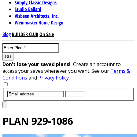
Simply Classic Designs
Studio Ballard
Visbeen Architects, Inc.
Weinmaster Home Design
Blog
BUILDER CLUB
On Sale
GO
Don't lose your saved plans!
Create an account to
access your saves whenever you want. See our
Terms &
Conditions
and
Privacy Policy
.
SUBMIT
PLAN
929-1086