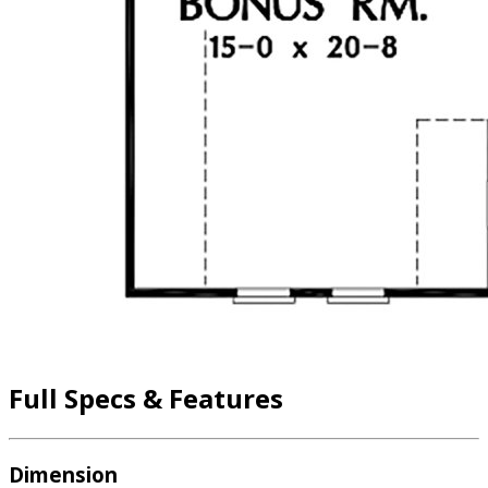
Full Specs & Features
Dimension