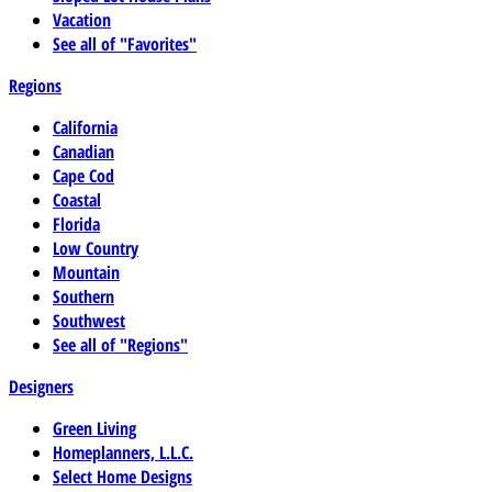
Vacation
See all of "Favorites"
Regions
California
Canadian
Cape Cod
Coastal
Florida
Low Country
Mountain
Southern
Southwest
See all of "Regions"
Designers
Green Living
Homeplanners, L.L.C.
Select Home Designs