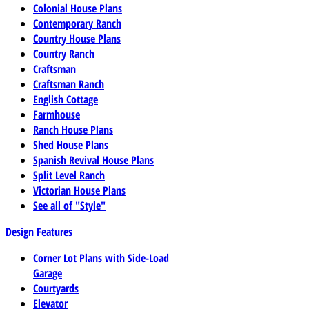
Colonial House Plans
Contemporary Ranch
Country House Plans
Country Ranch
Craftsman
Craftsman Ranch
English Cottage
Farmhouse
Ranch House Plans
Shed House Plans
Spanish Revival House Plans
Split Level Ranch
Victorian House Plans
See all of "Style"
Design Features
Corner Lot Plans with Side-Load
Garage
Courtyards
Elevator