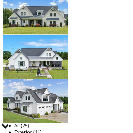
Jump to:
All (25)
Exterior (11)