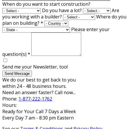
When do you want to start construction?
Do you have a lot?
Are
you working with a builder?
Where do you
plan on building?
*
Please enter your
question(s)
*
Send me your Newsletter, too!
Send Message
We do our best to get back to you
within 24 - 48 business hours.
Need an answer faster? Call now...
Phone:
1-877-222-1762
Hours:
Ready for Your Call 7 Days a Week
Every Day 7 am - 8:30 pm Eastern
See our
Terms & Conditions
and
Privacy Policy
.