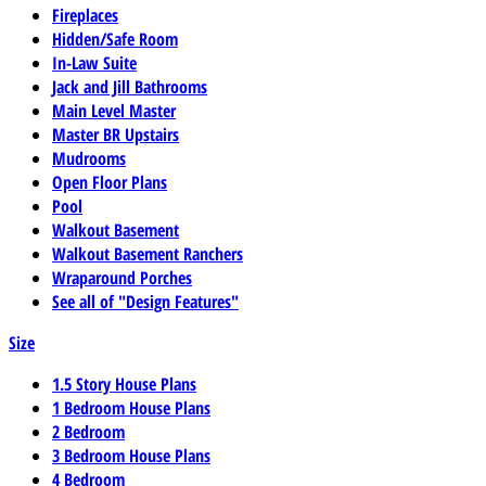
Fireplaces
Hidden/Safe Room
In-Law Suite
Jack and Jill Bathrooms
Main Level Master
Master BR Upstairs
Mudrooms
Open Floor Plans
Pool
Walkout Basement
Walkout Basement Ranchers
Wraparound Porches
See all of "Design Features"
Size
1.5 Story House Plans
1 Bedroom House Plans
2 Bedroom
3 Bedroom House Plans
4 Bedroom