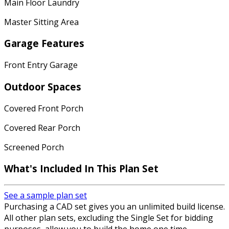
Main Floor Laundry
Master Sitting Area
Garage Features
Front Entry Garage
Outdoor Spaces
Covered Front Porch
Covered Rear Porch
Screened Porch
What's Included In This Plan Set
See a sample plan set
Purchasing a CAD set gives you an unlimited build license.
All other plan sets, excluding the Single Set for bidding