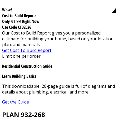
Wow!
Cost to Build Reports
Only
$1.99
Right Now
Use Code CTB2026
Our Cost to Build Report gives you a personalized
estimate for building your home, based on your location,
plan, and materials.
Get Cost To Build Report
Limit one per order.
Residential Construction Guide
Learn Building Basics
This downloadable, 26-page guide is full of diagrams and
details about plumbing, electrical, and more.
Get the Guide
PLAN 932-268