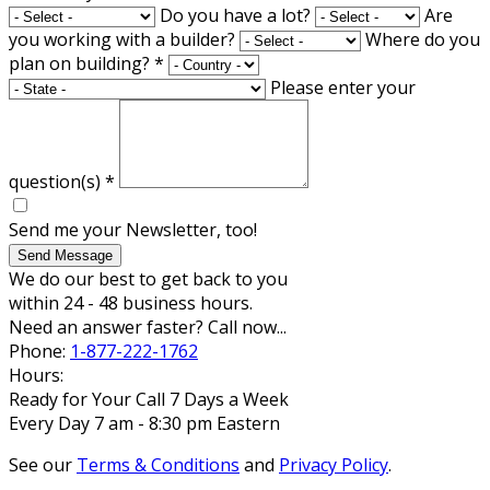
Do you have a lot?
Are
you working with a builder?
Where do you
plan on building?
*
Please enter your
question(s)
*
Send me your Newsletter, too!
Send Message
We do our best to get back to you
within 24 - 48 business hours.
Need an answer faster? Call now...
Phone:
1-877-222-1762
Hours:
Ready for Your Call 7 Days a Week
Every Day 7 am - 8:30 pm Eastern
See our
Terms & Conditions
and
Privacy Policy
.