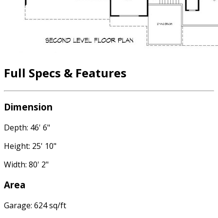
Full Specs & Features
Dimension
Depth: 46' 6"
Height: 25' 10"
Width: 80' 2"
Area
Garage: 624 sq/ft