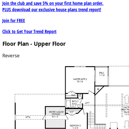
Join the club and save 5% on your first home plan order.
PLUS download our exclusive house plans trend report!
Join for
FREE
Click to Get Your Trend Report
Floor Plan - Upper Floor
Reverse