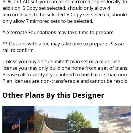
PDF, or CAD set, you can print mirrored copies locally. In
addition: 5 Copy set selected, should only allow 4
mirrored sets to be selected. 8 Copy set selected, should
only allow 7 mirrored sets to be selected.
* Alternate Foundations may take time to prepare.
** Options with a fee may take time to prepare. Please
call to confirm.
Unless you buy an “unlimited” plan set or a multi-use
license you may only build one home from a set of plans.
Please call to verify if you intend to build more than once.
Plan licenses are non-transferable and cannot be resold.
Other Plans By this Designer