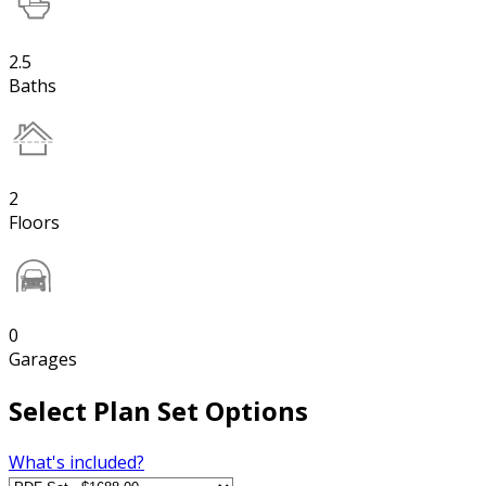
2.5
Baths
2
Floors
0
Garages
Select Plan Set Options
What's included?