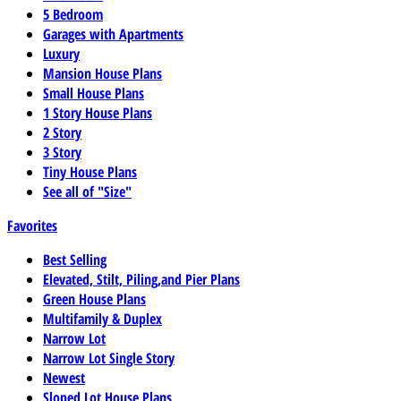
5 Bedroom
Garages with Apartments
Luxury
Mansion House Plans
Small House Plans
1 Story House Plans
2 Story
3 Story
Tiny House Plans
See all of "Size"
Favorites
Best Selling
Elevated, Stilt, Piling,and Pier Plans
Green House Plans
Multifamily & Duplex
Narrow Lot
Narrow Lot Single Story
Newest
Sloped Lot House Plans