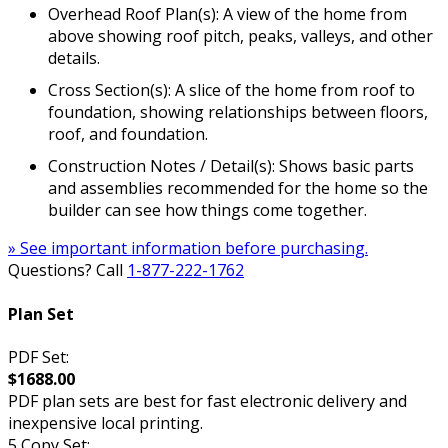
Overhead Roof Plan(s): A view of the home from
above showing roof pitch, peaks, valleys, and other
details.
Cross Section(s): A slice of the home from roof to
foundation, showing relationships between floors,
roof, and foundation.
Construction Notes / Detail(s): Shows basic parts
and assemblies recommended for the home so the
builder can see how things come together.
» See important information before purchasing.
Questions? Call
1-877-222-1762
Plan Set
PDF Set:
$1688.00
PDF plan sets are best for fast electronic delivery and
inexpensive local printing.
5 Copy Set: