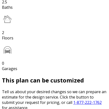
2.5
Baths
2
Floors
0
Garages
This plan can be customized
Tell us about your desired changes so we can prepare an
estimate for the design service. Click the button to
submit your request for pricing, or call
1-877-222-1762
for assistance.