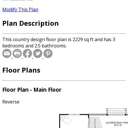
Modify This Plan
Plan Description
This country design floor plan is 2229 sq ft and has 3
bedrooms and 2.5 bathrooms.
Floor Plans
Floor Plan - Main Floor
Reverse