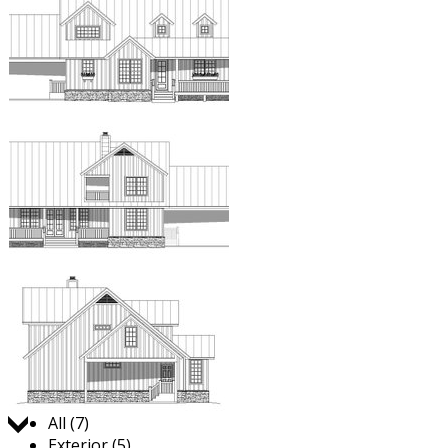
Jump to:
All (7)
Exterior (5)