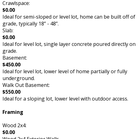
Crawlspace:
$0.00
Ideal for semi-sloped or level lot, home can be built off of
grade, typically 18” - 48”.
Slab:
$0.00
Ideal for level lot, single layer concrete poured directly on
grade.
Basement:
$450.00
Ideal for level lot, lower level of home partially or fully
underground.
Walk Out Basement:
$550.00
Ideal for a sloping lot, lower level with outdoor access.
Framing
Wood 2x4:
$0.00