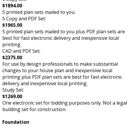
$1894.00
5 printed plan sets mailed to you.
5 Copy and PDF Set:
$1965.00
5 printed plan sets mailed to you plus PDF plan sets are
best for fast electronic delivery and inexpensive local
printing.
CAD and PDF Set:
$2375.00
For use by design professionals to make substantial
changes to your house plan and inexpensive local
printing plus PDF plan sets are best for fast electronic
delivery and inexpensive local printing.
Study Set:
$1269.00
One electronic set for bidding purposes only. Not a legal
building set for construction.
Foundation