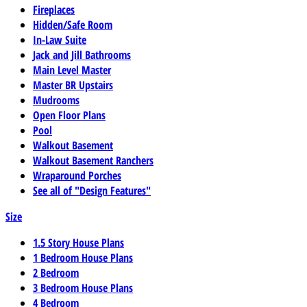
Fireplaces
Hidden/Safe Room
In-Law Suite
Jack and Jill Bathrooms
Main Level Master
Master BR Upstairs
Mudrooms
Open Floor Plans
Pool
Walkout Basement
Walkout Basement Ranchers
Wraparound Porches
See all of "Design Features"
Size
1.5 Story House Plans
1 Bedroom House Plans
2 Bedroom
3 Bedroom House Plans
4 Bedroom