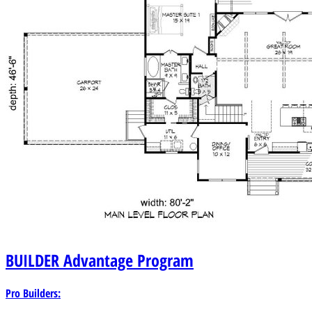
BUILDER
Advantage Program
Pro Builders: