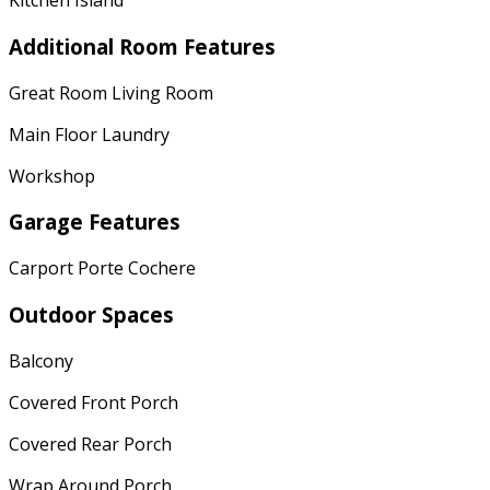
Kitchen Island
Additional Room Features
Great Room Living Room
Main Floor Laundry
Workshop
Garage Features
Carport Porte Cochere
Outdoor Spaces
Balcony
Covered Front Porch
Covered Rear Porch
Wrap Around Porch