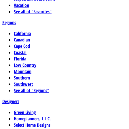
Vacation
See all of "Favorites"
Regions
California
Canadian
Cape Cod
Coastal
Florida
Low Country
Mountain
Southern
Southwest
See all of "Regions"
Designers
Green Living
Homeplanners, L.L.C.
Select Home Designs