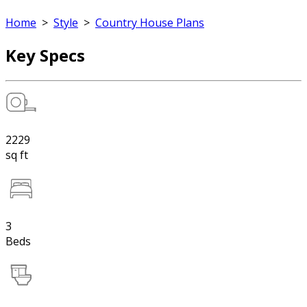
Home
>
Style
>
Country House Plans
Key Specs
2229
sq ft
3
Beds