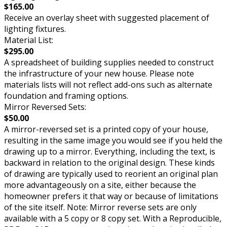
$165.00
Receive an overlay sheet with suggested placement of
lighting fixtures.
Material List:
$295.00
A spreadsheet of building supplies needed to construct
the infrastructure of your new house. Please note
materials lists will not reflect add-ons such as alternate
foundation and framing options.
Mirror Reversed Sets:
$50.00
A mirror-reversed set is a printed copy of your house,
resulting in the same image you would see if you held the
drawing up to a mirror. Everything, including the text, is
backward in relation to the original design. These kinds
of drawing are typically used to reorient an original plan
more advantageously on a site, either because the
homeowner prefers it that way or because of limitations
of the site itself. Note: Mirror reverse sets are only
available with a 5 copy or 8 copy set. With a Reproducible,