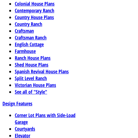
Colonial House Plans
Contemporary Ranch
Country House Plans
Country Ranch
Craftsman
Craftsman Ranch
English Cottage
Farmhouse
Ranch House Plans
Shed House Plans
Spanish Revival House Plans
Split Level Ranch
Victorian House Plans
See all of "Style"
Design Features
Corner Lot Plans with Side-Load
Garage
Courtyards
Elevator