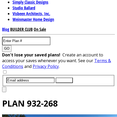
Simply Classic Designs
Studio Ballard
Visbeen Architects, Inc.
Weinmaster Home Design
Blog
BUILDER CLUB
On Sale
GO
Don't lose your saved plans!
Create an account to
access your saves whenever you want. See our
Terms &
Conditions
and
Privacy Policy
.
SUBMIT
PLAN
932-268