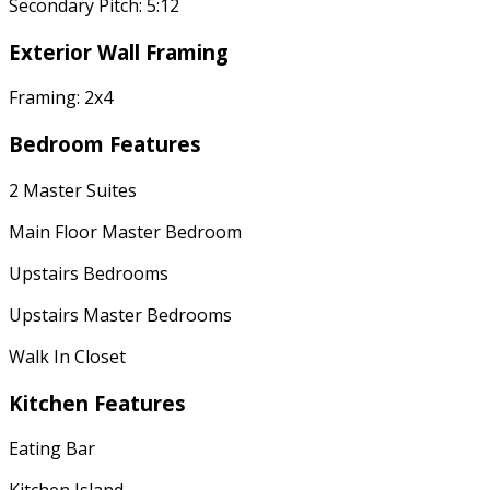
Secondary Pitch: 5:12
Exterior Wall Framing
Framing: 2x4
Bedroom Features
2 Master Suites
Main Floor Master Bedroom
Upstairs Bedrooms
Upstairs Master Bedrooms
Walk In Closet
Kitchen Features
Eating Bar