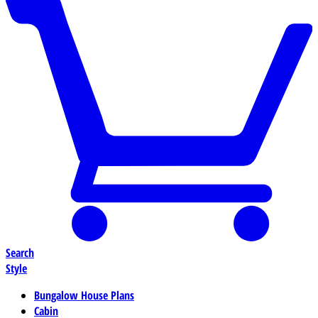
Search
Style
Bungalow House Plans
Cabin