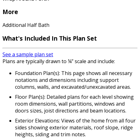
More
Additional Half Bath
What's Included In This Plan Set
See a sample plan set
Plans are typically drawn to ¼” scale and include:
Foundation Plan(s): This page shows all necessary
notations and dimensions including support
columns, walls, and excavated/unexcavated areas.
Floor Plan(s): Detailed plans for each level showing
room dimensions, wall partitions, windows and
doors sizes, joist directions and beam locations.
Exterior Elevations: Views of the home from all four
sides showing exterior materials, roof slope, ridge
heights, siding and trim notes.