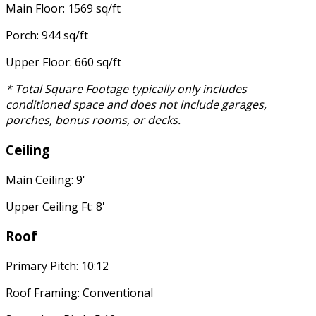
Main Floor: 1569 sq/ft
Porch: 944 sq/ft
Upper Floor: 660 sq/ft
* Total Square Footage typically only includes
conditioned space and does not include garages,
porches, bonus rooms, or decks.
Ceiling
Main Ceiling: 9'
Upper Ceiling Ft: 8'
Roof
Primary Pitch: 10:12
Roof Framing: Conventional