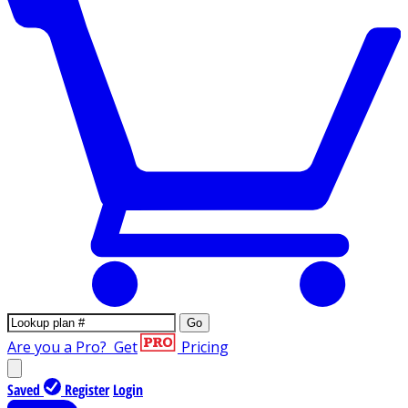
Go
Are you a Pro?
Get
Pricing
Saved
Register
Login