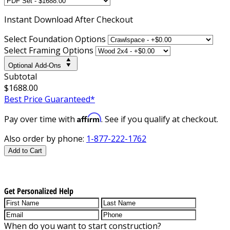
Instant
Download After Checkout
Select Foundation Options
Select Framing Options
Optional Add-Ons
Subtotal
$1688.00
Best Price Guaranteed*
Affirm
Pay over time with
. See if you qualify at checkout.
Also order by phone:
1-877-222-1762
Add to Cart
Get Personalized Help
When do you want to start construction?