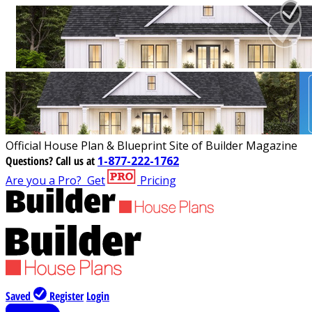
Official House Plan & Blueprint Site of Builder Magazine
Questions?
Call us at
1-877-222-1762
Are you a Pro?
Get
Pricing
Saved
Register
Login