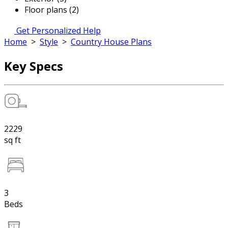
Floor plans (2)
Get Personalized Help
Home
>
Style
>
Country House Plans
Key Specs
2229
sq ft
3
Beds