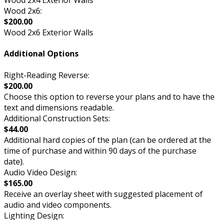
Wood 2x4 Exterior Walls
Wood 2x6:
$200.00
Wood 2x6 Exterior Walls
Additional Options
Right-Reading Reverse:
$200.00
Choose this option to reverse your plans and to have the
text and dimensions readable.
Additional Construction Sets:
$44.00
Additional hard copies of the plan (can be ordered at the
time of purchase and within 90 days of the purchase
date).
Audio Video Design:
$165.00
Receive an overlay sheet with suggested placement of
audio and video components.
Lighting Design: