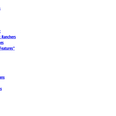
s
t
 Ranchers
es
 Features"
ans
ns