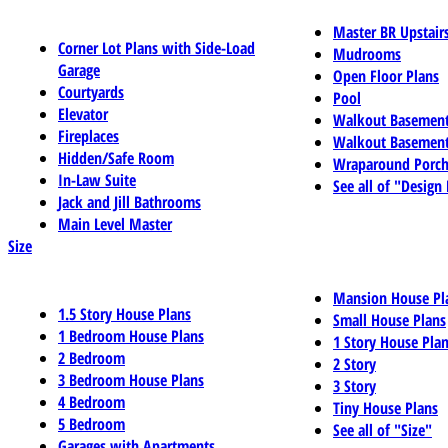
Master BR Upstair
Corner Lot Plans with Side-Load
Mudrooms
Garage
Open Floor Plans
Courtyards
Pool
Elevator
Walkout Basemen
Fireplaces
Walkout Basement
Hidden/Safe Room
Wraparound Porch
In-Law Suite
See all of "Design
Jack and Jill Bathrooms
Main Level Master
Size
Mansion House Pl
1.5 Story House Plans
Small House Plans
1 Bedroom House Plans
1 Story House Pla
2 Bedroom
2 Story
3 Bedroom House Plans
3 Story
4 Bedroom
Tiny House Plans
5 Bedroom
See all of "Size"
Garages with Apartments