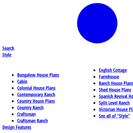
Search
Style
English Cottage
Bungalow House Plans
Farmhouse
Cabin
Ranch House Plan
Colonial House Plans
Shed House Plans
Contemporary Ranch
Spanish Revival H
Country House Plans
Split Level Ranch
Country Ranch
Victorian House Pl
Craftsman
See all of "Style"
Craftsman Ranch
Design Features