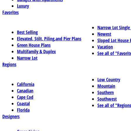
Luxury
Favorites
Narrow Lot Single
Best Selling
Newest
Elevated, Stilt, Piling,and Pier Plans
Sloped Lot House 
Green House Plans
Vacation
Multifamily & Duplex
See all of "Favorit
Narrow Lot
Regions
Low Country
California
Mountain
Canadian
Southern
Cape Cod
Southwest
Coastal
See all of "Region
Florida
Designers