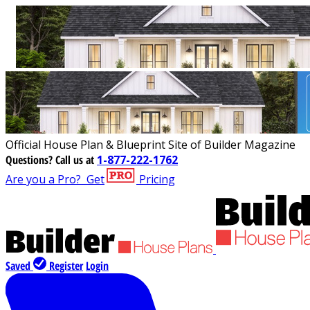
Official House Plan & Blueprint Site of Builder Magazine
Questions?
Call us at
1-877-222-1762
Are you a Pro?
Get
Pricing
Saved
Register
Login