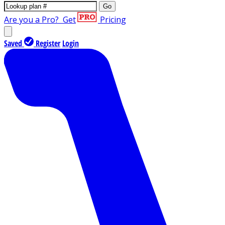
Go
Are you a Pro?
Get
Pricing
Saved
Register
Login