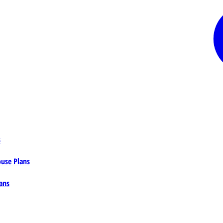
s
ouse Plans
ans