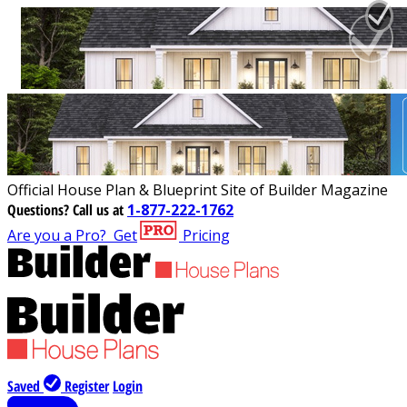
Official House Plan & Blueprint Site of Builder Magazine
Questions?
Call us at
1-877-222-1762
Are you a Pro?
Get
Pricing
Saved
Register
Login