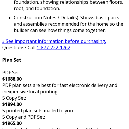
foundation, showing relationships between floors,
roof, and foundation.
Construction Notes / Detail(s): Shows basic parts
and assemblies recommended for the home so the
builder can see how things come together.
» See important information before purchasing.
Questions? Call
1-877-222-1762
Plan Set
PDF Set:
$1688.00
PDF plan sets are best for fast electronic delivery and
inexpensive local printing.
5 Copy Set:
$1894.00
5 printed plan sets mailed to you.
5 Copy and PDF Set:
$1965.00