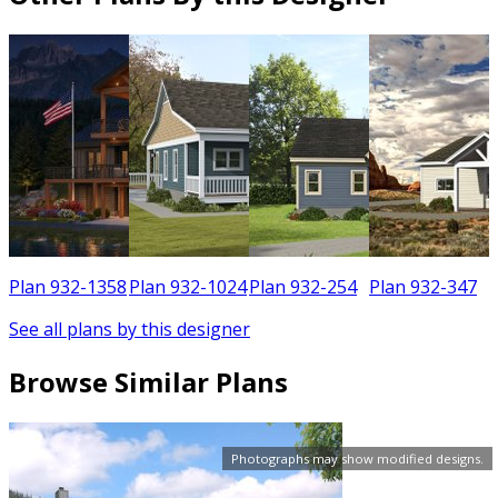
3
Plan 932-1358
Plan 932-1024
Plan 932-254
Plan 932-347
See all plans by this designer
Browse Similar Plans
Photographs may show modified designs.