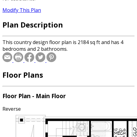
Modify This Plan
Plan Description
This country design floor plan is 2184 sq ft and has 4
bedrooms and 2 bathrooms.
Floor Plans
Floor Plan - Main Floor
Reverse