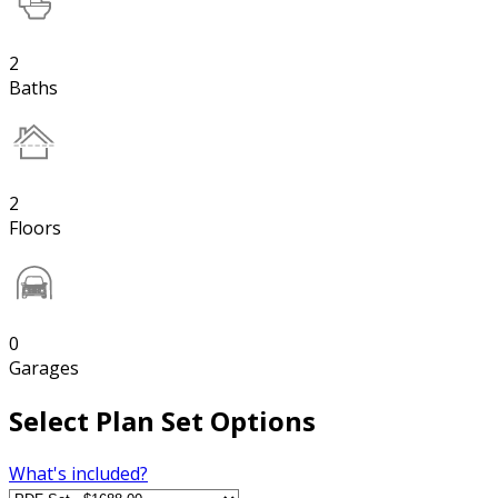
2
Baths
2
Floors
0
Garages
Select Plan Set Options
What's included?