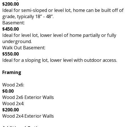
$200.00
Ideal for semi-sloped or level lot, home can be built off of
grade, typically 18” - 48”.
Basement:
$450.00
Ideal for level lot, lower level of home partially or fully
underground.
Walk Out Basement:
$550.00
Ideal for a sloping lot, lower level with outdoor access.
Framing
Wood 2x6:
$0.00
Wood 2x6 Exterior Walls
Wood 2x4:
$200.00
Wood 2x4 Exterior Walls