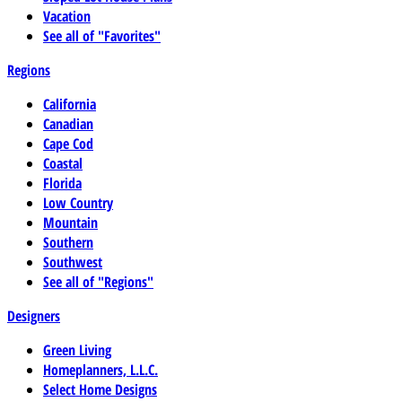
Vacation
See all of "Favorites"
Regions
California
Canadian
Cape Cod
Coastal
Florida
Low Country
Mountain
Southern
Southwest
See all of "Regions"
Designers
Green Living
Homeplanners, L.L.C.
Select Home Designs