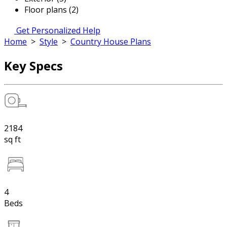
Floor plans (2)
Get Personalized Help
Home
>
Style
>
Country House Plans
Key Specs
2184
sq ft
4
Beds