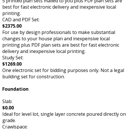
5 printed plan sets mailed to you plus PDF plan sets are
best for fast electronic delivery and inexpensive local
printing.
CAD and PDF Set:
$2375.00
For use by design professionals to make substantial
changes to your house plan and inexpensive local
printing plus PDF plan sets are best for fast electronic
delivery and inexpensive local printing.
Study Set:
$1269.00
One electronic set for bidding purposes only. Not a legal
building set for construction.
Foundation
Slab:
$0.00
Ideal for level lot, single layer concrete poured directly on
grade.
Crawlspace: