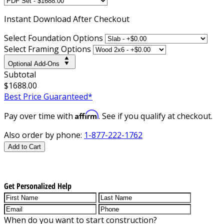
Instant
Download After Checkout
Select Foundation Options
Select Framing Options
Optional Add-Ons
Subtotal
$1688.00
Best Price Guaranteed*
Affirm
Pay over time with
. See if you qualify at checkout.
Also order by phone:
1-877-222-1762
Add to Cart
Get Personalized Help
When do you want to start construction?