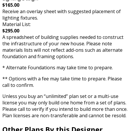
$165.00
Receive an overlay sheet with suggested placement of
lighting fixtures.
Material List:
$295.00
A spreadsheet of building supplies needed to construct
the infrastructure of your new house. Please note
materials lists will not reflect add-ons such as alternate
foundation and framing options.
* Alternate Foundations may take time to prepare.
** Options with a fee may take time to prepare. Please
call to confirm.
Unless you buy an “unlimited” plan set or a multi-use
license you may only build one home from a set of plans.
Please call to verify if you intend to build more than once.
Plan licenses are non-transferable and cannot be resold.
Other Plans By this Designer