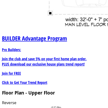
BUILDER
Advantage Program
Pro Builders:
Join the club and save 5% on your first home plan order.
PLUS download our exclusive house plans trend report!
Join for
FREE
Click to Get Your Trend Report
Floor Plan - Upper Floor
Reverse