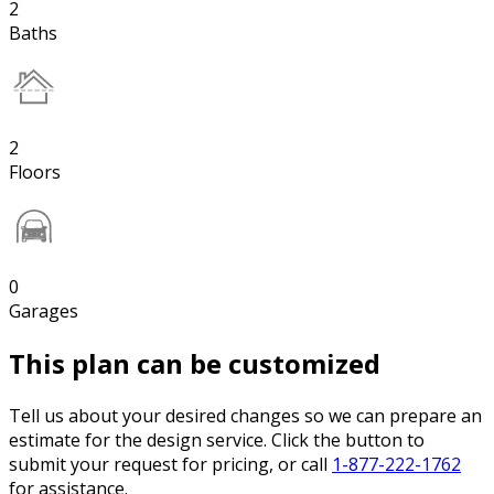
2
Baths
2
Floors
0
Garages
This plan can be customized
Tell us about your desired changes so we can prepare an
estimate for the design service. Click the button to
submit your request for pricing, or call
1-877-222-1762
for assistance.