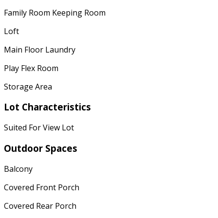
Family Room Keeping Room
Loft
Main Floor Laundry
Play Flex Room
Storage Area
Lot Characteristics
Suited For View Lot
Outdoor Spaces
Balcony
Covered Front Porch
Covered Rear Porch