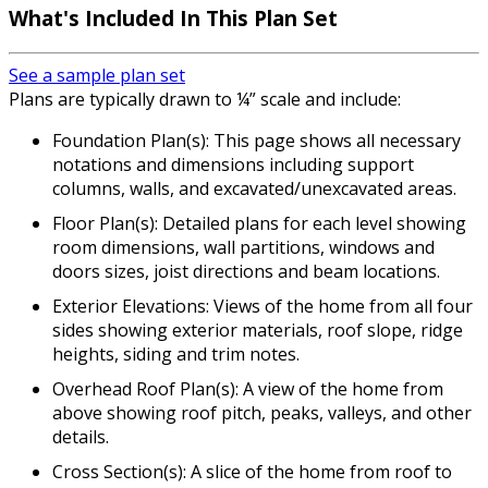
What's Included In This Plan Set
See a sample plan set
Plans are typically drawn to ¼” scale and include:
Foundation Plan(s): This page shows all necessary
notations and dimensions including support
columns, walls, and excavated/unexcavated areas.
Floor Plan(s): Detailed plans for each level showing
room dimensions, wall partitions, windows and
doors sizes, joist directions and beam locations.
Exterior Elevations: Views of the home from all four
sides showing exterior materials, roof slope, ridge
heights, siding and trim notes.
Overhead Roof Plan(s): A view of the home from
above showing roof pitch, peaks, valleys, and other
details.
Cross Section(s): A slice of the home from roof to