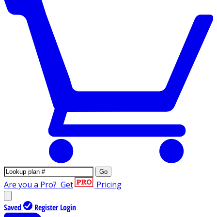
Go
Are you a Pro?
Get
Pricing
Saved
Register
Login