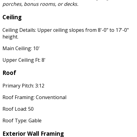
porches, bonus rooms, or decks.
Ceiling
Ceiling Details: Upper ceiling slopes from 8'-0" to 17'-0"
height.
Main Ceiling: 10'
Upper Ceiling Ft: 8'
Roof
Primary Pitch: 3:12
Roof Framing: Conventional
Roof Load: 50
Roof Type: Gable
Exterior Wall Framing