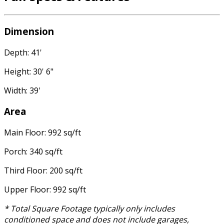
Dimension
Depth: 41'
Height: 30' 6"
Width: 39'
Area
Main Floor: 992 sq/ft
Porch: 340 sq/ft
Third Floor: 200 sq/ft
Upper Floor: 992 sq/ft
* Total Square Footage typically only includes
conditioned space and does not include garages,