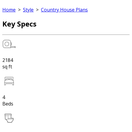
Home
>
Style
>
Country House Plans
Key Specs
2184
sq ft
4
Beds