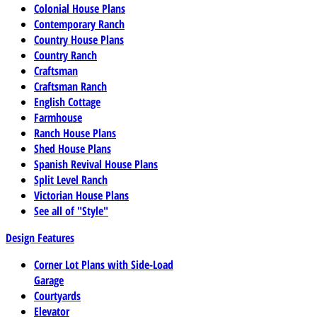
Colonial House Plans
Contemporary Ranch
Country House Plans
Country Ranch
Craftsman
Craftsman Ranch
English Cottage
Farmhouse
Ranch House Plans
Shed House Plans
Spanish Revival House Plans
Split Level Ranch
Victorian House Plans
See all of "Style"
Design Features
Corner Lot Plans with Side-Load
Garage
Courtyards
Elevator