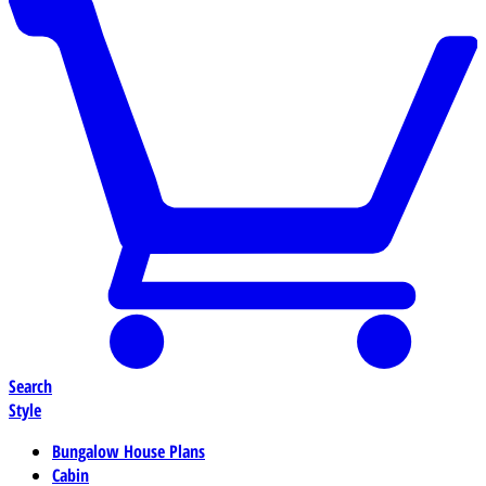
Search
Style
Bungalow House Plans
Cabin