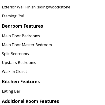
Exterior Wall Finish: siding/wood/stone
Framing: 2x6
Bedroom Features
Main Floor Bedrooms
Main Floor Master Bedroom
Split Bedrooms
Upstairs Bedrooms
Walk In Closet
Kitchen Features
Eating Bar
Additional Room Features