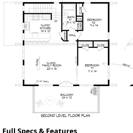
Full Specs & Features