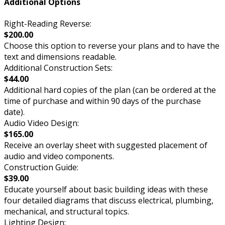
Additional Options
Right-Reading Reverse:
$200.00
Choose this option to reverse your plans and to have the
text and dimensions readable.
Additional Construction Sets:
$44.00
Additional hard copies of the plan (can be ordered at the
time of purchase and within 90 days of the purchase
date).
Audio Video Design:
$165.00
Receive an overlay sheet with suggested placement of
audio and video components.
Construction Guide:
$39.00
Educate yourself about basic building ideas with these
four detailed diagrams that discuss electrical, plumbing,
mechanical, and structural topics.
Lighting Design: