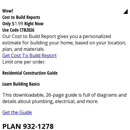
Wow!
Cost to Build Reports
Only
$1.99
Right Now
Use Code CTB2026
Our Cost to Build Report gives you a personalized
estimate for building your home, based on your location,
plan, and materials.
Get Cost To Build Report
Limit one per order.
Residential Construction Guide
Learn Building Basics
This downloadable, 26-page guide is full of diagrams and
details about plumbing, electrical, and more.
Get the Guide
PLAN 932-1278