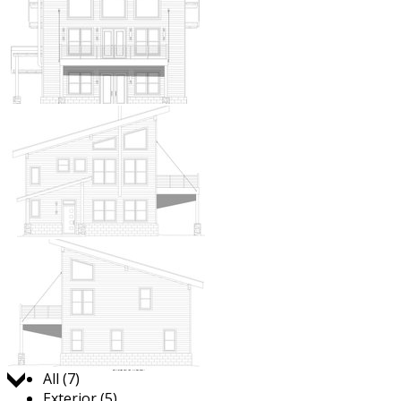
Jump to:
All (7)
Exterior (5)