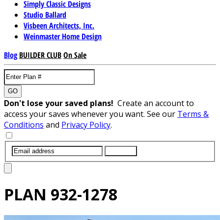
Simply Classic Designs
Studio Ballard
Visbeen Architects, Inc.
Weinmaster Home Design
Blog
BUILDER CLUB
On Sale
GO
Don't lose your saved plans!
Create an account to
access your saves whenever you want. See our
Terms &
Conditions
and
Privacy Policy
.
SUBMIT
PLAN
932-1278