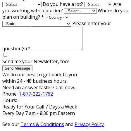
Do you have a lot?
Are
you working with a builder?
Where do you
plan on building?
*
Please enter your
question(s)
*
Send me your Newsletter, too!
Send Message
We do our best to get back to you
within 24 - 48 business hours.
Need an answer faster? Call now...
Phone:
1-877-222-1762
Hours:
Ready for Your Call 7 Days a Week
Every Day 7 am - 8:30 pm Eastern
See our
Terms & Conditions
and
Privacy Policy
.