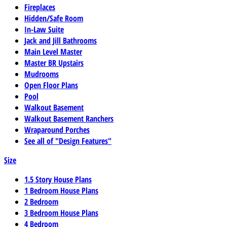
Fireplaces
Hidden/Safe Room
In-Law Suite
Jack and Jill Bathrooms
Main Level Master
Master BR Upstairs
Mudrooms
Open Floor Plans
Pool
Walkout Basement
Walkout Basement Ranchers
Wraparound Porches
See all of "Design Features"
Size
1.5 Story House Plans
1 Bedroom House Plans
2 Bedroom
3 Bedroom House Plans
4 Bedroom