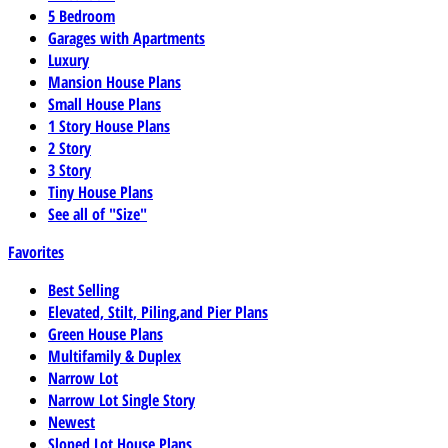
5 Bedroom
Garages with Apartments
Luxury
Mansion House Plans
Small House Plans
1 Story House Plans
2 Story
3 Story
Tiny House Plans
See all of "Size"
Favorites
Best Selling
Elevated, Stilt, Piling,and Pier Plans
Green House Plans
Multifamily & Duplex
Narrow Lot
Narrow Lot Single Story
Newest
Sloped Lot House Plans