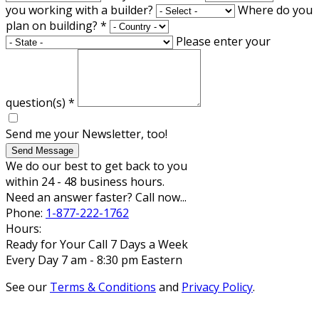
you working with a builder?
Where do you
plan on building?
*
Please enter your
question(s)
*
Send me your Newsletter, too!
Send Message
We do our best to get back to you
within 24 - 48 business hours.
Need an answer faster? Call now...
Phone:
1-877-222-1762
Hours:
Ready for Your Call 7 Days a Week
Every Day 7 am - 8:30 pm Eastern
See our
Terms & Conditions
and
Privacy Policy
.