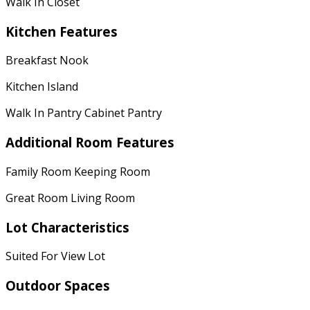
Walk In Closet
Kitchen Features
Breakfast Nook
Kitchen Island
Walk In Pantry Cabinet Pantry
Additional Room Features
Family Room Keeping Room
Great Room Living Room
Lot Characteristics
Suited For View Lot
Outdoor Spaces