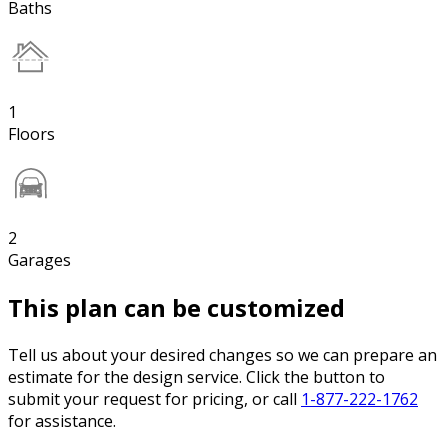
Baths
1
Floors
2
Garages
This plan can be customized
Tell us about your desired changes so we can prepare an
estimate for the design service. Click the button to
submit your request for pricing, or call
1-877-222-1762
for assistance.