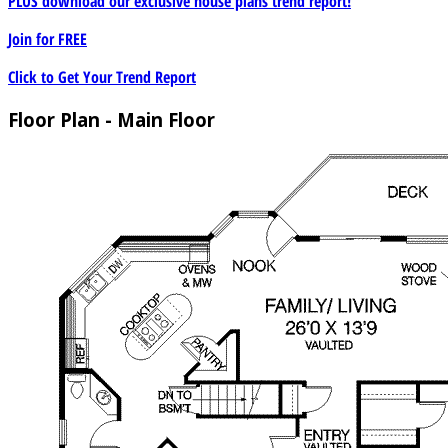
PLUS download our exclusive house plans trend report!
Join for
FREE
Click to Get Your Trend Report
Floor Plan - Main Floor