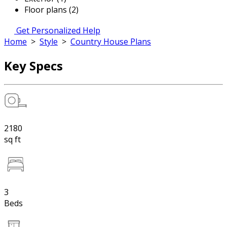
Floor plans (2)
Get Personalized Help
Home
>
Style
>
Country House Plans
Key Specs
2180
sq ft
3
Beds