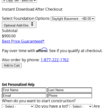
Instant
Download After Checkout
Select Foundation Options
Optional Add-Ons
Subtotal
$900.00
Best Price Guaranteed*
Affirm
Pay over time with
. See if you qualify at checkout.
Also order by phone:
1-877-222-1762
Add to Cart
Get Personalized Help
When do you want to start construction?
Do you have a lot?
Are