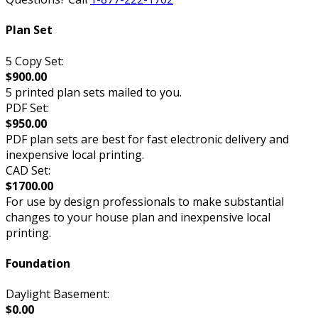
Plan Set
5 Copy Set:
$900.00
5 printed plan sets mailed to you.
PDF Set:
$950.00
PDF plan sets are best for fast electronic delivery and
inexpensive local printing.
CAD Set:
$1700.00
For use by design professionals to make substantial
changes to your house plan and inexpensive local
printing.
Foundation
Daylight Basement:
$0.00