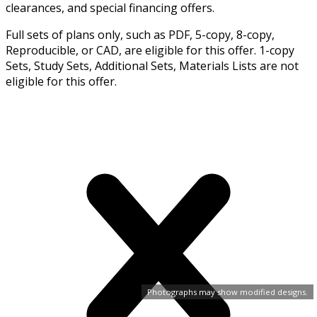
clearances, and special financing offers.
Full sets of plans only, such as PDF, 5-copy, 8-copy,
Reproducible, or CAD, are eligible for this offer. 1-copy
Sets, Study Sets, Additional Sets, Materials Lists are not
eligible for this offer.
Photographs may show modified designs.