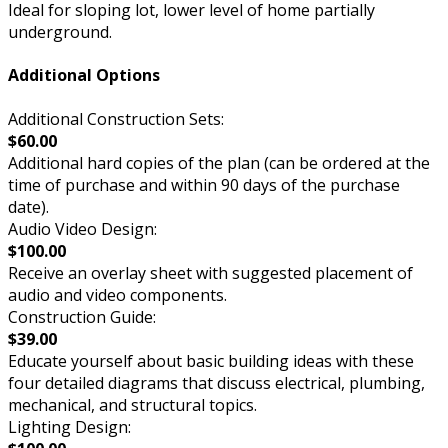
Ideal for sloping lot, lower level of home partially
underground.
Additional Options
Additional Construction Sets:
$60.00
Additional hard copies of the plan (can be ordered at the
time of purchase and within 90 days of the purchase
date).
Audio Video Design:
$100.00
Receive an overlay sheet with suggested placement of
audio and video components.
Construction Guide:
$39.00
Educate yourself about basic building ideas with these
four detailed diagrams that discuss electrical, plumbing,
mechanical, and structural topics.
Lighting Design: