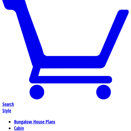
Search
Style
Bungalow House Plans
Cabin