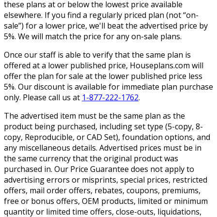
these plans at or below the lowest price available
elsewhere. If you find a regularly priced plan (not “on-
sale”) for a lower price, we'll beat the advertised price by
5%. We will match the price for any on-sale plans.
Once our staff is able to verify that the same plan is
offered at a lower published price, Houseplans.com will
offer the plan for sale at the lower published price less
5%. Our discount is available for immediate plan purchase
only. Please call us at
1-877-222-1762
.
The advertised item must be the same plan as the
product being purchased, including set type (5-copy, 8-
copy, Reproducible, or CAD Set), foundation options, and
any miscellaneous details. Advertised prices must be in
the same currency that the original product was
purchased in. Our Price Guarantee does not apply to
advertising errors or misprints, special prices, restricted
offers, mail order offers, rebates, coupons, premiums,
free or bonus offers, OEM products, limited or minimum
quantity or limited time offers, close-outs, liquidations,