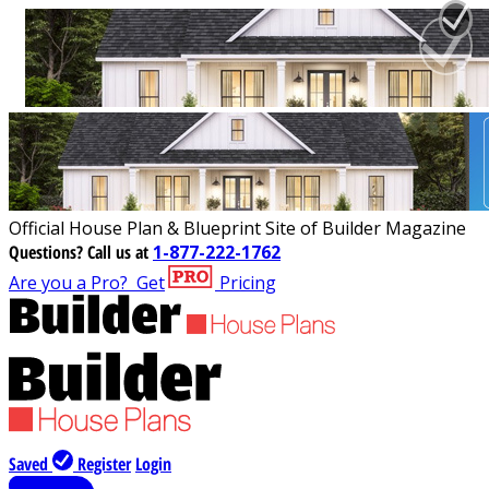
Official House Plan & Blueprint Site of Builder Magazine
Questions?
Call us at
1-877-222-1762
Are you a Pro?
Get
Pricing
Saved
Register
Login