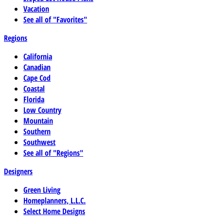
Vacation
See all of "Favorites"
Regions
California
Canadian
Cape Cod
Coastal
Florida
Low Country
Mountain
Southern
Southwest
See all of "Regions"
Designers
Green Living
Homeplanners, L.L.C.
Select Home Designs