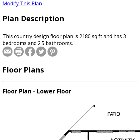
Modify This Plan
Plan Description
This country design floor plan is 2180 sq ft and has 3
bedrooms and 2.5 bathrooms.
Floor Plans
Floor Plan - Lower Floor