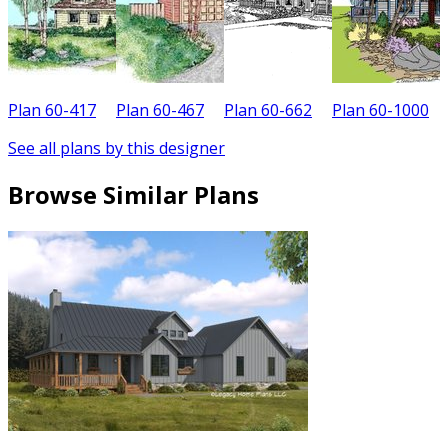
Plan 60-417
Plan 60-467
Plan 60-662
Plan 60-1000
See all plans by this designer
Browse Similar Plans