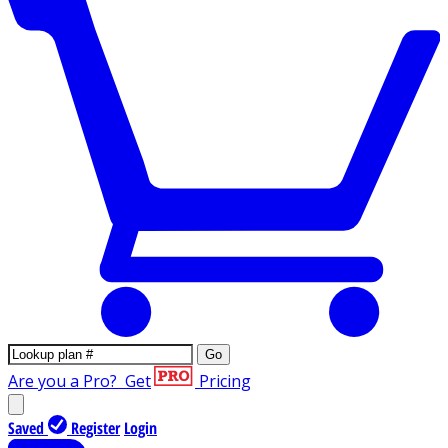
Go
Are you a Pro?
Get
Pricing
Saved
Register
Login