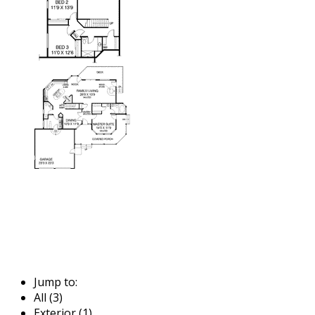
Jump to:
All (3)
Exterior (1)