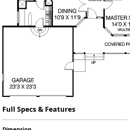
Full Specs & Features
Dimension