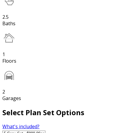
2.5
Baths
1
Floors
2
Garages
Select Plan Set Options
What's included?