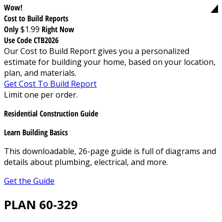
Wow!
Cost to Build Reports
Only
$1.99
Right Now
Use Code CTB2026
Our Cost to Build Report gives you a personalized
estimate for building your home, based on your location,
plan, and materials.
Get Cost To Build Report
Limit one per order.
Residential Construction Guide
Learn Building Basics
This downloadable, 26-page guide is full of diagrams and
details about plumbing, electrical, and more.
Get the Guide
PLAN 60-329