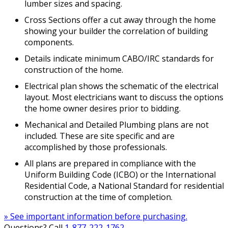
lumber sizes and spacing.
Cross Sections offer a cut away through the home
showing your builder the correlation of building
components.
Details indicate minimum CABO/IRC standards for
construction of the home.
Electrical plan shows the schematic of the electrical
layout. Most electricians want to discuss the options
the home owner desires prior to bidding.
Mechanical and Detailed Plumbing plans are not
included. These are site specific and are
accomplished by those professionals.
All plans are prepared in compliance with the
Uniform Building Code (ICBO) or the International
Residential Code, a National Standard for residential
construction at the time of completion.
» See important information before purchasing.
Questions? Call
1-877-222-1762