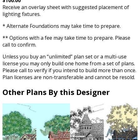
$100.00
Receive an overlay sheet with suggested placement of
lighting fixtures.
* Alternate Foundations may take time to prepare.
** Options with a fee may take time to prepare. Please
call to confirm.
Unless you buy an “unlimited” plan set or a multi-use
license you may only build one home from a set of plans.
Please call to verify if you intend to build more than once.
Plan licenses are non-transferable and cannot be resold.
Other Plans By this Designer