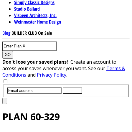
Simply Classic Designs
Studio Ballard
Visbeen Architects, Inc.
Weinmaster Home Design
Blog
BUILDER CLUB
On Sale
GO
Don't lose your saved plans!
Create an account to
access your saves whenever you want. See our
Terms &
Conditions
and
Privacy Policy
.
SUBMIT
PLAN
60-329