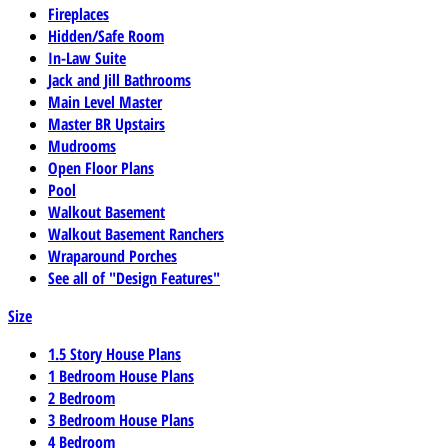
Fireplaces
Hidden/Safe Room
In-Law Suite
Jack and Jill Bathrooms
Main Level Master
Master BR Upstairs
Mudrooms
Open Floor Plans
Pool
Walkout Basement
Walkout Basement Ranchers
Wraparound Porches
See all of "Design Features"
Size
1.5 Story House Plans
1 Bedroom House Plans
2 Bedroom
3 Bedroom House Plans
4 Bedroom