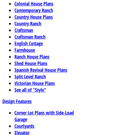
Colonial House Plans
Contemporary Ranch
Country House Plans
Country Ranch
Craftsman
Craftsman Ranch
English Cottage
Farmhouse
Ranch House Plans
Shed House Plans
Spanish Revival House Plans
Split Level Ranch
Victorian House Plans
See all of "Style"
Design Features
Corner Lot Plans with Side-Load
Garage
Courtyards
Elevator