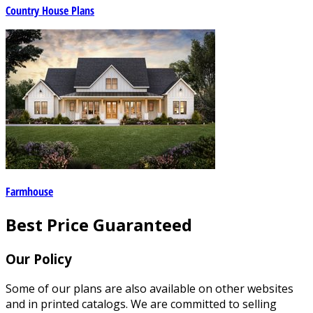
Country House Plans
Farmhouse
Best Price Guaranteed
Our Policy
Some of our plans are also available on other websites
and in printed catalogs. We are committed to selling