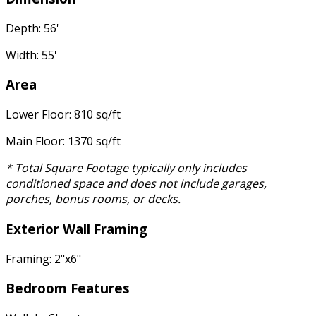
Depth: 56'
Width: 55'
Area
Lower Floor: 810 sq/ft
Main Floor: 1370 sq/ft
* Total Square Footage typically only includes
conditioned space and does not include garages,
porches, bonus rooms, or decks.
Exterior Wall Framing
Framing: 2"x6"
Bedroom Features