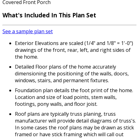
Covered Front Porch
What's Included In This Plan Set
See a sample plan set
Exterior Elevations are scaled (1/4" and 1/8" = 1'-0")
drawings of the front, rear, left, and right sides of
the home.
Detailed Floor plans of the home accurately
dimensioning the positioning of the walls, doors,
windows, stairs, and permanent fixtures.
Foundation plan details the foot print of the home.
Location and size of load points, stem walls,
footings, pony walls, and floor joist.
Roof plans are typically truss planing, truss
manufacturer will provide detail diagrams of truss's.
In some cases the roof plans may be drawn as stick
framed or have stick framing which will call out