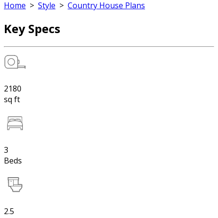
Home
>
Style
>
Country House Plans
Key Specs
2180
sq ft
3
Beds
2.5