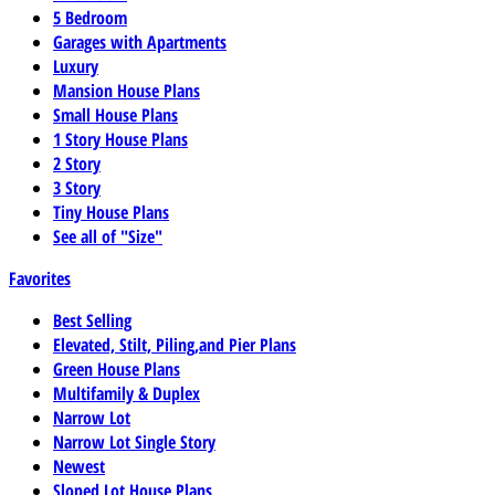
5 Bedroom
Garages with Apartments
Luxury
Mansion House Plans
Small House Plans
1 Story House Plans
2 Story
3 Story
Tiny House Plans
See all of "Size"
Favorites
Best Selling
Elevated, Stilt, Piling,and Pier Plans
Green House Plans
Multifamily & Duplex
Narrow Lot
Narrow Lot Single Story
Newest
Sloped Lot House Plans