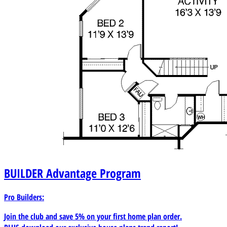
BUILDER
Advantage Program
Pro Builders:
Join the club and save 5% on your first home plan order.