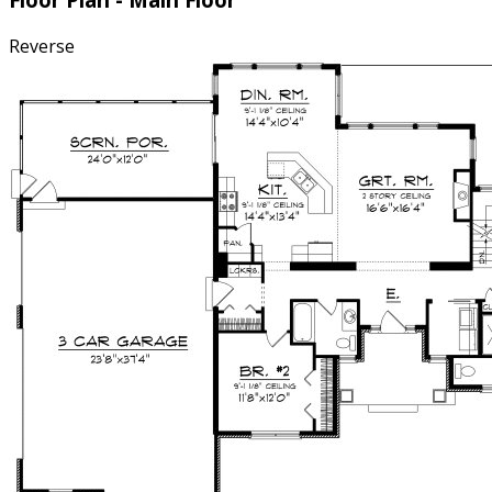
Reverse