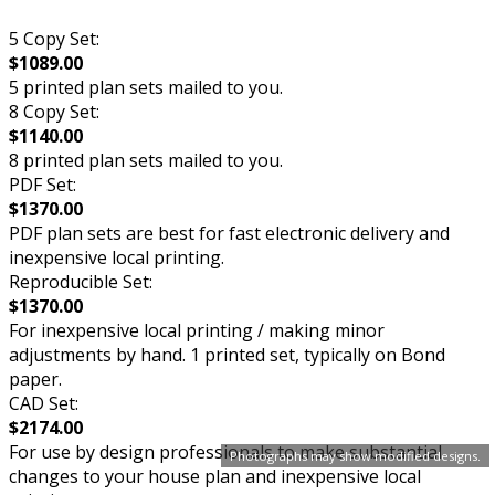
5 Copy Set:
$1089.00
5 printed plan sets mailed to you.
8 Copy Set:
$1140.00
8 printed plan sets mailed to you.
PDF Set:
$1370.00
PDF plan sets are best for fast electronic delivery and
inexpensive local printing.
Reproducible Set:
$1370.00
For inexpensive local printing / making minor
adjustments by hand. 1 printed set, typically on Bond
paper.
CAD Set:
$2174.00
For use by design professionals to make substantial
Photographs may show modified designs.
changes to your house plan and inexpensive local