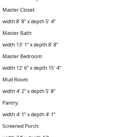
Master Closet:
width 8' 8" x depth 5' 4"
Master Bath:
width 13' 1" x depth 8' 8"
Master Bedroom:
width 12' 6" x depth 15' 4"
Mud Room:
width 4' 2" x depth 5' 8"
Pantry:
width 4' 1" x depth 4' 1"
Screened Porch: