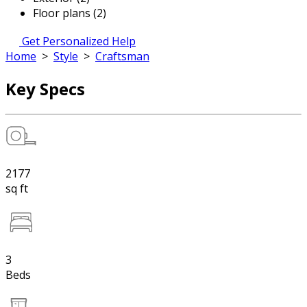
Floor plans (2)
Get Personalized Help
Home
>
Style
>
Craftsman
Key Specs
2177
sq ft
3
Beds