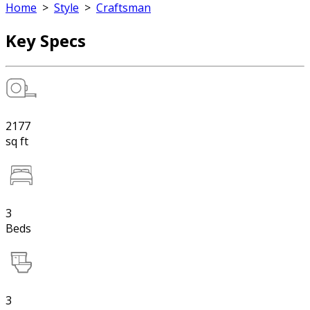
Home
>
Style
>
Craftsman
Key Specs
2177
sq ft
3
Beds
3