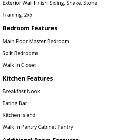
Exterior Wall Finish: Siding, Shake, Stone
Framing: 2x6
Bedroom Features
Main Floor Master Bedroom
Split Bedrooms
Walk In Closet
Kitchen Features
Breakfast Nook
Eating Bar
Kitchen Island
Walk In Pantry Cabinet Pantry