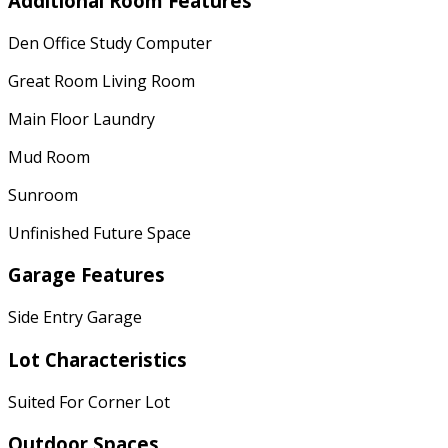
Additional Room Features
Den Office Study Computer
Great Room Living Room
Main Floor Laundry
Mud Room
Sunroom
Unfinished Future Space
Garage Features
Side Entry Garage
Lot Characteristics
Suited For Corner Lot
Outdoor Spaces