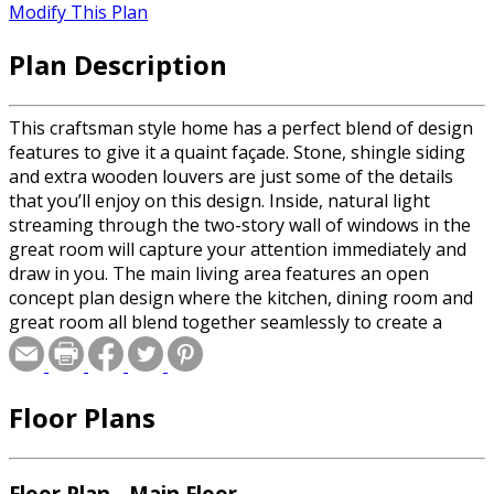
Modify This Plan
Plan Description
This craftsman style home has a perfect blend of design
features to give it a quaint façade. Stone, shingle siding
and extra wooden louvers are just some of the details
that you’ll enjoy on this design. Inside, natural light
streaming through the two-story wall of windows in the
great room will capture your attention immediately and
draw in you. The main living area features an open
concept plan design where the kitchen, dining room and
great room all blend together seamlessly to create a
space large enough for the entire family. The master
suite lies to the right of the entry and includes a spacious
walk-in closet and private bath. A second bedroom is
Floor Plans
located to the left of the entry with access to the full bath
just outside. A third bedroom is located on the second
story where you’ll enjoy a view of the great room below.
A three-stall side-load garage completes this home.
Floor Plan - Main Floor