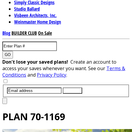
Simply Classic Designs
Studio Ballard
Visbeen Architects, Inc.
Weinmaster Home Design
Blog
BUILDER CLUB
On Sale
GO
Don't lose your saved plans!
Create an account to
access your saves whenever you want. See our
Terms &
Conditions
and
Privacy Policy
.
SUBMIT
PLAN
70-1169