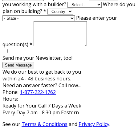
you working with a builder?
Where do you
plan on building?
*
Please enter your
question(s)
*
Send me your Newsletter, too!
Send Message
We do our best to get back to you
within 24 - 48 business hours.
Need an answer faster? Call now...
Phone:
1-877-222-1762
Hours:
Ready for Your Call 7 Days a Week
Every Day 7 am - 8:30 pm Eastern
See our
Terms & Conditions
and
Privacy Policy
.