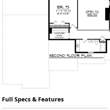
Full Specs & Features