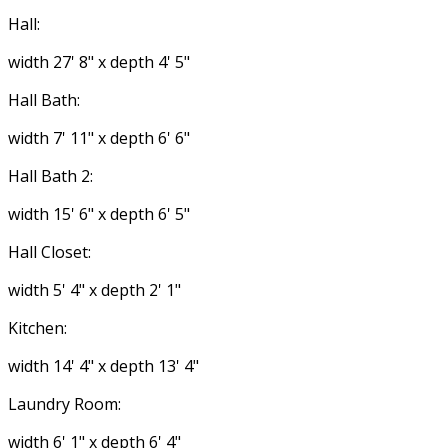
Hall:
width 27' 8" x depth 4' 5"
Hall Bath:
width 7' 11" x depth 6' 6"
Hall Bath 2:
width 15' 6" x depth 6' 5"
Hall Closet:
width 5' 4" x depth 2' 1"
Kitchen:
width 14' 4" x depth 13' 4"
Laundry Room:
width 6' 1" x depth 6' 4"