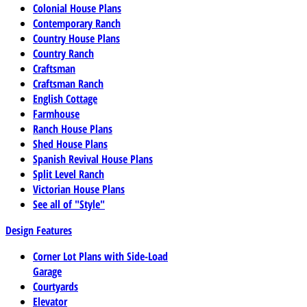
Colonial House Plans
Contemporary Ranch
Country House Plans
Country Ranch
Craftsman
Craftsman Ranch
English Cottage
Farmhouse
Ranch House Plans
Shed House Plans
Spanish Revival House Plans
Split Level Ranch
Victorian House Plans
See all of "Style"
Design Features
Corner Lot Plans with Side-Load
Garage
Courtyards
Elevator