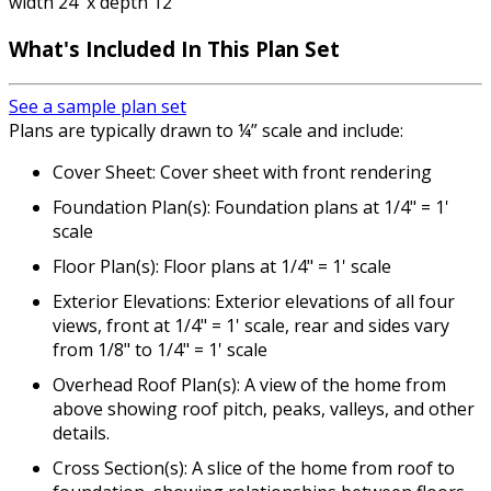
width 24' x depth 12'
What's Included In This Plan Set
See a sample plan set
Plans are typically drawn to ¼” scale and include:
Cover Sheet: Cover sheet with front rendering
Foundation Plan(s): Foundation plans at 1/4" = 1'
scale
Floor Plan(s): Floor plans at 1/4" = 1' scale
Exterior Elevations: Exterior elevations of all four
views, front at 1/4" = 1' scale, rear and sides vary
from 1/8" to 1/4" = 1' scale
Overhead Roof Plan(s): A view of the home from
above showing roof pitch, peaks, valleys, and other
details.
Cross Section(s): A slice of the home from roof to