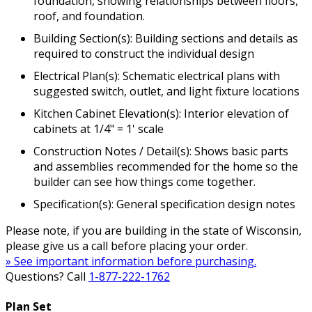
foundation, showing relationships between floors,
roof, and foundation.
Building Section(s): Building sections and details as
required to construct the individual design
Electrical Plan(s): Schematic electrical plans with
suggested switch, outlet, and light fixture locations
Kitchen Cabinet Elevation(s): Interior elevation of
cabinets at 1/4" = 1' scale
Construction Notes / Detail(s): Shows basic parts
and assemblies recommended for the home so the
builder can see how things come together.
Specification(s): General specification design notes
Please note, if you are building in the state of Wisconsin,
please give us a call before placing your order.
» See important information before purchasing.
Questions? Call
1-877-222-1762
Plan Set