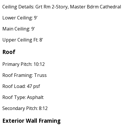
Ceiling Details: Grt Rm 2-Story, Master Bdrm Cathedral
Lower Ceiling: 9'
Main Ceiling: 9'
Upper Ceiling Ft: 8'
Roof
Primary Pitch: 10:12
Roof Framing: Truss
Roof Load: 47 psf
Roof Type: Asphalt
Secondary Pitch: 8:12
Exterior Wall Framing