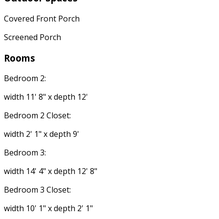
Covered Front Porch
Screened Porch
Rooms
Bedroom 2:
width 11' 8" x depth 12'
Bedroom 2 Closet:
width 2' 1" x depth 9'
Bedroom 3:
width 14' 4" x depth 12' 8"
Bedroom 3 Closet:
width 10' 1" x depth 2' 1"