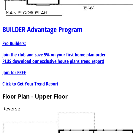
BUILDER
Advantage Program
Pro Builders:
Join the club and save 5% on your first home plan order.
PLUS download our exclusive house plans trend report!
Join for
FREE
Click to Get Your Trend Report
Floor Plan - Upper Floor
Reverse