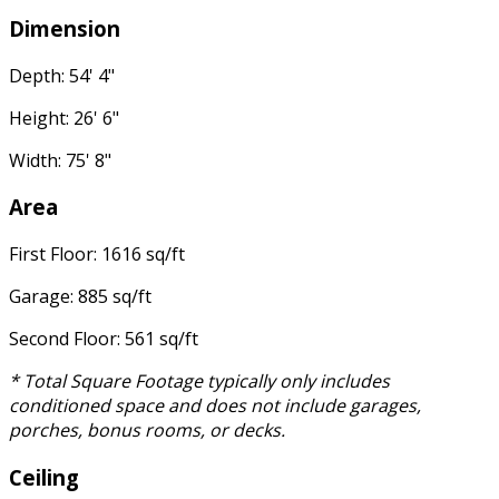
Dimension
Depth: 54' 4"
Height: 26' 6"
Width: 75' 8"
Area
First Floor: 1616 sq/ft
Garage: 885 sq/ft
Second Floor: 561 sq/ft
* Total Square Footage typically only includes
conditioned space and does not include garages,
porches, bonus rooms, or decks.
Ceiling