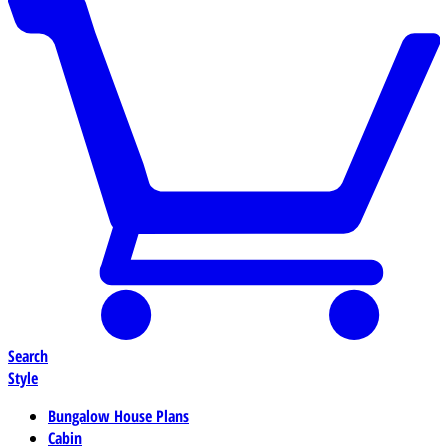
Search
Style
Bungalow House Plans
Cabin