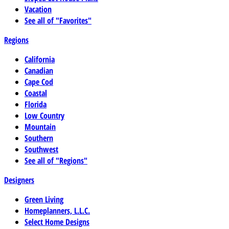
Vacation
See all of "Favorites"
Regions
California
Canadian
Cape Cod
Coastal
Florida
Low Country
Mountain
Southern
Southwest
See all of "Regions"
Designers
Green Living
Homeplanners, L.L.C.
Select Home Designs