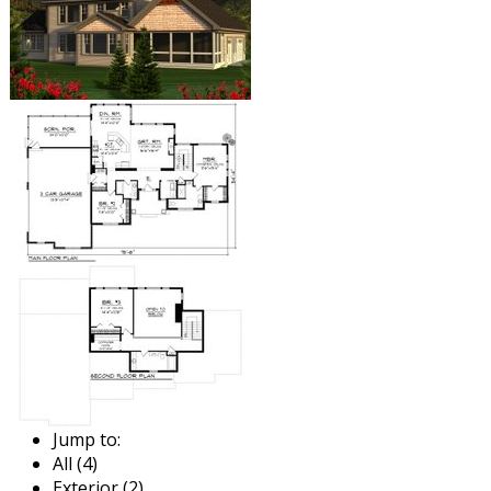
Jump to:
All (4)
Exterior (2)