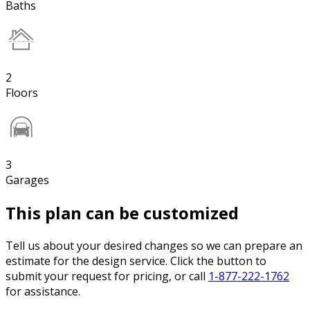
Baths
2
Floors
3
Garages
This plan can be customized
Tell us about your desired changes so we can prepare an
estimate for the design service. Click the button to
submit your request for pricing, or call
1-877-222-1762
for assistance.