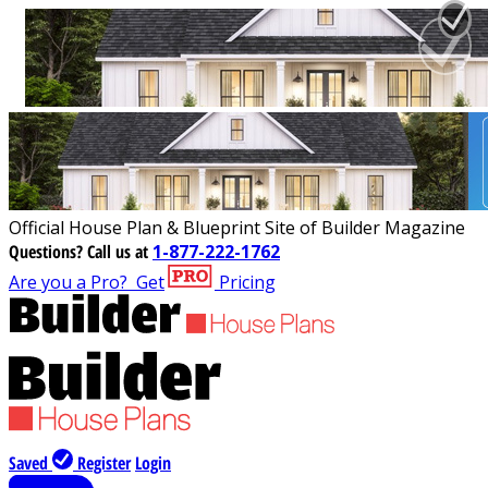
Official House Plan & Blueprint Site of Builder Magazine
Questions?
Call us at
1-877-222-1762
Are you a Pro?
Get
Pricing
Saved
Register
Login