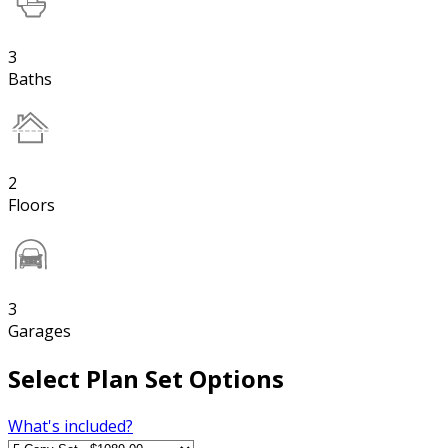
3
Baths
2
Floors
3
Garages
Select Plan Set Options
What's included?