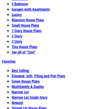
5 Bedroom
Garages with Apartments
Luxury
Mansion House Plans
Small House Plans
1 Story House Plans
2 Story
3 Story
Tiny House Plans
See all of "Size"
Favorites
Best Selling
Elevated, Stilt, Piling,and Pier Plans
Green House Plans
Multifamily & Duplex
Narrow Lot
Narrow Lot Single Story
Newest
Sloped Lot House Plans