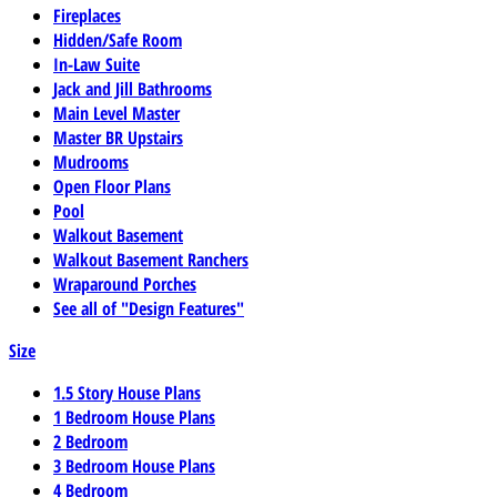
Fireplaces
Hidden/Safe Room
In-Law Suite
Jack and Jill Bathrooms
Main Level Master
Master BR Upstairs
Mudrooms
Open Floor Plans
Pool
Walkout Basement
Walkout Basement Ranchers
Wraparound Porches
See all of "Design Features"
Size
1.5 Story House Plans
1 Bedroom House Plans
2 Bedroom
3 Bedroom House Plans
4 Bedroom