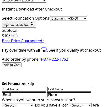
Instant
Download After Checkout
Select Foundation Options
Optional Add-Ons
Subtotal
$1089.00
Best Price Guaranteed*
Affirm
Pay over time with
. See if you qualify at checkout.
Also order by phone:
1-877-222-1762
Add to Cart
Get Personalized Help
When do you want to start construction?
Do you have a lot?
Are