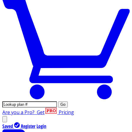
Go
Are you a Pro?
Get
Pricing
Saved
Register
Login