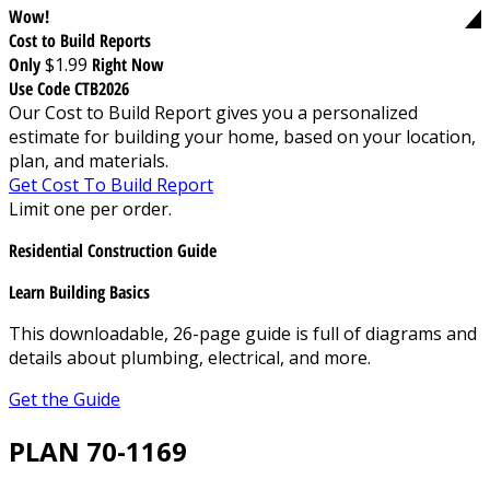
Wow!
Cost to Build Reports
Only
$1.99
Right Now
Use Code CTB2026
Our Cost to Build Report gives you a personalized
estimate for building your home, based on your location,
plan, and materials.
Get Cost To Build Report
Limit one per order.
Residential Construction Guide
Learn Building Basics
This downloadable, 26-page guide is full of diagrams and
details about plumbing, electrical, and more.
Get the Guide
PLAN 70-1169