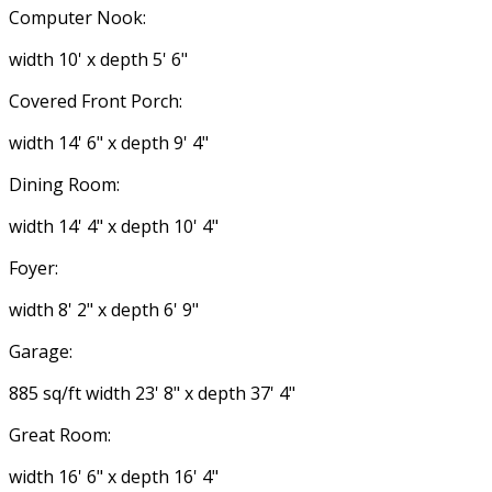
Computer Nook:
width 10' x depth 5' 6"
Covered Front Porch:
width 14' 6" x depth 9' 4"
Dining Room:
width 14' 4" x depth 10' 4"
Foyer:
width 8' 2" x depth 6' 9"
Garage:
885 sq/ft width 23' 8" x depth 37' 4"
Great Room:
width 16' 6" x depth 16' 4"