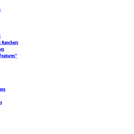
s
t
 Ranchers
es
 Features"
ans
ns