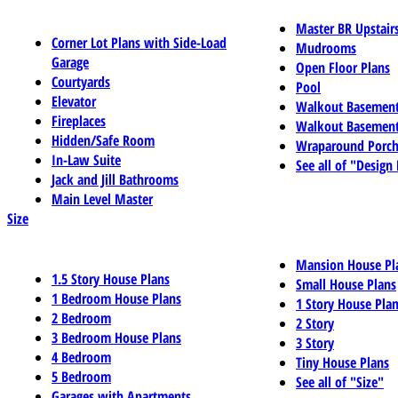
Master BR Upstair
Corner Lot Plans with Side-Load
Mudrooms
Garage
Open Floor Plans
Courtyards
Pool
Elevator
Walkout Basemen
Fireplaces
Walkout Basement
Hidden/Safe Room
Wraparound Porch
In-Law Suite
See all of "Design
Jack and Jill Bathrooms
Main Level Master
Size
Mansion House Pl
1.5 Story House Plans
Small House Plans
1 Bedroom House Plans
1 Story House Pla
2 Bedroom
2 Story
3 Bedroom House Plans
3 Story
4 Bedroom
Tiny House Plans
5 Bedroom
See all of "Size"
Garages with Apartments