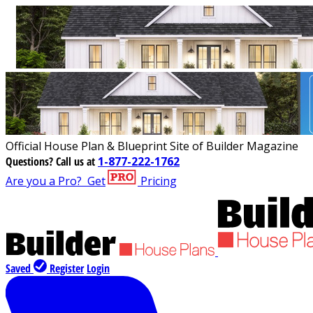
Official House Plan & Blueprint Site of Builder Magazine
Questions?
Call us at
1-877-222-1762
Are you a Pro?
Get
Pricing
Saved
Register
Login