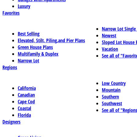
Luxury
Favorites
Narrow Lot Single
Best Selling
Newest
Elevated, Stilt, Piling,and Pier Plans
Sloped Lot House 
Green House Plans
Vacation
Multifamily & Duplex
See all of "Favorit
Narrow Lot
Regions
Low Country
California
Mountain
Canadian
Southern
Cape Cod
Southwest
Coastal
See all of "Region
Florida
Designers