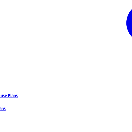
s
ouse Plans
ans