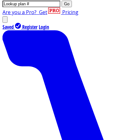
Go
Are you a Pro?
Get
Pricing
Saved
Register
Login