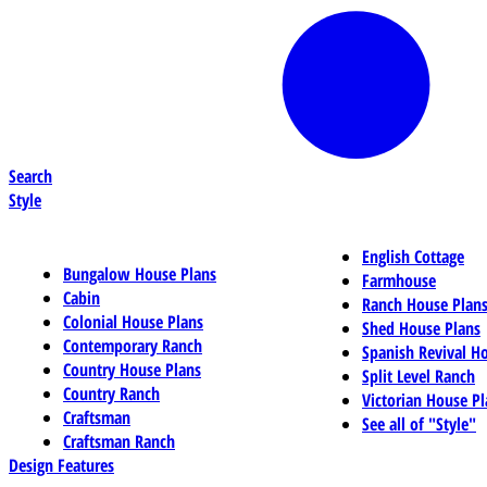
Search
Style
English Cottage
Bungalow House Plans
Farmhouse
Cabin
Ranch House Plan
Colonial House Plans
Shed House Plans
Contemporary Ranch
Spanish Revival H
Country House Plans
Split Level Ranch
Country Ranch
Victorian House Pl
Craftsman
See all of "Style"
Craftsman Ranch
Design Features