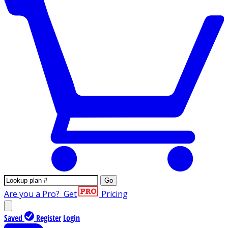
Go
Are you a Pro?
Get
Pricing
Saved
Register
Login