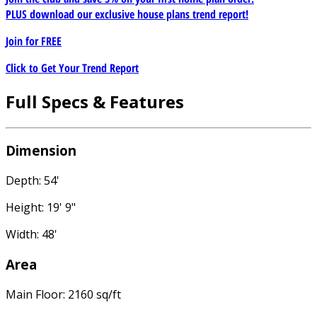
PLUS download our exclusive house plans trend report!
Join for
FREE
Click to Get Your Trend Report
Full Specs & Features
Dimension
Depth: 54'
Height: 19' 9"
Width: 48'
Area
Main Floor: 2160 sq/ft