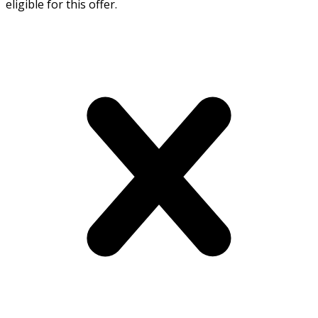
eligible for this offer.