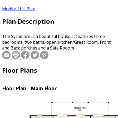
Modify This Plan
Plan Description
The Sycamore is a beautiful house. It features three
bedrooms, two baths, open Kitchen/Great Room, Front
and Back porches and a Safe Rooom
Floor Plans
Floor Plan - Main Floor