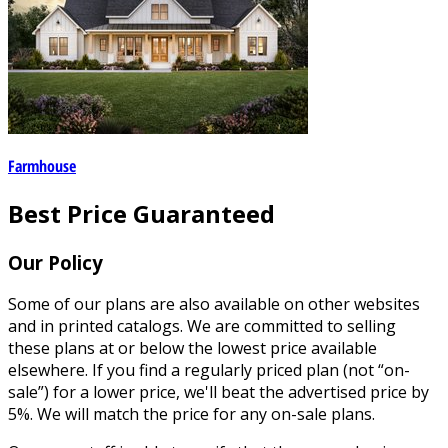
Farmhouse
Best Price Guaranteed
Our Policy
Some of our plans are also available on other websites
and in printed catalogs. We are committed to selling
these plans at or below the lowest price available
elsewhere. If you find a regularly priced plan (not “on-
sale”) for a lower price, we'll beat the advertised price by
5%. We will match the price for any on-sale plans.