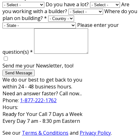
Do you have a lot?
Are
you working with a builder?
Where do you
plan on building?
*
Please enter your
question(s)
*
Send me your Newsletter, too!
Send Message
We do our best to get back to you
within 24 - 48 business hours.
Need an answer faster? Call now...
Phone:
1-877-222-1762
Hours:
Ready for Your Call 7 Days a Week
Every Day 7 am - 8:30 pm Eastern
See our
Terms & Conditions
and
Privacy Policy
.