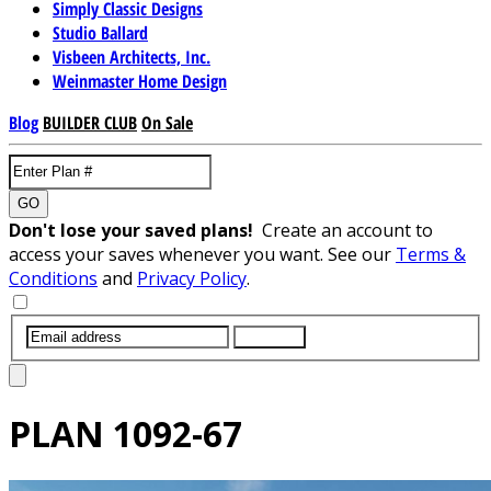
Simply Classic Designs
Studio Ballard
Visbeen Architects, Inc.
Weinmaster Home Design
Blog
BUILDER CLUB
On Sale
GO
Don't lose your saved plans!
Create an account to
access your saves whenever you want. See our
Terms &
Conditions
and
Privacy Policy
.
SUBMIT
PLAN
1092-67