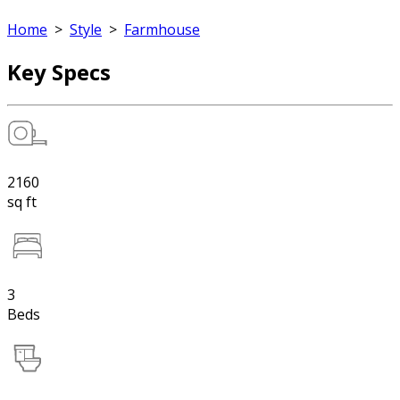
Home
>
Style
>
Farmhouse
Key Specs
2160
sq ft
3
Beds