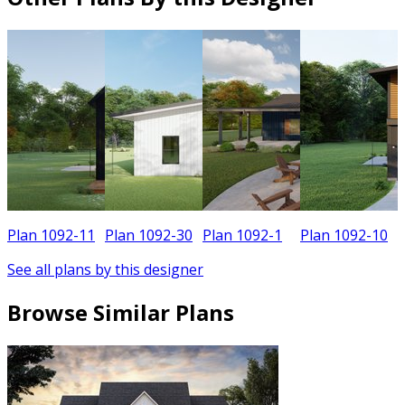
Plan 1092-11
Plan 1092-30
Plan 1092-1
Plan 1092-10
See all plans by this designer
Browse Similar Plans