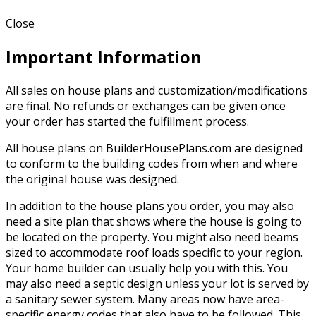
Close
Important Information
All sales on house plans and customization/modifications
are final. No refunds or exchanges can be given once
your order has started the fulfillment process.
All house plans on BuilderHousePlans.com are designed
to conform to the building codes from when and where
the original house was designed.
In addition to the house plans you order, you may also
need a site plan that shows where the house is going to
be located on the property. You might also need beams
sized to accommodate roof loads specific to your region.
Your home builder can usually help you with this. You
may also need a septic design unless your lot is served by
a sanitary sewer system. Many areas now have area-
specific energy codes that also have to be followed. This