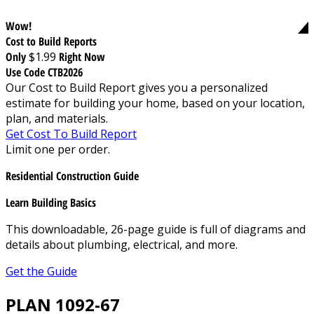
Wow!
Cost to Build Reports
Only
$1.99
Right Now
Use Code CTB2026
Our Cost to Build Report gives you a personalized
estimate for building your home, based on your location,
plan, and materials.
Get Cost To Build Report
Limit one per order.
Residential Construction Guide
Learn Building Basics
This downloadable, 26-page guide is full of diagrams and
details about plumbing, electrical, and more.
Get the Guide
PLAN 1092-67