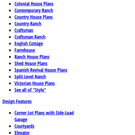
Colonial House Plans
Contemporary Ranch
Country House Plans
Country Ranch
Craftsman
Craftsman Ranch
English Cottage
Farmhouse
Ranch House Plans
Shed House Plans
Spanish Revival House Plans
Split Level Ranch
Victorian House Plans
See all of "Style"
Design Features
Corner Lot Plans with Side-Load
Garage
Courtyards
Elevator