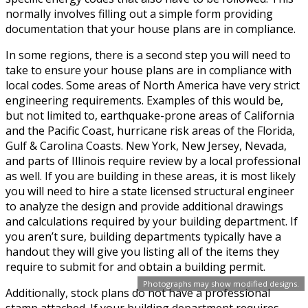
normally involves filling out a simple form providing
documentation that your house plans are in compliance.
In some regions, there is a second step you will need to
take to ensure your house plans are in compliance with
local codes. Some areas of North America have very strict
engineering requirements. Examples of this would be,
but not limited to, earthquake-prone areas of California
and the Pacific Coast, hurricane risk areas of the Florida,
Gulf & Carolina Coasts. New York, New Jersey, Nevada,
and parts of Illinois require review by a local professional
as well. If you are building in these areas, it is most likely
you will need to hire a state licensed structural engineer
to analyze the design and provide additional drawings
and calculations required by your building department. If
you aren’t sure, building departments typically have a
handout they will give you listing all of the items they
require to submit for and obtain a building permit.
Photographs may show modified designs.
Additionally, stock plans do not have a professional