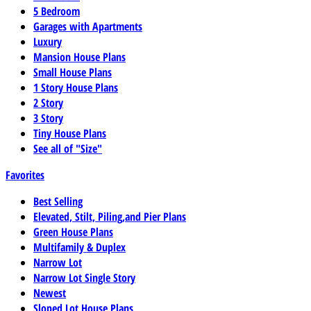
5 Bedroom
Garages with Apartments
Luxury
Mansion House Plans
Small House Plans
1 Story House Plans
2 Story
3 Story
Tiny House Plans
See all of "Size"
Favorites
Best Selling
Elevated, Stilt, Piling,and Pier Plans
Green House Plans
Multifamily & Duplex
Narrow Lot
Narrow Lot Single Story
Newest
Sloped Lot House Plans