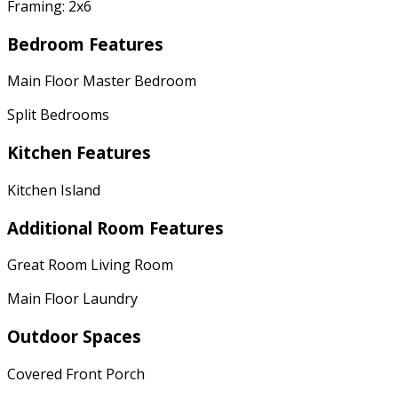
Framing: 2x6
Bedroom Features
Main Floor Master Bedroom
Split Bedrooms
Kitchen Features
Kitchen Island
Additional Room Features
Great Room Living Room
Main Floor Laundry
Outdoor Spaces
Covered Front Porch