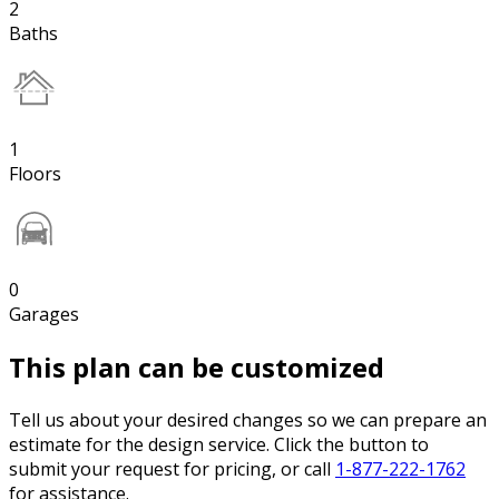
2
Baths
1
Floors
0
Garages
This plan can be customized
Tell us about your desired changes so we can prepare an
estimate for the design service. Click the button to
submit your request for pricing, or call
1-877-222-1762
for assistance.