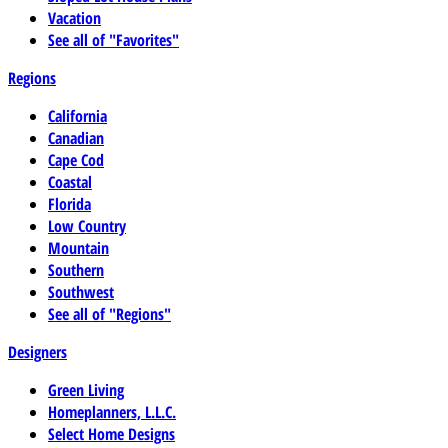
Vacation
See all of "Favorites"
Regions
California
Canadian
Cape Cod
Coastal
Florida
Low Country
Mountain
Southern
Southwest
See all of "Regions"
Designers
Green Living
Homeplanners, L.L.C.
Select Home Designs