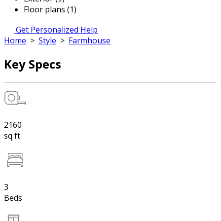
Floor plans (1)
Get Personalized Help
Home
>
Style
>
Farmhouse
Key Specs
2160
sq ft
3
Beds