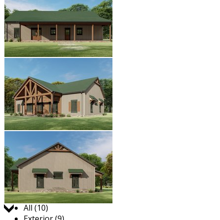
Jump to:
All (10)
Exterior (9)