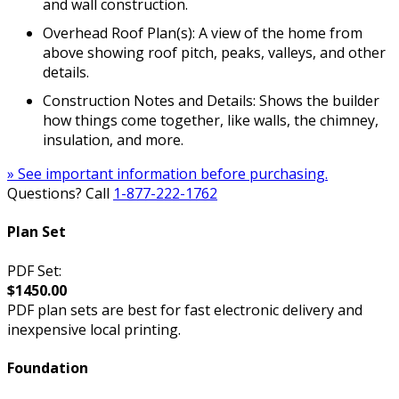
and wall construction.
Overhead Roof Plan(s): A view of the home from
above showing roof pitch, peaks, valleys, and other
details.
Construction Notes and Details: Shows the builder
how things come together, like walls, the chimney,
insulation, and more.
» See important information before purchasing.
Questions? Call
1-877-222-1762
Plan Set
PDF Set:
$1450.00
PDF plan sets are best for fast electronic delivery and
inexpensive local printing.
Foundation