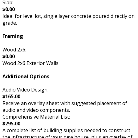
Slab:
$0.00
Ideal for level lot, single layer concrete poured directly on
grade.
Framing
Wood 2x6:
$0.00
Wood 2x6 Exterior Walls
Additional Options
Audio Video Design:
$165.00
Receive an overlay sheet with suggested placement of
audio and video components.
Comprehensive Material List:
$295.00
A complete list of building supplies needed to construct
the infrastructure of your new house, plus an overlay of