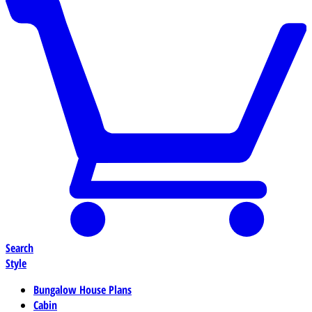
Search
Style
Bungalow House Plans
Cabin