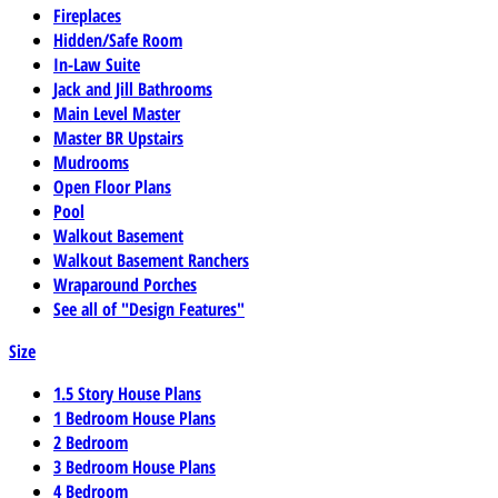
Fireplaces
Hidden/Safe Room
In-Law Suite
Jack and Jill Bathrooms
Main Level Master
Master BR Upstairs
Mudrooms
Open Floor Plans
Pool
Walkout Basement
Walkout Basement Ranchers
Wraparound Porches
See all of "Design Features"
Size
1.5 Story House Plans
1 Bedroom House Plans
2 Bedroom
3 Bedroom House Plans
4 Bedroom