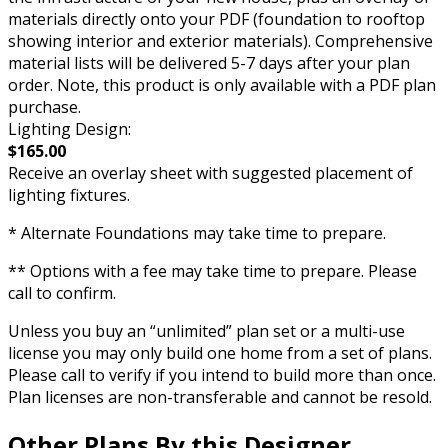
materials directly onto your PDF (foundation to rooftop
showing interior and exterior materials). Comprehensive
material lists will be delivered 5-7 days after your plan
order. Note, this product is only available with a PDF plan
purchase.
Lighting Design:
$165.00
Receive an overlay sheet with suggested placement of
lighting fixtures.
* Alternate Foundations may take time to prepare.
** Options with a fee may take time to prepare. Please
call to confirm.
Unless you buy an “unlimited” plan set or a multi-use
license you may only build one home from a set of plans.
Please call to verify if you intend to build more than once.
Plan licenses are non-transferable and cannot be resold.
Other Plans By this Designer