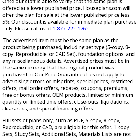
Once our staff is able to verify that the same plan is
offered at a lower published price, Houseplans.com will
offer the plan for sale at the lower published price less
5%. Our discount is available for immediate plan purchase
only. Please call us at
1-877-222-1762
.
The advertised item must be the same plan as the
product being purchased, including set type (5-copy, 8-
copy, Reproducible, or CAD Set), foundation options, and
any miscellaneous details. Advertised prices must be in
the same currency that the original product was
purchased in. Our Price Guarantee does not apply to
advertising errors or misprints, special prices, restricted
offers, mail order offers, rebates, coupons, premiums,
free or bonus offers, OEM products, limited or minimum
quantity or limited time offers, close-outs, liquidations,
clearances, and special financing offers.
Full sets of plans only, such as PDF, 5-copy, 8-copy,
Reproducible, or CAD, are eligible for this offer. 1-copy
Sets, Study Sets, Additional Sets, Materials Lists are not