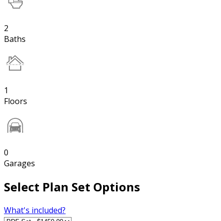
2
Baths
1
Floors
0
Garages
Select Plan Set Options
What's included?