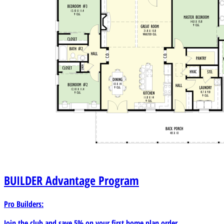
BUILDER
Advantage Program
Pro Builders:
Join the club and save 5% on your first home plan order.