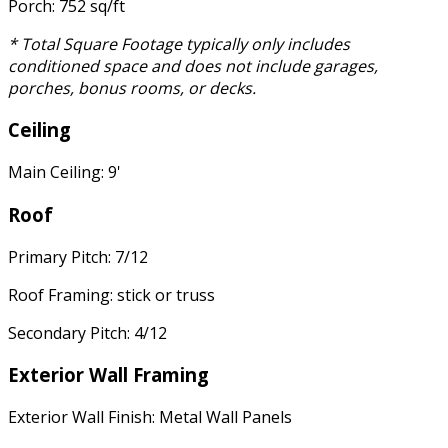
Porch: 752 sq/ft
* Total Square Footage typically only includes
conditioned space and does not include garages,
porches, bonus rooms, or decks.
Ceiling
Main Ceiling: 9'
Roof
Primary Pitch: 7/12
Roof Framing: stick or truss
Secondary Pitch: 4/12
Exterior Wall Framing
Exterior Wall Finish: Metal Wall Panels