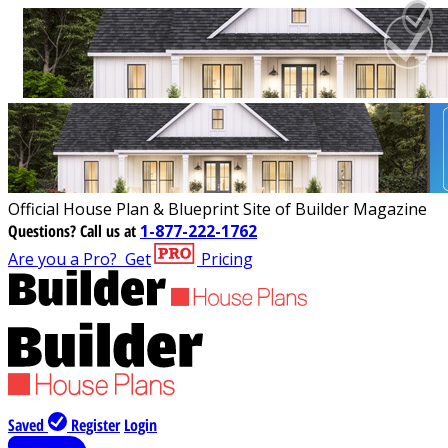
Official House Plan & Blueprint Site of Builder Magazine
Questions?
Call us at
1-877-222-1762
Are you a Pro?
Get
Pricing
Saved
Register
Login