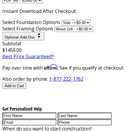
Instant
Download After Checkout
Select Foundation Options
Select Framing Options
Optional Add-Ons
Subtotal
$1450.00
Best Price Guaranteed*
Affirm
Pay over time with
. See if you qualify at checkout.
Also order by phone:
1-877-222-1762
Add to Cart
Get Personalized Help
When do you want to start construction?