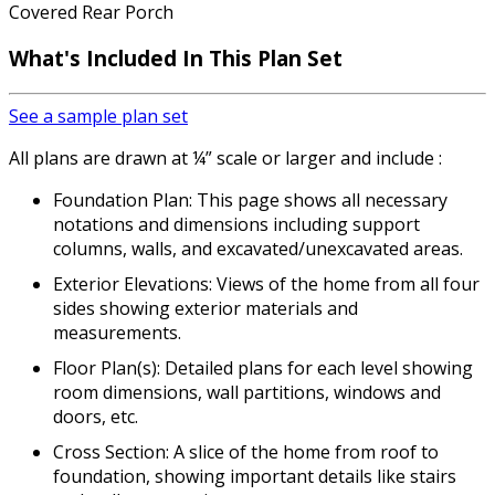
Covered Rear Porch
What's Included In This Plan Set
See a sample plan set
All plans are drawn at ¼” scale or larger and include :
Foundation Plan: This page shows all necessary
notations and dimensions including support
columns, walls, and excavated/unexcavated areas.
Exterior Elevations: Views of the home from all four
sides showing exterior materials and
measurements.
Floor Plan(s): Detailed plans for each level showing
room dimensions, wall partitions, windows and
doors, etc.
Cross Section: A slice of the home from roof to
foundation, showing important details like stairs