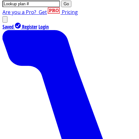
Go
Are you a Pro?
Get
Pricing
Saved
Register
Login