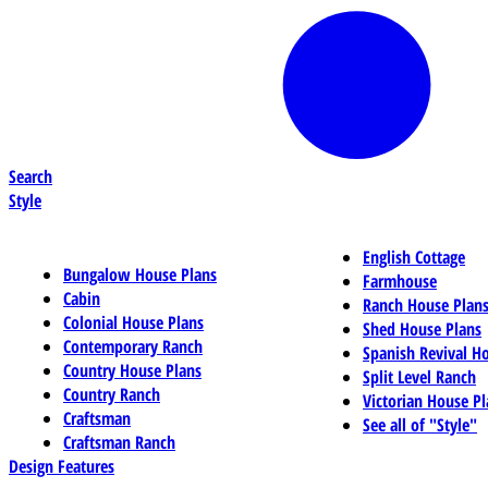
Search
Style
English Cottage
Bungalow House Plans
Farmhouse
Cabin
Ranch House Plan
Colonial House Plans
Shed House Plans
Contemporary Ranch
Spanish Revival H
Country House Plans
Split Level Ranch
Country Ranch
Victorian House Pl
Craftsman
See all of "Style"
Craftsman Ranch
Design Features