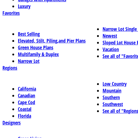
Luxury
Favorites
Narrow Lot Single
Best Selling
Newest
Elevated, Stilt, Piling,and Pier Plans
Sloped Lot House 
Green House Plans
Vacation
Multifamily & Duplex
See all of "Favorit
Narrow Lot
Regions
Low Country
California
Mountain
Canadian
Southern
Cape Cod
Southwest
Coastal
See all of "Region
Florida
Designers