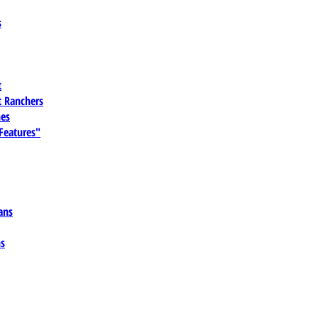
s
t
 Ranchers
es
 Features"
ans
ns