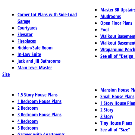
Master BR Upstair
Corner Lot Plans with Side-Load
Mudrooms
Garage
Open Floor Plans
Courtyards
Pool
Elevator
Walkout Basemen
Fireplaces
Walkout Basement
Hidden/Safe Room
Wraparound Porch
In-Law Suite
See all of "Design
Jack and Jill Bathrooms
Main Level Master
Size
Mansion House Pl
1.5 Story House Plans
Small House Plans
1 Bedroom House Plans
1 Story House Pla
2 Bedroom
2 Story
3 Bedroom House Plans
3 Story
4 Bedroom
Tiny House Plans
5 Bedroom
See all of "Size"
Garages with Apartments