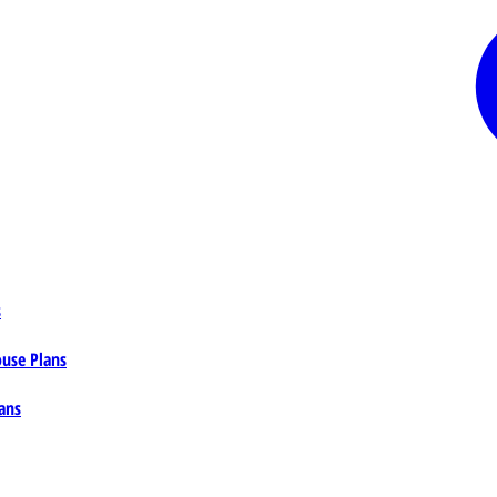
s
ouse Plans
ans