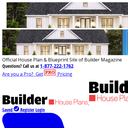
Official House Plan & Blueprint Site of Builder Magazine
Questions?
Call us at
1-877-222-1762
Are you a Pro?
Get
Pricing
Saved
Register
Login