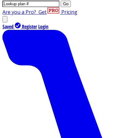
Go
Are you a Pro?
Get
Pricing
Saved
Register
Login