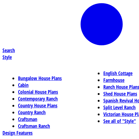
Search
Style
English Cottage
Bungalow House Plans
Farmhouse
Cabin
Ranch House Plan
Colonial House Plans
Shed House Plans
Contemporary Ranch
Spanish Revival H
Country House Plans
Split Level Ranch
Country Ranch
Victorian House Pl
Craftsman
See all of "Style"
Craftsman Ranch
Design Features