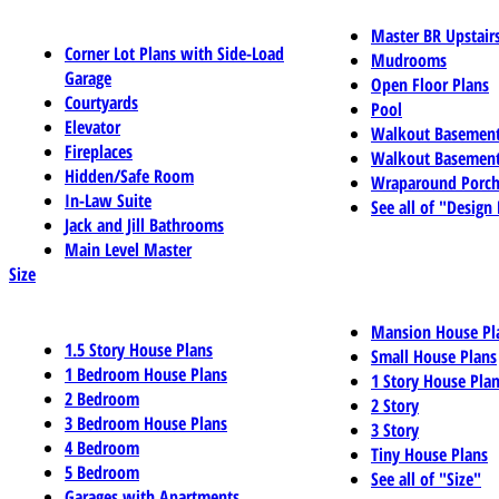
Master BR Upstair
Corner Lot Plans with Side-Load
Mudrooms
Garage
Open Floor Plans
Courtyards
Pool
Elevator
Walkout Basemen
Fireplaces
Walkout Basement
Hidden/Safe Room
Wraparound Porch
In-Law Suite
See all of "Design
Jack and Jill Bathrooms
Main Level Master
Size
Mansion House Pl
1.5 Story House Plans
Small House Plans
1 Bedroom House Plans
1 Story House Pla
2 Bedroom
2 Story
3 Bedroom House Plans
3 Story
4 Bedroom
Tiny House Plans
5 Bedroom
See all of "Size"
Garages with Apartments