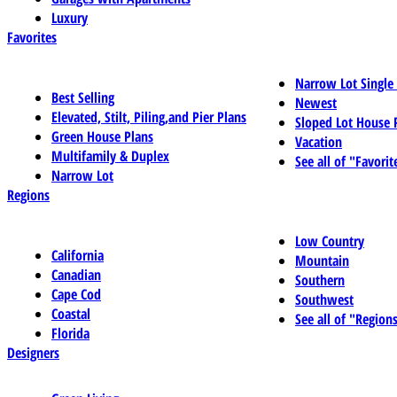
Luxury
Favorites
Narrow Lot Single
Best Selling
Newest
Elevated, Stilt, Piling,and Pier Plans
Sloped Lot House 
Green House Plans
Vacation
Multifamily & Duplex
See all of "Favorit
Narrow Lot
Regions
Low Country
California
Mountain
Canadian
Southern
Cape Cod
Southwest
Coastal
See all of "Region
Florida
Designers