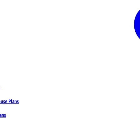
s
ouse Plans
ans