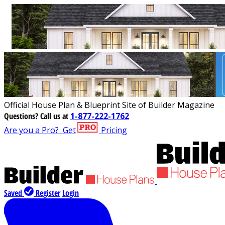
Official House Plan & Blueprint Site of Builder Magazine
Questions?
Call us at
1-877-222-1762
Are you a Pro?
Get
Pricing
Saved
Register
Login