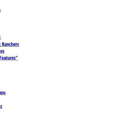
s
t
 Ranchers
es
 Features"
ans
ns