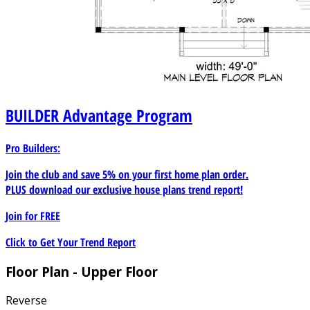
BUILDER
Advantage Program
Pro Builders:
Join the club and save 5% on your first home plan order.
PLUS download our exclusive house plans trend report!
Join for
FREE
Click to Get Your Trend Report
Floor Plan - Upper Floor
Reverse