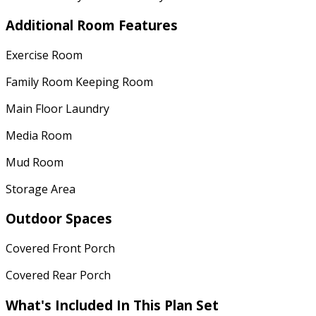
Additional Room Features
Exercise Room
Family Room Keeping Room
Main Floor Laundry
Media Room
Mud Room
Storage Area
Outdoor Spaces
Covered Front Porch
Covered Rear Porch
What's Included In This Plan Set