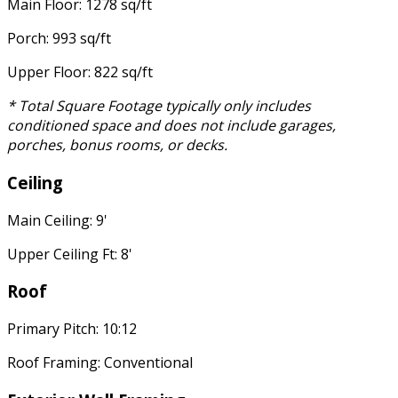
Main Floor: 1278 sq/ft
Porch: 993 sq/ft
Upper Floor: 822 sq/ft
* Total Square Footage typically only includes
conditioned space and does not include garages,
porches, bonus rooms, or decks.
Ceiling
Main Ceiling: 9'
Upper Ceiling Ft: 8'
Roof
Primary Pitch: 10:12
Roof Framing: Conventional