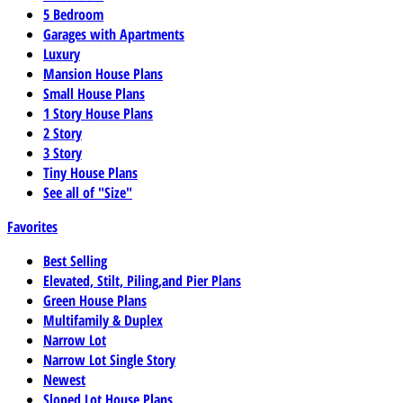
5 Bedroom
Garages with Apartments
Luxury
Mansion House Plans
Small House Plans
1 Story House Plans
2 Story
3 Story
Tiny House Plans
See all of "Size"
Favorites
Best Selling
Elevated, Stilt, Piling,and Pier Plans
Green House Plans
Multifamily & Duplex
Narrow Lot
Narrow Lot Single Story
Newest
Sloped Lot House Plans