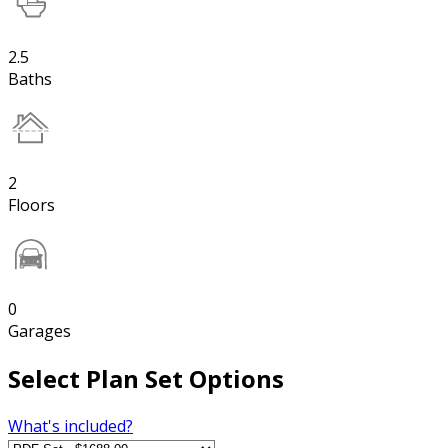
2.5
Baths
2
Floors
0
Garages
Select Plan Set Options
What's included?