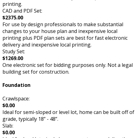
printing.
CAD and PDF Set:
$2375.00
For use by design professionals to make substantial
changes to your house plan and inexpensive local
printing plus PDF plan sets are best for fast electronic
delivery and inexpensive local printing.
Study Set:
$1269.00
One electronic set for bidding purposes only. Not a legal
building set for construction.
Foundation
Crawlspace:
$0.00
Ideal for semi-sloped or level lot, home can be built off of
grade, typically 18” - 48”.
Slab:
$0.00