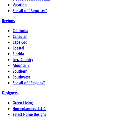
Vacation
See all of "Favorites"
Regions
California
Canadian
Cape Cod
Coastal
Florida
Low Country
Mountain
Southern
Southwest
See all of "Regions"
Designers
Green Living
Homeplanners, L.L.C.
Select Home Designs