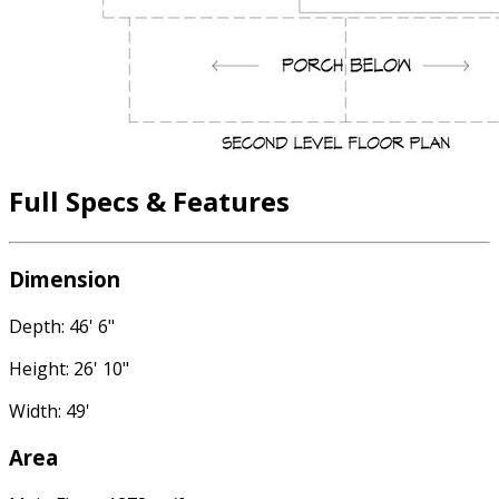
Full Specs & Features
Dimension
Depth: 46' 6"
Height: 26' 10"
Width: 49'
Area