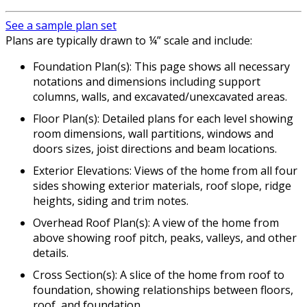
See a sample plan set
Plans are typically drawn to ¼” scale and include:
Foundation Plan(s): This page shows all necessary
notations and dimensions including support
columns, walls, and excavated/unexcavated areas.
Floor Plan(s): Detailed plans for each level showing
room dimensions, wall partitions, windows and
doors sizes, joist directions and beam locations.
Exterior Elevations: Views of the home from all four
sides showing exterior materials, roof slope, ridge
heights, siding and trim notes.
Overhead Roof Plan(s): A view of the home from
above showing roof pitch, peaks, valleys, and other
details.
Cross Section(s): A slice of the home from roof to
foundation, showing relationships between floors,
roof, and foundation.