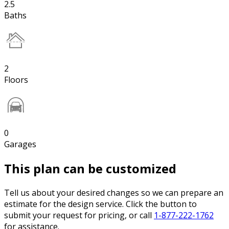
2.5
Baths
2
Floors
0
Garages
This plan can be customized
Tell us about your desired changes so we can prepare an
estimate for the design service. Click the button to
submit your request for pricing, or call
1-877-222-1762
for assistance.