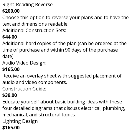
Right-Reading Reverse:
$200.00
Choose this option to reverse your plans and to have the
text and dimensions readable.
Additional Construction Sets:
$44.00
Additional hard copies of the plan (can be ordered at the
time of purchase and within 90 days of the purchase
date).
Audio Video Design:
$165.00
Receive an overlay sheet with suggested placement of
audio and video components.
Construction Guide:
$39.00
Educate yourself about basic building ideas with these
four detailed diagrams that discuss electrical, plumbing,
mechanical, and structural topics.
Lighting Design:
$165.00