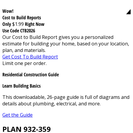
Wow!
Cost to Build Reports
Only
$1.99
Right Now
Use Code CTB2026
Our Cost to Build Report gives you a personalized
estimate for building your home, based on your location,
plan, and materials.
Get Cost To Build Report
Limit one per order.
Residential Construction Guide
Learn Building Basics
This downloadable, 26-page guide is full of diagrams and
details about plumbing, electrical, and more.
Get the Guide
PLAN 932-359