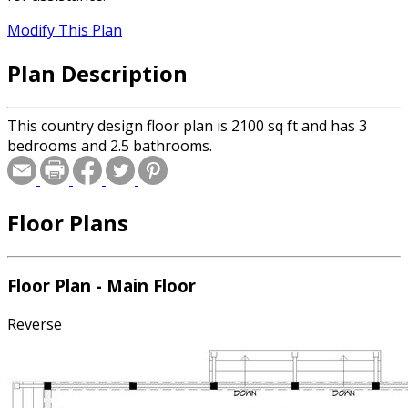
Modify This Plan
Plan Description
This country design floor plan is 2100 sq ft and has 3
bedrooms and 2.5 bathrooms.
Floor Plans
Floor Plan - Main Floor
Reverse