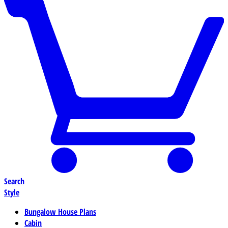
Search
Style
Bungalow House Plans
Cabin