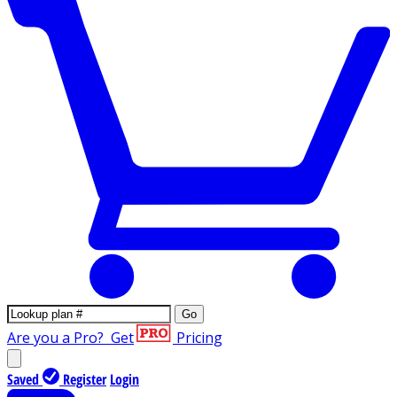
Go
Are you a Pro?
Get
Pricing
Saved
Register
Login