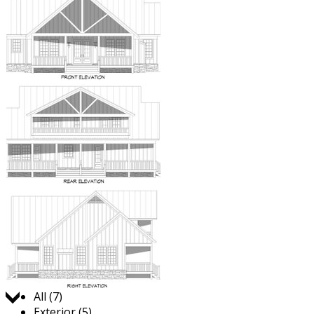
Jump to:
All (7)
Exterior (5)