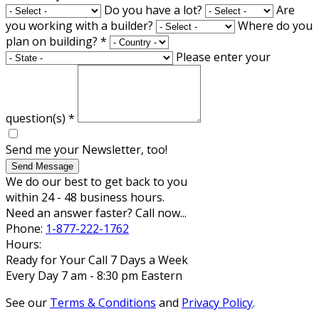
Do you have a lot?
Are
you working with a builder?
Where do you
plan on building?
*
Please enter your
question(s)
*
Send me your Newsletter, too!
Send Message
We do our best to get back to you
within 24 - 48 business hours.
Need an answer faster? Call now...
Phone:
1-877-222-1762
Hours:
Ready for Your Call 7 Days a Week
Every Day 7 am - 8:30 pm Eastern
See our
Terms & Conditions
and
Privacy Policy
.