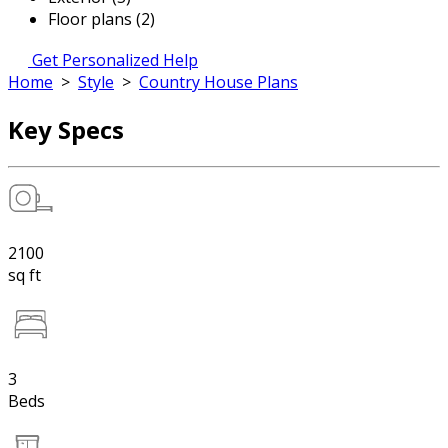
Floor plans (2)
Get Personalized Help
Home
>
Style
>
Country House Plans
Key Specs
2100
sq ft
3
Beds