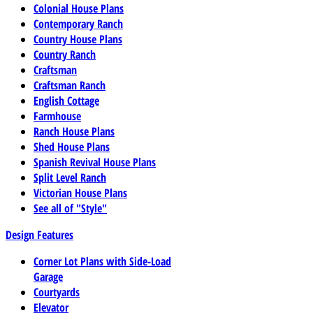
Colonial House Plans
Contemporary Ranch
Country House Plans
Country Ranch
Craftsman
Craftsman Ranch
English Cottage
Farmhouse
Ranch House Plans
Shed House Plans
Spanish Revival House Plans
Split Level Ranch
Victorian House Plans
See all of "Style"
Design Features
Corner Lot Plans with Side-Load
Garage
Courtyards
Elevator