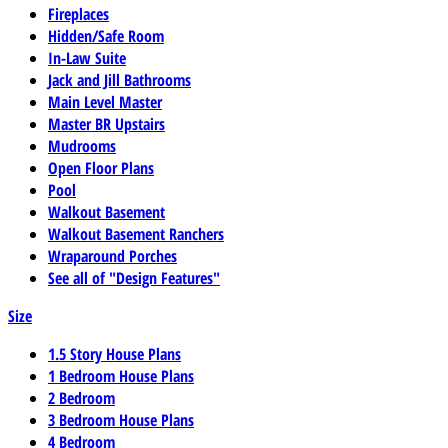
Fireplaces
Hidden/Safe Room
In-Law Suite
Jack and Jill Bathrooms
Main Level Master
Master BR Upstairs
Mudrooms
Open Floor Plans
Pool
Walkout Basement
Walkout Basement Ranchers
Wraparound Porches
See all of "Design Features"
Size
1.5 Story House Plans
1 Bedroom House Plans
2 Bedroom
3 Bedroom House Plans
4 Bedroom