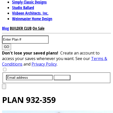
Simply Classic Designs
Studio Ballard
Visbeen Architects, Inc.
Weinmaster Home Design
Blog
BUILDER CLUB
On Sale
GO
Don't lose your saved plans!
Create an account to
access your saves whenever you want. See our
Terms &
Conditions
and
Privacy Policy
.
SUBMIT
PLAN
932-359