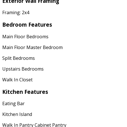
Exterior Wall Framing
Framing: 2x4
Bedroom Features
Main Floor Bedrooms
Main Floor Master Bedroom
Split Bedrooms
Upstairs Bedrooms
Walk In Closet
Kitchen Features
Eating Bar
Kitchen Island
Walk In Pantry Cabinet Pantry