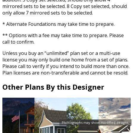
mirrored sets to be selected. 8 Copy set selected, should
only allow 7 mirrored sets to be selected.
* Alternate Foundations may take time to prepare.
** Options with a fee may take time to prepare. Please
call to confirm.
Unless you buy an “unlimited” plan set or a multi-use
license you may only build one home from a set of plans.
Please call to verify if you intend to build more than once.
Plan licenses are non-transferable and cannot be resold.
Other Plans By this Designer
Photographs may show modified designs.