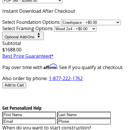
Instant
Download After Checkout
Select Foundation Options
Select Framing Options
Optional Add-Ons
Subtotal
$1688.00
Best Price Guaranteed*
Affirm
Pay over time with
. See if you qualify at checkout.
Also order by phone:
1-877-222-1762
Add to Cart
Get Personalized Help
When do you want to start construction?