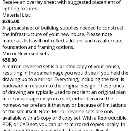
Receive an overlay sheet with suggested placement of
lighting fixtures.
Material List:
$295.00
A spreadsheet of building supplies needed to construct
the infrastructure of your new house. Please note
materials lists will not reflect add-ons such as alternate
foundation and framing options.
Mirror Reversed Sets:
$50.00
A mirror-reversed set is a printed copy of your house,
resulting in the same image you would see if you held the
drawing up to a mirror. Everything, including the text, is
backward in relation to the original design. These kinds
of drawing are typically used to reorient an original plan
more advantageously on a site, either because the
homeowner prefers it that way or because of limitations
of the site itself. Note: Mirror reverse sets are only
available with a 5 copy or 8 copy set. With a Reproducible,
PDF, or CAD set, you can print mirrored copies locally. In
addition: 5 Copy set selected, should only allow 4