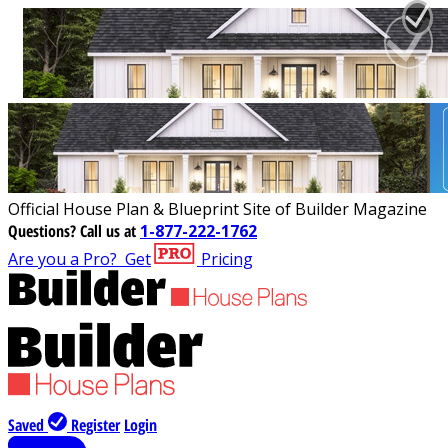
Official House Plan & Blueprint Site of Builder Magazine
Questions?
Call us at
1-877-222-1762
Are you a Pro?
Get
Pricing
Saved
Register
Login