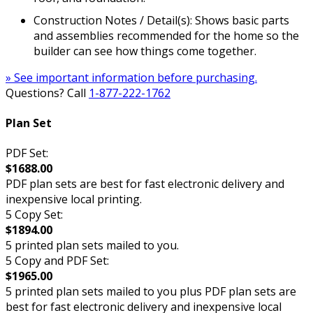
Construction Notes / Detail(s): Shows basic parts
and assemblies recommended for the home so the
builder can see how things come together.
» See important information before purchasing.
Questions? Call
1-877-222-1762
Plan Set
PDF Set:
$1688.00
PDF plan sets are best for fast electronic delivery and
inexpensive local printing.
5 Copy Set:
$1894.00
5 printed plan sets mailed to you.
5 Copy and PDF Set:
$1965.00
5 printed plan sets mailed to you plus PDF plan sets are
best for fast electronic delivery and inexpensive local