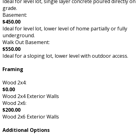
Ideal for level lot, single layer concrete poured directly on
grade.
Basement:
$450.00
Ideal for level lot, lower level of home partially or fully
underground.
Walk Out Basement:
$550.00
Ideal for a sloping lot, lower level with outdoor access.
Framing
Wood 2x4:
$0.00
Wood 2x4 Exterior Walls
Wood 2x6:
$200.00
Wood 2x6 Exterior Walls
Additional Options