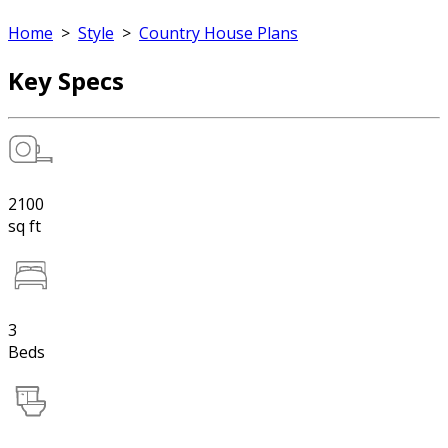
Home
>
Style
>
Country House Plans
Key Specs
2100
sq ft
3
Beds