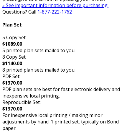
» See important information before purchasing.
Questions? Call
1-877-222-1762
Plan Set
5 Copy Set:
$1089.00
5 printed plan sets mailed to you.
8 Copy Set:
$1140.00
8 printed plan sets mailed to you.
PDF Set:
$1370.00
PDF plan sets are best for fast electronic delivery and
inexpensive local printing.
Reproducible Set:
$1370.00
For inexpensive local printing / making minor
adjustments by hand. 1 printed set, typically on Bond
paper.