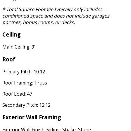
* Total Square Footage typically only includes
conditioned space and does not include garages,
porches, bonus rooms, or decks.
Ceiling
Main Ceiling: 9'
Roof
Primary Pitch: 10:12
Roof Framing: Truss
Roof Load: 47
Secondary Pitch: 12:12
Exterior Wall Framing
Exterior Wall Finish: Siding, Shake, Stone