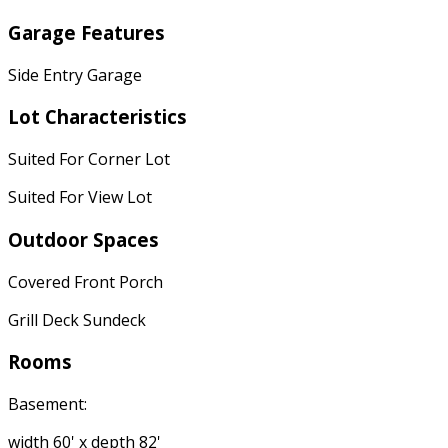
Garage Features
Side Entry Garage
Lot Characteristics
Suited For Corner Lot
Suited For View Lot
Outdoor Spaces
Covered Front Porch
Grill Deck Sundeck
Rooms
Basement:
width 60' x depth 82'