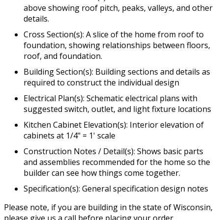
above showing roof pitch, peaks, valleys, and other
details.
Cross Section(s): A slice of the home from roof to
foundation, showing relationships between floors,
roof, and foundation.
Building Section(s): Building sections and details as
required to construct the individual design
Electrical Plan(s): Schematic electrical plans with
suggested switch, outlet, and light fixture locations
Kitchen Cabinet Elevation(s): Interior elevation of
cabinets at 1/4" = 1' scale
Construction Notes / Detail(s): Shows basic parts
and assemblies recommended for the home so the
builder can see how things come together.
Specification(s): General specification design notes
Please note, if you are building in the state of Wisconsin,
please give us a call before placing your order.