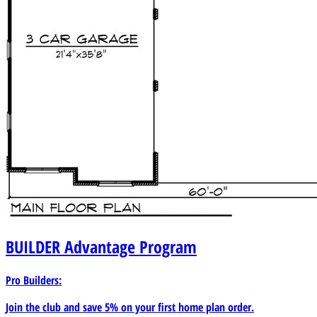
BUILDER
Advantage Program
Pro Builders:
Join the club and save 5% on your first home plan order.