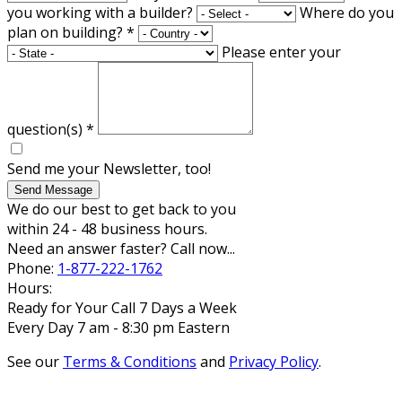
you working with a builder?
Where do you
plan on building?
*
Please enter your
question(s)
*
Send me your Newsletter, too!
Send Message
We do our best to get back to you
within 24 - 48 business hours.
Need an answer faster? Call now...
Phone:
1-877-222-1762
Hours:
Ready for Your Call 7 Days a Week
Every Day 7 am - 8:30 pm Eastern
See our
Terms & Conditions
and
Privacy Policy
.