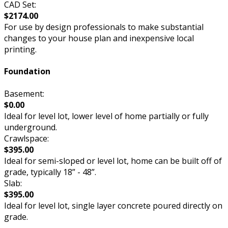
CAD Set:
$2174.00
For use by design professionals to make substantial
changes to your house plan and inexpensive local
printing.
Foundation
Basement:
$0.00
Ideal for level lot, lower level of home partially or fully
underground.
Crawlspace:
$395.00
Ideal for semi-sloped or level lot, home can be built off of
grade, typically 18” - 48”.
Slab:
$395.00
Ideal for level lot, single layer concrete poured directly on
grade.