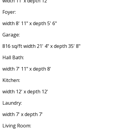
width 11' x depth 12'
Foyer:
width 8' 11" x depth 5' 6"
Garage:
816 sq/ft width 21' 4" x depth 35' 8"
Hall Bath:
width 7' 11" x depth 8'
Kitchen:
width 12' x depth 12'
Laundry:
width 7' x depth 7'
Living Room: