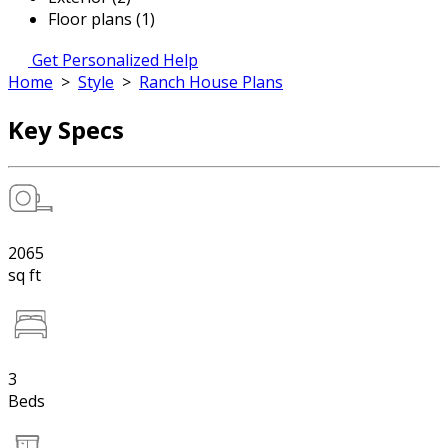
Floor plans (1)
Get Personalized Help
Home
>
Style
>
Ranch House Plans
Key Specs
2065
sq ft
3
Beds