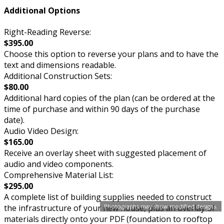
Additional Options
Right-Reading Reverse:
$395.00
Choose this option to reverse your plans and to have the
text and dimensions readable.
Additional Construction Sets:
$80.00
Additional hard copies of the plan (can be ordered at the
time of purchase and within 90 days of the purchase
date).
Audio Video Design:
$165.00
Receive an overlay sheet with suggested placement of
audio and video components.
Comprehensive Material List:
$295.00
A complete list of building supplies needed to construct
Photographs may show modified designs.
the infrastructure of your new house, plus an overlay of
materials directly onto your PDF (foundation to rooftop