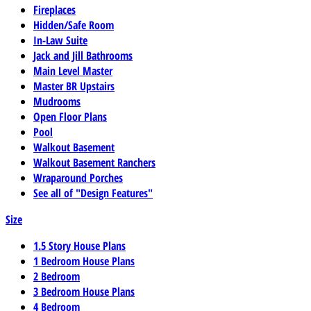
Fireplaces
Hidden/Safe Room
In-Law Suite
Jack and Jill Bathrooms
Main Level Master
Master BR Upstairs
Mudrooms
Open Floor Plans
Pool
Walkout Basement
Walkout Basement Ranchers
Wraparound Porches
See all of "Design Features"
Size
1.5 Story House Plans
1 Bedroom House Plans
2 Bedroom
3 Bedroom House Plans
4 Bedroom