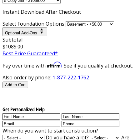
Instant
Download After Checkout
Select Foundation Options
Optional Add-Ons
Subtotal
$1089.00
Best Price Guaranteed*
Affirm
Pay over time with
. See if you qualify at checkout.
Also order by phone:
1-877-222-1762
Add to Cart
Get Personalized Help
When do you want to start construction?
Do you have a lot?
Are