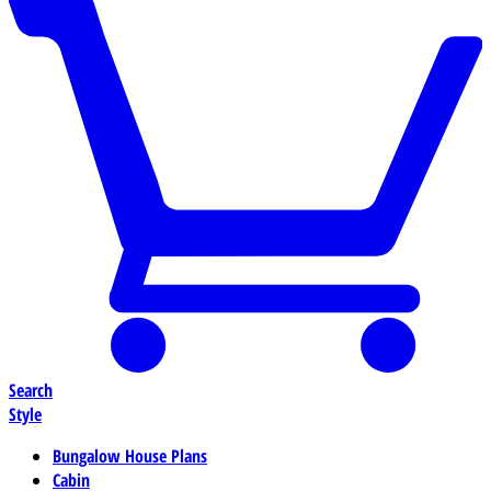
Search
Style
Bungalow House Plans
Cabin