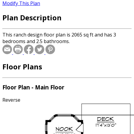
Modify This Plan
Plan Description
This ranch design floor plan is 2065 sq ft and has 3
bedrooms and 2.5 bathrooms.
Floor Plans
Floor Plan - Main Floor
Reverse