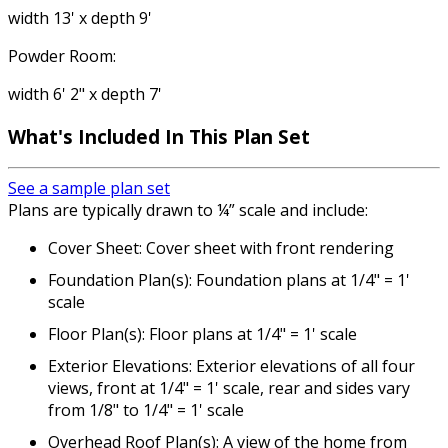
width 13' x depth 9'
Powder Room:
width 6' 2" x depth 7'
What's Included In This Plan Set
See a sample plan set
Plans are typically drawn to ¼” scale and include:
Cover Sheet: Cover sheet with front rendering
Foundation Plan(s): Foundation plans at 1/4" = 1'
scale
Floor Plan(s): Floor plans at 1/4" = 1' scale
Exterior Elevations: Exterior elevations of all four
views, front at 1/4" = 1' scale, rear and sides vary
from 1/8" to 1/4" = 1' scale
Overhead Roof Plan(s): A view of the home from