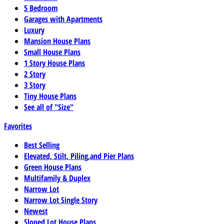
5 Bedroom
Garages with Apartments
Luxury
Mansion House Plans
Small House Plans
1 Story House Plans
2 Story
3 Story
Tiny House Plans
See all of "Size"
Favorites
Best Selling
Elevated, Stilt, Piling,and Pier Plans
Green House Plans
Multifamily & Duplex
Narrow Lot
Narrow Lot Single Story
Newest
Sloped Lot House Plans