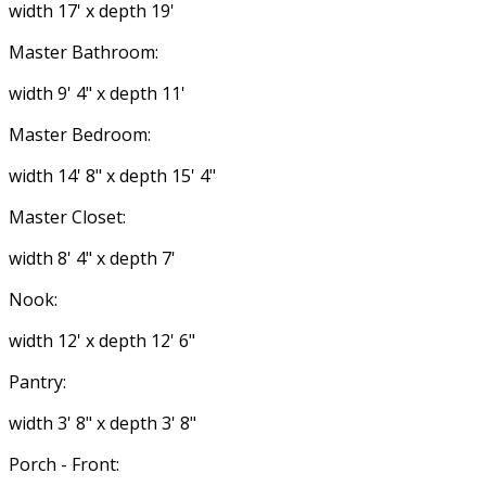
width 17' x depth 19'
Master Bathroom:
width 9' 4" x depth 11'
Master Bedroom:
width 14' 8" x depth 15' 4"
Master Closet:
width 8' 4" x depth 7'
Nook:
width 12' x depth 12' 6"
Pantry:
width 3' 8" x depth 3' 8"
Porch - Front: