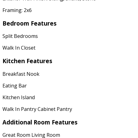
Framing: 2x6
Bedroom Features
Split Bedrooms
Walk In Closet
Kitchen Features
Breakfast Nook
Eating Bar
Kitchen Island
Walk In Pantry Cabinet Pantry
Additional Room Features
Great Room Living Room