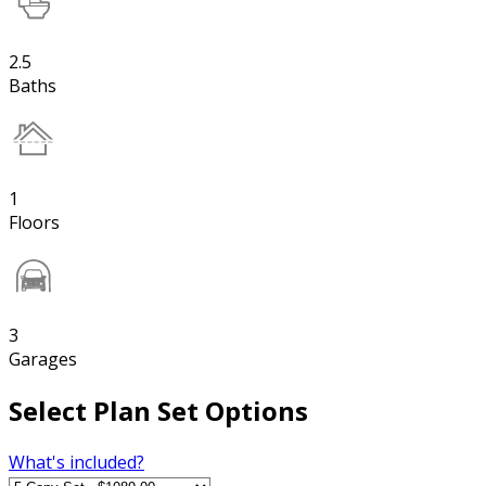
2.5
Baths
1
Floors
3
Garages
Select Plan Set Options
What's included?