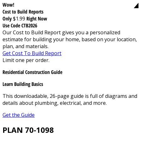
Wow!
Cost to Build Reports
Only
$1.99
Right Now
Use Code CTB2026
Our Cost to Build Report gives you a personalized
estimate for building your home, based on your location,
plan, and materials.
Get Cost To Build Report
Limit one per order.
Residential Construction Guide
Learn Building Basics
This downloadable, 26-page guide is full of diagrams and
details about plumbing, electrical, and more.
Get the Guide
PLAN 70-1098