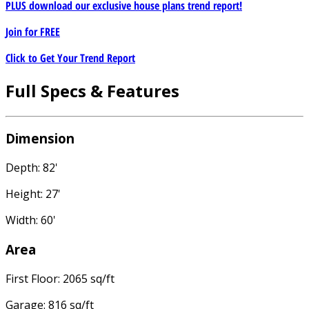
PLUS download our exclusive house plans trend report!
Join for
FREE
Click to Get Your Trend Report
Full Specs & Features
Dimension
Depth: 82'
Height: 27'
Width: 60'
Area
First Floor: 2065 sq/ft
Garage: 816 sq/ft