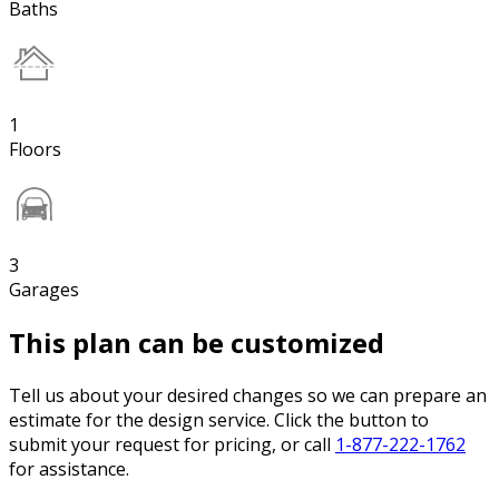
Baths
1
Floors
3
Garages
This plan can be customized
Tell us about your desired changes so we can prepare an
estimate for the design service. Click the button to
submit your request for pricing, or call
1-877-222-1762
for assistance.