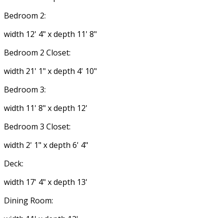
Bedroom 2:
width 12' 4" x depth 11' 8"
Bedroom 2 Closet:
width 21' 1" x depth 4' 10"
Bedroom 3:
width 11' 8" x depth 12'
Bedroom 3 Closet:
width 2' 1" x depth 6' 4"
Deck:
width 17' 4" x depth 13'
Dining Room: