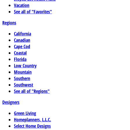
Vacation
See all of "Favorites"
Regions
California
Canadian
Cape Cod
Coastal
Florida
Low Country
Mountain
Southern
Southwest
See all of "Regions"
Designers
Green Living
Homeplanners, L.L.C.
Select Home Designs