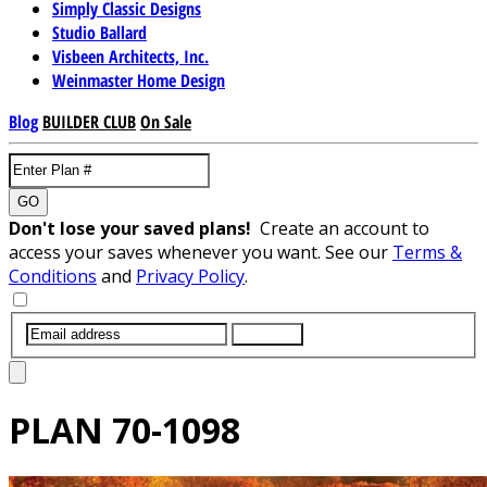
Simply Classic Designs
Studio Ballard
Visbeen Architects, Inc.
Weinmaster Home Design
Blog
BUILDER CLUB
On Sale
GO
Don't lose your saved plans!
Create an account to
access your saves whenever you want. See our
Terms &
Conditions
and
Privacy Policy
.
SUBMIT
PLAN
70-1098