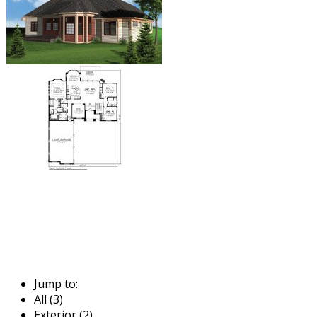
Jump to:
All (3)
Exterior (2)