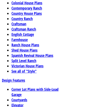
Colonial House Plans
Contemporary Ranch
Country House Plans
Country Ranch
Craftsman
Craftsman Ranch
English Cottage
Farmhouse
Ranch House Plans
Shed House Plans
Spanish Revival House Plans
Split Level Ranch
Victorian House Plans
See all of "Style"
Design Features
Corner Lot Plans with Side-Load
Garage
Courtyards
Elevator