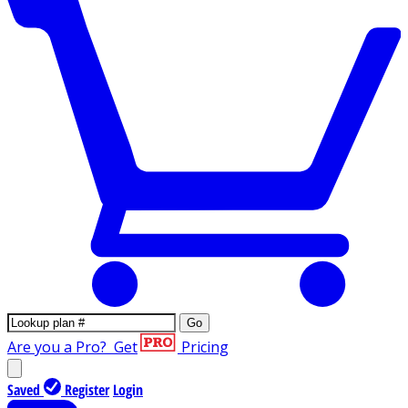
Go
Are you a Pro?
Get
Pricing
Saved
Register
Login