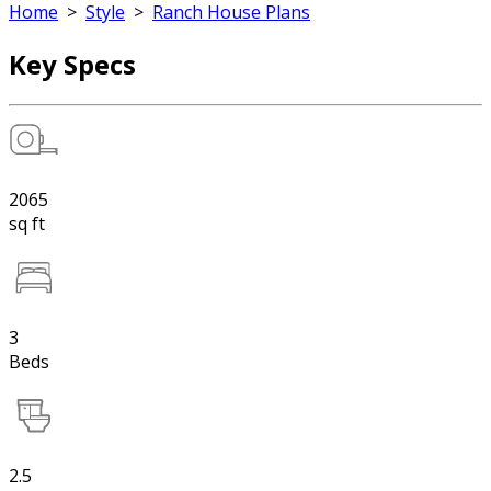
Home
>
Style
>
Ranch House Plans
Key Specs
2065
sq ft
3
Beds
2.5