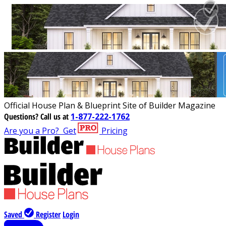
Official House Plan & Blueprint Site of Builder Magazine
Questions?
Call us at
1-877-222-1762
Are you a Pro?
Get
Pricing
Saved
Register
Login