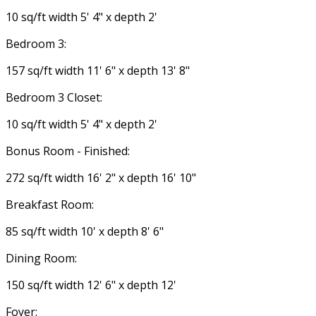
10 sq/ft width 5' 4" x depth 2'
Bedroom 3:
157 sq/ft width 11' 6" x depth 13' 8"
Bedroom 3 Closet:
10 sq/ft width 5' 4" x depth 2'
Bonus Room - Finished:
272 sq/ft width 16' 2" x depth 16' 10"
Breakfast Room:
85 sq/ft width 10' x depth 8' 6"
Dining Room:
150 sq/ft width 12' 6" x depth 12'
Foyer: