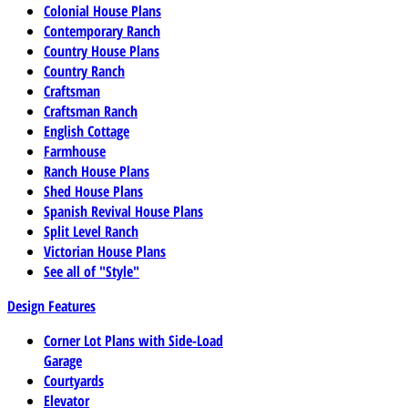
Colonial House Plans
Contemporary Ranch
Country House Plans
Country Ranch
Craftsman
Craftsman Ranch
English Cottage
Farmhouse
Ranch House Plans
Shed House Plans
Spanish Revival House Plans
Split Level Ranch
Victorian House Plans
See all of "Style"
Design Features
Corner Lot Plans with Side-Load
Garage
Courtyards
Elevator