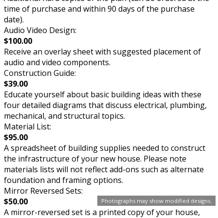
time of purchase and within 90 days of the purchase
date).
Audio Video Design:
$100.00
Receive an overlay sheet with suggested placement of
audio and video components.
Construction Guide:
$39.00
Educate yourself about basic building ideas with these
four detailed diagrams that discuss electrical, plumbing,
mechanical, and structural topics.
Material List:
$95.00
A spreadsheet of building supplies needed to construct
the infrastructure of your new house. Please note
materials lists will not reflect add-ons such as alternate
foundation and framing options.
Mirror Reversed Sets:
$50.00
Photographs may show modified designs.
A mirror-reversed set is a printed copy of your house,