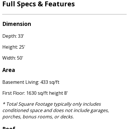
Full Specs & Features
Dimension
Depth: 33'
Height: 25'
Width: 50'
Area
Basement Living: 433 sq/ft
First Floor: 1630 sq/ft height 8'
* Total Square Footage typically only includes
conditioned space and does not include garages,
porches, bonus rooms, or decks.
Roof