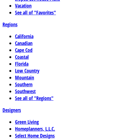
Vacation
See all of "Favorites"
Regions
California
Canadian
Cape Cod
Coastal
Florida
Low Country
Mountain
Southern
Southwest
See all of "Regions"
Designers
Green Living
Homeplanners, L.L.C.
Select Home Designs