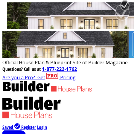
Official House Plan & Blueprint Site of Builder Magazine
Questions?
Call us at
1-877-222-1762
Are you a Pro?
Get
Pricing
Saved
Register
Login