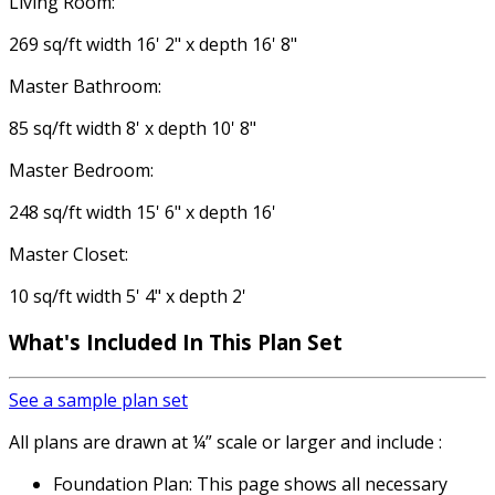
Living Room:
269 sq/ft width 16' 2" x depth 16' 8"
Master Bathroom:
85 sq/ft width 8' x depth 10' 8"
Master Bedroom:
248 sq/ft width 15' 6" x depth 16'
Master Closet:
10 sq/ft width 5' 4" x depth 2'
What's Included In This Plan Set
See a sample plan set
All plans are drawn at ¼” scale or larger and include :
Foundation Plan: This page shows all necessary