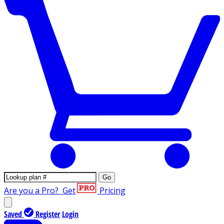
Go
Are you a Pro?
Get
Pricing
Saved
Register
Login