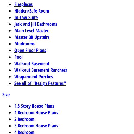
Fireplaces
Hidden/Safe Room
In-Law Suite
Jack and Jill Bathrooms
Main Level Master
Master BR Upstairs
Mudrooms
Open Floor Plans
Pool
Walkout Basement
Walkout Basement Ranchers
Wraparound Porches
See all of "Design Features"
Size
1.5 Story House Plans
1 Bedroom House Plans
2 Bedroom
3 Bedroom House Plans
4 Bedroom