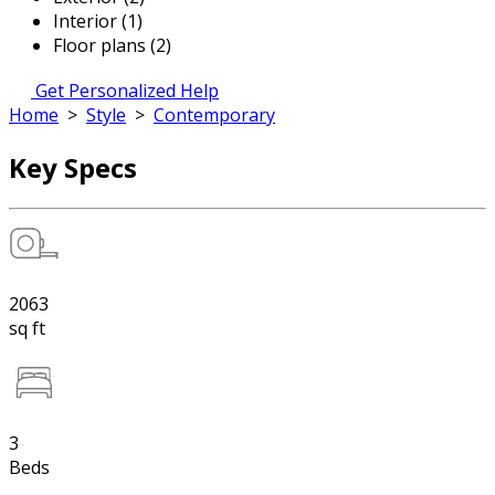
Interior (1)
Floor plans (2)
Get Personalized Help
Home
>
Style
>
Contemporary
Key Specs
2063
sq ft
3
Beds