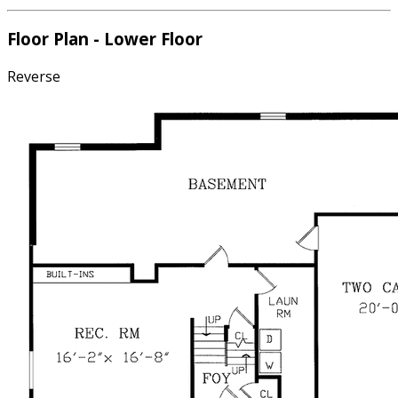
Floor Plan - Lower Floor
Reverse