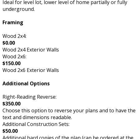
Ideal for level lot, lower level of home partially or fully
underground.
Framing
Wood 2x4:
$0.00
Wood 2x4 Exterior Walls
Wood 2x6:
$150.00
Wood 2x6 Exterior Walls
Additional Options
Right-Reading Reverse:
$350.00
Choose this option to reverse your plans and to have the
text and dimensions readable.
Additional Construction Sets:
$50.00
Additional hard copies of the plan (can be ordered at the