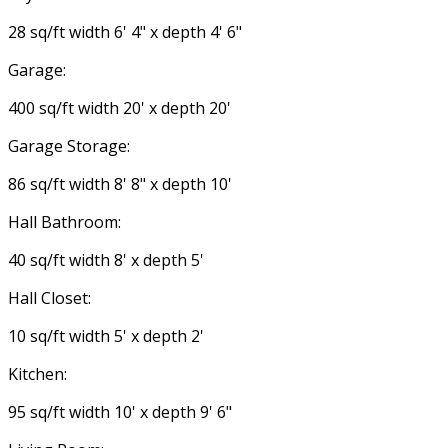
28 sq/ft width 6' 4" x depth 4' 6"
Garage:
400 sq/ft width 20' x depth 20'
Garage Storage:
86 sq/ft width 8' 8" x depth 10'
Hall Bathroom:
40 sq/ft width 8' x depth 5'
Hall Closet:
10 sq/ft width 5' x depth 2'
Kitchen:
95 sq/ft width 10' x depth 9' 6"