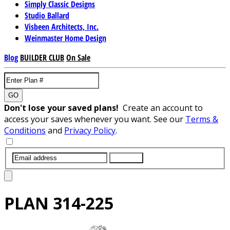
Simply Classic Designs
Studio Ballard
Visbeen Architects, Inc.
Weinmaster Home Design
Blog
BUILDER CLUB
On Sale
GO
Don't lose your saved plans!
Create an account to
access your saves whenever you want. See our
Terms &
Conditions
and
Privacy Policy
.
SUBMIT
PLAN
314-225