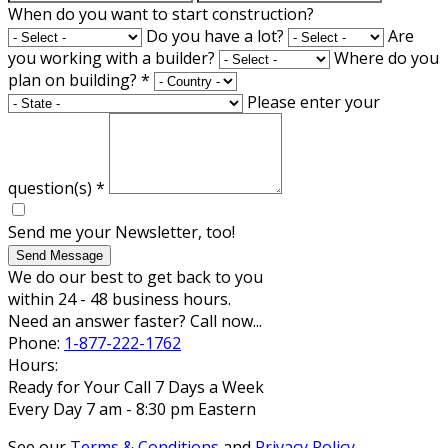
When do you want to start construction?
Do you have a lot?
Are
you working with a builder?
Where do you
plan on building?
*
Please enter your
question(s)
*
Send me your Newsletter, too!
Send Message
We do our best to get back to you
within 24 - 48 business hours.
Need an answer faster? Call now...
Phone:
1-877-222-1762
Hours:
Ready for Your Call 7 Days a Week
Every Day 7 am - 8:30 pm Eastern
See our
Terms & Conditions
and
Privacy Policy
.