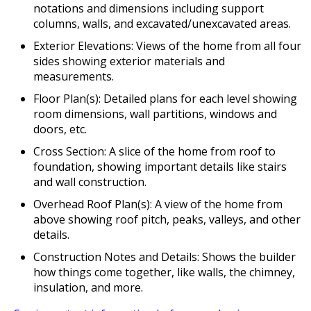
notations and dimensions including support
columns, walls, and excavated/unexcavated areas.
Exterior Elevations: Views of the home from all four
sides showing exterior materials and
measurements.
Floor Plan(s): Detailed plans for each level showing
room dimensions, wall partitions, windows and
doors, etc.
Cross Section: A slice of the home from roof to
foundation, showing important details like stairs
and wall construction.
Overhead Roof Plan(s): A view of the home from
above showing roof pitch, peaks, valleys, and other
details.
Construction Notes and Details: Shows the builder
how things come together, like walls, the chimney,
insulation, and more.