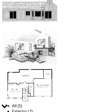
Jump to:
All (5)
Exterior (2)