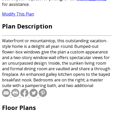
for assistance.
Modify This Plan
Plan Description
Waterfront or mountaintop, this outstanding vacation-
style home is a delight all year-round. Bumped-out
flower-box windows give the plan a custom appearance
and a two-story window wall offers spectacular views for
an unsurpassed design. Inside, the sunken living room
and formal dining room are vaulted and share a through
fireplace. An enhanced galley kitchen opens to the bayed
breakfast nook. Bedrooms are on the right; a master
suite with a pampering bath, and two additional
bedrooms that share another full bath. the lower level
hold a laundry room, recreation area, and tons of
storage.
Floor Plans