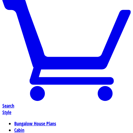
Search
Style
Bungalow House Plans
Cabin