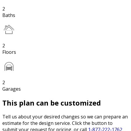
2
Baths
2
Floors
2
Garages
This plan can be customized
Tell us about your desired changes so we can prepare an
estimate for the design service. Click the button to
submit your request for pricing, or call
1-877-222-1762