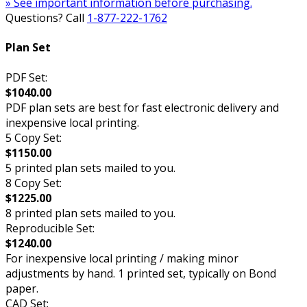
» See important information before purchasing.
Questions? Call
1-877-222-1762
Plan Set
PDF Set:
$1040.00
PDF plan sets are best for fast electronic delivery and
inexpensive local printing.
5 Copy Set:
$1150.00
5 printed plan sets mailed to you.
8 Copy Set:
$1225.00
8 printed plan sets mailed to you.
Reproducible Set:
$1240.00
For inexpensive local printing / making minor
adjustments by hand. 1 printed set, typically on Bond
paper.
CAD Set: