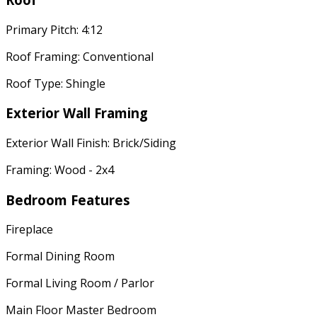
Primary Pitch: 4:12
Roof Framing: Conventional
Roof Type: Shingle
Exterior Wall Framing
Exterior Wall Finish: Brick/Siding
Framing: Wood - 2x4
Bedroom Features
Fireplace
Formal Dining Room
Formal Living Room / Parlor
Main Floor Master Bedroom