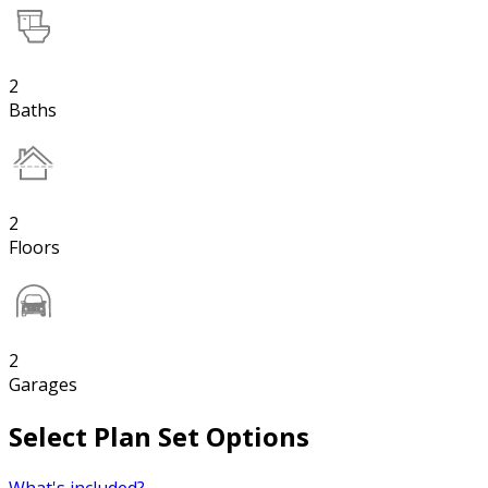
2
Baths
2
Floors
2
Garages
Select Plan Set Options
What's included?