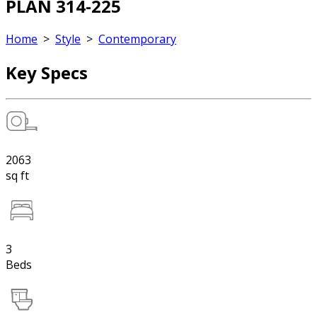
PLAN 314-225
Home
>
Style
>
Contemporary
Key Specs
2063
sq ft
3
Beds