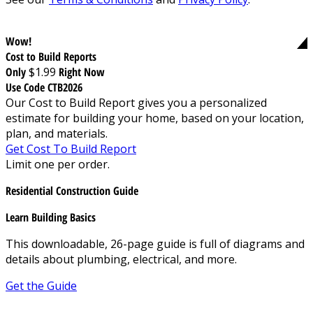
Wow!
Cost to Build Reports
Only
$1.99
Right Now
Use Code CTB2026
Our Cost to Build Report gives you a personalized
estimate for building your home, based on your location,
plan, and materials.
Get Cost To Build Report
Limit one per order.
Residential Construction Guide
Learn Building Basics
This downloadable, 26-page guide is full of diagrams and
details about plumbing, electrical, and more.
Get the Guide