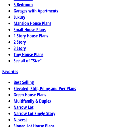
5 Bedroom
Garages with Apartments
Luxury
Mansion House Plans
Small House Plans
1 Story House Plans
2 Story
3 Story
Tiny House Plans
See all of "Size"
Favorites
Best Selling
Elevated, Stilt, Piling,and Pier Plans
Green House Plans
Multifamily & Duplex
Narrow Lot
Narrow Lot Single Story
Newest
Sloped Lot House Plans