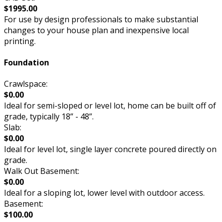
$1995.00
For use by design professionals to make substantial
changes to your house plan and inexpensive local
printing.
Foundation
Crawlspace:
$0.00
Ideal for semi-sloped or level lot, home can be built off of
grade, typically 18” - 48”.
Slab:
$0.00
Ideal for level lot, single layer concrete poured directly on
grade.
Walk Out Basement:
$0.00
Ideal for a sloping lot, lower level with outdoor access.
Basement:
$100.00