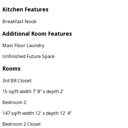
Kitchen Features
Breakfast Nook
Additional Room Features
Main Floor Laundry
Unfinished Future Space
Rooms
3rd BR Closet:
15 sq/ft width 7' 8" x depth 2'
Bedroom 2:
147 sq/ft width 12' x depth 12' 4"
Bedroom 2 Closet: