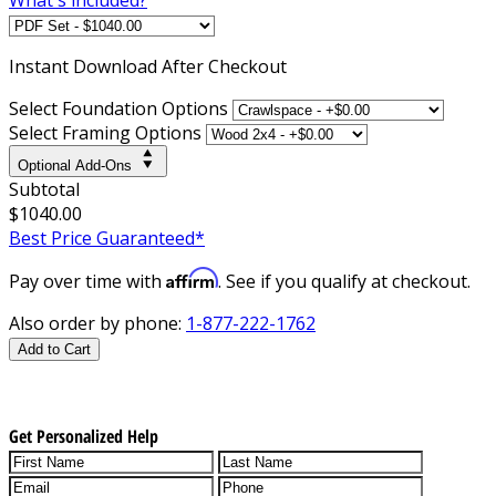
Instant
Download After Checkout
Select Foundation Options
Select Framing Options
Optional Add-Ons
Subtotal
$1040.00
Best Price Guaranteed*
Affirm
Pay over time with
. See if you qualify at checkout.
Also order by phone:
1-877-222-1762
Add to Cart
Get Personalized Help