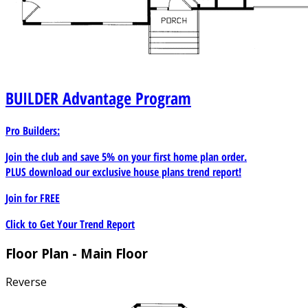
BUILDER
Advantage Program
Pro Builders:
Join the club and save 5% on your first home plan order.
PLUS download our exclusive house plans trend report!
Join for
FREE
Click to Get Your Trend Report
Floor Plan - Main Floor
Reverse