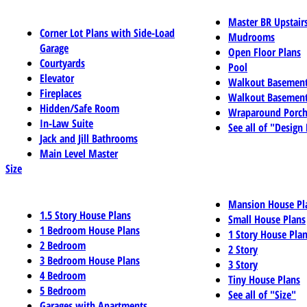
Master BR Upstair
Corner Lot Plans with Side-Load
Mudrooms
Garage
Open Floor Plans
Courtyards
Pool
Elevator
Walkout Basemen
Fireplaces
Walkout Basement
Hidden/Safe Room
Wraparound Porch
In-Law Suite
See all of "Design
Jack and Jill Bathrooms
Main Level Master
Size
Mansion House Pl
1.5 Story House Plans
Small House Plans
1 Bedroom House Plans
1 Story House Pla
2 Bedroom
2 Story
3 Bedroom House Plans
3 Story
4 Bedroom
Tiny House Plans
5 Bedroom
See all of "Size"
Garages with Apartments