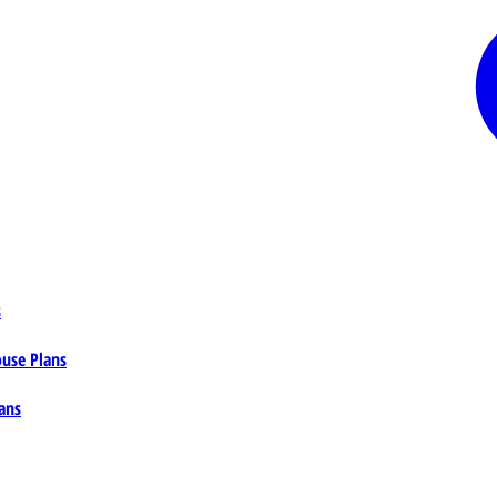
s
ouse Plans
ans