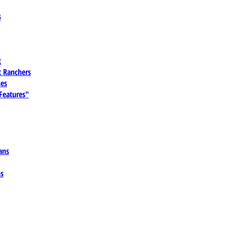
s
t
 Ranchers
es
 Features"
ans
ns