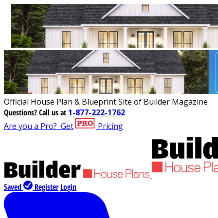
Official House Plan & Blueprint Site of Builder Magazine
Questions?
Call us at
1-877-222-1762
Are you a Pro?
Get
Pricing
Saved
Register
Login