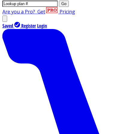
Go
Are you a Pro?
Get
Pricing
Saved
Register
Login