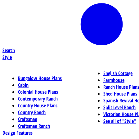
Search
Style
English Cottage
Bungalow House Plans
Farmhouse
Cabin
Ranch House Plan
Colonial House Plans
Shed House Plans
Contemporary Ranch
Spanish Revival H
Country House Plans
Split Level Ranch
Country Ranch
Victorian House Pl
Craftsman
See all of "Style"
Craftsman Ranch
Design Features