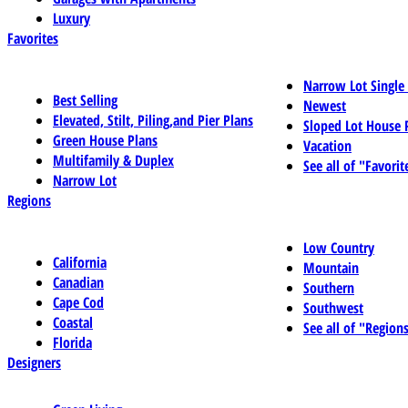
Luxury
Favorites
Narrow Lot Single
Best Selling
Newest
Elevated, Stilt, Piling,and Pier Plans
Sloped Lot House 
Green House Plans
Vacation
Multifamily & Duplex
See all of "Favorit
Narrow Lot
Regions
Low Country
California
Mountain
Canadian
Southern
Cape Cod
Southwest
Coastal
See all of "Region
Florida
Designers