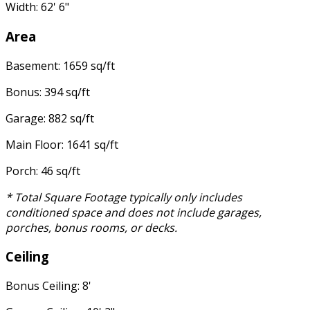
Width: 62' 6"
Area
Basement: 1659 sq/ft
Bonus: 394 sq/ft
Garage: 882 sq/ft
Main Floor: 1641 sq/ft
Porch: 46 sq/ft
* Total Square Footage typically only includes
conditioned space and does not include garages,
porches, bonus rooms, or decks.
Ceiling
Bonus Ceiling: 8'