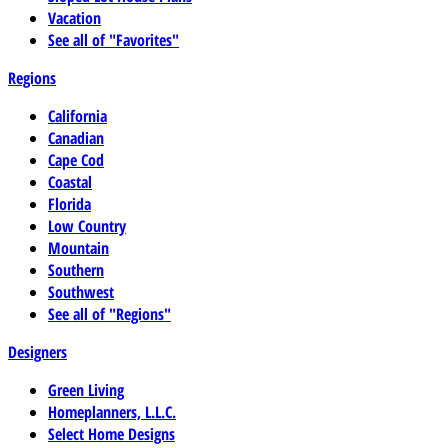
Vacation
See all of "Favorites"
Regions
California
Canadian
Cape Cod
Coastal
Florida
Low Country
Mountain
Southern
Southwest
See all of "Regions"
Designers
Green Living
Homeplanners, L.L.C.
Select Home Designs