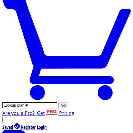
Go
Are you a Pro?
Get
Pricing
Saved
Register
Login