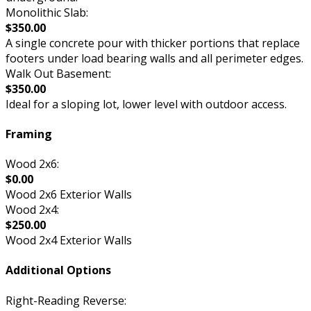
Monolithic Slab:
$350.00
A single concrete pour with thicker portions that replace
footers under load bearing walls and all perimeter edges.
Walk Out Basement:
$350.00
Ideal for a sloping lot, lower level with outdoor access.
Framing
Wood 2x6:
$0.00
Wood 2x6 Exterior Walls
Wood 2x4:
$250.00
Wood 2x4 Exterior Walls
Additional Options
Right-Reading Reverse: