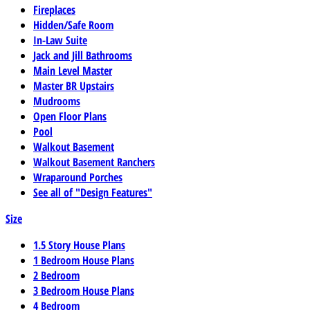
Fireplaces
Hidden/Safe Room
In-Law Suite
Jack and Jill Bathrooms
Main Level Master
Master BR Upstairs
Mudrooms
Open Floor Plans
Pool
Walkout Basement
Walkout Basement Ranchers
Wraparound Porches
See all of "Design Features"
Size
1.5 Story House Plans
1 Bedroom House Plans
2 Bedroom
3 Bedroom House Plans
4 Bedroom