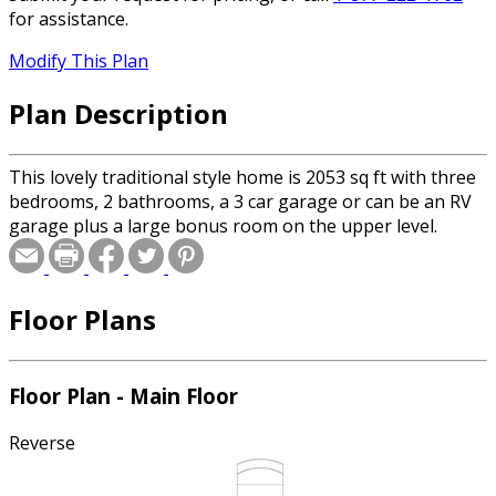
for assistance.
Modify This Plan
Plan Description
This lovely traditional style home is 2053 sq ft with three
bedrooms, 2 bathrooms, a 3 car garage or can be an RV
garage plus a large bonus room on the upper level.
Floor Plans
Floor Plan - Main Floor
Reverse