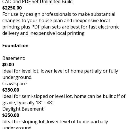
CAD and PDF Set Unlimited Build:
$2250.00
For use by design professionals to make substantial
changes to your house plan and inexpensive local
printing plus PDF plan sets are best for fast electronic
delivery and inexpensive local printing.
Foundation
Basement:
$0.00
Ideal for level lot, lower level of home partially or fully
underground.
Crawlspace:
$350.00
Ideal for semi-sloped or level lot, home can be built off of
grade, typically 18” - 48”.
Daylight Basement:
$350.00
Ideal for sloping lot, lower level of home partially
underground.