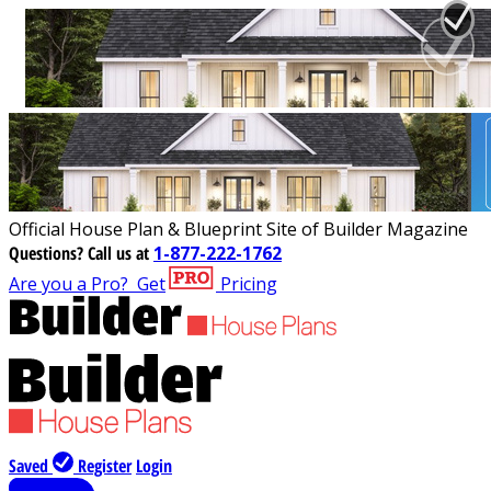
Official House Plan & Blueprint Site of Builder Magazine
Questions?
Call us at
1-877-222-1762
Are you a Pro?
Get
Pricing
Saved
Register
Login