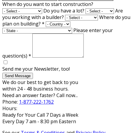
When do you want to start construction?
Do you have a lot?
Are
you working with a builder?
Where do you
plan on building?
*
Please enter your
question(s)
*
Send me your Newsletter, too!
Send Message
We do our best to get back to you
within 24 - 48 business hours.
Need an answer faster? Call now...
Phone:
1-877-222-1762
Hours:
Ready for Your Call 7 Days a Week
Every Day 7 am - 8:30 pm Eastern
See our
Terms & Conditions
and
Privacy Policy
.