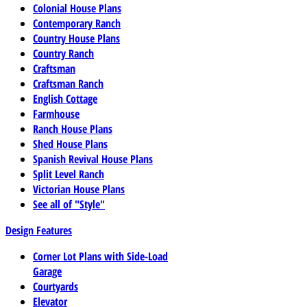
Colonial House Plans
Contemporary Ranch
Country House Plans
Country Ranch
Craftsman
Craftsman Ranch
English Cottage
Farmhouse
Ranch House Plans
Shed House Plans
Spanish Revival House Plans
Split Level Ranch
Victorian House Plans
See all of "Style"
Design Features
Corner Lot Plans with Side-Load
Garage
Courtyards
Elevator