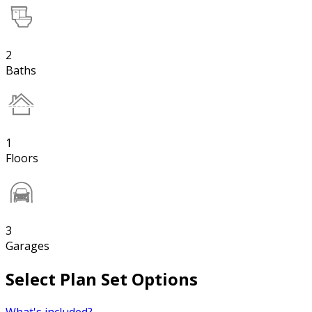
2
Baths
1
Floors
3
Garages
Select Plan Set Options
What's included?