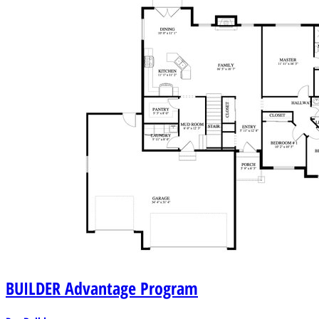
BUILDER
Advantage Program