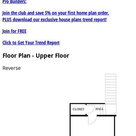
Pro Builders:
Join the club and save 5% on your first home plan order.
PLUS download our exclusive house plans trend report!
Join for
FREE
Click to Get Your Trend Report
Floor Plan - Upper Floor
Reverse