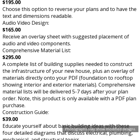
$195.00
Choose this option to reverse your plans and to have the
text and dimensions readable.
Audio Video Design:
$165.00
Receive an overlay sheet with suggested placement of
audio and video components.
Comprehensive Material List:
$295.00
A complete list of building supplies needed to construct
the infrastructure of your new house, plus an overlay of
materials directly onto your PDF (foundation to rooftop
showing interior and exterior materials). Comprehensive
material lists will be delivered 5-7 days after your plan
order. Note, this product is only available with a PDF plan
purchase.
Construction Guide:
$39.00
Educate yourself about basic building ideas with these
Photographs may show modified designs.
four detailed diagrams that discuss electrical, plumbing,
mechanical, and structural topics.