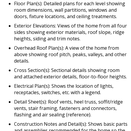
Floor Plan(s): Detailed plans for each level showing
room dimensions, wall partitions, windows and
doors, fixture locations, and ceiling treatments.
Exterior Elevations: Views of the home from all four
sides showing exterior materials, roof slope, ridge
heights, siding and trim notes.
Overhead Roof Plan(s): A view of the home from
above showing roof pitch, peaks, valleys, and other
details.
Cross Section(s): Sectional details showing room
and attached exterior details, floor-to-floor heights.
Electrical Plan(s): Shows the location of lights,
receptacles, switches, etc. with a legend.
Detail Sheet(s): Roof vents, heel truss, soffit/ridge
vents, stair framing, fasteners and connectors,
flashing and air sealing (reference).
Construction Notes and Detail(s): Shows basic parts
and assemblies recommended for the home so the