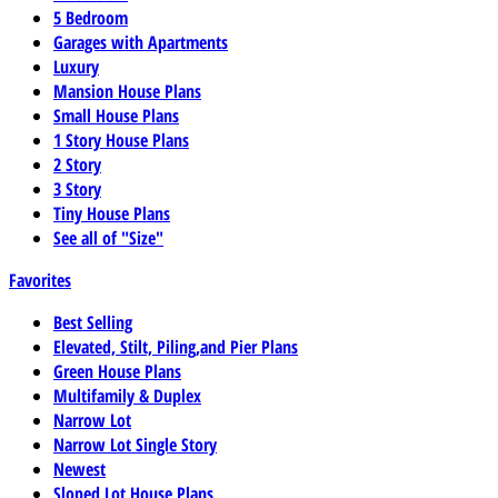
5 Bedroom
Garages with Apartments
Luxury
Mansion House Plans
Small House Plans
1 Story House Plans
2 Story
3 Story
Tiny House Plans
See all of "Size"
Favorites
Best Selling
Elevated, Stilt, Piling,and Pier Plans
Green House Plans
Multifamily & Duplex
Narrow Lot
Narrow Lot Single Story
Newest
Sloped Lot House Plans