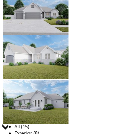
Jump to:
All (15)
Exterior (8)