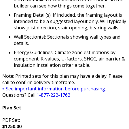
builder can see how things come together.
Framing Detail(s): If included, the framing layout is
intended to be a suggested layout only. Will typically
show joist direction, stair opening, bearing walls.
Wall Section(s): Sectionals showing wall types and
details.
Energy Guidelines: Climate zone estimations by
component; R-values, U-factors, SHGC, air barrier &
insulation installation criteria table.
Note: Printed sets for this plan may have a delay. Please
call to confirm delivery timeframe.
» See important information before purchasing.
Questions? Call
1-877-222-1762
Plan Set
PDF Set:
$1250.00