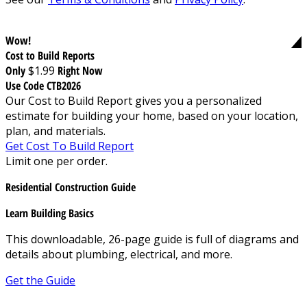
Wow!
Cost to Build Reports
Only
$1.99
Right Now
Use Code CTB2026
Our Cost to Build Report gives you a personalized
estimate for building your home, based on your location,
plan, and materials.
Get Cost To Build Report
Limit one per order.
Residential Construction Guide
Learn Building Basics
This downloadable, 26-page guide is full of diagrams and
details about plumbing, electrical, and more.
Get the Guide