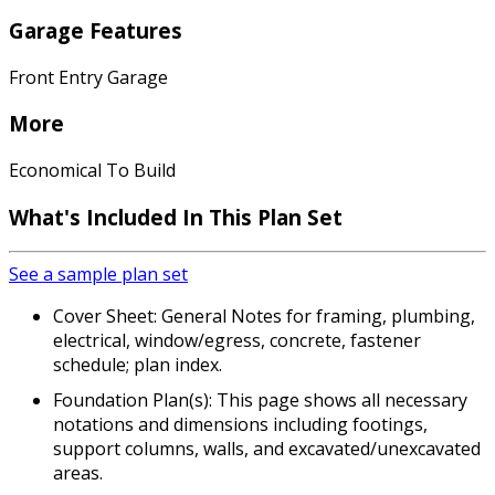
Garage Features
Front Entry Garage
More
Economical To Build
What's Included In This Plan Set
See a sample plan set
Cover Sheet: General Notes for framing, plumbing,
electrical, window/egress, concrete, fastener
schedule; plan index.
Foundation Plan(s): This page shows all necessary
notations and dimensions including footings,
support columns, walls, and excavated/unexcavated
areas.