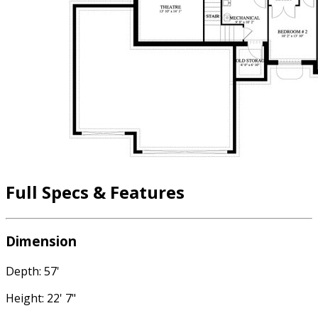
Full Specs & Features
Dimension
Depth: 57'
Height: 22' 7"