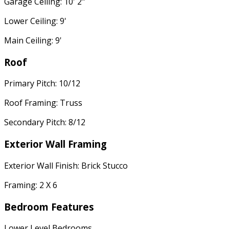
Garage Ceiling: 10' 2"
Lower Ceiling: 9'
Main Ceiling: 9'
Roof
Primary Pitch: 10/12
Roof Framing: Truss
Secondary Pitch: 8/12
Exterior Wall Framing
Exterior Wall Finish: Brick Stucco
Framing: 2 X 6
Bedroom Features
Lower Level Bedrooms