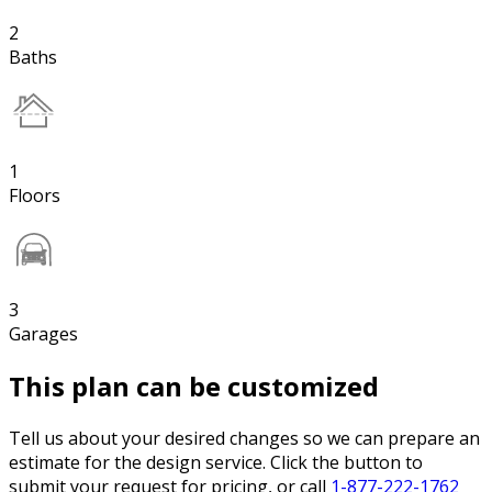
2
Baths
1
Floors
3
Garages
This plan can be customized
Tell us about your desired changes so we can prepare an
estimate for the design service. Click the button to
submit your request for pricing, or call
1-877-222-1762