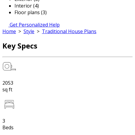
Interior (4)
Floor plans (3)
Get Personalized Help
Home
>
Style
>
Traditional House Plans
Key Specs
2053
sq ft
3
Beds