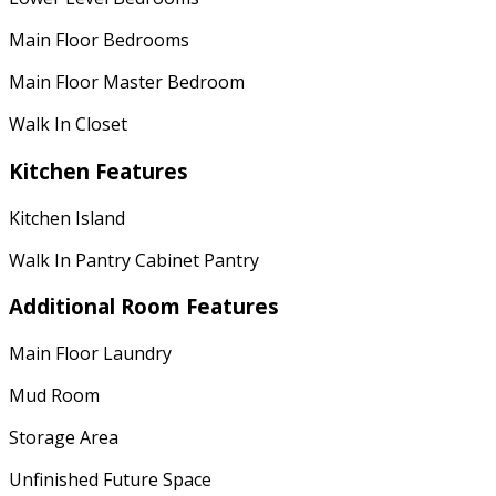
Main Floor Bedrooms
Main Floor Master Bedroom
Walk In Closet
Kitchen Features
Kitchen Island
Walk In Pantry Cabinet Pantry
Additional Room Features
Main Floor Laundry
Mud Room
Storage Area
Unfinished Future Space