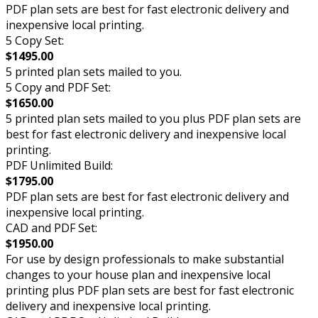
PDF plan sets are best for fast electronic delivery and
inexpensive local printing.
5 Copy Set:
$1495.00
5 printed plan sets mailed to you.
5 Copy and PDF Set:
$1650.00
5 printed plan sets mailed to you plus PDF plan sets are
best for fast electronic delivery and inexpensive local
printing.
PDF Unlimited Build:
$1795.00
PDF plan sets are best for fast electronic delivery and
inexpensive local printing.
CAD and PDF Set:
$1950.00
For use by design professionals to make substantial
changes to your house plan and inexpensive local
printing plus PDF plan sets are best for fast electronic
delivery and inexpensive local printing.