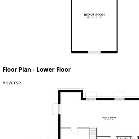
Floor Plan - Lower Floor
Reverse