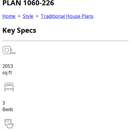
PLAN 1060-226
Home
>
Style
>
Traditional House Plans
Key Specs
2053
sq ft
3
Beds