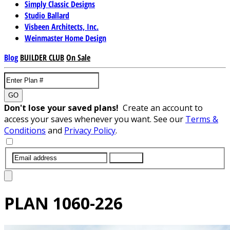
Simply Classic Designs
Studio Ballard
Visbeen Architects, Inc.
Weinmaster Home Design
Blog
BUILDER CLUB
On Sale
GO
Don't lose your saved plans!
Create an account to
access your saves whenever you want. See our
Terms &
Conditions
and
Privacy Policy
.
SUBMIT
PLAN
1060-226