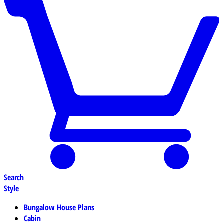
Search
Style
Bungalow House Plans
Cabin