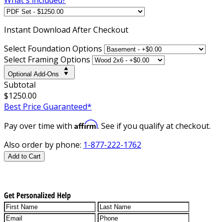
Instant
Download After Checkout
Select Foundation Options
Select Framing Options
Optional Add-Ons
Subtotal
$1250.00
Best Price Guaranteed*
Affirm
Pay over time with
. See if you qualify at checkout.
Also order by phone:
1-877-222-1762
Add to Cart
Get Personalized Help