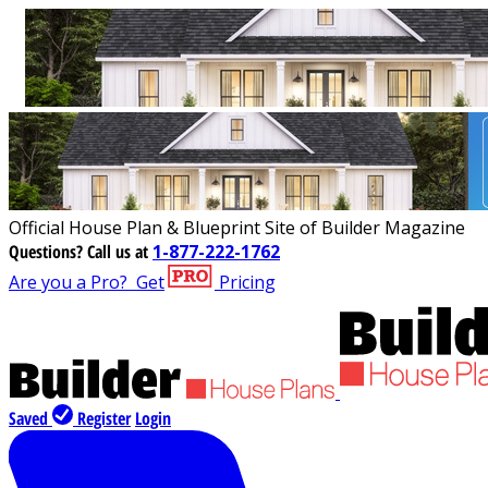
Official House Plan & Blueprint Site of Builder Magazine
Questions?
Call us at
1-877-222-1762
Are you a Pro?
Get
Pricing
Saved
Register
Login