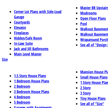
Master BR Upstair
Corner Lot Plans with Side-Load
Mudrooms
Garage
Open Floor Plans
Courtyards
Pool
Elevator
Walkout Basemen
Fireplaces
Walkout Basement
Hidden/Safe Room
Wraparound Porch
In-Law Suite
See all of "Design
Jack and Jill Bathrooms
Main Level Master
Size
Mansion House Pl
1.5 Story House Plans
Small House Plans
1 Bedroom House Plans
1 Story House Pla
2 Bedroom
2 Story
3 Bedroom House Plans
3 Story
4 Bedroom
Tiny House Plans
5 Bedroom
See all of "Size"
Garages with Apartments