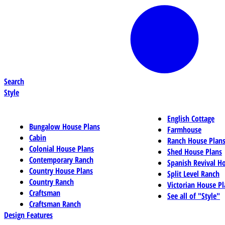
Search
Style
English Cottage
Bungalow House Plans
Farmhouse
Cabin
Ranch House Plan
Colonial House Plans
Shed House Plans
Contemporary Ranch
Spanish Revival H
Country House Plans
Split Level Ranch
Country Ranch
Victorian House Pl
Craftsman
See all of "Style"
Craftsman Ranch
Design Features