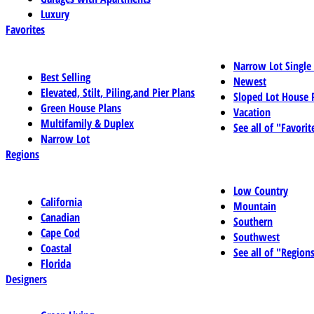
Luxury
Favorites
Narrow Lot Single
Best Selling
Newest
Elevated, Stilt, Piling,and Pier Plans
Sloped Lot House 
Green House Plans
Vacation
Multifamily & Duplex
See all of "Favorit
Narrow Lot
Regions
Low Country
California
Mountain
Canadian
Southern
Cape Cod
Southwest
Coastal
See all of "Region
Florida
Designers