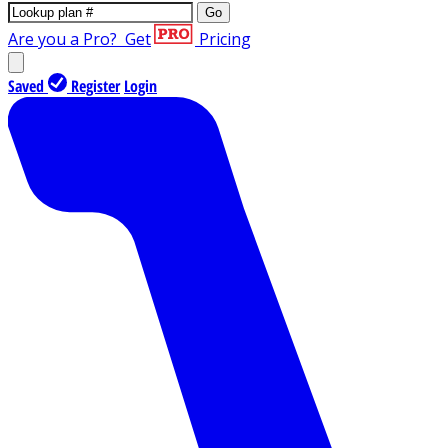
Go
Are you a Pro?
Get
Pricing
Saved
Register
Login