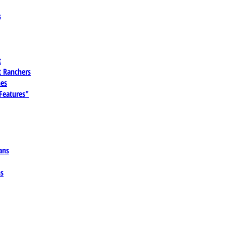
s
t
 Ranchers
es
 Features"
ans
ns