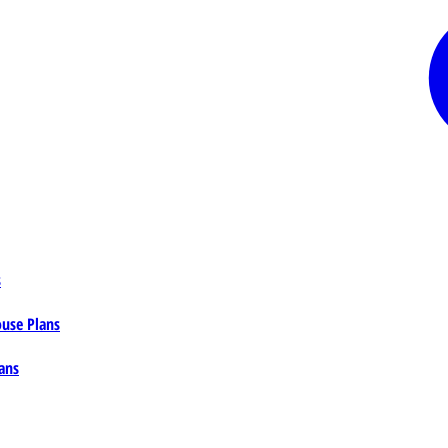
s
ouse Plans
ans