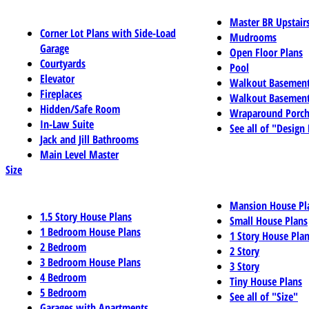
Master BR Upstair
Corner Lot Plans with Side-Load
Mudrooms
Garage
Open Floor Plans
Courtyards
Pool
Elevator
Walkout Basemen
Fireplaces
Walkout Basement
Hidden/Safe Room
Wraparound Porch
In-Law Suite
See all of "Design
Jack and Jill Bathrooms
Main Level Master
Size
Mansion House Pl
1.5 Story House Plans
Small House Plans
1 Bedroom House Plans
1 Story House Pla
2 Bedroom
2 Story
3 Bedroom House Plans
3 Story
4 Bedroom
Tiny House Plans
5 Bedroom
See all of "Size"
Garages with Apartments