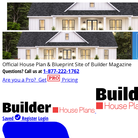
Official House Plan & Blueprint Site of Builder Magazine
Questions?
Call us at
1-877-222-1762
Are you a Pro?
Get
Pricing
Saved
Register
Login