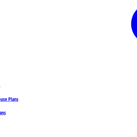
s
ouse Plans
ans