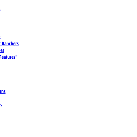
s
t
 Ranchers
es
 Features"
ans
ns