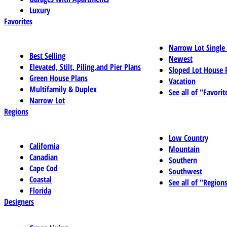
Luxury
Favorites
Narrow Lot Single
Best Selling
Newest
Elevated, Stilt, Piling,and Pier Plans
Sloped Lot House 
Green House Plans
Vacation
Multifamily & Duplex
See all of "Favorit
Narrow Lot
Regions
Low Country
California
Mountain
Canadian
Southern
Cape Cod
Southwest
Coastal
See all of "Region
Florida
Designers