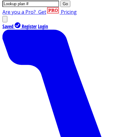
Go
Are you a Pro?
Get
Pricing
Saved
Register
Login