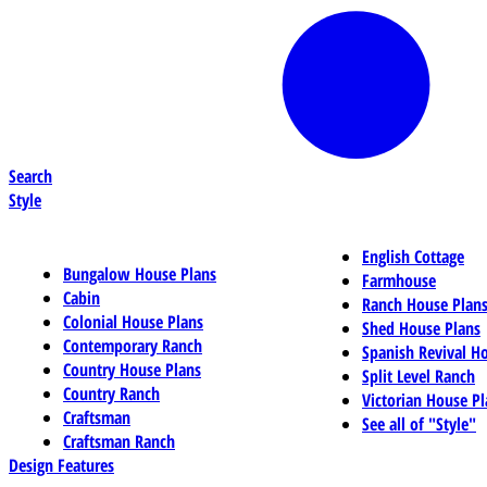
Search
Style
English Cottage
Bungalow House Plans
Farmhouse
Cabin
Ranch House Plan
Colonial House Plans
Shed House Plans
Contemporary Ranch
Spanish Revival H
Country House Plans
Split Level Ranch
Country Ranch
Victorian House Pl
Craftsman
See all of "Style"
Craftsman Ranch
Design Features