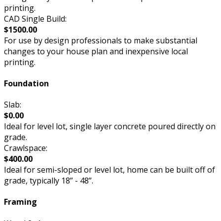
printing.
CAD Single Build:
$1500.00
For use by design professionals to make substantial
changes to your house plan and inexpensive local
printing.
Foundation
Slab:
$0.00
Ideal for level lot, single layer concrete poured directly on
grade.
Crawlspace:
$400.00
Ideal for semi-sloped or level lot, home can be built off of
grade, typically 18” - 48”.
Framing