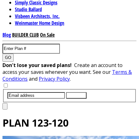
Simply Classic Designs
Studio Ballard
Visbeen Architects, Inc.
Weinmaster Home Design
Blog
BUILDER CLUB
On Sale
GO
Don't lose your saved plans!
Create an account to
access your saves whenever you want. See our
Terms &
Conditions
and
Privacy Policy
.
SUBMIT
PLAN
123-120