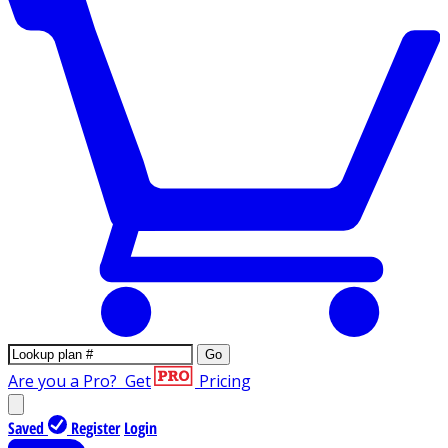
Go
Are you a Pro?
Get
Pricing
Saved
Register
Login