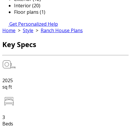
Interior (20)
Floor plans (1)
Get Personalized Help
Home
>
Style
>
Ranch House Plans
Key Specs
2025
sq ft
3
Beds