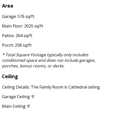
Area
Garage: 576 sq/ft
Main Floor: 2025 sq/ft
Patios: 264 sq/ft
Porch: 258 sq/ft
* Total Square Footage typically only includes
conditioned space and does not include garages,
porches, bonus rooms, or decks.
Ceiling
Ceiling Details: The Family Room is Cathedral ceiling
Garage Ceiling: 9'
Main Ceiling: 9'