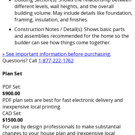
different levels, wall heights, and the overall
building volume. May include details like foundation,
framing, insulation, and finishes.
Construction Notes / Detail(s): Shows basic parts
and assemblies recommended for the home so the
builder can see how things come together.
» See important information before purchasing.
Questions? Call
1-877-222-1762
Plan Set
PDF Set:
$900.00
PDF plan sets are best for fast electronic delivery and
inexpensive local printing.
CAD Set:
$1500.00
For use by design professionals to make substantial
changes to your house plan and inexpensive local