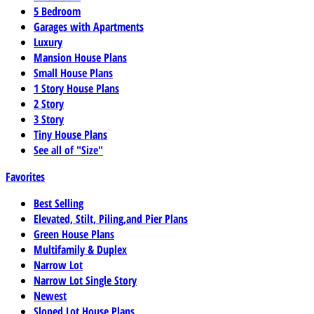
5 Bedroom
Garages with Apartments
Luxury
Mansion House Plans
Small House Plans
1 Story House Plans
2 Story
3 Story
Tiny House Plans
See all of "Size"
Favorites
Best Selling
Elevated, Stilt, Piling,and Pier Plans
Green House Plans
Multifamily & Duplex
Narrow Lot
Narrow Lot Single Story
Newest
Sloped Lot House Plans