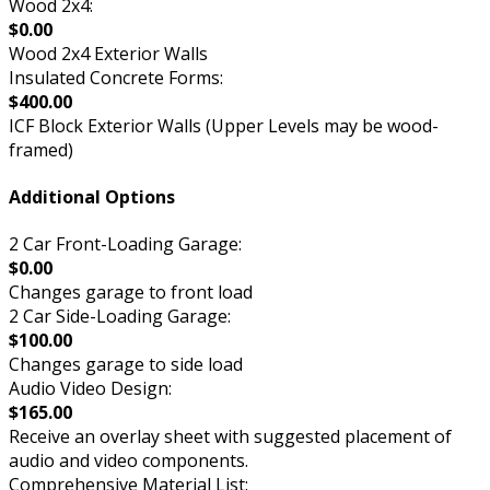
Wood 2x4:
$0.00
Wood 2x4 Exterior Walls
Insulated Concrete Forms:
$400.00
ICF Block Exterior Walls (Upper Levels may be wood-
framed)
Additional Options
2 Car Front-Loading Garage:
$0.00
Changes garage to front load
2 Car Side-Loading Garage:
$100.00
Changes garage to side load
Audio Video Design:
$165.00
Receive an overlay sheet with suggested placement of
audio and video components.
Comprehensive Material List: