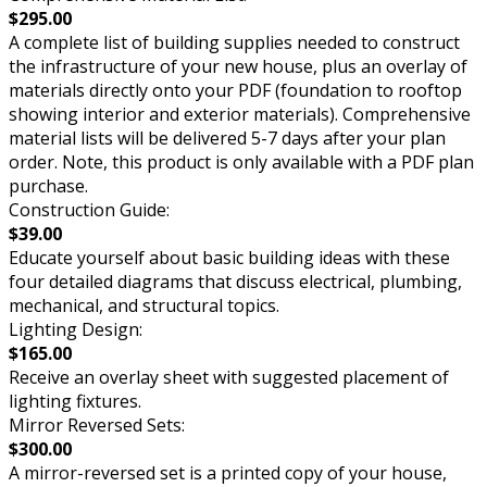
$295.00
A complete list of building supplies needed to construct
the infrastructure of your new house, plus an overlay of
materials directly onto your PDF (foundation to rooftop
showing interior and exterior materials). Comprehensive
material lists will be delivered 5-7 days after your plan
order. Note, this product is only available with a PDF plan
purchase.
Construction Guide:
$39.00
Educate yourself about basic building ideas with these
four detailed diagrams that discuss electrical, plumbing,
mechanical, and structural topics.
Lighting Design:
$165.00
Receive an overlay sheet with suggested placement of
lighting fixtures.
Mirror Reversed Sets:
$300.00
A mirror-reversed set is a printed copy of your house,