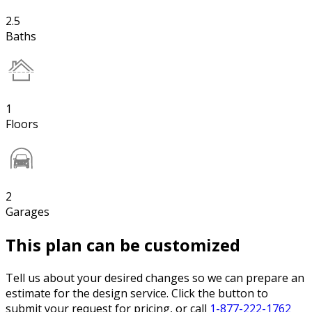
2.5
Baths
1
Floors
2
Garages
This plan can be customized
Tell us about your desired changes so we can prepare an
estimate for the design service. Click the button to
submit your request for pricing, or call
1-877-222-1762