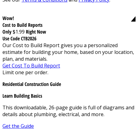
Wow!
Cost to Build Reports
Only
$1.99
Right Now
Use Code CTB2026
Our Cost to Build Report gives you a personalized
estimate for building your home, based on your location,
plan, and materials.
Get Cost To Build Report
Limit one per order.
Residential Construction Guide
Learn Building Basics
This downloadable, 26-page guide is full of diagrams and
details about plumbing, electrical, and more.
Get the Guide