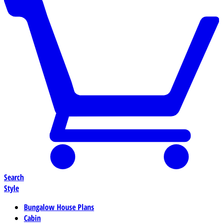
Search
Style
Bungalow House Plans
Cabin