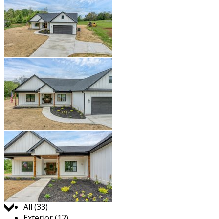
Jump to:
All (33)
Exterior (12)