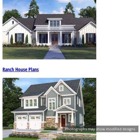
Ranch House Plans
Photographs may show modified designs.