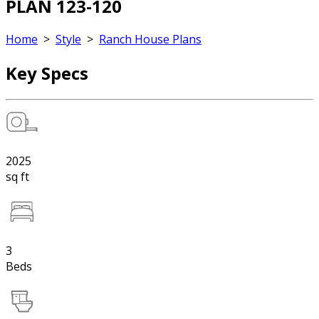
PLAN 123-120
Home
>
Style
>
Ranch House Plans
Key Specs
2025
sq ft
3
Beds