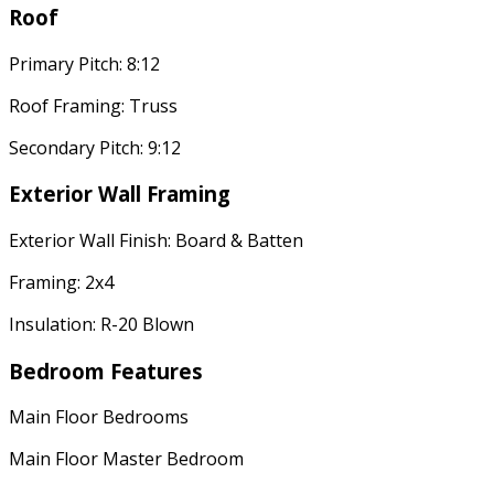
Roof
Primary Pitch: 8:12
Roof Framing: Truss
Secondary Pitch: 9:12
Exterior Wall Framing
Exterior Wall Finish: Board & Batten
Framing: 2x4
Insulation: R-20 Blown
Bedroom Features
Main Floor Bedrooms
Main Floor Master Bedroom