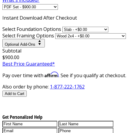
Instant
Download After Checkout
Select Foundation Options
Select Framing Options
Optional Add-Ons
Subtotal
$900.00
Best Price Guaranteed*
Affirm
Pay over time with
. See if you qualify at checkout.
Also order by phone:
1-877-222-1762
Add to Cart
Get Personalized Help