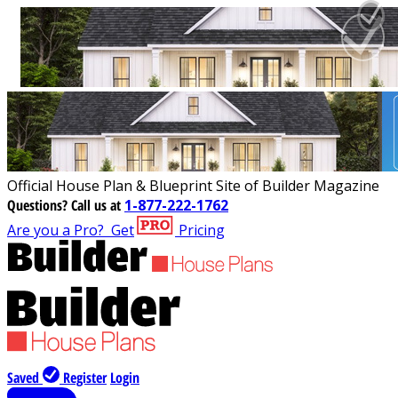
Official House Plan & Blueprint Site of Builder Magazine
Questions?
Call us at
1-877-222-1762
Are you a Pro?
Get
Pricing
Saved
Register
Login