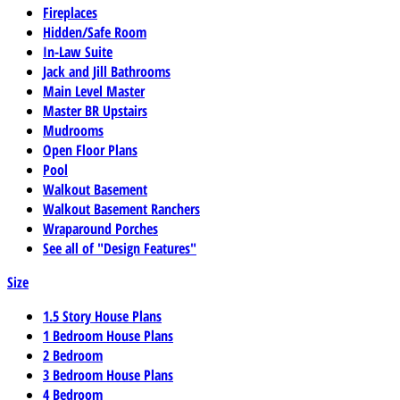
Fireplaces
Hidden/Safe Room
In-Law Suite
Jack and Jill Bathrooms
Main Level Master
Master BR Upstairs
Mudrooms
Open Floor Plans
Pool
Walkout Basement
Walkout Basement Ranchers
Wraparound Porches
See all of "Design Features"
Size
1.5 Story House Plans
1 Bedroom House Plans
2 Bedroom
3 Bedroom House Plans
4 Bedroom