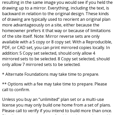
resulting in the same image you would see if you held the
drawing up to a mirror. Everything, including the text, is
backward in relation to the original design. These kinds
of drawing are typically used to reorient an original plan
more advantageously on a site, either because the
homeowner prefers it that way or because of limitations
of the site itself. Note: Mirror reverse sets are only
available with a 5 copy or 8 copy set. With a Reproducible,
PDF, or CAD set, you can print mirrored copies locally. In
addition: 5 Copy set selected, should only allow 4
mirrored sets to be selected. 8 Copy set selected, should
only allow 7 mirrored sets to be selected.
* Alternate Foundations may take time to prepare.
** Options with a fee may take time to prepare. Please
call to confirm.
Unless you buy an “unlimited” plan set or a multi-use
license you may only build one home from a set of plans.
Please call to verify if you intend to build more than once.