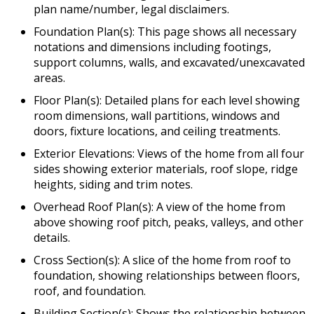
plan name/number, legal disclaimers.
Foundation Plan(s): This page shows all necessary
notations and dimensions including footings,
support columns, walls, and excavated/unexcavated
areas.
Floor Plan(s): Detailed plans for each level showing
room dimensions, wall partitions, windows and
doors, fixture locations, and ceiling treatments.
Exterior Elevations: Views of the home from all four
sides showing exterior materials, roof slope, ridge
heights, siding and trim notes.
Overhead Roof Plan(s): A view of the home from
above showing roof pitch, peaks, valleys, and other
details.
Cross Section(s): A slice of the home from roof to
foundation, showing relationships between floors,
roof, and foundation.
Building Section(s): Shows the relationship between