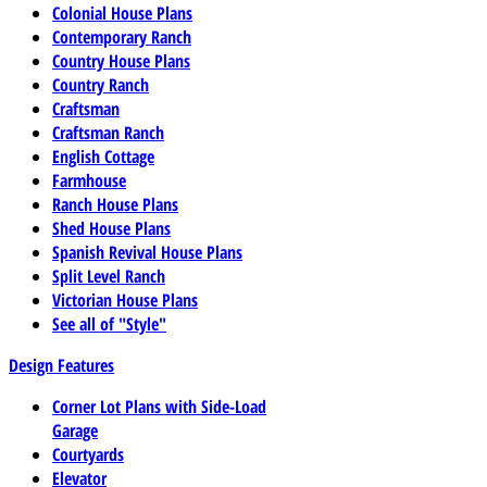
Colonial House Plans
Contemporary Ranch
Country House Plans
Country Ranch
Craftsman
Craftsman Ranch
English Cottage
Farmhouse
Ranch House Plans
Shed House Plans
Spanish Revival House Plans
Split Level Ranch
Victorian House Plans
See all of "Style"
Design Features
Corner Lot Plans with Side-Load
Garage
Courtyards
Elevator