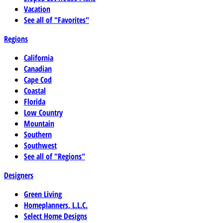
Vacation
See all of "Favorites"
Regions
California
Canadian
Cape Cod
Coastal
Florida
Low Country
Mountain
Southern
Southwest
See all of "Regions"
Designers
Green Living
Homeplanners, L.L.C.
Select Home Designs