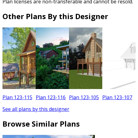
Plan licenses are non-transferable and cannot be resold.
Other Plans By this Designer
Plan 123-115
Plan 123-116
Plan 123-105
Plan 123-107
See all plans by this designer
Browse Similar Plans