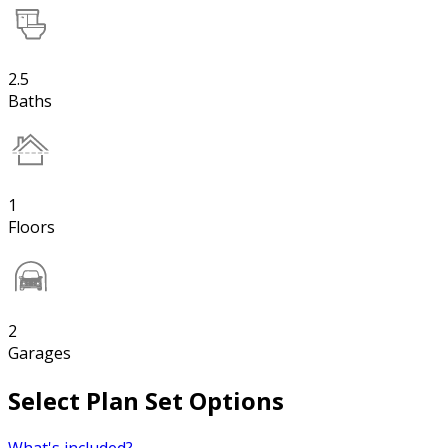
2.5
Baths
1
Floors
2
Garages
Select Plan Set Options
What's included?