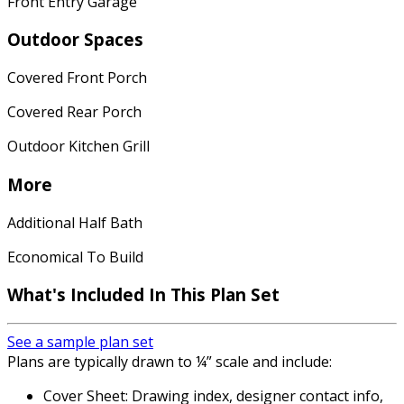
Front Entry Garage
Outdoor Spaces
Covered Front Porch
Covered Rear Porch
Outdoor Kitchen Grill
More
Additional Half Bath
Economical To Build
What's Included In This Plan Set
See a sample plan set
Plans are typically drawn to ¼” scale and include:
Cover Sheet: Drawing index, designer contact info,