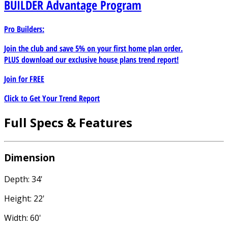
BUILDER
Advantage Program
Pro Builders:
Join the club and save 5% on your first home plan order.
PLUS download our exclusive house plans trend report!
Join for
FREE
Click to Get Your Trend Report
Full Specs & Features
Dimension
Depth: 34'
Height: 22'
Width: 60'