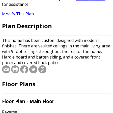
for assistance.
Modify This Plan
Plan Description
This home has been custom designed with modern
finishes. There are vaulted ceilings in the main living area
with 9 foot ceilings throughout the rest of the home.
Hardie board and batten siding, and a covered front
porch and covered back patio.
Floor Plans
Floor Plan - Main Floor
Reverse