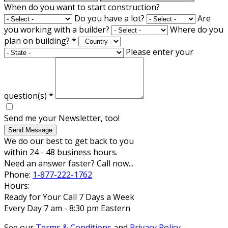
When do you want to start construction?
Do you have a lot?
Are
you working with a builder?
Where do you
plan on building?
*
Please enter your
question(s)
*
Send me your Newsletter, too!
Send Message
We do our best to get back to you
within 24 - 48 business hours.
Need an answer faster? Call now...
Phone:
1-877-222-1762
Hours:
Ready for Your Call 7 Days a Week
Every Day 7 am - 8:30 pm Eastern
See our
Terms & Conditions
and
Privacy Policy
.