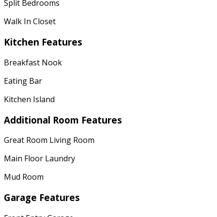
Split Bedrooms
Walk In Closet
Kitchen Features
Breakfast Nook
Eating Bar
Kitchen Island
Additional Room Features
Great Room Living Room
Main Floor Laundry
Mud Room
Garage Features