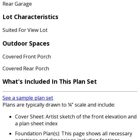
Rear Garage
Lot Characteristics
Suited For View Lot
Outdoor Spaces
Covered Front Porch
Covered Rear Porch
What's Included In This Plan Set
See a sample plan set
Plans are typically drawn to ¼” scale and include:
Cover Sheet: Artist sketch of the front elevation and
a plan sheet index
Foundation Plan(s): This page shows all necessary