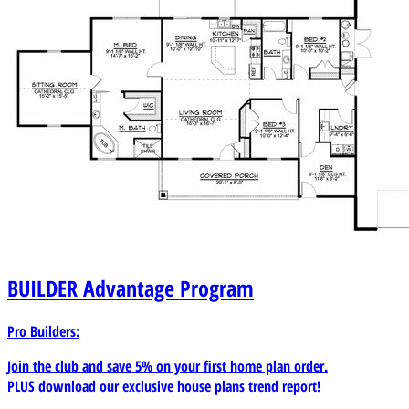
BUILDER
Advantage Program
Pro Builders:
Join the club and save 5% on your first home plan order.
PLUS download our exclusive house plans trend report!