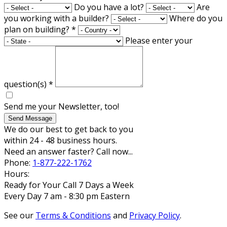
Do you have a lot?
Are
you working with a builder?
Where do you
plan on building?
*
Please enter your
question(s)
*
Send me your Newsletter, too!
Send Message
We do our best to get back to you
within 24 - 48 business hours.
Need an answer faster? Call now...
Phone:
1-877-222-1762
Hours:
Ready for Your Call 7 Days a Week
Every Day 7 am - 8:30 pm Eastern
See our
Terms & Conditions
and
Privacy Policy
.