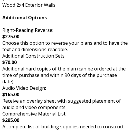
Wood 2x4 Exterior Walls
Additional Options
Right-Reading Reverse:
$275.00
Choose this option to reverse your plans and to have the
text and dimensions readable.
Additional Construction Sets:
$70.00
Additional hard copies of the plan (can be ordered at the
time of purchase and within 90 days of the purchase
date).
Audio Video Design:
$165.00
Receive an overlay sheet with suggested placement of
audio and video components.
Comprehensive Material List:
$295.00
A complete list of building supplies needed to construct