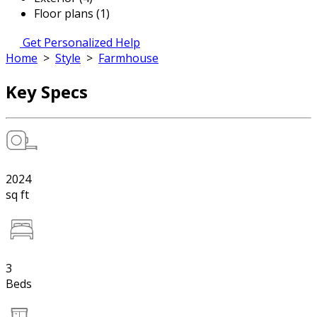
Floor plans (1)
Get Personalized Help
Home
>
Style
>
Farmhouse
Key Specs
2024
sq ft
3
Beds