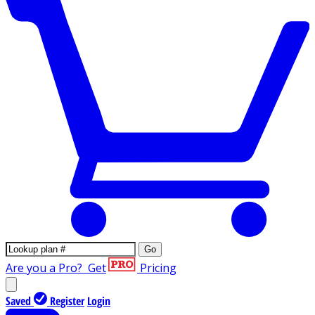
Go
Are you a Pro?
Get
Pricing
Saved
Register
Login