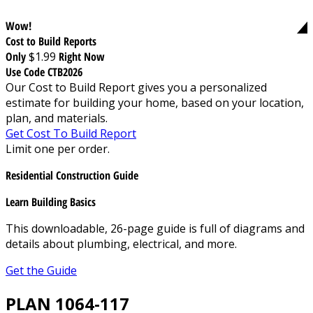
Wow!
Cost to Build Reports
Only
$1.99
Right Now
Use Code CTB2026
Our Cost to Build Report gives you a personalized
estimate for building your home, based on your location,
plan, and materials.
Get Cost To Build Report
Limit one per order.
Residential Construction Guide
Learn Building Basics
This downloadable, 26-page guide is full of diagrams and
details about plumbing, electrical, and more.
Get the Guide
PLAN 1064-117