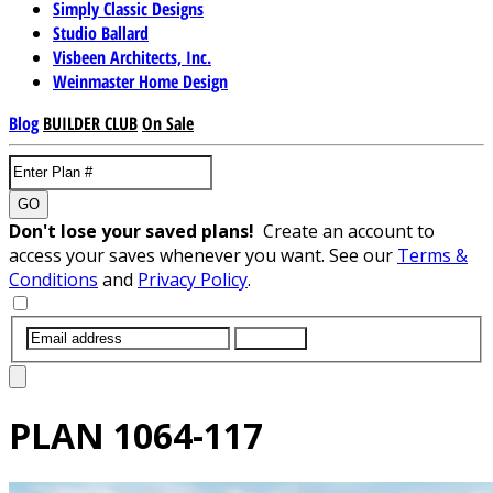
Simply Classic Designs
Studio Ballard
Visbeen Architects, Inc.
Weinmaster Home Design
Blog
BUILDER CLUB
On Sale
GO
Don't lose your saved plans!
Create an account to
access your saves whenever you want. See our
Terms &
Conditions
and
Privacy Policy
.
SUBMIT
PLAN
1064-117