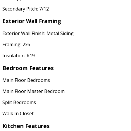
Secondary Pitch: 7/12
Exterior Wall Framing
Exterior Wall Finish: Metal Siding
Framing: 2x6
Insulation: R19
Bedroom Features
Main Floor Bedrooms
Main Floor Master Bedroom
Split Bedrooms
Walk In Closet
Kitchen Features