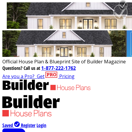
Official House Plan & Blueprint Site of Builder Magazine
Questions?
Call us at
1-877-222-1762
Are you a Pro?
Get
Pricing
Saved
Register
Login