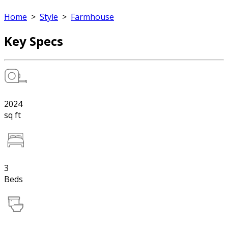
Home
>
Style
>
Farmhouse
Key Specs
2024
sq ft
3
Beds