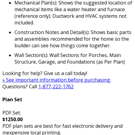
Mechanical Plan(s): Shows the suggested location of
mechanical items like a water heater and furnace
(reference only). Ductwork and HVAC systems not
included.
Construction Notes and Detail(s): Shows basic parts
and assemblies recommended for the home so the
builder can see how things come together.
Wall Section(s): Wall Sections for Porches, Main
Structure, Garage, and Foundations (as Per Plan)
Looking for help? Give us a call today!
» See important information before purchasing.
Questions? Call
1-877-222-1762
Plan Set
PDF Set:
$1250.00
PDF plan sets are best for fast electronic delivery and
inexpensive local printing.