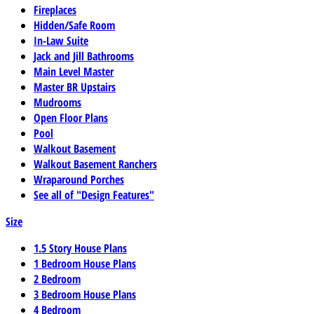
Fireplaces
Hidden/Safe Room
In-Law Suite
Jack and Jill Bathrooms
Main Level Master
Master BR Upstairs
Mudrooms
Open Floor Plans
Pool
Walkout Basement
Walkout Basement Ranchers
Wraparound Porches
See all of "Design Features"
Size
1.5 Story House Plans
1 Bedroom House Plans
2 Bedroom
3 Bedroom House Plans
4 Bedroom