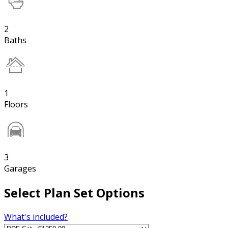
2
Baths
1
Floors
3
Garages
Select Plan Set Options
What's included?