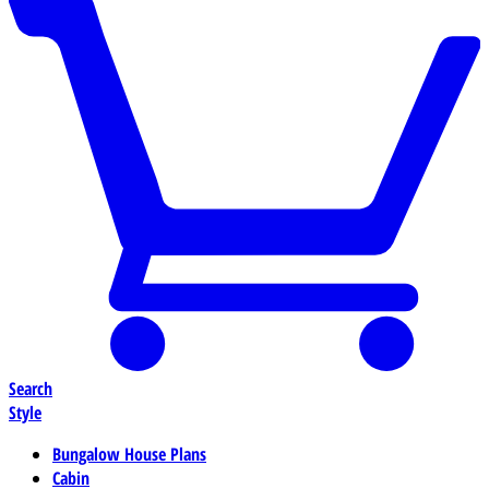
Search
Style
Bungalow House Plans
Cabin