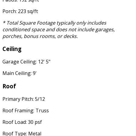
Porch: 223 sq/ft
* Total Square Footage typically only includes
conditioned space and does not include garages,
porches, bonus rooms, or decks.
Ceiling
Garage Ceiling: 12' 5"
Main Ceiling: 9'
Roof
Primary Pitch: 5/12
Roof Framing: Truss
Roof Load: 30 psf
Roof Type: Metal