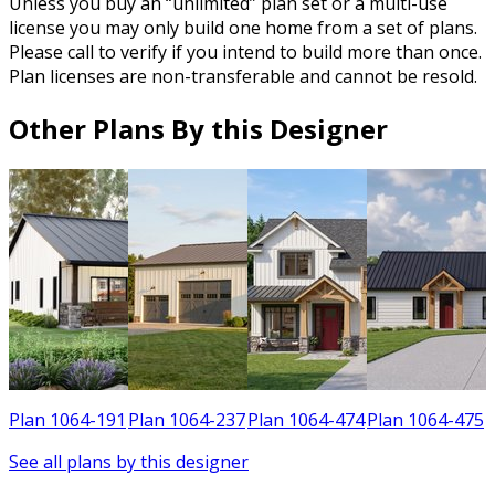
Unless you buy an “unlimited” plan set or a multi-use
license you may only build one home from a set of plans.
Please call to verify if you intend to build more than once.
Plan licenses are non-transferable and cannot be resold.
Other Plans By this Designer
1
Plan 1064-191
Plan 1064-237
Plan 1064-474
Plan 1064-475
See all plans by this designer