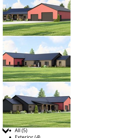
Jump to:
All (5)
Exterior (4)