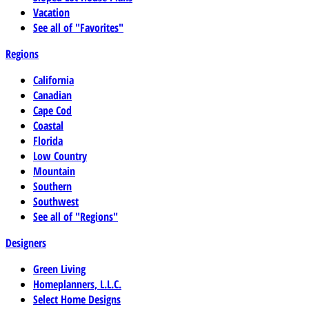
Vacation
See all of "Favorites"
Regions
California
Canadian
Cape Cod
Coastal
Florida
Low Country
Mountain
Southern
Southwest
See all of "Regions"
Designers
Green Living
Homeplanners, L.L.C.
Select Home Designs