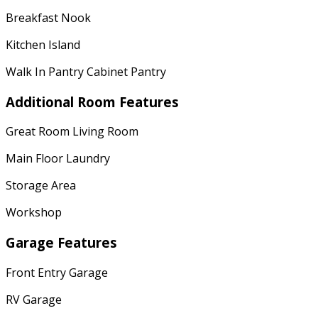
Breakfast Nook
Kitchen Island
Walk In Pantry Cabinet Pantry
Additional Room Features
Great Room Living Room
Main Floor Laundry
Storage Area
Workshop
Garage Features
Front Entry Garage
RV Garage