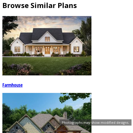
Browse Similar Plans
Farmhouse
Photographs may show modified designs.