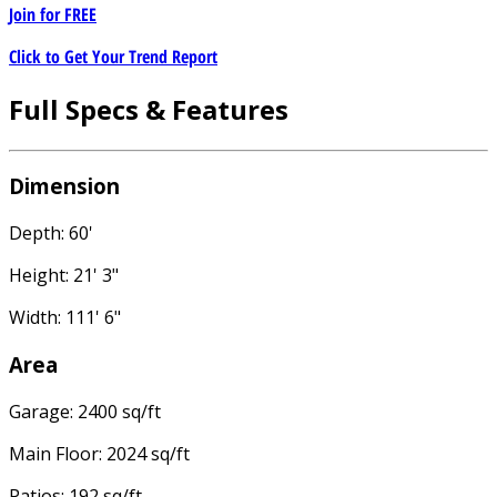
Join for
FREE
Click to Get Your Trend Report
Full Specs & Features
Dimension
Depth: 60'
Height: 21' 3"
Width: 111' 6"
Area
Garage: 2400 sq/ft
Main Floor: 2024 sq/ft
Patios: 192 sq/ft