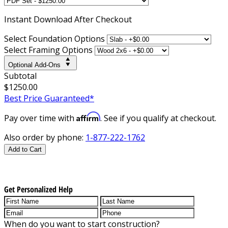
Instant
Download After Checkout
Select Foundation Options
Select Framing Options
Optional Add-Ons
Subtotal
$1250.00
Best Price Guaranteed*
Affirm
Pay over time with
. See if you qualify at checkout.
Also order by phone:
1-877-222-1762
Add to Cart
Get Personalized Help
When do you want to start construction?