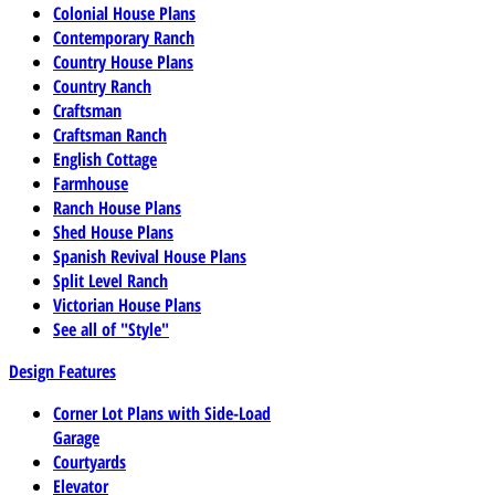
Colonial House Plans
Contemporary Ranch
Country House Plans
Country Ranch
Craftsman
Craftsman Ranch
English Cottage
Farmhouse
Ranch House Plans
Shed House Plans
Spanish Revival House Plans
Split Level Ranch
Victorian House Plans
See all of "Style"
Design Features
Corner Lot Plans with Side-Load
Garage
Courtyards
Elevator