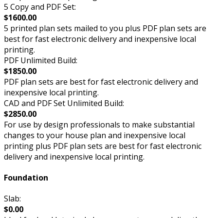
5 Copy and PDF Set:
$1600.00
5 printed plan sets mailed to you plus PDF plan sets are
best for fast electronic delivery and inexpensive local
printing.
PDF Unlimited Build:
$1850.00
PDF plan sets are best for fast electronic delivery and
inexpensive local printing.
CAD and PDF Set Unlimited Build:
$2850.00
For use by design professionals to make substantial
changes to your house plan and inexpensive local
printing plus PDF plan sets are best for fast electronic
delivery and inexpensive local printing.
Foundation
Slab:
$0.00