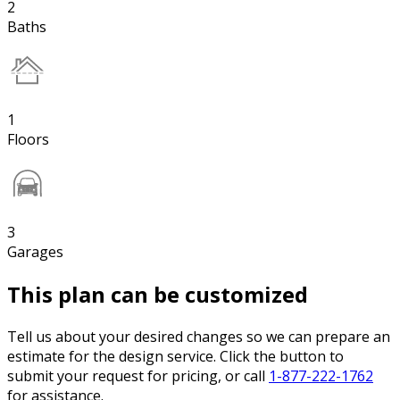
2
Baths
1
Floors
3
Garages
This plan can be customized
Tell us about your desired changes so we can prepare an
estimate for the design service. Click the button to
submit your request for pricing, or call
1-877-222-1762
for assistance.