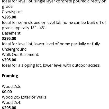
Ideal for level lot, single layer concrete poured directly on
grade.
Crawlspace:
$295.00
Ideal for semi-sloped or level lot, home can be built off of
grade, typically 18” - 48”.
Basement:
$395.00
Ideal for level lot, lower level of home partially or fully
underground.
Walk Out Basement:
$395.00
Ideal for a sloping lot, lower level with outdoor access.
Framing
Wood 2x6:
$0.00
Wood 2x6 Exterior Walls
Wood 2x4:
$295.00