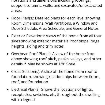
notations and dimensions including footings,
support columns, walls, and excavated/unexcavated
areas.
Floor Plan(s): Detailed plans for each level showing
Room Dimensions, Wall Partitions, a Window and
Door Schedule, Area Schedule, and General Notes
Exterior Elevations: Views of the home from all four
sides showing exterior materials, roof slope, ridge
heights, siding and trim notes.
Overhead Roof Plan(s): A view of the home from
above showing roof pitch, peaks, valleys, and other
details. * May be shown at 1/8" Scale.
Cross Section(s): A slice of the home from roof to
foundation, showing relationships between floors,
roof, and foundation.
Electrical Plan(s): Shows the locations of lights,
receptacles, switches, etc. throughout the dwelling
with a legend.