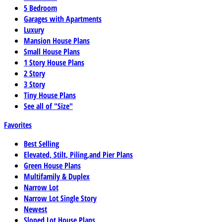
5 Bedroom
Garages with Apartments
Luxury
Mansion House Plans
Small House Plans
1 Story House Plans
2 Story
3 Story
Tiny House Plans
See all of "Size"
Favorites
Best Selling
Elevated, Stilt, Piling,and Pier Plans
Green House Plans
Multifamily & Duplex
Narrow Lot
Narrow Lot Single Story
Newest
Sloped Lot House Plans