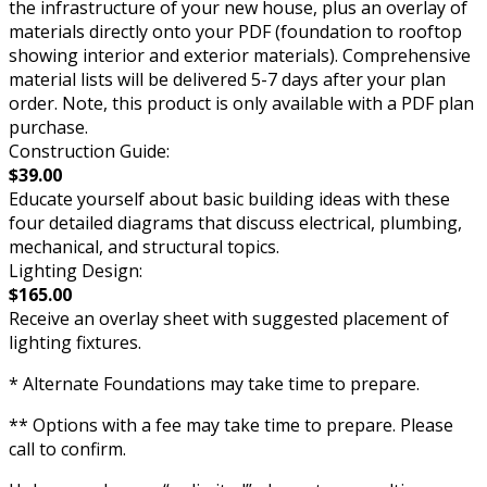
the infrastructure of your new house, plus an overlay of
materials directly onto your PDF (foundation to rooftop
showing interior and exterior materials). Comprehensive
material lists will be delivered 5-7 days after your plan
order. Note, this product is only available with a PDF plan
purchase.
Construction Guide:
$39.00
Educate yourself about basic building ideas with these
four detailed diagrams that discuss electrical, plumbing,
mechanical, and structural topics.
Lighting Design:
$165.00
Receive an overlay sheet with suggested placement of
lighting fixtures.
* Alternate Foundations may take time to prepare.
** Options with a fee may take time to prepare. Please
call to confirm.