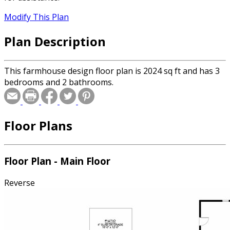
Modify This Plan
Plan Description
This farmhouse design floor plan is 2024 sq ft and has 3
bedrooms and 2 bathrooms.
Floor Plans
Floor Plan - Main Floor
Reverse