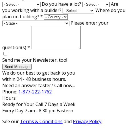
Do you have a lot?
Are
you working with a builder?
Where do you
plan on building?
*
Please enter your
question(s)
*
Send me your Newsletter, too!
Send Message
We do our best to get back to you
within 24 - 48 business hours.
Need an answer faster? Call now...
Phone:
1-877-222-1762
Hours:
Ready for Your Call 7 Days a Week
Every Day 7 am - 8:30 pm Eastern
See our
Terms & Conditions
and
Privacy Policy
.