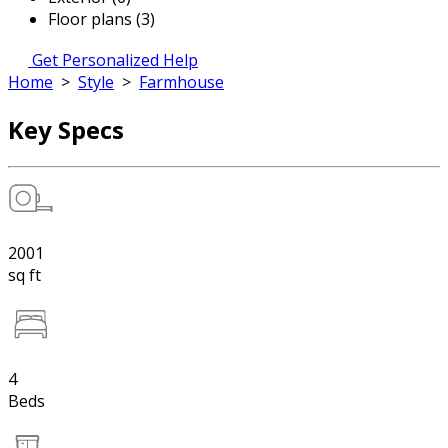
Floor plans (3)
Get Personalized Help
Home
>
Style
>
Farmhouse
Key Specs
2001
sq ft
4
Beds