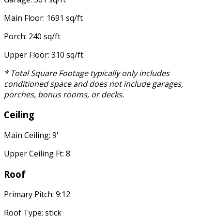
Main Floor: 1691 sq/ft
Porch: 240 sq/ft
Upper Floor: 310 sq/ft
* Total Square Footage typically only includes
conditioned space and does not include garages,
porches, bonus rooms, or decks.
Ceiling
Main Ceiling: 9'
Upper Ceiling Ft: 8'
Roof
Primary Pitch: 9:12
Roof Type: stick