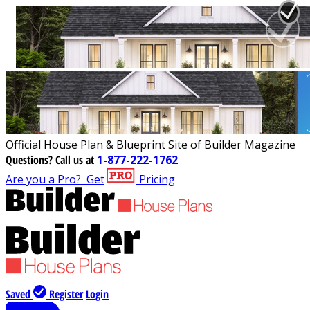
Official House Plan & Blueprint Site of Builder Magazine
Questions?
Call us at
1-877-222-1762
Are you a Pro?
Get
Pricing
Saved
Register
Login