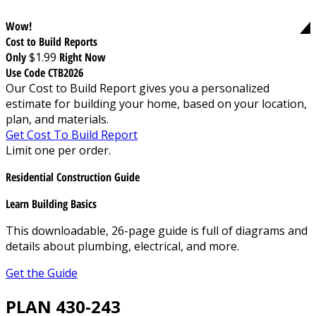
Wow!
Cost to Build Reports
Only
$1.99
Right Now
Use Code CTB2026
Our Cost to Build Report gives you a personalized
estimate for building your home, based on your location,
plan, and materials.
Get Cost To Build Report
Limit one per order.
Residential Construction Guide
Learn Building Basics
This downloadable, 26-page guide is full of diagrams and
details about plumbing, electrical, and more.
Get the Guide
PLAN 430-243