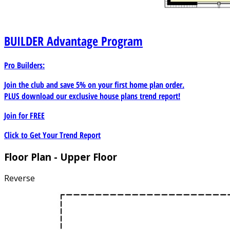
BUILDER
Advantage Program
Pro Builders:
Join the club and save 5% on your first home plan order.
PLUS download our exclusive house plans trend report!
Join for
FREE
Click to Get Your Trend Report
Floor Plan - Upper Floor
Reverse