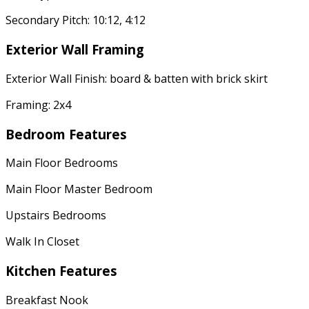
Secondary Pitch: 10:12, 4:12
Exterior Wall Framing
Exterior Wall Finish: board & batten with brick skirt
Framing: 2x4
Bedroom Features
Main Floor Bedrooms
Main Floor Master Bedroom
Upstairs Bedrooms
Walk In Closet
Kitchen Features
Breakfast Nook