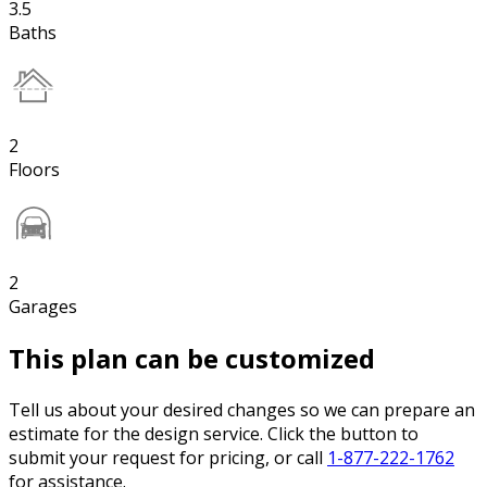
3.5
Baths
2
Floors
2
Garages
This plan can be customized
Tell us about your desired changes so we can prepare an
estimate for the design service. Click the button to
submit your request for pricing, or call
1-877-222-1762
for assistance.