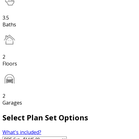
3.5
Baths
2
Floors
2
Garages
Select Plan Set Options
What's included?