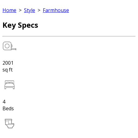
Home
>
Style
>
Farmhouse
Key Specs
2001
sq ft
4
Beds