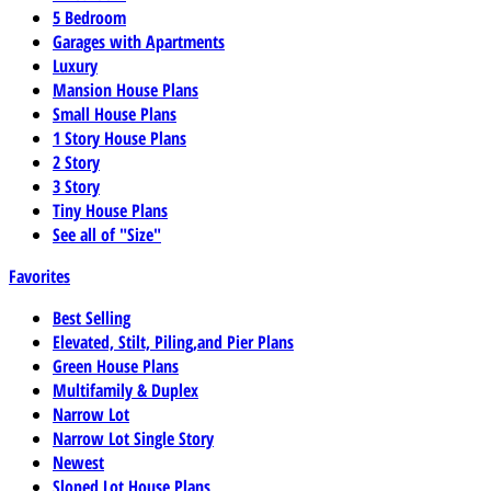
5 Bedroom
Garages with Apartments
Luxury
Mansion House Plans
Small House Plans
1 Story House Plans
2 Story
3 Story
Tiny House Plans
See all of "Size"
Favorites
Best Selling
Elevated, Stilt, Piling,and Pier Plans
Green House Plans
Multifamily & Duplex
Narrow Lot
Narrow Lot Single Story
Newest
Sloped Lot House Plans