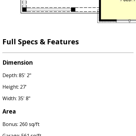
Full Specs & Features
Dimension
Depth: 85' 2"
Height: 27'
Width: 35' 8"
Area
Bonus: 260 sq/ft
Garage: 561 sq/ft