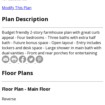
Modify This Plan
Plan Description
Budget friendly 2-story farmhouse plan with great curb
appeal - Four bedrooms - Three baths with extra half
bath - Future bonus space - Open layout - Entry includes
lockers and desk space - Large shower in main bath with
dual vanities - Front and rear porches for entertaining
Floor Plans
Floor Plan - Main Floor
Reverse