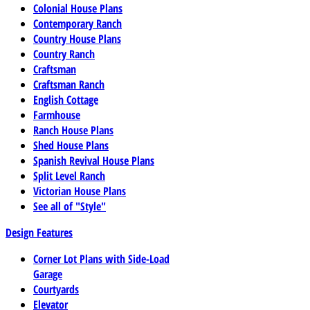
Colonial House Plans
Contemporary Ranch
Country House Plans
Country Ranch
Craftsman
Craftsman Ranch
English Cottage
Farmhouse
Ranch House Plans
Shed House Plans
Spanish Revival House Plans
Split Level Ranch
Victorian House Plans
See all of "Style"
Design Features
Corner Lot Plans with Side-Load
Garage
Courtyards
Elevator