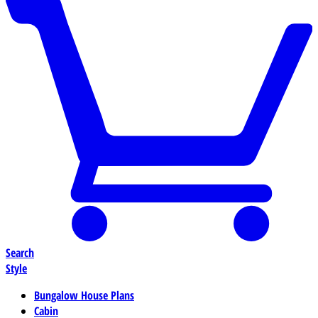
Search
Style
Bungalow House Plans
Cabin