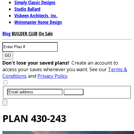
Simply Classic Designs
Studio Ballard
Visbeen Architects, Inc.
Weinmaster Home Design
Blog
BUILDER CLUB
On Sale
GO
Don't lose your saved plans!
Create an account to
access your saves whenever you want. See our
Terms &
Conditions
and
Privacy Policy
.
SUBMIT
PLAN
430-243