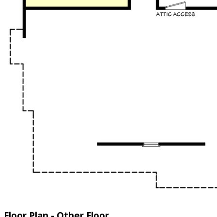
Floor Plan - Other Floor