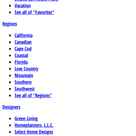
Vacation
See all of "Favorites"
Regions
California
Canadian
Cape Cod
Coastal
Florida
Low Country
Mountain
Southern
Southwest
See all of "Regions"
Designers
Green Living
Homeplanners, L.L.C.
Select Home Designs