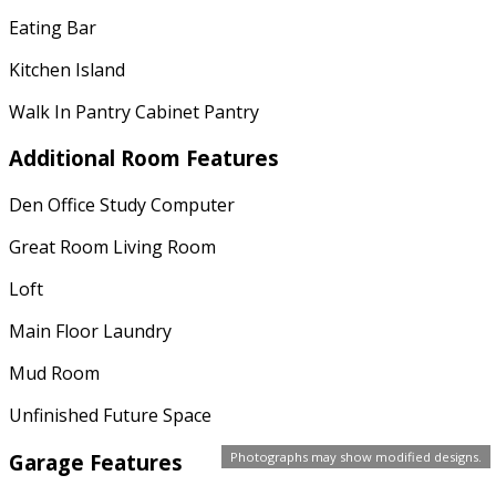
Eating Bar
Kitchen Island
Walk In Pantry Cabinet Pantry
Additional Room Features
Den Office Study Computer
Great Room Living Room
Loft
Main Floor Laundry
Mud Room
Unfinished Future Space
Garage Features
Photographs may show modified designs.