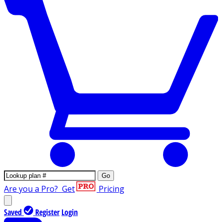
Go
Are you a Pro?
Get
Pricing
Saved
Register
Login