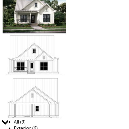
Jump to:
All (9)
Exterior (6)