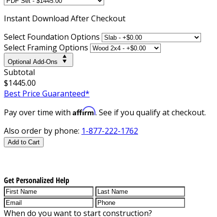
Instant
Download After Checkout
Select Foundation Options
Select Framing Options
Optional Add-Ons
Subtotal
$1445.00
Best Price Guaranteed*
Affirm
Pay over time with
. See if you qualify at checkout.
Also order by phone:
1-877-222-1762
Add to Cart
Get Personalized Help
When do you want to start construction?