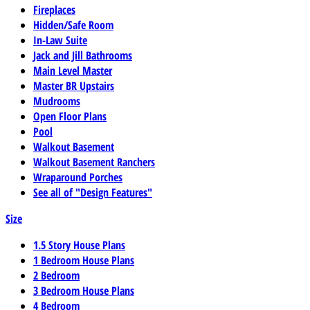
Fireplaces
Hidden/Safe Room
In-Law Suite
Jack and Jill Bathrooms
Main Level Master
Master BR Upstairs
Mudrooms
Open Floor Plans
Pool
Walkout Basement
Walkout Basement Ranchers
Wraparound Porches
See all of "Design Features"
Size
1.5 Story House Plans
1 Bedroom House Plans
2 Bedroom
3 Bedroom House Plans
4 Bedroom