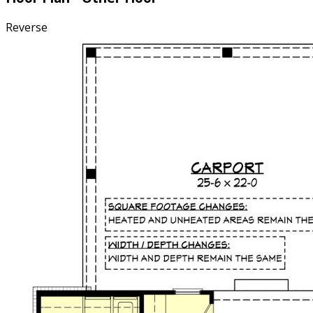
Reverse