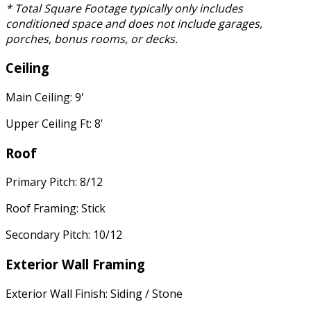
* Total Square Footage typically only includes
conditioned space and does not include garages,
porches, bonus rooms, or decks.
Ceiling
Main Ceiling: 9'
Upper Ceiling Ft: 8'
Roof
Primary Pitch: 8/12
Roof Framing: Stick
Secondary Pitch: 10/12
Exterior Wall Framing
Exterior Wall Finish: Siding / Stone