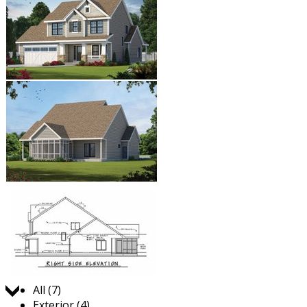
Jump to:
All (7)
Exterior (4)