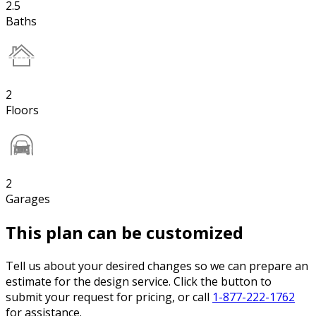
2.5
Baths
2
Floors
2
Garages
This plan can be customized
Tell us about your desired changes so we can prepare an
estimate for the design service. Click the button to
submit your request for pricing, or call
1-877-222-1762
for assistance.