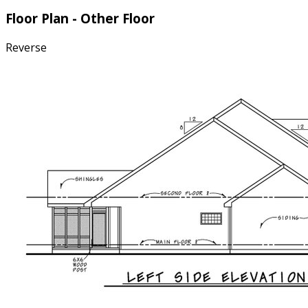
Floor Plan - Other Floor
Reverse