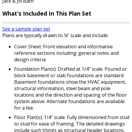
Jack & Jill Bath
What's Included In This Plan Set
See a sample plan set
Plans are typically drawn to ¼” scale and include:
Cover Sheet: Front elevation and informative
reference sections including: general notes and
design criteria
Foundation Plan(s): Drafted at 1/4" scale. Poured or
block basement or slab foundations are standard.
Basement foundations show the HVAC equipment,
structural information, steel beam and pole
locations and the direction and spacing of the floor
system above. Alternate foundations are available
for a fee.
Floor Plan(s): 1/4" scale. Fully dimensioned from stud
to stud for ease of framing. The detailed drawings
include such things as structural header locations,