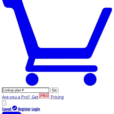
Go
Are you a Pro?
Get
Pricing
Saved
Register
Login