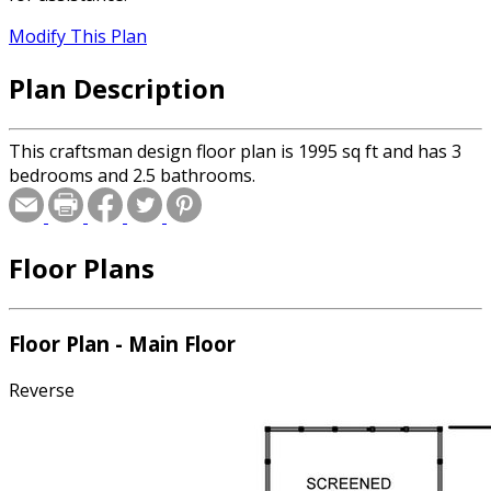
Modify This Plan
Plan Description
This craftsman design floor plan is 1995 sq ft and has 3
bedrooms and 2.5 bathrooms.
Floor Plans
Floor Plan - Main Floor
Reverse