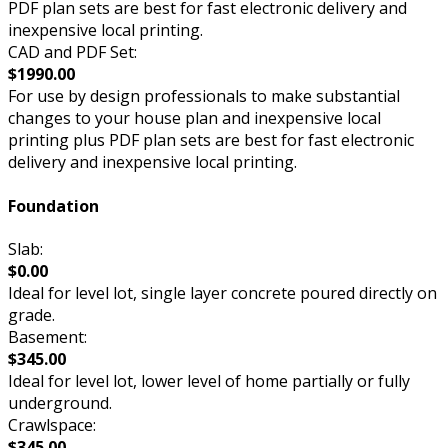
PDF plan sets are best for fast electronic delivery and
inexpensive local printing.
CAD and PDF Set:
$1990.00
For use by design professionals to make substantial
changes to your house plan and inexpensive local
printing plus PDF plan sets are best for fast electronic
delivery and inexpensive local printing.
Foundation
Slab:
$0.00
Ideal for level lot, single layer concrete poured directly on
grade.
Basement:
$345.00
Ideal for level lot, lower level of home partially or fully
underground.
Crawlspace:
$345.00