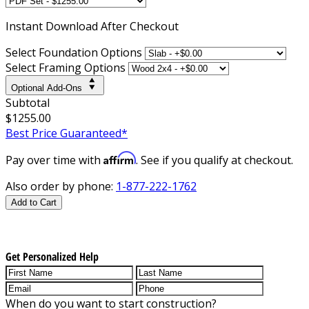
Instant
Download After Checkout
Select Foundation Options
Select Framing Options
Optional Add-Ons
Subtotal
$1255.00
Best Price Guaranteed*
Affirm
Pay over time with
. See if you qualify at checkout.
Also order by phone:
1-877-222-1762
Add to Cart
Get Personalized Help
When do you want to start construction?