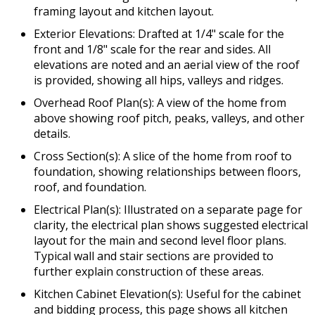
framing layout and kitchen layout.
Exterior Elevations: Drafted at 1/4" scale for the
front and 1/8" scale for the rear and sides. All
elevations are noted and an aerial view of the roof
is provided, showing all hips, valleys and ridges.
Overhead Roof Plan(s): A view of the home from
above showing roof pitch, peaks, valleys, and other
details.
Cross Section(s): A slice of the home from roof to
foundation, showing relationships between floors,
roof, and foundation.
Electrical Plan(s): Illustrated on a separate page for
clarity, the electrical plan shows suggested electrical
layout for the main and second level floor plans.
Typical wall and stair sections are provided to
further explain construction of these areas.
Kitchen Cabinet Elevation(s): Useful for the cabinet
and bidding process, this page shows all kitchen