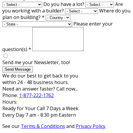
Do you have a lot?
Are
you working with a builder?
Where do you
plan on building?
*
Please enter your
question(s)
*
Send me your Newsletter, too!
Send Message
We do our best to get back to you
within 24 - 48 business hours.
Need an answer faster? Call now...
Phone:
1-877-222-1762
Hours:
Ready for Your Call 7 Days a Week
Every Day 7 am - 8:30 pm Eastern
See our
Terms & Conditions
and
Privacy Policy
.