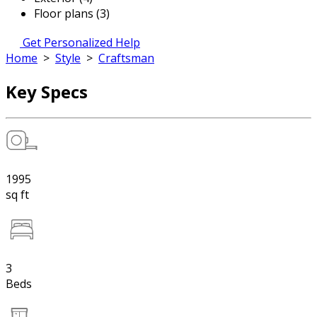
Floor plans (3)
Get Personalized Help
Home
>
Style
>
Craftsman
Key Specs
1995
sq ft
3
Beds