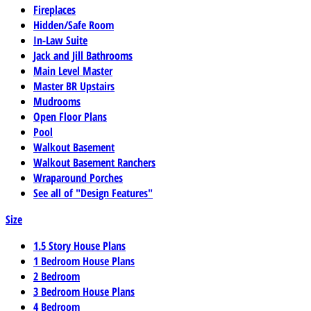
Fireplaces
Hidden/Safe Room
In-Law Suite
Jack and Jill Bathrooms
Main Level Master
Master BR Upstairs
Mudrooms
Open Floor Plans
Pool
Walkout Basement
Walkout Basement Ranchers
Wraparound Porches
See all of "Design Features"
Size
1.5 Story House Plans
1 Bedroom House Plans
2 Bedroom
3 Bedroom House Plans
4 Bedroom