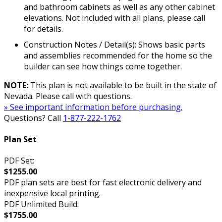
and bathroom cabinets as well as any other cabinet
elevations. Not included with all plans, please call
for details.
Construction Notes / Detail(s): Shows basic parts
and assemblies recommended for the home so the
builder can see how things come together.
NOTE:
This plan is not available to be built in the state of
Nevada. Please call with questions.
» See important information before purchasing.
Questions? Call
1-877-222-1762
Plan Set
PDF Set:
$1255.00
PDF plan sets are best for fast electronic delivery and
inexpensive local printing.
PDF Unlimited Build:
$1755.00