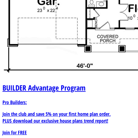
BUILDER
Advantage Program
Pro Builders:
Join the club and save 5% on your first home plan order.
PLUS download our exclusive house plans trend report!
Join for
FREE