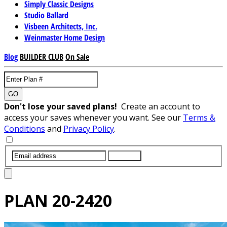
Simply Classic Designs
Studio Ballard
Visbeen Architects, Inc.
Weinmaster Home Design
Blog
BUILDER CLUB
On Sale
GO
Don't lose your saved plans!
Create an account to
access your saves whenever you want. See our
Terms &
Conditions
and
Privacy Policy
.
SUBMIT
PLAN
20-2420