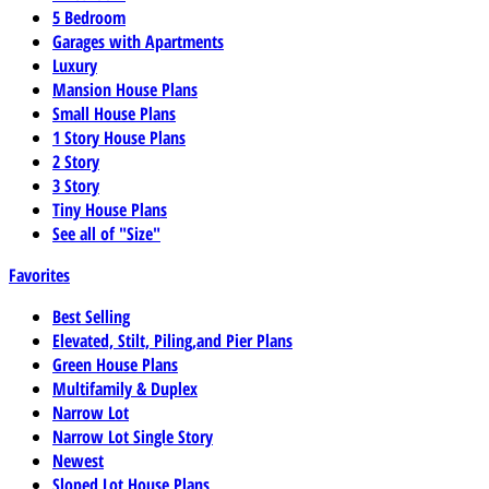
5 Bedroom
Garages with Apartments
Luxury
Mansion House Plans
Small House Plans
1 Story House Plans
2 Story
3 Story
Tiny House Plans
See all of "Size"
Favorites
Best Selling
Elevated, Stilt, Piling,and Pier Plans
Green House Plans
Multifamily & Duplex
Narrow Lot
Narrow Lot Single Story
Newest
Sloped Lot House Plans