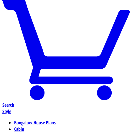
Search
Style
Bungalow House Plans
Cabin