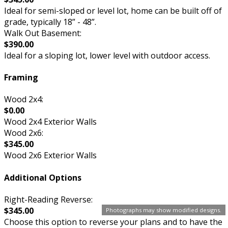
Ideal for semi-sloped or level lot, home can be built off of
grade, typically 18” - 48”.
Walk Out Basement:
$390.00
Ideal for a sloping lot, lower level with outdoor access.
Framing
Wood 2x4:
$0.00
Wood 2x4 Exterior Walls
Wood 2x6:
$345.00
Wood 2x6 Exterior Walls
Additional Options
Right-Reading Reverse:
$345.00
Photographs may show modified designs.
Choose this option to reverse your plans and to have the