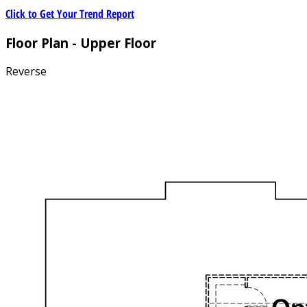
Click to Get Your Trend Report
Floor Plan - Upper Floor
Reverse