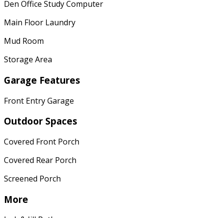
Den Office Study Computer
Main Floor Laundry
Mud Room
Storage Area
Garage Features
Front Entry Garage
Outdoor Spaces
Covered Front Porch
Covered Rear Porch
Screened Porch
More