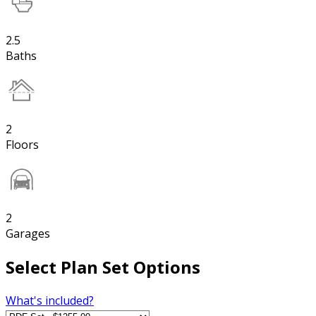
2.5
Baths
2
Floors
2
Garages
Select Plan Set Options
What's included?