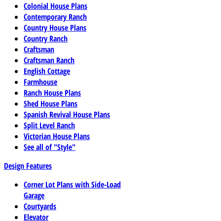
Colonial House Plans
Contemporary Ranch
Country House Plans
Country Ranch
Craftsman
Craftsman Ranch
English Cottage
Farmhouse
Ranch House Plans
Shed House Plans
Spanish Revival House Plans
Split Level Ranch
Victorian House Plans
See all of "Style"
Design Features
Corner Lot Plans with Side-Load
Garage
Courtyards
Elevator