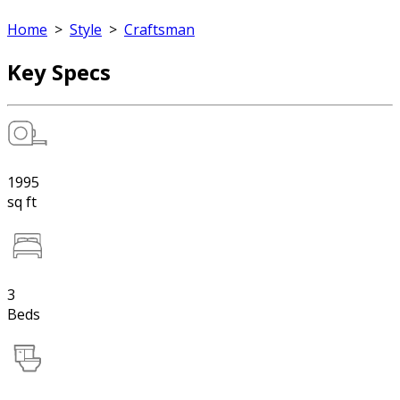
Home
>
Style
>
Craftsman
Key Specs
1995
sq ft
3
Beds