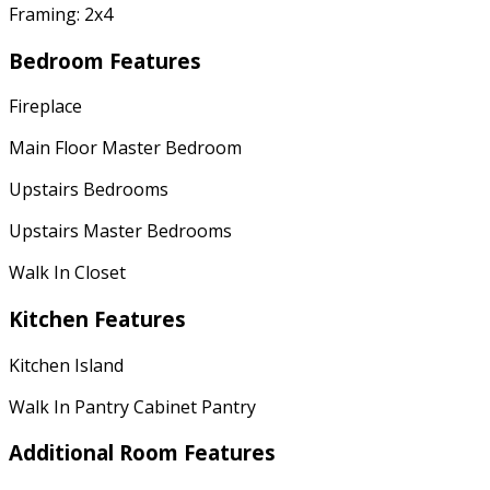
Framing: 2x4
Bedroom Features
Fireplace
Main Floor Master Bedroom
Upstairs Bedrooms
Upstairs Master Bedrooms
Walk In Closet
Kitchen Features
Kitchen Island
Walk In Pantry Cabinet Pantry
Additional Room Features