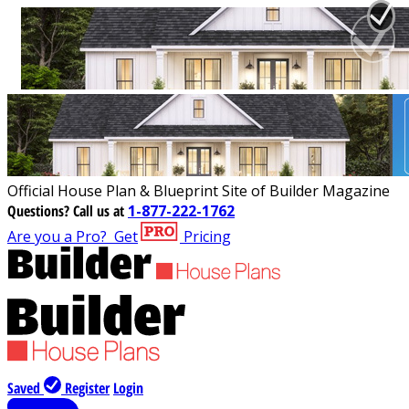
Official House Plan & Blueprint Site of Builder Magazine
Questions?
Call us at
1-877-222-1762
Are you a Pro?
Get
Pricing
Saved
Register
Login