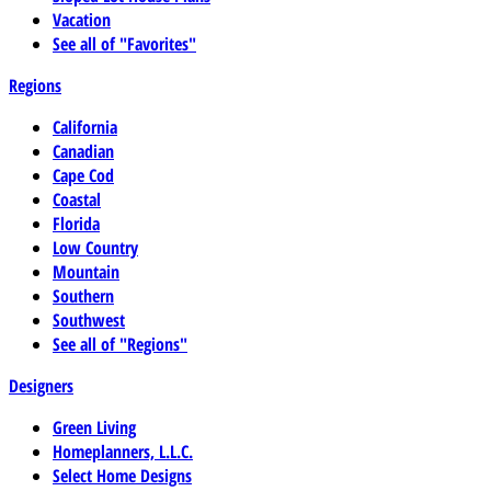
Vacation
See all of "Favorites"
Regions
California
Canadian
Cape Cod
Coastal
Florida
Low Country
Mountain
Southern
Southwest
See all of "Regions"
Designers
Green Living
Homeplanners, L.L.C.
Select Home Designs