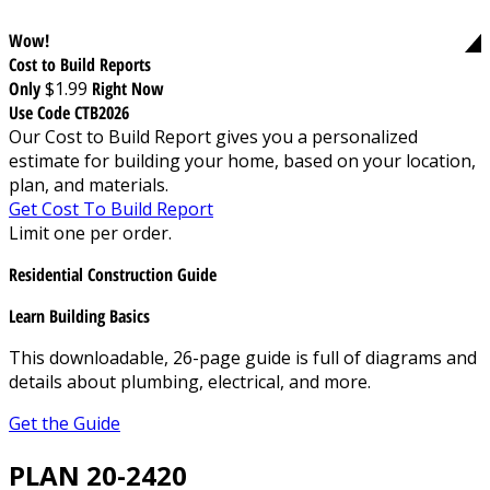
Wow!
Cost to Build Reports
Only
$1.99
Right Now
Use Code CTB2026
Our Cost to Build Report gives you a personalized
estimate for building your home, based on your location,
plan, and materials.
Get Cost To Build Report
Limit one per order.
Residential Construction Guide
Learn Building Basics
This downloadable, 26-page guide is full of diagrams and
details about plumbing, electrical, and more.
Get the Guide
PLAN 20-2420