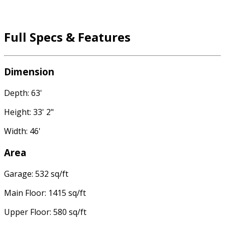
Full Specs & Features
Dimension
Depth: 63'
Height: 33' 2"
Width: 46'
Area
Garage: 532 sq/ft
Main Floor: 1415 sq/ft
Upper Floor: 580 sq/ft