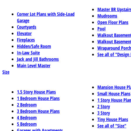
Master BR Upstair
Corner Lot Plans with Side-Load
Mudrooms
Garage
Open Floor Plans
Courtyards
Pool
Elevator
Walkout Basemen
Fireplaces
Walkout Basement
Hidden/Safe Room
Wraparound Porch
In-Law Suite
See all of "Design
Jack and Jill Bathrooms
Main Level Master
Size
Mansion House Pl
1.5 Story House Plans
Small House Plans
1 Bedroom House Plans
1 Story House Pla
2 Bedroom
2 Story
3 Bedroom House Plans
3 Story
4 Bedroom
Tiny House Plans
5 Bedroom
See all of "Size"
Garages with Apartments