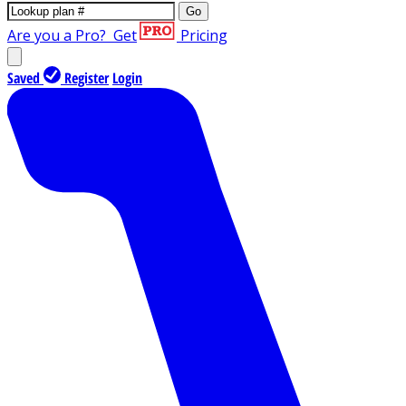
Go
Are you a Pro?
Get
Pricing
Saved
Register
Login