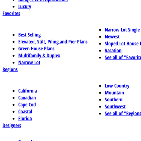
Luxury
Favorites
Narrow Lot Single
Best Selling
Newest
Elevated, Stilt, Piling,and Pier Plans
Sloped Lot House 
Green House Plans
Vacation
Multifamily & Duplex
See all of "Favorit
Narrow Lot
Regions
Low Country
California
Mountain
Canadian
Southern
Cape Cod
Southwest
Coastal
See all of "Region
Florida
Designers