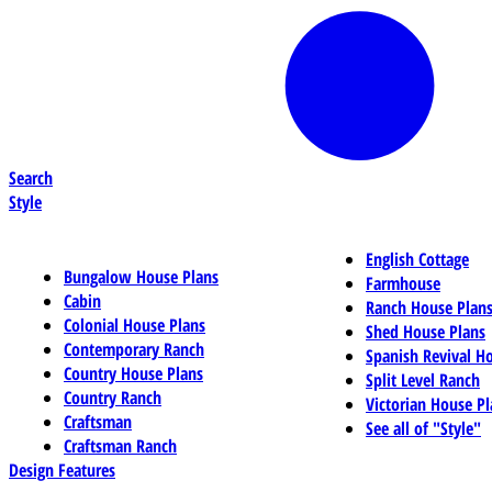
Search
Style
English Cottage
Bungalow House Plans
Farmhouse
Cabin
Ranch House Plan
Colonial House Plans
Shed House Plans
Contemporary Ranch
Spanish Revival H
Country House Plans
Split Level Ranch
Country Ranch
Victorian House Pl
Craftsman
See all of "Style"
Craftsman Ranch
Design Features