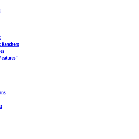
s
t
 Ranchers
es
 Features"
ans
ns