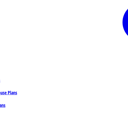
s
ouse Plans
ans