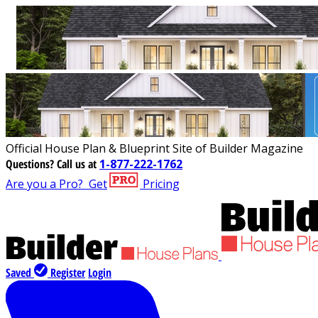
Official House Plan & Blueprint Site of Builder Magazine
Questions?
Call us at
1-877-222-1762
Are you a Pro?
Get
Pricing
Saved
Register
Login