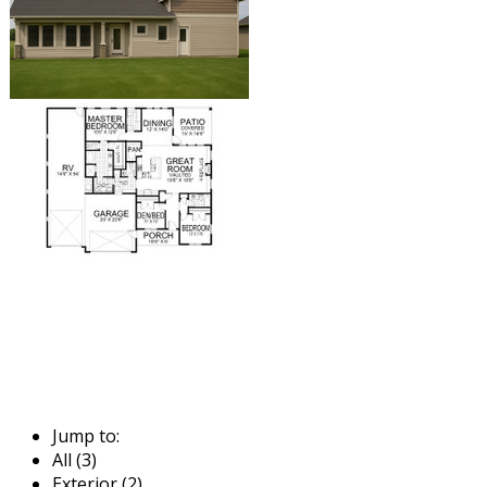
Jump to:
All (3)
Exterior (2)