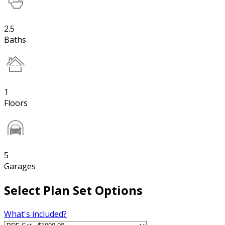
2.5
Baths
1
Floors
5
Garages
Select Plan Set Options
What's included?