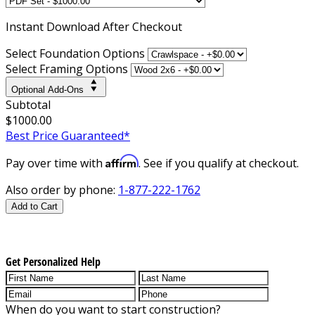
Instant
Download After Checkout
Select Foundation Options
Select Framing Options
Optional Add-Ons
Subtotal
$1000.00
Best Price Guaranteed*
Affirm
Pay over time with
. See if you qualify at checkout.
Also order by phone:
1-877-222-1762
Add to Cart
Get Personalized Help
When do you want to start construction?