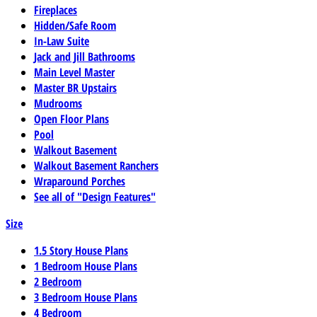
Fireplaces
Hidden/Safe Room
In-Law Suite
Jack and Jill Bathrooms
Main Level Master
Master BR Upstairs
Mudrooms
Open Floor Plans
Pool
Walkout Basement
Walkout Basement Ranchers
Wraparound Porches
See all of "Design Features"
Size
1.5 Story House Plans
1 Bedroom House Plans
2 Bedroom
3 Bedroom House Plans
4 Bedroom