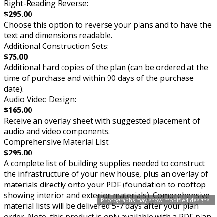
Right-Reading Reverse:
$295.00
Choose this option to reverse your plans and to have the
text and dimensions readable.
Additional Construction Sets:
$75.00
Additional hard copies of the plan (can be ordered at the
time of purchase and within 90 days of the purchase
date).
Audio Video Design:
$165.00
Receive an overlay sheet with suggested placement of
audio and video components.
Comprehensive Material List:
$295.00
A complete list of building supplies needed to construct
the infrastructure of your new house, plus an overlay of
materials directly onto your PDF (foundation to rooftop
showing interior and exterior materials). Comprehensive
Photographs may show modified designs.
material lists will be delivered 5-7 days after your plan
order. Note, this product is only available with a PDF plan