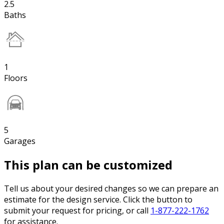
2.5
Baths
1
Floors
5
Garages
This plan can be customized
Tell us about your desired changes so we can prepare an
estimate for the design service. Click the button to
submit your request for pricing, or call
1-877-222-1762
for assistance.