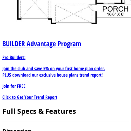
BUILDER
Advantage Program
Pro Builders:
Join the club and save 5% on your first home plan order.
PLUS download our exclusive house plans trend report!
Join for
FREE
Click to Get Your Trend Report
Full Specs & Features