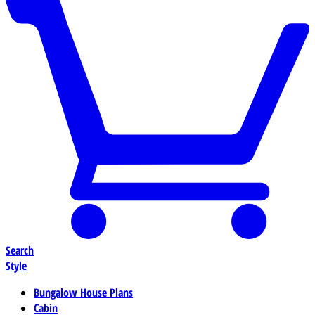
Search
Style
Bungalow House Plans
Cabin