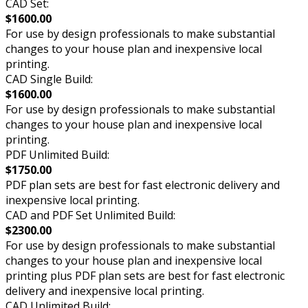
CAD Set:
$1600.00
For use by design professionals to make substantial
changes to your house plan and inexpensive local
printing.
CAD Single Build:
$1600.00
For use by design professionals to make substantial
changes to your house plan and inexpensive local
printing.
PDF Unlimited Build:
$1750.00
PDF plan sets are best for fast electronic delivery and
inexpensive local printing.
CAD and PDF Set Unlimited Build:
$2300.00
For use by design professionals to make substantial
changes to your house plan and inexpensive local
printing plus PDF plan sets are best for fast electronic
delivery and inexpensive local printing.
CAD Unlimited Build: