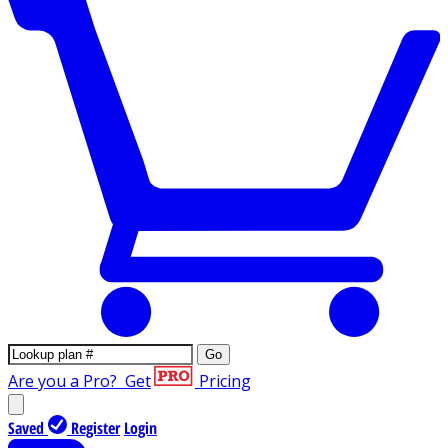
Go
Are you a Pro?
Get
Pricing
Saved
Register
Login