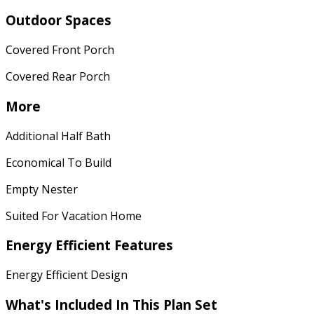
Outdoor Spaces
Covered Front Porch
Covered Rear Porch
More
Additional Half Bath
Economical To Build
Empty Nester
Suited For Vacation Home
Energy Efficient Features
Energy Efficient Design
What's Included In This Plan Set