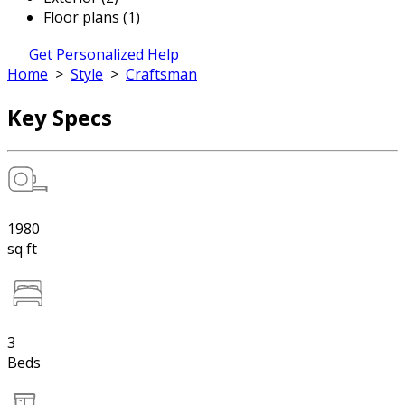
Floor plans (1)
Get Personalized Help
Home
>
Style
>
Craftsman
Key Specs
1980
sq ft
3
Beds