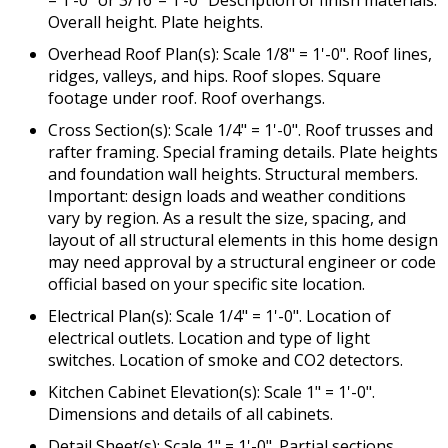
= 1’-0” or 3/16”= 1’-0” Description of finish materials.
Overall height. Plate heights.
Overhead Roof Plan(s): Scale 1/8" = 1'-0". Roof lines,
ridges, valleys, and hips. Roof slopes. Square
footage under roof. Roof overhangs.
Cross Section(s): Scale 1/4" = 1'-0". Roof trusses and
rafter framing. Special framing details. Plate heights
and foundation wall heights. Structural members.
Important: design loads and weather conditions
vary by region. As a result the size, spacing, and
layout of all structural elements in this home design
may need approval by a structural engineer or code
official based on your specific site location.
Electrical Plan(s): Scale 1/4" = 1'-0". Location of
electrical outlets. Location and type of light
switches. Location of smoke and CO2 detectors.
Kitchen Cabinet Elevation(s): Scale 1" = 1'-0".
Dimensions and details of all cabinets.
Detail Sheet(s): Scale 1" = 1'-0". Partial sections