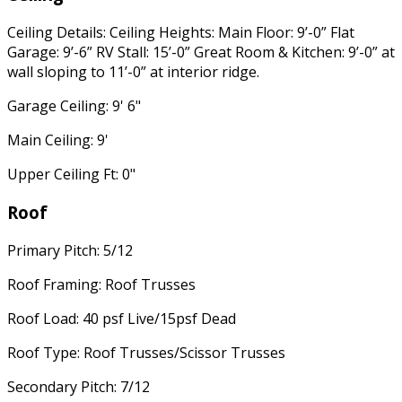
Ceiling Details: Ceiling Heights: Main Floor: 9’-0” Flat
Garage: 9’-6” RV Stall: 15’-0” Great Room & Kitchen: 9’-0” at
wall sloping to 11’-0” at interior ridge.
Garage Ceiling: 9' 6"
Main Ceiling: 9'
Upper Ceiling Ft: 0"
Roof
Primary Pitch: 5/12
Roof Framing: Roof Trusses
Roof Load: 40 psf Live/15psf Dead
Roof Type: Roof Trusses/Scissor Trusses
Secondary Pitch: 7/12