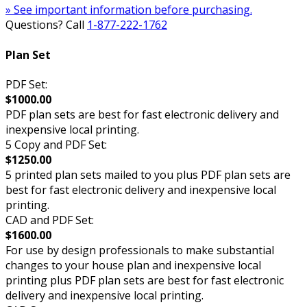
» See important information before purchasing.
Questions? Call
1-877-222-1762
Plan Set
PDF Set:
$1000.00
PDF plan sets are best for fast electronic delivery and
inexpensive local printing.
5 Copy and PDF Set:
$1250.00
5 printed plan sets mailed to you plus PDF plan sets are
best for fast electronic delivery and inexpensive local
printing.
CAD and PDF Set:
$1600.00
For use by design professionals to make substantial
changes to your house plan and inexpensive local
printing plus PDF plan sets are best for fast electronic
delivery and inexpensive local printing.