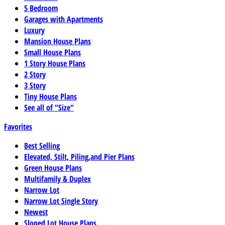
5 Bedroom
Garages with Apartments
Luxury
Mansion House Plans
Small House Plans
1 Story House Plans
2 Story
3 Story
Tiny House Plans
See all of "Size"
Favorites
Best Selling
Elevated, Stilt, Piling,and Pier Plans
Green House Plans
Multifamily & Duplex
Narrow Lot
Narrow Lot Single Story
Newest
Sloped Lot House Plans