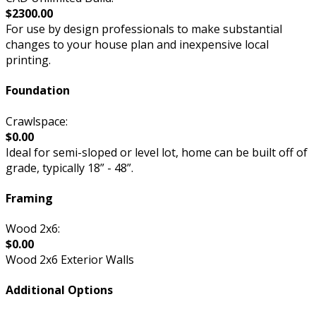
$2300.00
For use by design professionals to make substantial
changes to your house plan and inexpensive local
printing.
Foundation
Crawlspace:
$0.00
Ideal for semi-sloped or level lot, home can be built off of
grade, typically 18” - 48”.
Framing
Wood 2x6:
$0.00
Wood 2x6 Exterior Walls
Additional Options