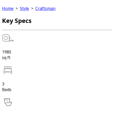
Home
>
Style
>
Craftsman
Key Specs
1980
sq ft
3
Beds