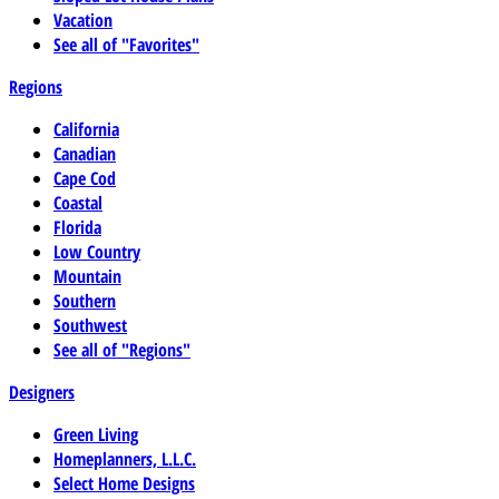
Vacation
See all of "Favorites"
Regions
California
Canadian
Cape Cod
Coastal
Florida
Low Country
Mountain
Southern
Southwest
See all of "Regions"
Designers
Green Living
Homeplanners, L.L.C.
Select Home Designs