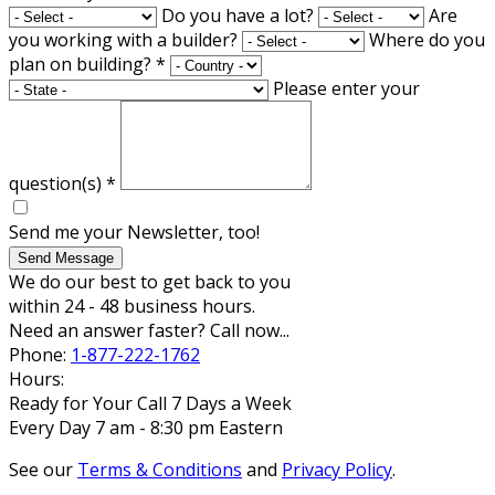
Do you have a lot?
Are
you working with a builder?
Where do you
plan on building?
*
Please enter your
question(s)
*
Send me your Newsletter, too!
Send Message
We do our best to get back to you
within 24 - 48 business hours.
Need an answer faster? Call now...
Phone:
1-877-222-1762
Hours:
Ready for Your Call 7 Days a Week
Every Day 7 am - 8:30 pm Eastern
See our
Terms & Conditions
and
Privacy Policy
.