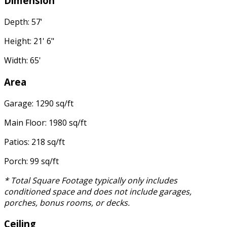
Dimension
Depth: 57'
Height: 21' 6"
Width: 65'
Area
Garage: 1290 sq/ft
Main Floor: 1980 sq/ft
Patios: 218 sq/ft
Porch: 99 sq/ft
* Total Square Footage typically only includes
conditioned space and does not include garages,
porches, bonus rooms, or decks.
Ceiling