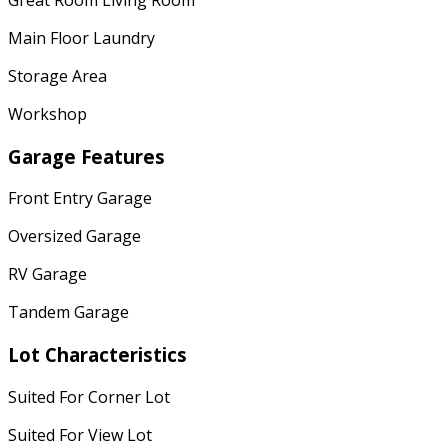
Main Floor Laundry
Storage Area
Workshop
Garage Features
Front Entry Garage
Oversized Garage
RV Garage
Tandem Garage
Lot Characteristics
Suited For Corner Lot
Suited For View Lot