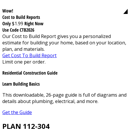
Wow!
Cost to Build Reports
Only
$1.99
Right Now
Use Code CTB2026
Our Cost to Build Report gives you a personalized
estimate for building your home, based on your location,
plan, and materials.
Get Cost To Build Report
Limit one per order.
Residential Construction Guide
Learn Building Basics
This downloadable, 26-page guide is full of diagrams and
details about plumbing, electrical, and more.
Get the Guide
PLAN 112-304