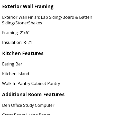
Exterior Wall Framing
Exterior Wall Finish: Lap Siding/Board & Batten
Siding/Stone/Shakes
Framing: 2"x6"
Insulation: R-21
Kitchen Features
Eating Bar
Kitchen Island
Walk In Pantry Cabinet Pantry
Additional Room Features
Den Office Study Computer
Great Room Living Room