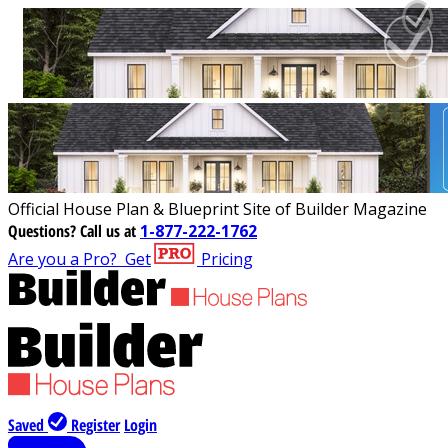
Official House Plan & Blueprint Site of Builder Magazine
Questions?
Call us at
1-877-222-1762
Are you a Pro?
Get
Pricing
Saved
Register
Login