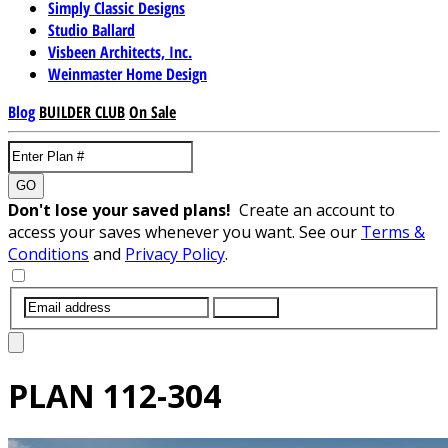
Simply Classic Designs
Studio Ballard
Visbeen Architects, Inc.
Weinmaster Home Design
Blog
BUILDER CLUB
On Sale
GO
Don't lose your saved plans!
Create an account to
access your saves whenever you want. See our
Terms &
Conditions
and
Privacy Policy
.
SUBMIT
PLAN
112-304