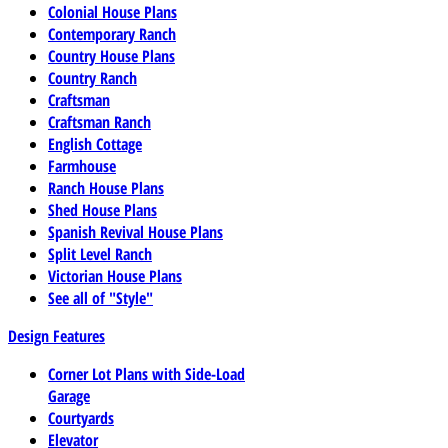
Colonial House Plans
Contemporary Ranch
Country House Plans
Country Ranch
Craftsman
Craftsman Ranch
English Cottage
Farmhouse
Ranch House Plans
Shed House Plans
Spanish Revival House Plans
Split Level Ranch
Victorian House Plans
See all of "Style"
Design Features
Corner Lot Plans with Side-Load
Garage
Courtyards
Elevator