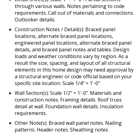
through various walls. Notes pertaining to code
requirements. Call out of materials and connections.
Outlooker details.
Construction Notes / Detail(s): Braced panel
locations, alternate braced panel locations,
engineered panel locations, alternate braced panel
details, and braced panel notes and tables. Design
loads and weather conditions vary by region. As a
result the size, spacing, and layout of all structural
elements in this home design may need approval by
a structural engineer or code official based on your
specific site location. Scale 1/4" = 1'-0"
Wall Section(s): Scale 1/2" = 1'-0". Materials and
construction notes. Framing details. Roof truss
detail at wall. Foundation wall details. Insulation
requirements.
Other Note(s): Braced wall panel notes. Nailing
patterns. Header notes. Sheathing notes.