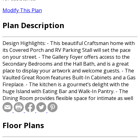
Modify This Plan
Plan Description
Design Highlights: - This beautiful Craftsman home with
its Covered Porch and RV Parking Stall will set the pace
on your street. - The Gallery Foyer offers access to the
Secondary Bedrooms and the Hall Bath, and is a great
place to display your artwork and welcome guests. - The
Vaulted Great Room features Built-In Cabinets and a Gas
Fireplace. - The kitchen is a gourmet’s delight with the
huge Island with Eating Bar and Walk-In Pantry. - The
Dining Room provides flexible space for intimate as well
as large gatherings. - The Covered Patio will provide
hours of relaxation and memorable moments. - The Mud
Room includes a Bench and is adjacent to the Laundry
Floor Plans
and Massive Garage with RV Parking. - The Powder Room
is convenient for family and guests alike. - The secluded
Master offers privacy and includes a full Bathroom with