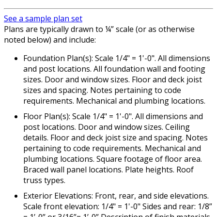
See a sample plan set
Plans are typically drawn to ¼” scale (or as otherwise
noted below) and include:
Foundation Plan(s): Scale 1/4" = 1'-0". All dimensions
and post locations. All foundation wall and footing
sizes. Door and window sizes. Floor and deck joist
sizes and spacing. Notes pertaining to code
requirements. Mechanical and plumbing locations.
Floor Plan(s): Scale 1/4" = 1'-0". All dimensions and
post locations. Door and window sizes. Ceiling
details. Floor and deck joist size and spacing. Notes
pertaining to code requirements. Mechanical and
plumbing locations. Square footage of floor area.
Braced wall panel locations. Plate heights. Roof
truss types.
Exterior Elevations: Front, rear, and side elevations.
Scale front elevation: 1/4" = 1'-0" Sides and rear: 1/8”