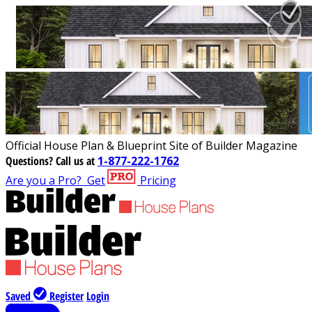
Official House Plan & Blueprint Site of Builder Magazine
Questions?
Call us at
1-877-222-1762
Are you a Pro?
Get
Pricing
Saved
Register
Login