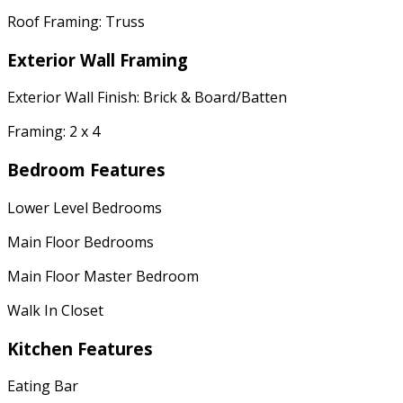
Roof Framing: Truss
Exterior Wall Framing
Exterior Wall Finish: Brick & Board/Batten
Framing: 2 x 4
Bedroom Features
Lower Level Bedrooms
Main Floor Bedrooms
Main Floor Master Bedroom
Walk In Closet
Kitchen Features
Eating Bar