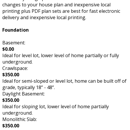
changes to your house plan and inexpensive local
printing plus PDF plan sets are best for fast electronic
delivery and inexpensive local printing.
Foundation
Basement:
$0.00
Ideal for level lot, lower level of home partially or fully
underground.
Crawlspace:
$350.00
Ideal for semi-sloped or level lot, home can be built off of
grade, typically 18” - 48”.
Daylight Basement:
$350.00
Ideal for sloping lot, lower level of home partially
underground.
Monolithic Slab:
$350.00