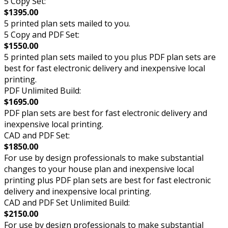
5 Copy Set:
$1395.00
5 printed plan sets mailed to you.
5 Copy and PDF Set:
$1550.00
5 printed plan sets mailed to you plus PDF plan sets are
best for fast electronic delivery and inexpensive local
printing.
PDF Unlimited Build:
$1695.00
PDF plan sets are best for fast electronic delivery and
inexpensive local printing.
CAD and PDF Set:
$1850.00
For use by design professionals to make substantial
changes to your house plan and inexpensive local
printing plus PDF plan sets are best for fast electronic
delivery and inexpensive local printing.
CAD and PDF Set Unlimited Build:
$2150.00
For use by design professionals to make substantial