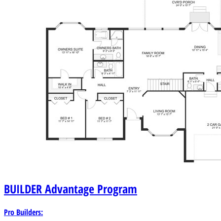
BUILDER
Advantage Program
Pro Builders: