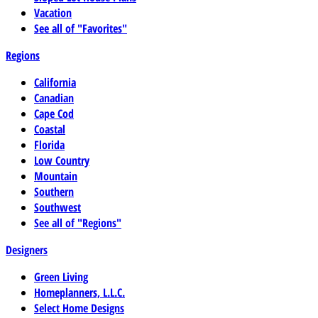
Vacation
See all of "Favorites"
Regions
California
Canadian
Cape Cod
Coastal
Florida
Low Country
Mountain
Southern
Southwest
See all of "Regions"
Designers
Green Living
Homeplanners, L.L.C.
Select Home Designs