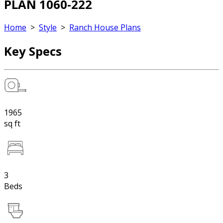
PLAN 1060-222
Home
>
Style
>
Ranch House Plans
Key Specs
1965
sq ft
3
Beds