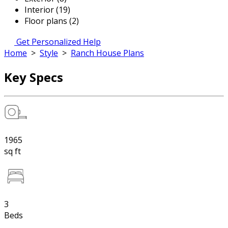
Interior (19)
Floor plans (2)
Get Personalized Help
Home
>
Style
>
Ranch House Plans
Key Specs
1965
sq ft
3
Beds