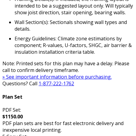
intended to be a suggested layout only. Will typically
show joist direction, stair opening, bearing walls.
Wall Section(s): Sectionals showing wall types and
details.
Energy Guidelines: Climate zone estimations by
component; R-values, U-factors, SHGC, air barrier &
insulation installation criteria table.
Note: Printed sets for this plan may have a delay. Please
call to confirm delivery timeframe.
» See important information before purchasing.
Questions? Call
1-877-222-1762
Plan Set
PDF Set:
$1150.00
PDF plan sets are best for fast electronic delivery and
inexpensive local printing.