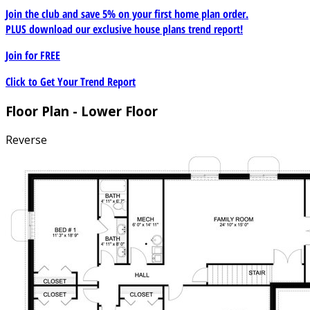
Join the club and save 5% on your first home plan order.
PLUS download our exclusive house plans trend report!
Join for
FREE
Click to Get Your Trend Report
Floor Plan - Lower Floor
Reverse