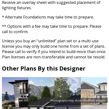
Receive an overlay sheet with suggested placement of
lighting fixtures.
* Alternate Foundations may take time to prepare.
** Options with a fee may take time to prepare. Please
call to confirm.
Unless you buy an “unlimited” plan set or a multi-use
license you may only build one home from a set of plans.
Please call to verify if you intend to build more than once.
Plan licenses are non-transferable and cannot be resold.
Other Plans By this Designer
Photographs may show modified designs.