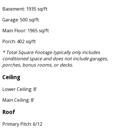
Basement: 1935 sq/ft
Garage: 500 sq/ft
Main Floor: 1965 sq/ft
Porch: 402 sq/ft
* Total Square Footage typically only includes
conditioned space and does not include garages,
porches, bonus rooms, or decks.
Ceiling
Lower Ceiling: 8'
Main Ceiling: 8'
Roof
Primary Pitch: 6/12