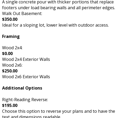
A single concrete pour with thicker portions that replace
footers under load bearing walls and all perimeter edges.
Walk Out Basement:
$350.00
Ideal for a sloping lot, lower level with outdoor access.
Framing
Wood 2x4:
$0.00
Wood 2x4 Exterior Walls
Wood 2x6:
$250.00
Wood 2x6 Exterior Walls
Additional Options
Right-Reading Reverse:
$195.00
Choose this option to reverse your plans and to have the
text and dimensions readable.