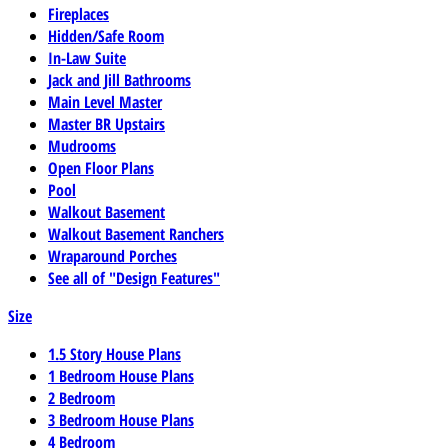
Fireplaces
Hidden/Safe Room
In-Law Suite
Jack and Jill Bathrooms
Main Level Master
Master BR Upstairs
Mudrooms
Open Floor Plans
Pool
Walkout Basement
Walkout Basement Ranchers
Wraparound Porches
See all of "Design Features"
Size
1.5 Story House Plans
1 Bedroom House Plans
2 Bedroom
3 Bedroom House Plans
4 Bedroom