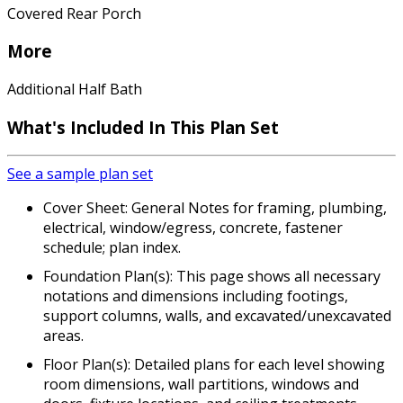
Covered Rear Porch
More
Additional Half Bath
What's Included In This Plan Set
See a sample plan set
Cover Sheet: General Notes for framing, plumbing,
electrical, window/egress, concrete, fastener
schedule; plan index.
Foundation Plan(s): This page shows all necessary
notations and dimensions including footings,
support columns, walls, and excavated/unexcavated
areas.
Floor Plan(s): Detailed plans for each level showing
room dimensions, wall partitions, windows and