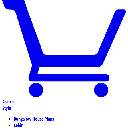
Search
Style
Bungalow House Plans
Cabin