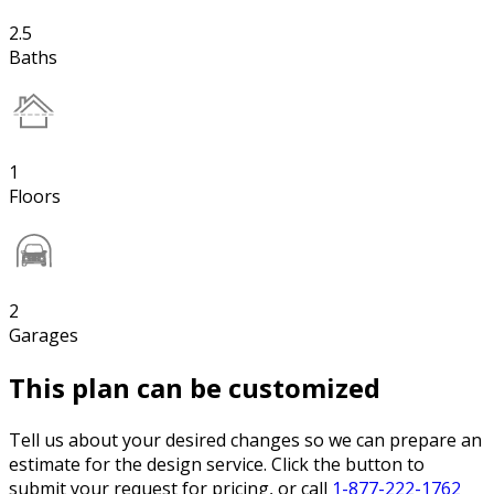
2.5
Baths
1
Floors
2
Garages
This plan can be customized
Tell us about your desired changes so we can prepare an
estimate for the design service. Click the button to
submit your request for pricing, or call
1-877-222-1762