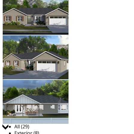
Jump to:
All (29)
Exterior (8)