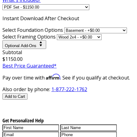
Instant
Download After Checkout
Select Foundation Options
Select Framing Options
Optional Add-Ons
Subtotal
$1150.00
Best Price Guaranteed*
Affirm
Pay over time with
. See if you qualify at checkout.
Also order by phone:
1-877-222-1762
Add to Cart
Get Personalized Help