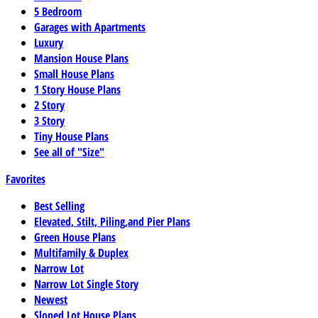
5 Bedroom
Garages with Apartments
Luxury
Mansion House Plans
Small House Plans
1 Story House Plans
2 Story
3 Story
Tiny House Plans
See all of "Size"
Favorites
Best Selling
Elevated, Stilt, Piling,and Pier Plans
Green House Plans
Multifamily & Duplex
Narrow Lot
Narrow Lot Single Story
Newest
Sloped Lot House Plans