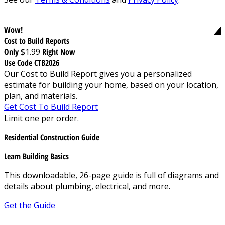
Wow!
Cost to Build Reports
Only
$1.99
Right Now
Use Code CTB2026
Our Cost to Build Report gives you a personalized
estimate for building your home, based on your location,
plan, and materials.
Get Cost To Build Report
Limit one per order.
Residential Construction Guide
Learn Building Basics
This downloadable, 26-page guide is full of diagrams and
details about plumbing, electrical, and more.
Get the Guide