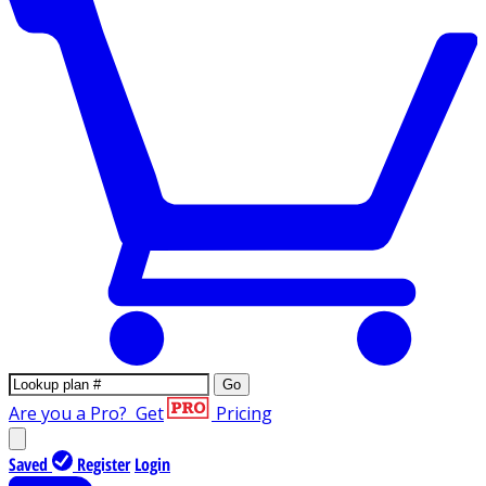
Go
Are you a Pro?
Get
Pricing
Saved
Register
Login