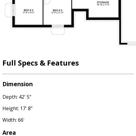
Full Specs & Features
Dimension
Depth: 42' 5"
Height: 17' 8"
Width: 66'
Area