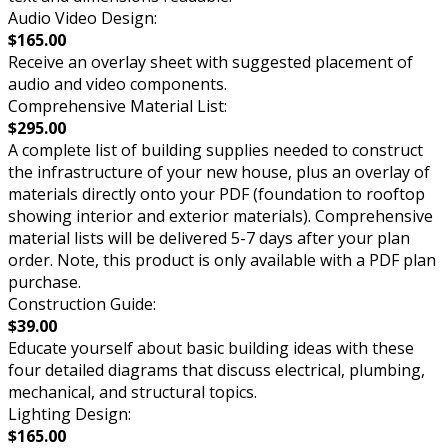
Audio Video Design:
$165.00
Receive an overlay sheet with suggested placement of
audio and video components.
Comprehensive Material List:
$295.00
A complete list of building supplies needed to construct
the infrastructure of your new house, plus an overlay of
materials directly onto your PDF (foundation to rooftop
showing interior and exterior materials). Comprehensive
material lists will be delivered 5-7 days after your plan
order. Note, this product is only available with a PDF plan
purchase.
Construction Guide:
$39.00
Educate yourself about basic building ideas with these
four detailed diagrams that discuss electrical, plumbing,
mechanical, and structural topics.
Lighting Design:
$165.00