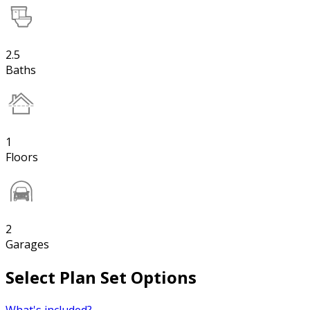
2.5
Baths
1
Floors
2
Garages
Select Plan Set Options
What's included?