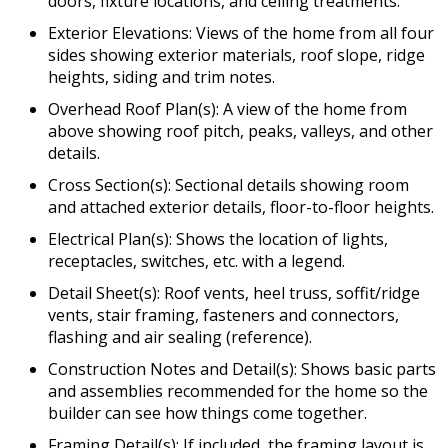
doors, fixture locations, and ceiling treatments.
Exterior Elevations: Views of the home from all four
sides showing exterior materials, roof slope, ridge
heights, siding and trim notes.
Overhead Roof Plan(s): A view of the home from
above showing roof pitch, peaks, valleys, and other
details.
Cross Section(s): Sectional details showing room
and attached exterior details, floor-to-floor heights.
Electrical Plan(s): Shows the location of lights,
receptacles, switches, etc. with a legend.
Detail Sheet(s): Roof vents, heel truss, soffit/ridge
vents, stair framing, fasteners and connectors,
flashing and air sealing (reference).
Construction Notes and Detail(s): Shows basic parts
and assemblies recommended for the home so the
builder can see how things come together.
Framing Detail(s): If included, the framing layout is