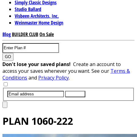
Simply Classic Designs
Studio Ballard
Visbeen Architects, Inc.
Weinmaster Home Design
Blog
BUILDER CLUB
On Sale
GO
Don't lose your saved plans!
Create an account to
access your saves whenever you want. See our
Terms &
Conditions
and
Privacy Policy
.
SUBMIT
PLAN
1060-222