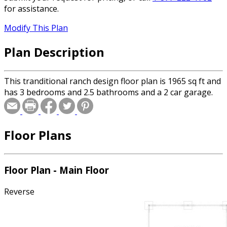
for assistance.
Modify This Plan
Plan Description
This tranditional ranch design floor plan is 1965 sq ft and
has 3 bedrooms and 2.5 bathrooms and a 2 car garage.
Floor Plans
Floor Plan - Main Floor
Reverse