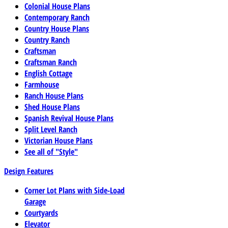
Colonial House Plans
Contemporary Ranch
Country House Plans
Country Ranch
Craftsman
Craftsman Ranch
English Cottage
Farmhouse
Ranch House Plans
Shed House Plans
Spanish Revival House Plans
Split Level Ranch
Victorian House Plans
See all of "Style"
Design Features
Corner Lot Plans with Side-Load
Garage
Courtyards
Elevator