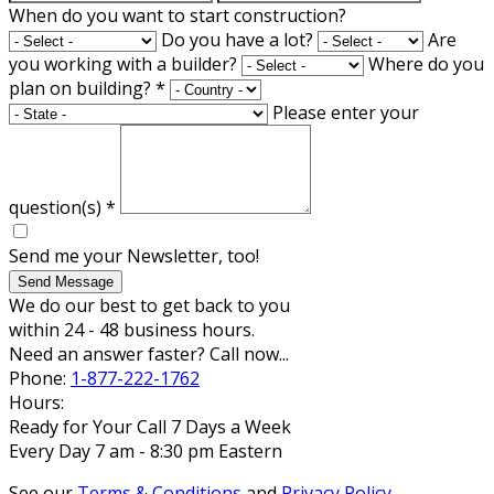
When do you want to start construction?
Do you have a lot?
Are
you working with a builder?
Where do you
plan on building?
*
Please enter your
question(s)
*
Send me your Newsletter, too!
Send Message
We do our best to get back to you
within 24 - 48 business hours.
Need an answer faster? Call now...
Phone:
1-877-222-1762
Hours:
Ready for Your Call 7 Days a Week
Every Day 7 am - 8:30 pm Eastern
See our
Terms & Conditions
and
Privacy Policy
.