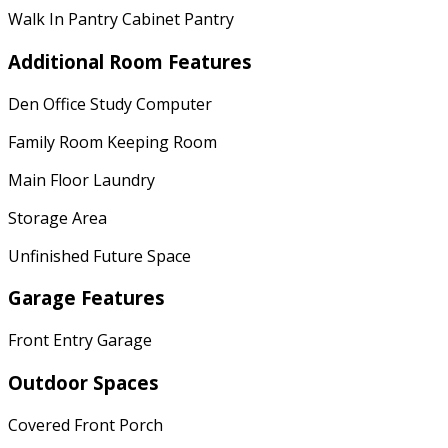
Walk In Pantry Cabinet Pantry
Additional Room Features
Den Office Study Computer
Family Room Keeping Room
Main Floor Laundry
Storage Area
Unfinished Future Space
Garage Features
Front Entry Garage
Outdoor Spaces
Covered Front Porch