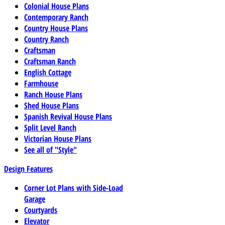
Colonial House Plans
Contemporary Ranch
Country House Plans
Country Ranch
Craftsman
Craftsman Ranch
English Cottage
Farmhouse
Ranch House Plans
Shed House Plans
Spanish Revival House Plans
Split Level Ranch
Victorian House Plans
See all of "Style"
Design Features
Corner Lot Plans with Side-Load
Garage
Courtyards
Elevator