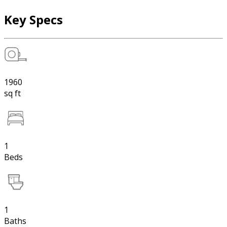
Key Specs
1960
sq ft
1
Beds
1
Baths