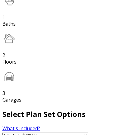
1
Baths
2
Floors
3
Garages
Select Plan Set Options
What's included?