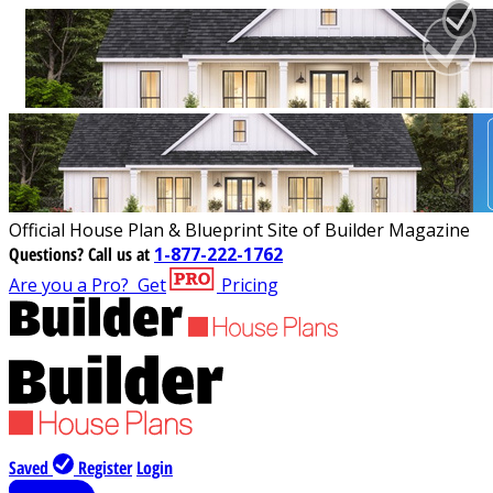
Official House Plan & Blueprint Site of Builder Magazine
Questions?
Call us at
1-877-222-1762
Are you a Pro?
Get
Pricing
Saved
Register
Login