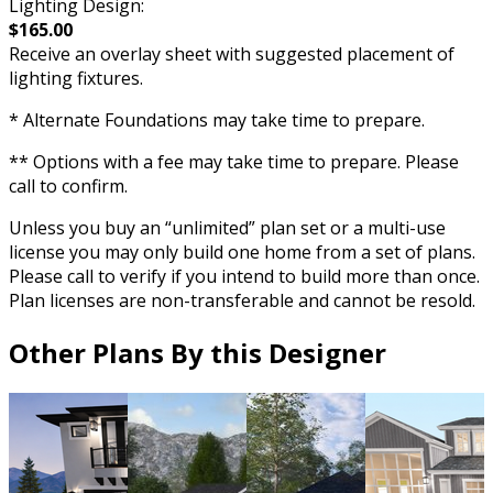
Lighting Design:
$165.00
Receive an overlay sheet with suggested placement of
lighting fixtures.
* Alternate Foundations may take time to prepare.
** Options with a fee may take time to prepare. Please
call to confirm.
Unless you buy an “unlimited” plan set or a multi-use
license you may only build one home from a set of plans.
Please call to verify if you intend to build more than once.
Plan licenses are non-transferable and cannot be resold.
Other Plans By this Designer