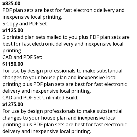
$825.00
PDF plan sets are best for fast electronic delivery and
inexpensive local printing.
5 Copy and PDF Set:
$1125.00
5 printed plan sets mailed to you plus PDF plan sets are
best for fast electronic delivery and inexpensive local
printing.
CAD and PDF Set:
$1150.00
For use by design professionals to make substantial
changes to your house plan and inexpensive local
printing plus PDF plan sets are best for fast electronic
delivery and inexpensive local printing.
CAD and PDF Set Unlimited Build:
$1275.00
For use by design professionals to make substantial
changes to your house plan and inexpensive local
printing plus PDF plan sets are best for fast electronic
delivery and inexpensive local printing.