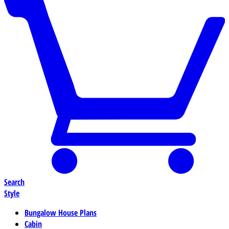
Search
Style
Bungalow House Plans
Cabin