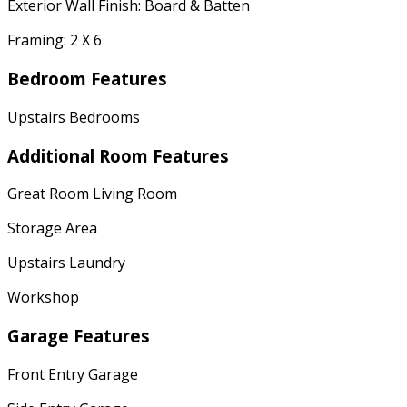
Exterior Wall Finish: Board & Batten
Framing: 2 X 6
Bedroom Features
Upstairs Bedrooms
Additional Room Features
Great Room Living Room
Storage Area
Upstairs Laundry
Workshop
Garage Features
Front Entry Garage