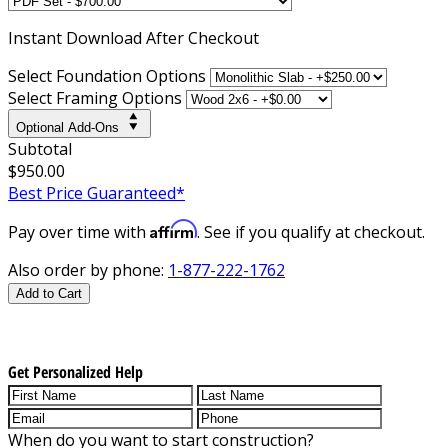
Instant
Download After Checkout
Select Foundation Options
Select Framing Options
Optional Add-Ons
Subtotal
$950.00
Best Price Guaranteed*
Affirm
Pay over time with
. See if you qualify at checkout.
Also order by phone:
1-877-222-1762
Add to Cart
Get Personalized Help
When do you want to start construction?