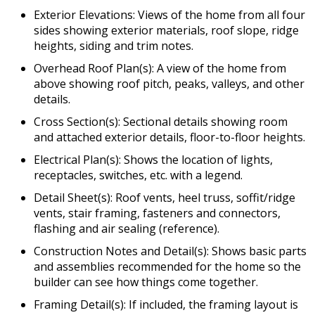
Exterior Elevations: Views of the home from all four
sides showing exterior materials, roof slope, ridge
heights, siding and trim notes.
Overhead Roof Plan(s): A view of the home from
above showing roof pitch, peaks, valleys, and other
details.
Cross Section(s): Sectional details showing room
and attached exterior details, floor-to-floor heights.
Electrical Plan(s): Shows the location of lights,
receptacles, switches, etc. with a legend.
Detail Sheet(s): Roof vents, heel truss, soffit/ridge
vents, stair framing, fasteners and connectors,
flashing and air sealing (reference).
Construction Notes and Detail(s): Shows basic parts
and assemblies recommended for the home so the
builder can see how things come together.
Framing Detail(s): If included, the framing layout is