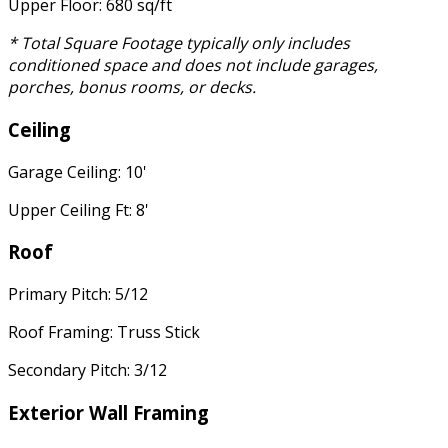
Upper Floor: 680 sq/ft
* Total Square Footage typically only includes
conditioned space and does not include garages,
porches, bonus rooms, or decks.
Ceiling
Garage Ceiling: 10'
Upper Ceiling Ft: 8'
Roof
Primary Pitch: 5/12
Roof Framing: Truss Stick
Secondary Pitch: 3/12
Exterior Wall Framing