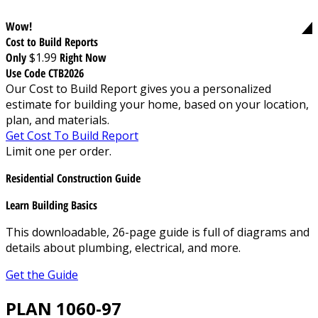
Wow!
Cost to Build Reports
Only
$1.99
Right Now
Use Code CTB2026
Our Cost to Build Report gives you a personalized
estimate for building your home, based on your location,
plan, and materials.
Get Cost To Build Report
Limit one per order.
Residential Construction Guide
Learn Building Basics
This downloadable, 26-page guide is full of diagrams and
details about plumbing, electrical, and more.
Get the Guide
PLAN 1060-97