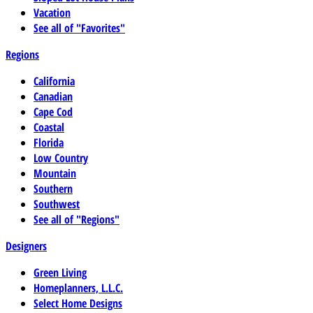
Vacation
See all of "Favorites"
Regions
California
Canadian
Cape Cod
Coastal
Florida
Low Country
Mountain
Southern
Southwest
See all of "Regions"
Designers
Green Living
Homeplanners, L.L.C.
Select Home Designs