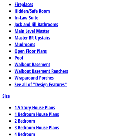
Fireplaces
Hidden/Safe Room
In-Law Suite
Jack and Jill Bathrooms
Main Level Master
Master BR Upstairs
Mudrooms
Open Floor Plans
Pool
Walkout Basement
Walkout Basement Ranchers
Wraparound Porches
See all of "Design Features"
Size
1.5 Story House Plans
1 Bedroom House Plans
2 Bedroom
3 Bedroom House Plans
4 Bedroom