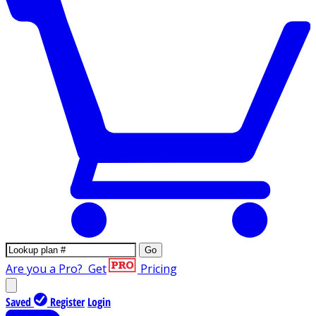
Go
Are you a Pro?
Get
Pricing
Saved
Register
Login