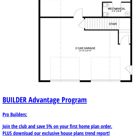
BUILDER
Advantage Program
Pro Builders:
Join the club and save 5% on your first home plan order.
PLUS download our exclusive house plans trend report!