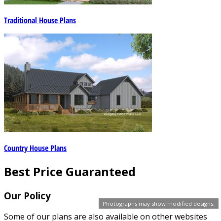
Traditional House Plans
Country House Plans
Best Price Guaranteed
Our Policy
Photographs may show modified designs.
Some of our plans are also available on other websites