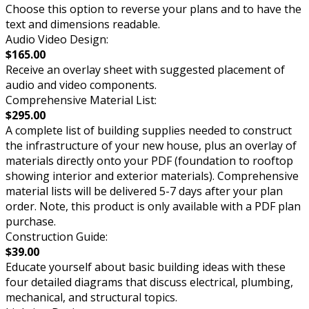
Choose this option to reverse your plans and to have the
text and dimensions readable.
Audio Video Design:
$165.00
Receive an overlay sheet with suggested placement of
audio and video components.
Comprehensive Material List:
$295.00
A complete list of building supplies needed to construct
the infrastructure of your new house, plus an overlay of
materials directly onto your PDF (foundation to rooftop
showing interior and exterior materials). Comprehensive
material lists will be delivered 5-7 days after your plan
order. Note, this product is only available with a PDF plan
purchase.
Construction Guide:
$39.00
Educate yourself about basic building ideas with these
four detailed diagrams that discuss electrical, plumbing,
mechanical, and structural topics.