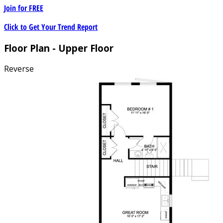
Join for
FREE
Click to Get Your Trend Report
Floor Plan - Upper Floor
Reverse