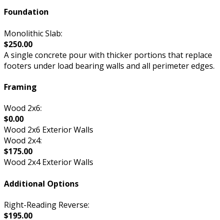
Foundation
Monolithic Slab:
$250.00
A single concrete pour with thicker portions that replace
footers under load bearing walls and all perimeter edges.
Framing
Wood 2x6:
$0.00
Wood 2x6 Exterior Walls
Wood 2x4:
$175.00
Wood 2x4 Exterior Walls
Additional Options
Right-Reading Reverse:
$195.00