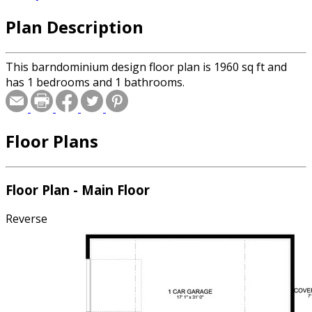
Plan Description
This barndominium design floor plan is 1960 sq ft and
has 1 bedrooms and 1 bathrooms.
Floor Plans
Floor Plan - Main Floor
Reverse