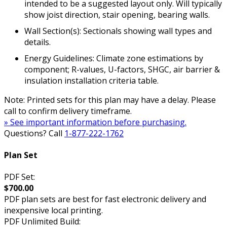
intended to be a suggested layout only. Will typically
show joist direction, stair opening, bearing walls.
Wall Section(s): Sectionals showing wall types and
details.
Energy Guidelines: Climate zone estimations by
component; R-values, U-factors, SHGC, air barrier &
insulation installation criteria table.
Note: Printed sets for this plan may have a delay. Please
call to confirm delivery timeframe.
» See important information before purchasing.
Questions? Call
1-877-222-1762
Plan Set
PDF Set:
$700.00
PDF plan sets are best for fast electronic delivery and
inexpensive local printing.
PDF Unlimited Build: