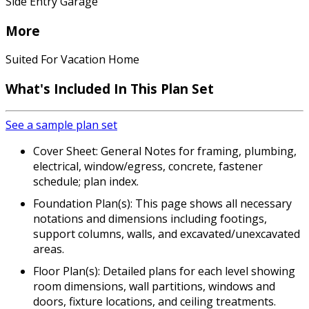
Side Entry Garage
More
Suited For Vacation Home
What's Included In This Plan Set
See a sample plan set
Cover Sheet: General Notes for framing, plumbing,
electrical, window/egress, concrete, fastener
schedule; plan index.
Foundation Plan(s): This page shows all necessary
notations and dimensions including footings,
support columns, walls, and excavated/unexcavated
areas.
Floor Plan(s): Detailed plans for each level showing
room dimensions, wall partitions, windows and
doors, fixture locations, and ceiling treatments.