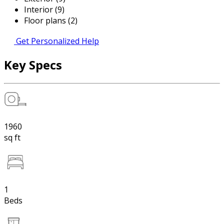
Interior (9)
Floor plans (2)
Get Personalized Help
Key Specs
1960
sq ft
1
Beds