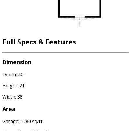
Full Specs & Features
Dimension
Depth: 40'
Height: 21'
Width: 38'
Area
Garage: 1280 sq/ft