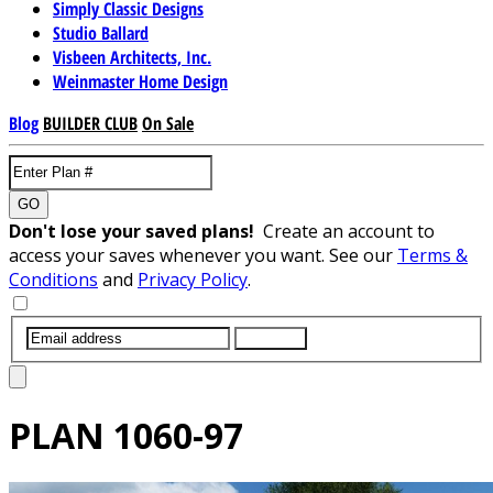
Simply Classic Designs
Studio Ballard
Visbeen Architects, Inc.
Weinmaster Home Design
Blog
BUILDER CLUB
On Sale
GO
Don't lose your saved plans!
Create an account to
access your saves whenever you want. See our
Terms &
Conditions
and
Privacy Policy
.
SUBMIT
PLAN
1060-97