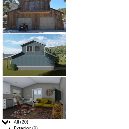
Jump to:
All (20)
Exterior (9)