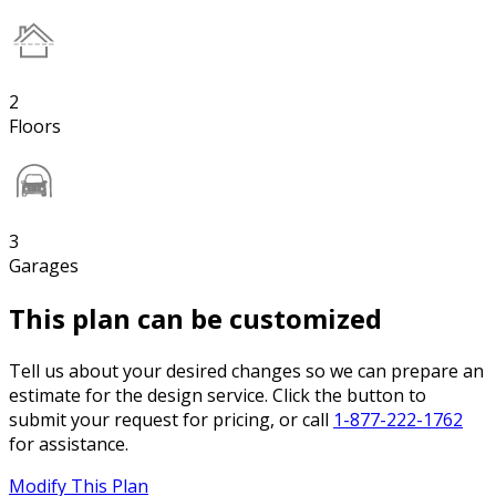
2
Floors
3
Garages
This plan can be customized
Tell us about your desired changes so we can prepare an
estimate for the design service. Click the button to
submit your request for pricing, or call
1-877-222-1762
for assistance.
Modify This Plan