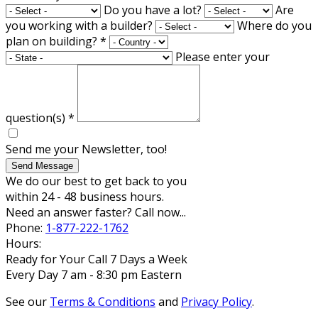
Do you have a lot?
Are
you working with a builder?
Where do you
plan on building?
*
Please enter your
question(s)
*
Send me your Newsletter, too!
Send Message
We do our best to get back to you
within 24 - 48 business hours.
Need an answer faster? Call now...
Phone:
1-877-222-1762
Hours:
Ready for Your Call 7 Days a Week
Every Day 7 am - 8:30 pm Eastern
See our
Terms & Conditions
and
Privacy Policy
.