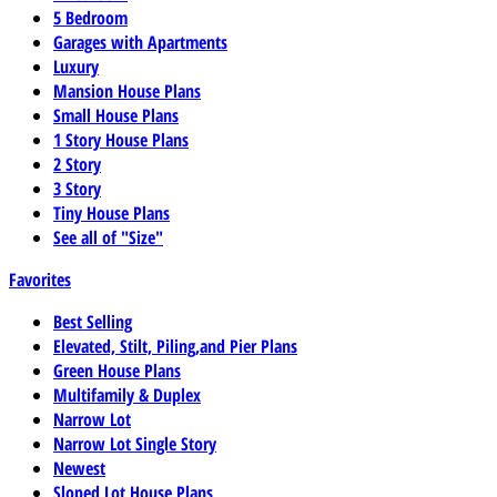
5 Bedroom
Garages with Apartments
Luxury
Mansion House Plans
Small House Plans
1 Story House Plans
2 Story
3 Story
Tiny House Plans
See all of "Size"
Favorites
Best Selling
Elevated, Stilt, Piling,and Pier Plans
Green House Plans
Multifamily & Duplex
Narrow Lot
Narrow Lot Single Story
Newest
Sloped Lot House Plans