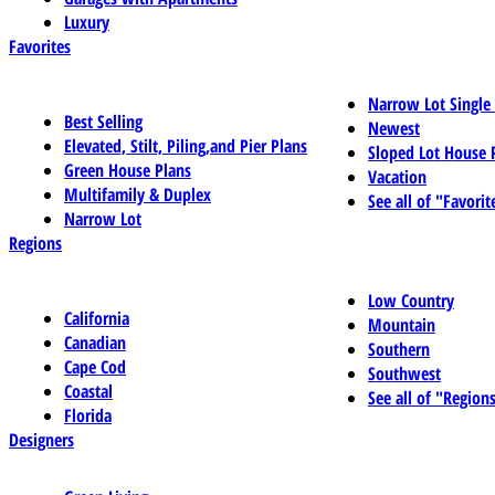
Luxury
Favorites
Narrow Lot Single
Best Selling
Newest
Elevated, Stilt, Piling,and Pier Plans
Sloped Lot House 
Green House Plans
Vacation
Multifamily & Duplex
See all of "Favorit
Narrow Lot
Regions
Low Country
California
Mountain
Canadian
Southern
Cape Cod
Southwest
Coastal
See all of "Region
Florida
Designers