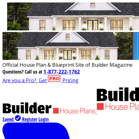
Official House Plan & Blueprint Site of Builder Magazine
Questions?
Call us at
1-877-222-1762
Are you a Pro?
Get
Pricing
Saved
Register
Login