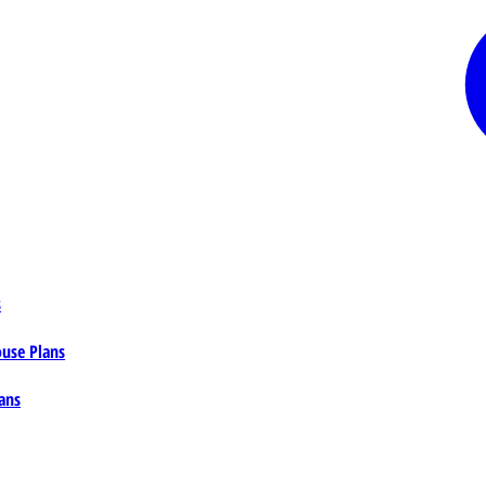
s
ouse Plans
ans