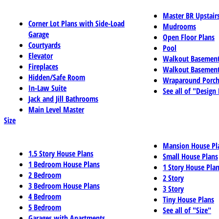
Master BR Upstair
Corner Lot Plans with Side-Load
Mudrooms
Garage
Open Floor Plans
Courtyards
Pool
Elevator
Walkout Basemen
Fireplaces
Walkout Basement
Hidden/Safe Room
Wraparound Porch
In-Law Suite
See all of "Design
Jack and Jill Bathrooms
Main Level Master
Size
Mansion House Pl
1.5 Story House Plans
Small House Plans
1 Bedroom House Plans
1 Story House Pla
2 Bedroom
2 Story
3 Bedroom House Plans
3 Story
4 Bedroom
Tiny House Plans
5 Bedroom
See all of "Size"
Garages with Apartments