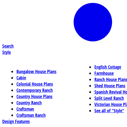
Search
Style
English Cottage
Bungalow House Plans
Farmhouse
Cabin
Ranch House Plan
Colonial House Plans
Shed House Plans
Contemporary Ranch
Spanish Revival H
Country House Plans
Split Level Ranch
Country Ranch
Victorian House Pl
Craftsman
See all of "Style"
Craftsman Ranch
Design Features