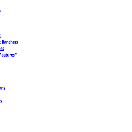
s
t
 Ranchers
es
 Features"
ans
ns