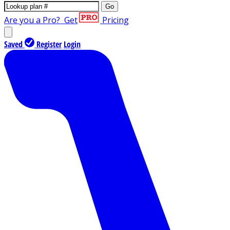
Go
Are you a Pro?
Get
Pricing
Saved
Register
Login