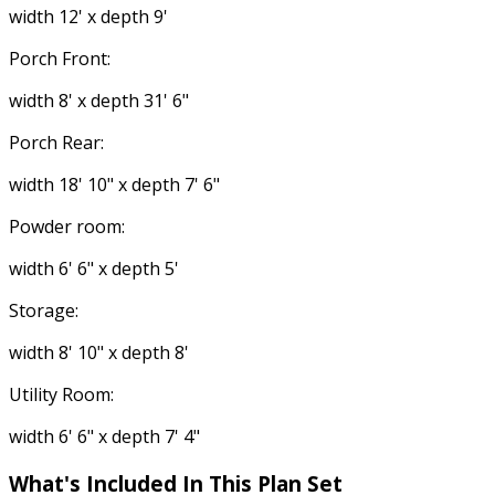
width 12' x depth 9'
Porch Front:
width 8' x depth 31' 6"
Porch Rear:
width 18' 10" x depth 7' 6"
Powder room:
width 6' 6" x depth 5'
Storage:
width 8' 10" x depth 8'
Utility Room:
width 6' 6" x depth 7' 4"
What's Included In This Plan Set