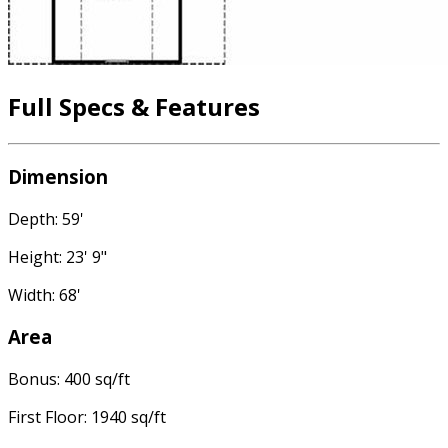
Full Specs & Features
Dimension
Depth: 59'
Height: 23' 9"
Width: 68'
Area
Bonus: 400 sq/ft
First Floor: 1940 sq/ft