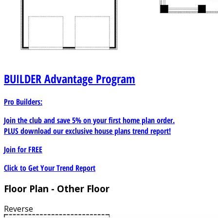
BUILDER
Advantage Program
Pro Builders:
Join the club and save 5% on your first home plan order.
PLUS download our exclusive house plans trend report!
Join for
FREE
Click to Get Your Trend Report
Floor Plan - Other Floor
Reverse