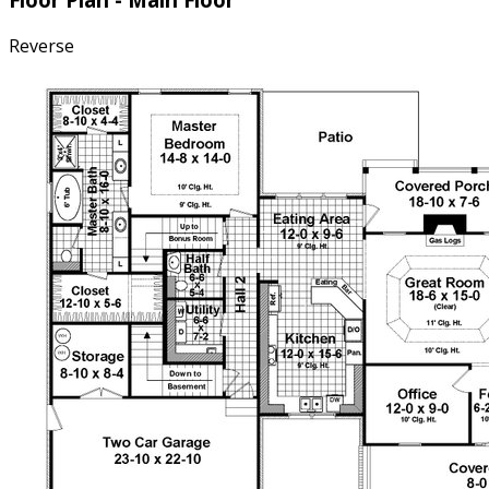
Reverse