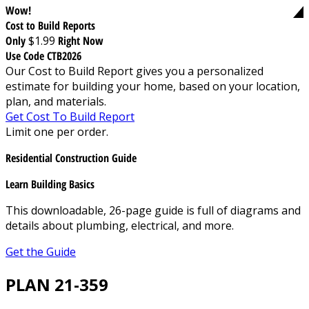
Wow!
Cost to Build Reports
Only
$1.99
Right Now
Use Code CTB2026
Our Cost to Build Report gives you a personalized
estimate for building your home, based on your location,
plan, and materials.
Get Cost To Build Report
Limit one per order.
Residential Construction Guide
Learn Building Basics
This downloadable, 26-page guide is full of diagrams and
details about plumbing, electrical, and more.
Get the Guide
PLAN 21-359