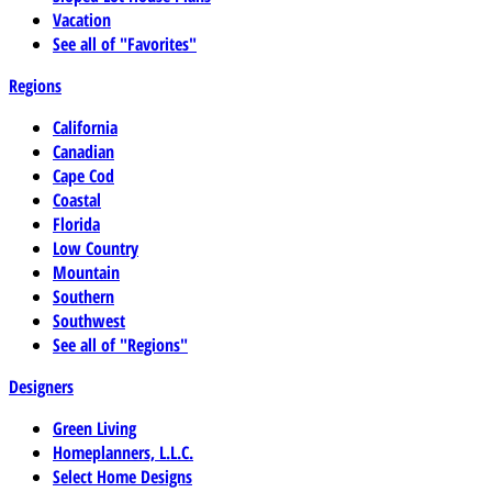
Vacation
See all of "Favorites"
Regions
California
Canadian
Cape Cod
Coastal
Florida
Low Country
Mountain
Southern
Southwest
See all of "Regions"
Designers
Green Living
Homeplanners, L.L.C.
Select Home Designs