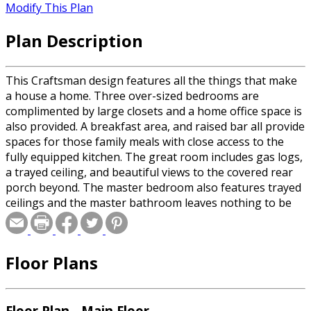
Modify This Plan
Plan Description
This Craftsman design features all the things that make
a house a home. Three over-sized bedrooms are
complimented by large closets and a home office space is
also provided. A breakfast area, and raised bar all provide
spaces for those family meals with close access to the
fully equipped kitchen. The great room includes gas logs,
a trayed ceiling, and beautiful views to the covered rear
porch beyond. The master bedroom also features trayed
ceilings and the master bathroom leaves nothing to be
desired. The garage provides plenty of room for
oversized trucks and SUV's and also includes a large
storage area. The bonus room provides space for future
Floor Plans
expansion or for additional storage.
Floor Plan - Main Floor