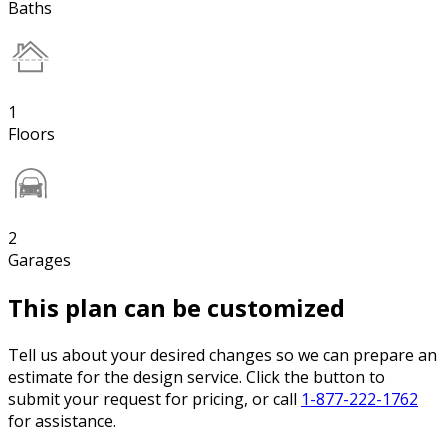
Baths
1
Floors
2
Garages
This plan can be customized
Tell us about your desired changes so we can prepare an
estimate for the design service. Click the button to
submit your request for pricing, or call
1-877-222-1762
for assistance.