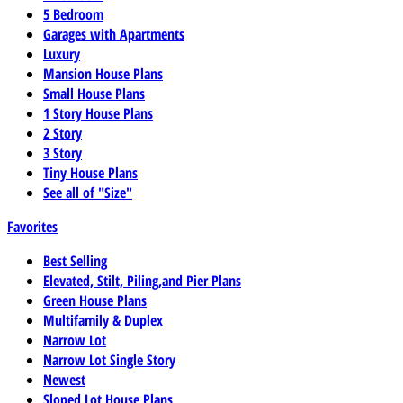
5 Bedroom
Garages with Apartments
Luxury
Mansion House Plans
Small House Plans
1 Story House Plans
2 Story
3 Story
Tiny House Plans
See all of "Size"
Favorites
Best Selling
Elevated, Stilt, Piling,and Pier Plans
Green House Plans
Multifamily & Duplex
Narrow Lot
Narrow Lot Single Story
Newest
Sloped Lot House Plans