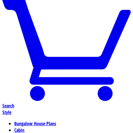
Search
Style
Bungalow House Plans
Cabin