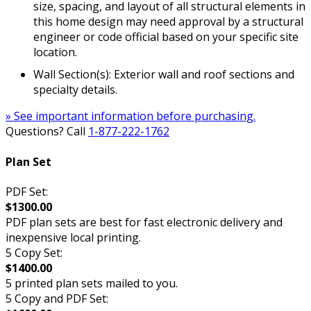
size, spacing, and layout of all structural elements in
this home design may need approval by a structural
engineer or code official based on your specific site
location.
Wall Section(s): Exterior wall and roof sections and
specialty details.
» See important information before purchasing.
Questions? Call
1-877-222-1762
Plan Set
PDF Set:
$1300.00
PDF plan sets are best for fast electronic delivery and
inexpensive local printing.
5 Copy Set:
$1400.00
5 printed plan sets mailed to you.
5 Copy and PDF Set: