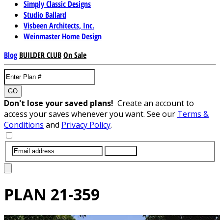
Simply Classic Designs
Studio Ballard
Visbeen Architects, Inc.
Weinmaster Home Design
Blog
BUILDER CLUB
On Sale
GO
Don't lose your saved plans!
Create an account to
access your saves whenever you want. See our
Terms &
Conditions
and
Privacy Policy
.
SUBMIT
PLAN
21-359