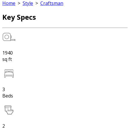
Home
>
Style
>
Craftsman
Key Specs
1940
sq ft
3
Beds
2