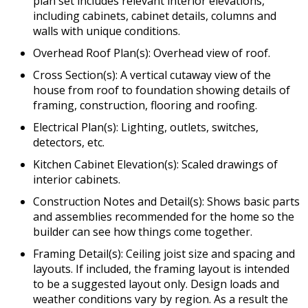
plan set includes relevant interior elevations,
including cabinets, cabinet details, columns and
walls with unique conditions.
Overhead Roof Plan(s): Overhead view of roof.
Cross Section(s): A vertical cutaway view of the
house from roof to foundation showing details of
framing, construction, flooring and roofing.
Electrical Plan(s): Lighting, outlets, switches,
detectors, etc.
Kitchen Cabinet Elevation(s): Scaled drawings of
interior cabinets.
Construction Notes and Detail(s): Shows basic parts
and assemblies recommended for the home so the
builder can see how things come together.
Framing Detail(s): Ceiling joist size and spacing and
layouts. If included, the framing layout is intended
to be a suggested layout only. Design loads and
weather conditions vary by region. As a result the