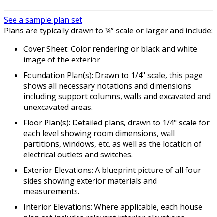
See a sample plan set
Plans are typically drawn to ¼” scale or larger and include:
Cover Sheet: Color rendering or black and white
image of the exterior
Foundation Plan(s): Drawn to 1/4" scale, this page
shows all necessary notations and dimensions
including support columns, walls and excavated and
unexcavated areas.
Floor Plan(s): Detailed plans, drawn to 1/4" scale for
each level showing room dimensions, wall
partitions, windows, etc. as well as the location of
electrical outlets and switches.
Exterior Elevations: A blueprint picture of all four
sides showing exterior materials and
measurements.
Interior Elevations: Where applicable, each house