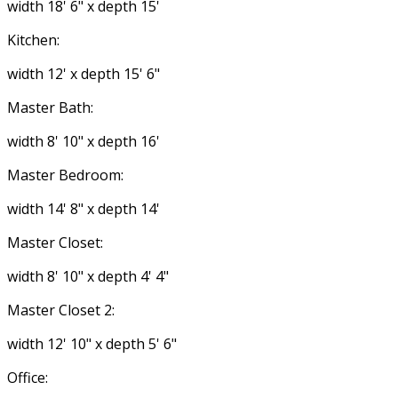
width 18' 6" x depth 15'
Kitchen:
width 12' x depth 15' 6"
Master Bath:
width 8' 10" x depth 16'
Master Bedroom:
width 14' 8" x depth 14'
Master Closet:
width 8' 10" x depth 4' 4"
Master Closet 2:
width 12' 10" x depth 5' 6"
Office: