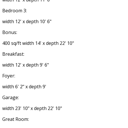
Bedroom 3:
width 12' x depth 10' 6"
Bonus:
400 sq/ft width 14' x depth 22' 10"
Breakfast:
width 12' x depth 9' 6"
Foyer:
width 6' 2" x depth 9'
Garage:
width 23' 10" x depth 22' 10"
Great Room: