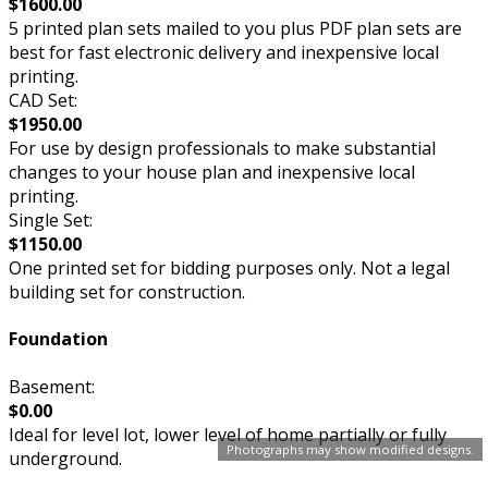
$1600.00
5 printed plan sets mailed to you plus PDF plan sets are
best for fast electronic delivery and inexpensive local
printing.
CAD Set:
$1950.00
For use by design professionals to make substantial
changes to your house plan and inexpensive local
printing.
Single Set:
$1150.00
One printed set for bidding purposes only. Not a legal
building set for construction.
Foundation
Basement:
$0.00
Ideal for level lot, lower level of home partially or fully
Photographs may show modified designs.
underground.