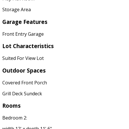
Storage Area
Garage Features
Front Entry Garage
Lot Characteristics
Suited For View Lot
Outdoor Spaces
Covered Front Porch
Grill Deck Sundeck
Rooms
Bedroom 2:
width 12' x depth 11' 6"