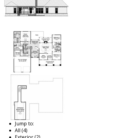
Jump to:
All (4)
Exterior (2)