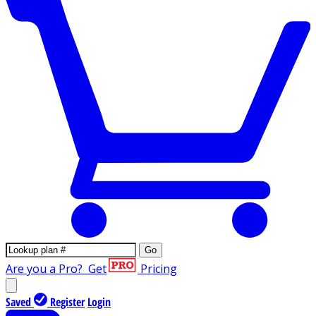
Go
Are you a Pro?
Get
Pricing
Saved
Register
Login