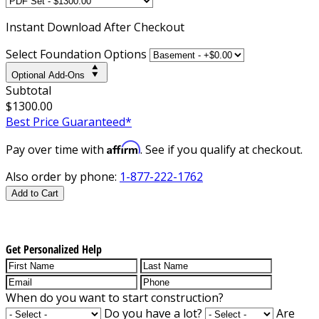
Instant
Download After Checkout
Select Foundation Options
Optional Add-Ons
Subtotal
$1300.00
Best Price Guaranteed*
Affirm
Pay over time with
. See if you qualify at checkout.
Also order by phone:
1-877-222-1762
Add to Cart
Get Personalized Help
When do you want to start construction?
Do you have a lot?
Are