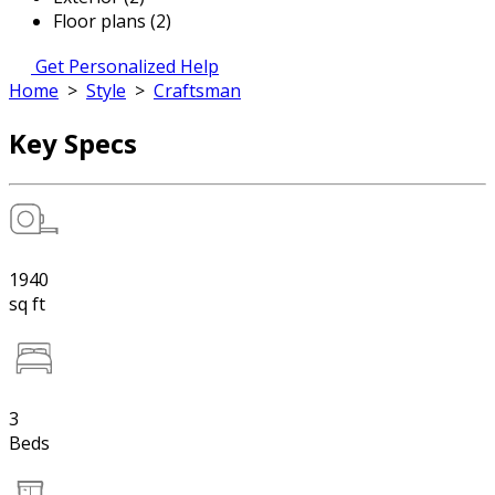
Floor plans (2)
Get Personalized Help
Home
>
Style
>
Craftsman
Key Specs
1940
sq ft
3
Beds