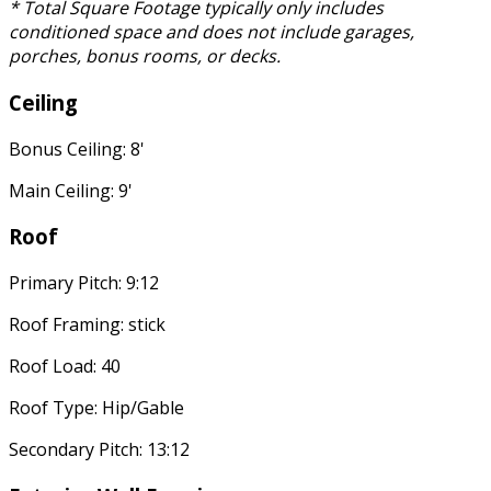
* Total Square Footage typically only includes
conditioned space and does not include garages,
porches, bonus rooms, or decks.
Ceiling
Bonus Ceiling: 8'
Main Ceiling: 9'
Roof
Primary Pitch: 9:12
Roof Framing: stick
Roof Load: 40
Roof Type: Hip/Gable
Secondary Pitch: 13:12