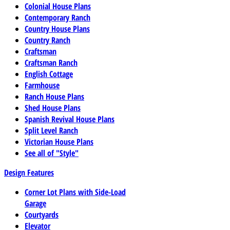
Colonial House Plans
Contemporary Ranch
Country House Plans
Country Ranch
Craftsman
Craftsman Ranch
English Cottage
Farmhouse
Ranch House Plans
Shed House Plans
Spanish Revival House Plans
Split Level Ranch
Victorian House Plans
See all of "Style"
Design Features
Corner Lot Plans with Side-Load
Garage
Courtyards
Elevator