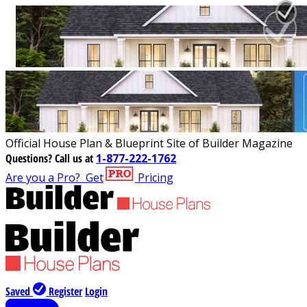
Official House Plan & Blueprint Site of Builder Magazine
Questions?
Call us at
1-877-222-1762
Are you a Pro?
Get
Pricing
Saved
Register
Login