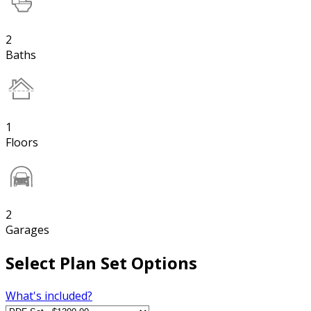
2
Baths
1
Floors
2
Garages
Select Plan Set Options
What's included?