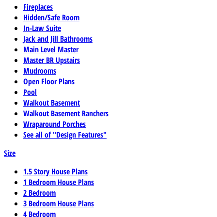
Fireplaces
Hidden/Safe Room
In-Law Suite
Jack and Jill Bathrooms
Main Level Master
Master BR Upstairs
Mudrooms
Open Floor Plans
Pool
Walkout Basement
Walkout Basement Ranchers
Wraparound Porches
See all of "Design Features"
Size
1.5 Story House Plans
1 Bedroom House Plans
2 Bedroom
3 Bedroom House Plans
4 Bedroom