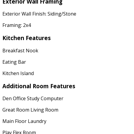
Exterior Wall Framing
Exterior Wall Finish: Siding/Stone
Framing: 2x4
Kitchen Features
Breakfast Nook
Eating Bar
Kitchen Island
Additional Room Features
Den Office Study Computer
Great Room Living Room
Main Floor Laundry
Play Flex Room