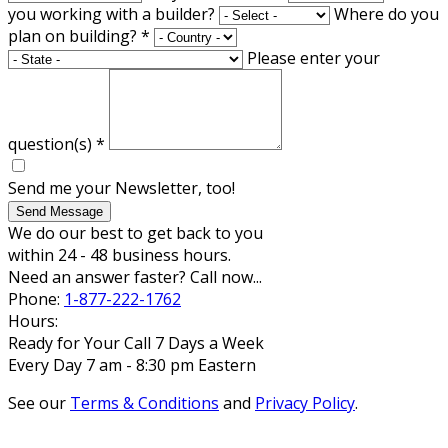
you working with a builder?
Where do you
plan on building?
*
Please enter your
question(s)
*
Send me your Newsletter, too!
Send Message
We do our best to get back to you
within 24 - 48 business hours.
Need an answer faster? Call now...
Phone:
1-877-222-1762
Hours:
Ready for Your Call 7 Days a Week
Every Day 7 am - 8:30 pm Eastern
See our
Terms & Conditions
and
Privacy Policy
.