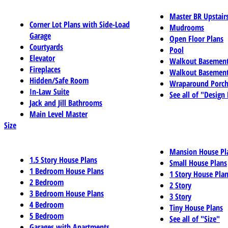
Master BR Upstair
Corner Lot Plans with Side-Load
Mudrooms
Garage
Open Floor Plans
Courtyards
Pool
Elevator
Walkout Basemen
Fireplaces
Walkout Basement
Hidden/Safe Room
Wraparound Porch
In-Law Suite
See all of "Design
Jack and Jill Bathrooms
Main Level Master
Size
Mansion House Pl
1.5 Story House Plans
Small House Plans
1 Bedroom House Plans
1 Story House Pla
2 Bedroom
2 Story
3 Bedroom House Plans
3 Story
4 Bedroom
Tiny House Plans
5 Bedroom
See all of "Size"
Garages with Apartments