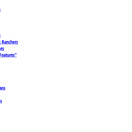
s
t
 Ranchers
es
 Features"
ans
ns