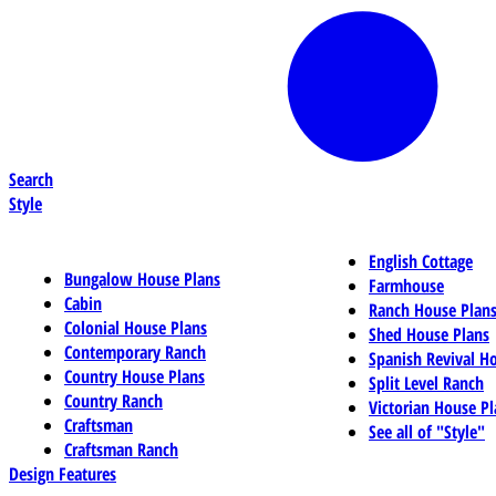
Search
Style
English Cottage
Bungalow House Plans
Farmhouse
Cabin
Ranch House Plan
Colonial House Plans
Shed House Plans
Contemporary Ranch
Spanish Revival H
Country House Plans
Split Level Ranch
Country Ranch
Victorian House Pl
Craftsman
See all of "Style"
Craftsman Ranch
Design Features