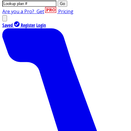
Go
Are you a Pro?
Get
Pricing
Saved
Register
Login