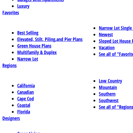
Luxury
Favorites
Narrow Lot Single
Best Selling
Newest
Elevated, Stilt, Piling,and Pier Plans
Sloped Lot House 
Green House Plans
Vacation
Multifamily & Duplex
See all of "Favorit
Narrow Lot
Regions
Low Country
California
Mountain
Canadian
Southern
Cape Cod
Southwest
Coastal
See all of "Region
Florida
Designers