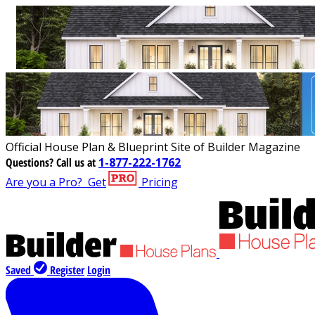
Official House Plan & Blueprint Site of Builder Magazine
Questions?
Call us at
1-877-222-1762
Are you a Pro?
Get
Pricing
Saved
Register
Login