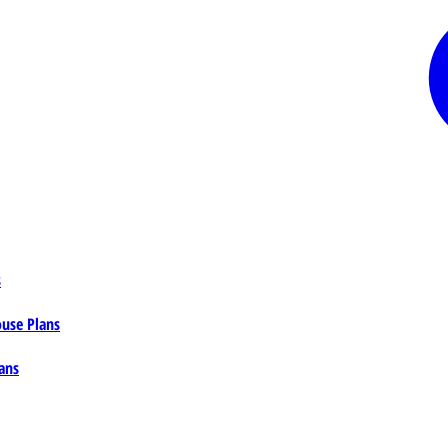
s
ouse Plans
ans