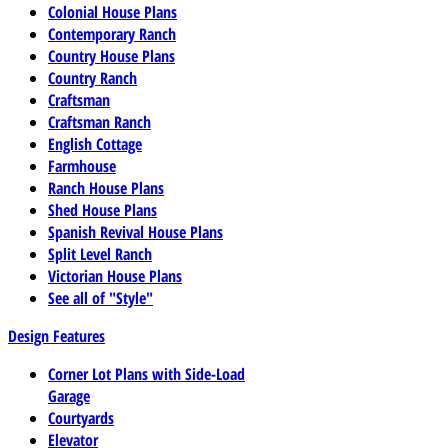
Colonial House Plans
Contemporary Ranch
Country House Plans
Country Ranch
Craftsman
Craftsman Ranch
English Cottage
Farmhouse
Ranch House Plans
Shed House Plans
Spanish Revival House Plans
Split Level Ranch
Victorian House Plans
See all of "Style"
Design Features
Corner Lot Plans with Side-Load
Garage
Courtyards
Elevator