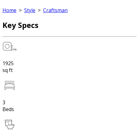
Home
>
Style
>
Craftsman
Key Specs
1925
sq ft
3
Beds