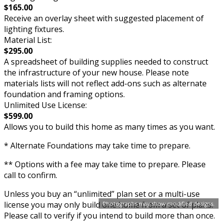
$165.00
Receive an overlay sheet with suggested placement of
lighting fixtures.
Material List:
$295.00
A spreadsheet of building supplies needed to construct
the infrastructure of your new house. Please note
materials lists will not reflect add-ons such as alternate
foundation and framing options.
Unlimited Use License:
$599.00
Allows you to build this home as many times as you want.
* Alternate Foundations may take time to prepare.
** Options with a fee may take time to prepare. Please
call to confirm.
Unless you buy an “unlimited” plan set or a multi-use
license you may only build one home from a set of plans.
Photographs may show modified designs.
Please call to verify if you intend to build more than once.