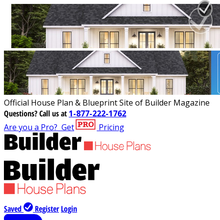
Official House Plan & Blueprint Site of Builder Magazine
Questions?
Call us at
1-877-222-1762
Are you a Pro?
Get
Pricing
Saved
Register
Login