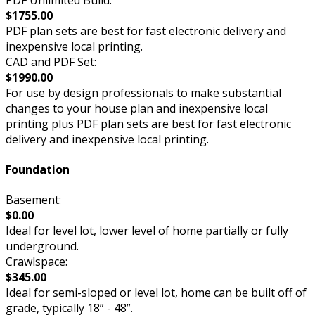
$1755.00
PDF plan sets are best for fast electronic delivery and
inexpensive local printing.
CAD and PDF Set:
$1990.00
For use by design professionals to make substantial
changes to your house plan and inexpensive local
printing plus PDF plan sets are best for fast electronic
delivery and inexpensive local printing.
Foundation
Basement:
$0.00
Ideal for level lot, lower level of home partially or fully
underground.
Crawlspace:
$345.00
Ideal for semi-sloped or level lot, home can be built off of
grade, typically 18” - 48”.