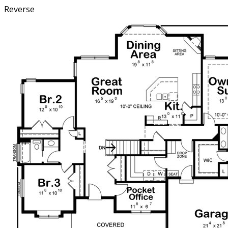
Reverse