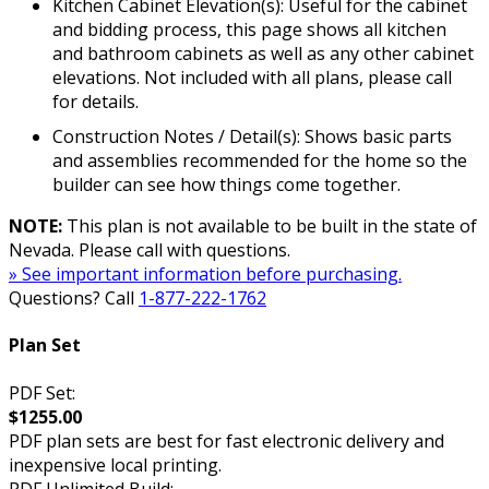
Kitchen Cabinet Elevation(s): Useful for the cabinet
and bidding process, this page shows all kitchen
and bathroom cabinets as well as any other cabinet
elevations. Not included with all plans, please call
for details.
Construction Notes / Detail(s): Shows basic parts
and assemblies recommended for the home so the
builder can see how things come together.
NOTE:
This plan is not available to be built in the state of
Nevada. Please call with questions.
» See important information before purchasing.
Questions? Call
1-877-222-1762
Plan Set
PDF Set:
$1255.00
PDF plan sets are best for fast electronic delivery and
inexpensive local printing.
PDF Unlimited Build: