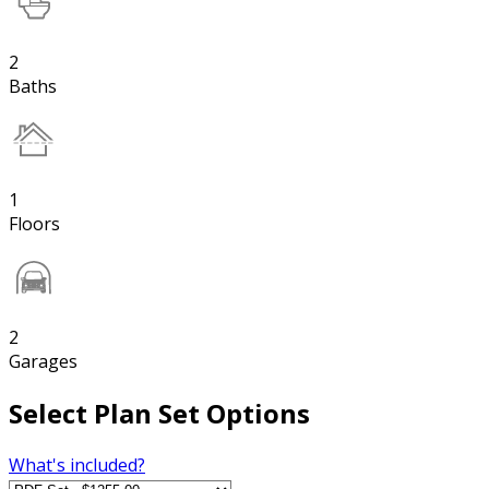
2
Baths
1
Floors
2
Garages
Select Plan Set Options
What's included?