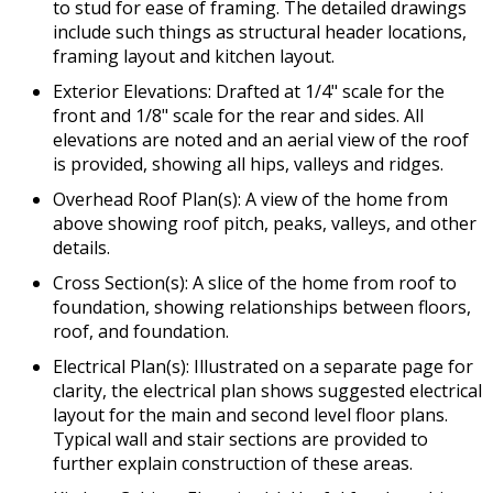
to stud for ease of framing. The detailed drawings
include such things as structural header locations,
framing layout and kitchen layout.
Exterior Elevations: Drafted at 1/4" scale for the
front and 1/8" scale for the rear and sides. All
elevations are noted and an aerial view of the roof
is provided, showing all hips, valleys and ridges.
Overhead Roof Plan(s): A view of the home from
above showing roof pitch, peaks, valleys, and other
details.
Cross Section(s): A slice of the home from roof to
foundation, showing relationships between floors,
roof, and foundation.
Electrical Plan(s): Illustrated on a separate page for
clarity, the electrical plan shows suggested electrical
layout for the main and second level floor plans.
Typical wall and stair sections are provided to
further explain construction of these areas.