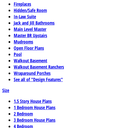
Fireplaces
Hidden/Safe Room
In-Law Suite
Jack and Jill Bathrooms
Main Level Master
Master BR Upstairs
Mudrooms
Open Floor Plans
Pool
Walkout Basement
Walkout Basement Ranchers
Wraparound Porches
See all of "Design Features"
Size
1.5 Story House Plans
1 Bedroom House Plans
2 Bedroom
3 Bedroom House Plans
4 Bedroom