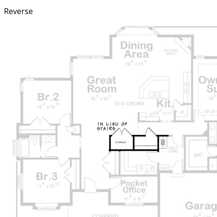
Reverse