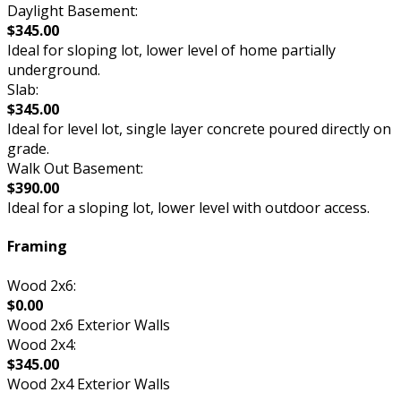
Daylight Basement:
$345.00
Ideal for sloping lot, lower level of home partially
underground.
Slab:
$345.00
Ideal for level lot, single layer concrete poured directly on
grade.
Walk Out Basement:
$390.00
Ideal for a sloping lot, lower level with outdoor access.
Framing
Wood 2x6:
$0.00
Wood 2x6 Exterior Walls
Wood 2x4:
$345.00
Wood 2x4 Exterior Walls