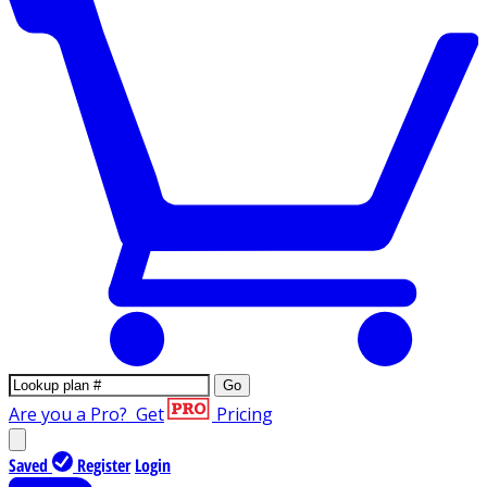
Go
Are you a Pro?
Get
Pricing
Saved
Register
Login