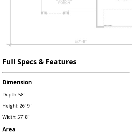
Full Specs & Features
Dimension
Depth: 58'
Height: 26' 9"
Width: 57' 8"
Area