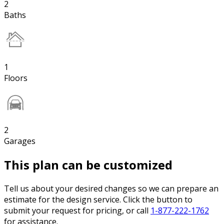
2
Baths
1
Floors
2
Garages
This plan can be customized
Tell us about your desired changes so we can prepare an
estimate for the design service. Click the button to
submit your request for pricing, or call
1-877-222-1762
for assistance.