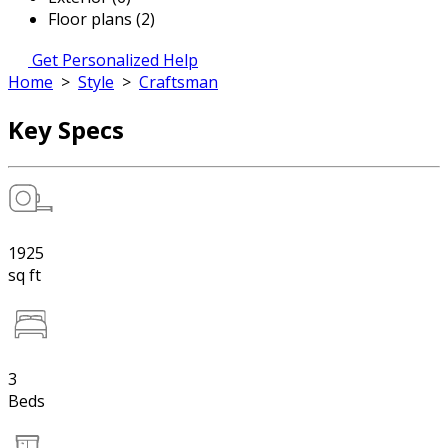
Floor plans (2)
Get Personalized Help
Home
>
Style
>
Craftsman
Key Specs
1925
sq ft
3
Beds