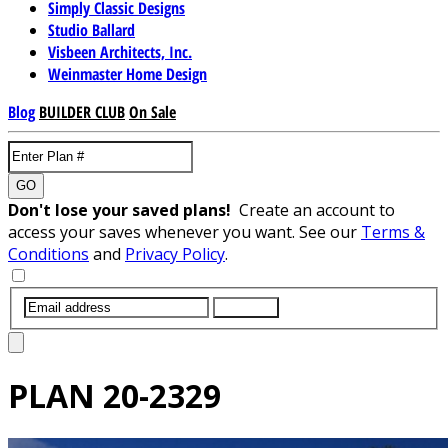
Simply Classic Designs
Studio Ballard
Visbeen Architects, Inc.
Weinmaster Home Design
Blog
BUILDER CLUB
On Sale
GO
Don't lose your saved plans!
Create an account to
access your saves whenever you want. See our
Terms &
Conditions
and
Privacy Policy
.
SUBMIT
PLAN
20-2329