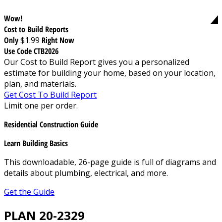
Wow!
Cost to Build Reports
Only
$1.99
Right Now
Use Code CTB2026
Our Cost to Build Report gives you a personalized
estimate for building your home, based on your location,
plan, and materials.
Get Cost To Build Report
Limit one per order.
Residential Construction Guide
Learn Building Basics
This downloadable, 26-page guide is full of diagrams and
details about plumbing, electrical, and more.
Get the Guide
PLAN 20-2329