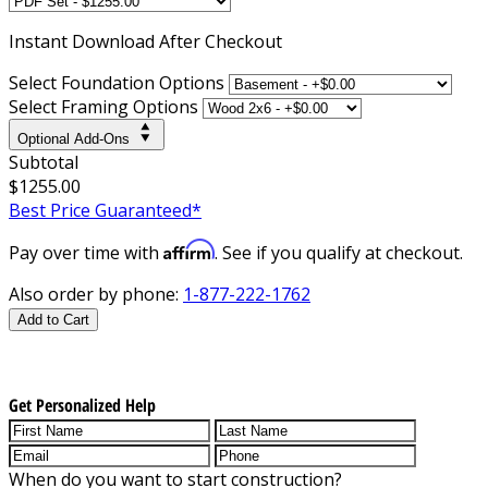
Instant
Download After Checkout
Select Foundation Options
Select Framing Options
Optional Add-Ons
Subtotal
$1255.00
Best Price Guaranteed*
Affirm
Pay over time with
. See if you qualify at checkout.
Also order by phone:
1-877-222-1762
Add to Cart
Get Personalized Help
When do you want to start construction?