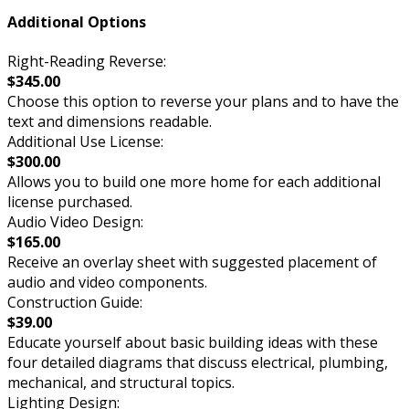
Additional Options
Right-Reading Reverse:
$345.00
Choose this option to reverse your plans and to have the
text and dimensions readable.
Additional Use License:
$300.00
Allows you to build one more home for each additional
license purchased.
Audio Video Design:
$165.00
Receive an overlay sheet with suggested placement of
audio and video components.
Construction Guide:
$39.00
Educate yourself about basic building ideas with these
four detailed diagrams that discuss electrical, plumbing,
mechanical, and structural topics.
Lighting Design: