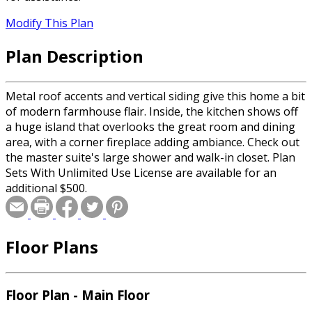
Modify This Plan
Plan Description
Metal roof accents and vertical siding give this home a bit
of modern farmhouse flair. Inside, the kitchen shows off
a huge island that overlooks the great room and dining
area, with a corner fireplace adding ambiance. Check out
the master suite's large shower and walk-in closet. Plan
Sets With Unlimited Use License are available for an
additional $500.
Floor Plans
Floor Plan - Main Floor