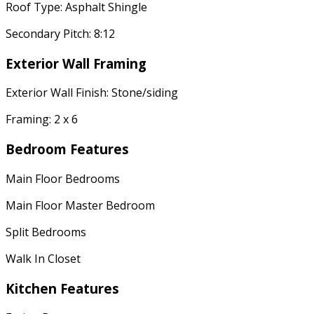
Roof Type: Asphalt Shingle
Secondary Pitch: 8:12
Exterior Wall Framing
Exterior Wall Finish: Stone/siding
Framing: 2 x 6
Bedroom Features
Main Floor Bedrooms
Main Floor Master Bedroom
Split Bedrooms
Walk In Closet
Kitchen Features