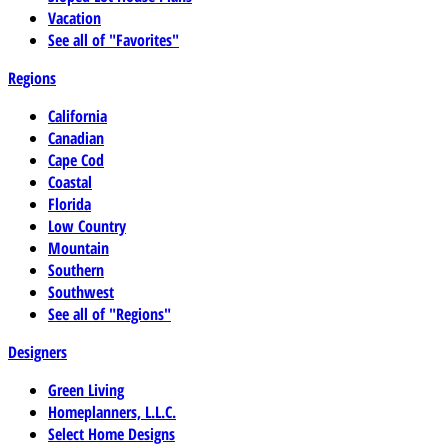
Vacation
See all of "Favorites"
Regions
California
Canadian
Cape Cod
Coastal
Florida
Low Country
Mountain
Southern
Southwest
See all of "Regions"
Designers
Green Living
Homeplanners, L.L.C.
Select Home Designs