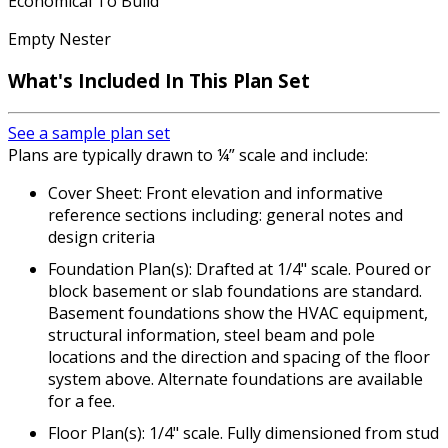
Economical To Build
Empty Nester
What's Included In This Plan Set
See a sample plan set
Plans are typically drawn to ¼” scale and include:
Cover Sheet: Front elevation and informative
reference sections including: general notes and
design criteria
Foundation Plan(s): Drafted at 1/4" scale. Poured or
block basement or slab foundations are standard.
Basement foundations show the HVAC equipment,
structural information, steel beam and pole
locations and the direction and spacing of the floor
system above. Alternate foundations are available
for a fee.
Floor Plan(s): 1/4" scale. Fully dimensioned from stud