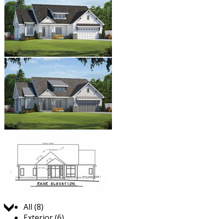
Jump to:
All (8)
Exterior (6)