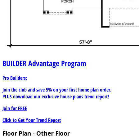
BUILDER
Advantage Program
Pro Builders:
Join the club and save 5% on your first home plan order.
PLUS download our exclusive house plans trend report!
Join for
FREE
Click to Get Your Trend Report
Floor Plan - Other Floor