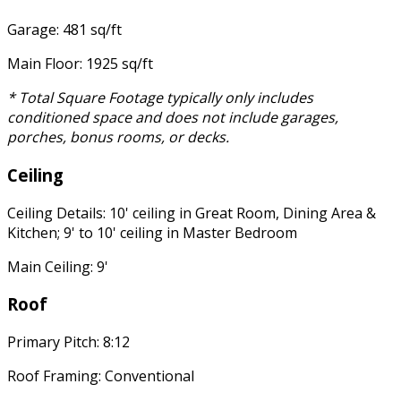
Garage: 481 sq/ft
Main Floor: 1925 sq/ft
* Total Square Footage typically only includes
conditioned space and does not include garages,
porches, bonus rooms, or decks.
Ceiling
Ceiling Details: 10' ceiling in Great Room, Dining Area &
Kitchen; 9' to 10' ceiling in Master Bedroom
Main Ceiling: 9'
Roof
Primary Pitch: 8:12
Roof Framing: Conventional