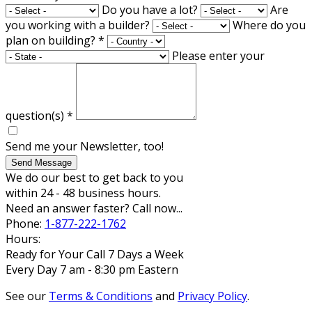
Do you have a lot?
Are
you working with a builder?
Where do you
plan on building?
*
Please enter your
question(s)
*
Send me your Newsletter, too!
Send Message
We do our best to get back to you
within 24 - 48 business hours.
Need an answer faster? Call now...
Phone:
1-877-222-1762
Hours:
Ready for Your Call 7 Days a Week
Every Day 7 am - 8:30 pm Eastern
See our
Terms & Conditions
and
Privacy Policy
.