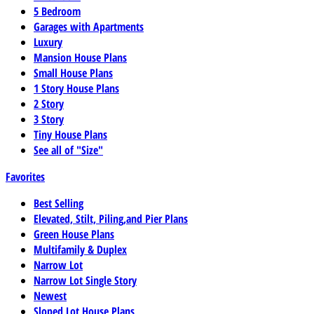
5 Bedroom
Garages with Apartments
Luxury
Mansion House Plans
Small House Plans
1 Story House Plans
2 Story
3 Story
Tiny House Plans
See all of "Size"
Favorites
Best Selling
Elevated, Stilt, Piling,and Pier Plans
Green House Plans
Multifamily & Duplex
Narrow Lot
Narrow Lot Single Story
Newest
Sloped Lot House Plans