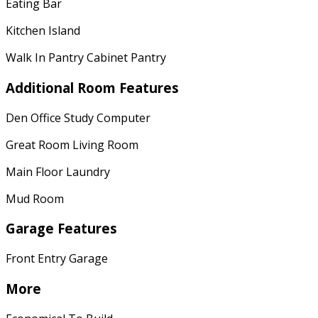
Eating Bar
Kitchen Island
Walk In Pantry Cabinet Pantry
Additional Room Features
Den Office Study Computer
Great Room Living Room
Main Floor Laundry
Mud Room
Garage Features
Front Entry Garage
More