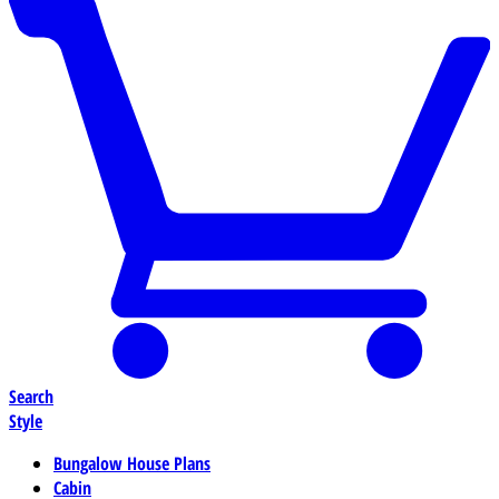
Search
Style
Bungalow House Plans
Cabin