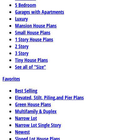
5 Bedroom
Garages with Apartments
Luxury
Mansion House Plans
Small House Plans
1 Story House Plans
2 Story
3 Story
Tiny House Plans
See all of "Size"
Favorites
Best Selling
Elevated, Stilt, Piling,and Pier Plans
Green House Plans
Multifamily & Duplex
Narrow Lot
Narrow Lot Single Story
Newest
Sloped Lot House Plans