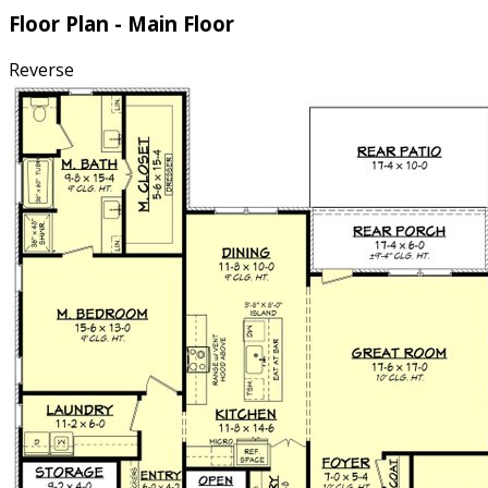
Floor Plan - Main Floor
Reverse