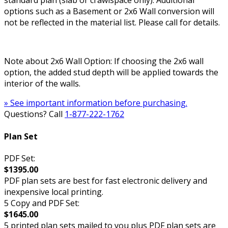
standard plan (slab or crawlspace only). Additional
options such as a Basement or 2x6 Wall conversion will
not be reflected in the material list. Please call for details.
Note about 2x6 Wall Option: If choosing the 2x6 wall
option, the added stud depth will be applied towards the
interior of the walls.
» See important information before purchasing.
Questions? Call
1-877-222-1762
Plan Set
PDF Set:
$1395.00
PDF plan sets are best for fast electronic delivery and
inexpensive local printing.
5 Copy and PDF Set:
$1645.00
5 printed plan sets mailed to you plus PDF plan sets are