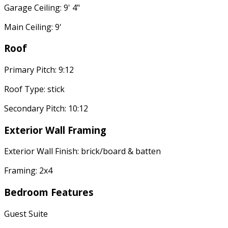
Garage Ceiling: 9' 4"
Main Ceiling: 9'
Roof
Primary Pitch: 9:12
Roof Type: stick
Secondary Pitch: 10:12
Exterior Wall Framing
Exterior Wall Finish: brick/board & batten
Framing: 2x4
Bedroom Features
Guest Suite