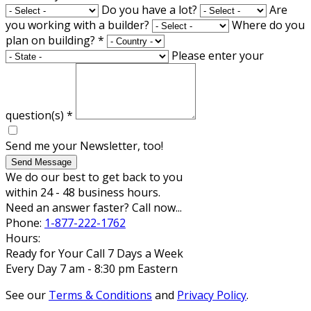
Do you have a lot?
Are
you working with a builder?
Where do you
plan on building?
*
Please enter your
question(s)
*
Send me your Newsletter, too!
Send Message
We do our best to get back to you
within 24 - 48 business hours.
Need an answer faster? Call now...
Phone:
1-877-222-1762
Hours:
Ready for Your Call 7 Days a Week
Every Day 7 am - 8:30 pm Eastern
See our
Terms & Conditions
and
Privacy Policy
.