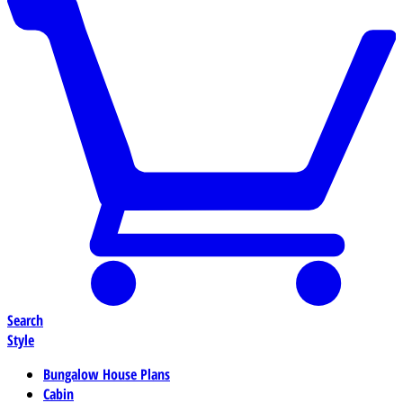
Search
Style
Bungalow House Plans
Cabin