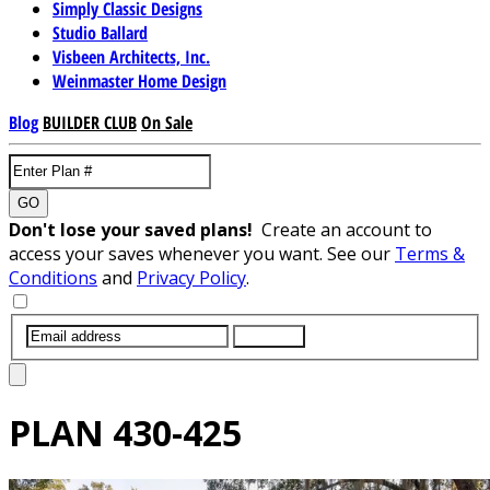
Simply Classic Designs
Studio Ballard
Visbeen Architects, Inc.
Weinmaster Home Design
Blog
BUILDER CLUB
On Sale
GO
Don't lose your saved plans!
Create an account to
access your saves whenever you want. See our
Terms &
Conditions
and
Privacy Policy
.
SUBMIT
PLAN
430-425