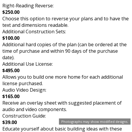
Right-Reading Reverse:
$250.00
Choose this option to reverse your plans and to have the
text and dimensions readable.
Additional Construction Sets:
$100.00
Additional hard copies of the plan (can be ordered at the
time of purchase and within 90 days of the purchase
date).
Additional Use License:
$495.00
Allows you to build one more home for each additional
license purchased.
Audio Video Design:
$165.00
Receive an overlay sheet with suggested placement of
audio and video components.
Construction Guide:
$39.00
Photographs may show modified designs.
Educate yourself about basic building ideas with these