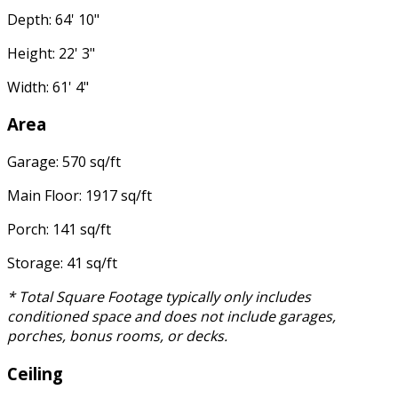
Depth: 64' 10"
Height: 22' 3"
Width: 61' 4"
Area
Garage: 570 sq/ft
Main Floor: 1917 sq/ft
Porch: 141 sq/ft
Storage: 41 sq/ft
* Total Square Footage typically only includes
conditioned space and does not include garages,
porches, bonus rooms, or decks.
Ceiling