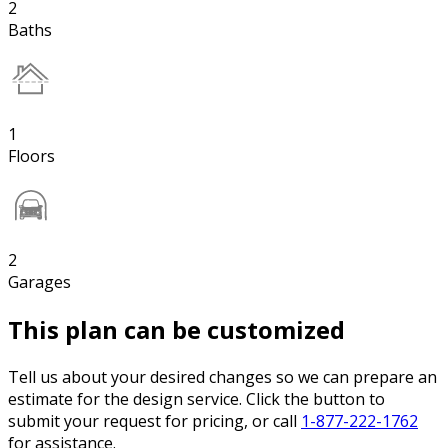
2
Baths
1
Floors
2
Garages
This plan can be customized
Tell us about your desired changes so we can prepare an
estimate for the design service. Click the button to
submit your request for pricing, or call
1-877-222-1762
for assistance.