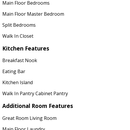
Main Floor Bedrooms
Main Floor Master Bedroom
Split Bedrooms
Walk In Closet
Kitchen Features
Breakfast Nook
Eating Bar
Kitchen Island
Walk In Pantry Cabinet Pantry
Additional Room Features
Great Room Living Room
Main Floor Laundry