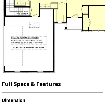
Full Specs & Features
Dimension