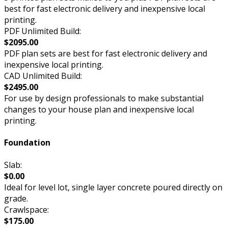
best for fast electronic delivery and inexpensive local
printing.
PDF Unlimited Build:
$2095.00
PDF plan sets are best for fast electronic delivery and
inexpensive local printing.
CAD Unlimited Build:
$2495.00
For use by design professionals to make substantial
changes to your house plan and inexpensive local
printing.
Foundation
Slab:
$0.00
Ideal for level lot, single layer concrete poured directly on
grade.
Crawlspace:
$175.00