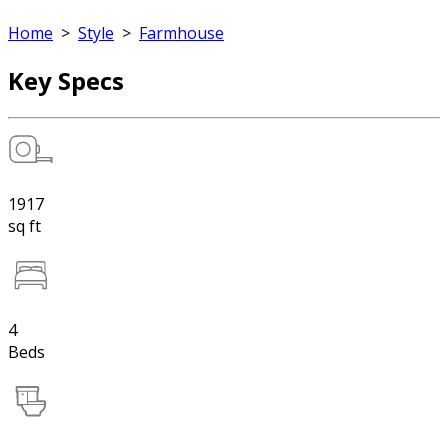
Home
>
Style
>
Farmhouse
Key Specs
1917
sq ft
4
Beds