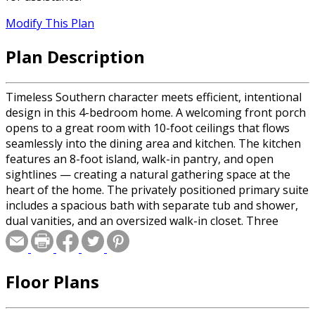
Modify This Plan
Plan Description
Timeless Southern character meets efficient, intentional
design in this 4-bedroom home. A welcoming front porch
opens to a great room with 10-foot ceilings that flows
seamlessly into the dining area and kitchen. The kitchen
features an 8-foot island, walk-in pantry, and open
sightlines — creating a natural gathering space at the
heart of the home. The privately positioned primary suite
includes a spacious bath with separate tub and shower,
dual vanities, and an oversized walk-in closet. Three
additional bedrooms are thoughtfully arranged on the
opposite wing for flexibility and privacy. With a covered
rear porch, mud-style garage entry, and a generous two-
Floor Plans
car garage, this design balances curb appeal,
functionality, and build efficiency — delivering a refined
home that lives beautifully every day.