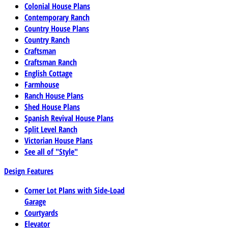
Colonial House Plans
Contemporary Ranch
Country House Plans
Country Ranch
Craftsman
Craftsman Ranch
English Cottage
Farmhouse
Ranch House Plans
Shed House Plans
Spanish Revival House Plans
Split Level Ranch
Victorian House Plans
See all of "Style"
Design Features
Corner Lot Plans with Side-Load
Garage
Courtyards
Elevator