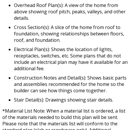
Overhead Roof Plan(s): A view of the home from
above showing roof pitch, peaks, valleys, and other
details.
Cross Section(s): A slice of the home from roof to
foundation, showing relationships between floors,
roof, and foundation.
Electrical Plan(s): Shows the location of lights,
receptacles, switches, etc. Some plans that do not
include an electrical plan may have it available for an
additional fee.
Construction Notes and Detail(s): Shows basic parts
and assemblies recommended for the home so the
builder can see how things come together.
Stair Detail(s): Drawings showing stair details.
*Material List Note: When a material list is ordered, a list
of the materials needed to build this plan will be sent.
Please note that the materials list will conform to the