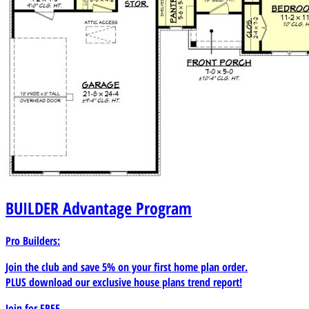
BUILDER
Advantage Program
Pro Builders:
Join the club and save 5% on your first home plan order.
PLUS download our exclusive house plans trend report!
Join for
FREE