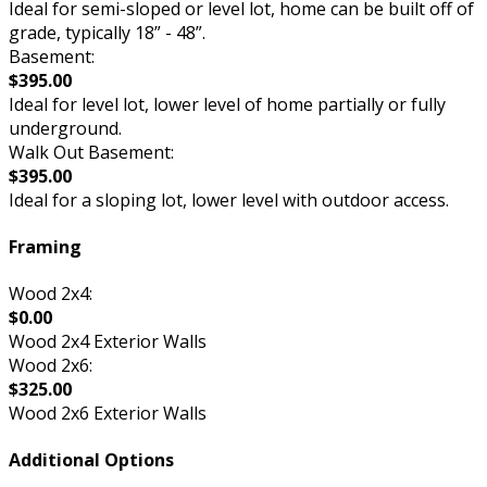
Ideal for semi-sloped or level lot, home can be built off of
grade, typically 18” - 48”.
Basement:
$395.00
Ideal for level lot, lower level of home partially or fully
underground.
Walk Out Basement:
$395.00
Ideal for a sloping lot, lower level with outdoor access.
Framing
Wood 2x4:
$0.00
Wood 2x4 Exterior Walls
Wood 2x6:
$325.00
Wood 2x6 Exterior Walls
Additional Options