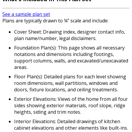
See a sample plan set
Plans are typically drawn to ¼” scale and include:
Cover Sheet: Drawing index, designer contact info,
plan name/number, legal disclaimers.
Foundation Plan(s): This page shows all necessary
notations and dimensions including footings,
support columns, walls, and excavated/unexcavated
areas.
Floor Plan(s): Detailed plans for each level showing
room dimensions, wall partitions, windows and
doors, fixture locations, and ceiling treatments.
Exterior Elevations: Views of the home from all four
sides showing exterior materials, roof slope, ridge
heights, siding and trim notes.
Interior Elevations: Detailed drawings of kitchen
cabinet elevations and other elements like built-ins.