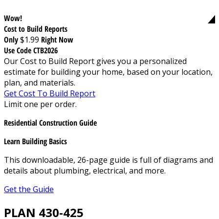
Wow!
Cost to Build Reports
Only
$1.99
Right Now
Use Code CTB2026
Our Cost to Build Report gives you a personalized
estimate for building your home, based on your location,
plan, and materials.
Get Cost To Build Report
Limit one per order.
Residential Construction Guide
Learn Building Basics
This downloadable, 26-page guide is full of diagrams and
details about plumbing, electrical, and more.
Get the Guide
PLAN 430-425