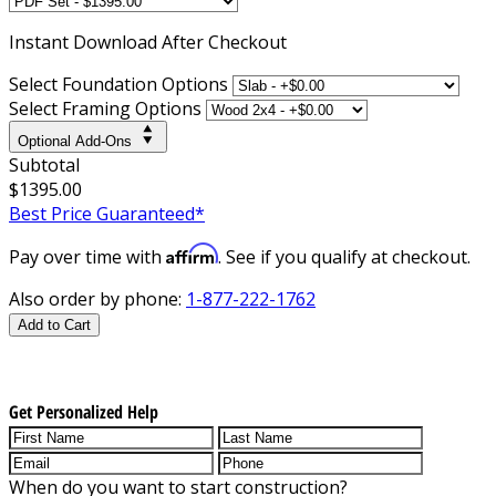
Instant
Download After Checkout
Select Foundation Options
Select Framing Options
Optional Add-Ons
Subtotal
$1395.00
Best Price Guaranteed*
Affirm
Pay over time with
. See if you qualify at checkout.
Also order by phone:
1-877-222-1762
Add to Cart
Get Personalized Help
When do you want to start construction?