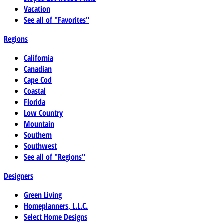
Vacation
See all of "Favorites"
Regions
California
Canadian
Cape Cod
Coastal
Florida
Low Country
Mountain
Southern
Southwest
See all of "Regions"
Designers
Green Living
Homeplanners, L.L.C.
Select Home Designs