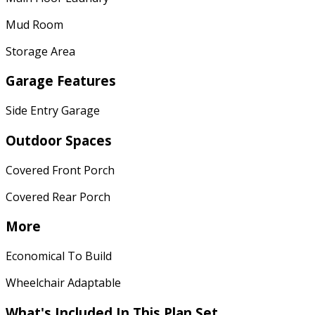
Mud Room
Storage Area
Garage Features
Side Entry Garage
Outdoor Spaces
Covered Front Porch
Covered Rear Porch
More
Economical To Build
Wheelchair Adaptable
What's Included In This Plan Set