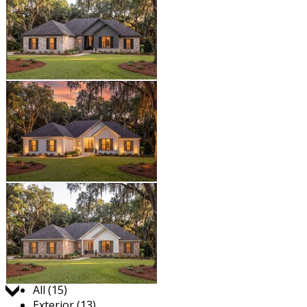
Jump to:
All (15)
Exterior (13)