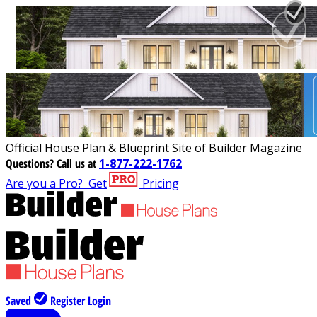
Official House Plan & Blueprint Site of Builder Magazine
Questions?
Call us at
1-877-222-1762
Are you a Pro?
Get
Pricing
Saved
Register
Login