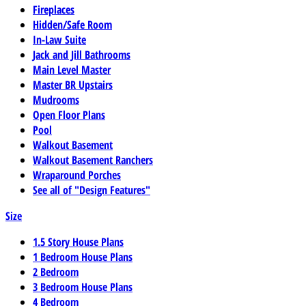
Fireplaces
Hidden/Safe Room
In-Law Suite
Jack and Jill Bathrooms
Main Level Master
Master BR Upstairs
Mudrooms
Open Floor Plans
Pool
Walkout Basement
Walkout Basement Ranchers
Wraparound Porches
See all of "Design Features"
Size
1.5 Story House Plans
1 Bedroom House Plans
2 Bedroom
3 Bedroom House Plans
4 Bedroom