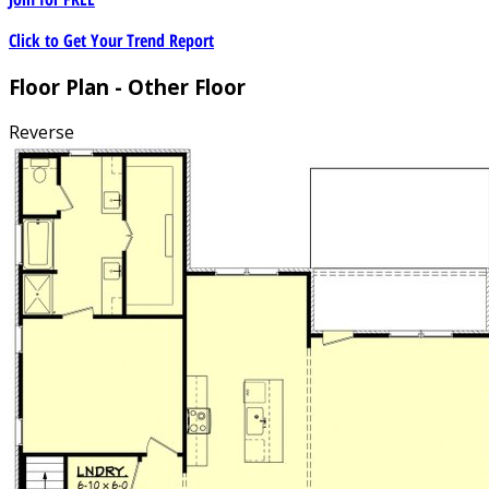
Click to Get Your Trend Report
Floor Plan - Other Floor
Reverse