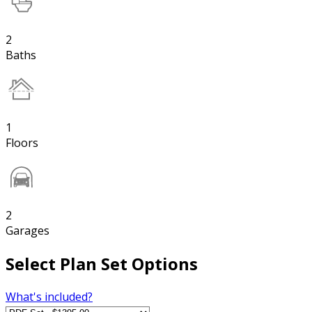
2
Baths
1
Floors
2
Garages
Select Plan Set Options
What's included?