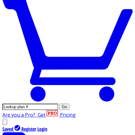
Go
Are you a Pro?
Get
Pricing
Saved
Register
Login