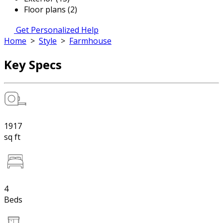
Floor plans (2)
Get Personalized Help
Home
>
Style
>
Farmhouse
Key Specs
1917
sq ft
4
Beds