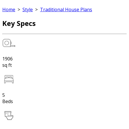
Home
>
Style
>
Traditional House Plans
Key Specs
1906
sq ft
5
Beds