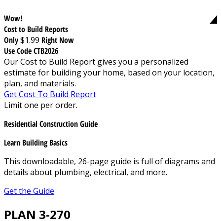
Wow!
Cost to Build Reports
Only
$1.99
Right Now
Use Code CTB2026
Our Cost to Build Report gives you a personalized
estimate for building your home, based on your location,
plan, and materials.
Get Cost To Build Report
Limit one per order.
Residential Construction Guide
Learn Building Basics
This downloadable, 26-page guide is full of diagrams and
details about plumbing, electrical, and more.
Get the Guide
PLAN 3-270