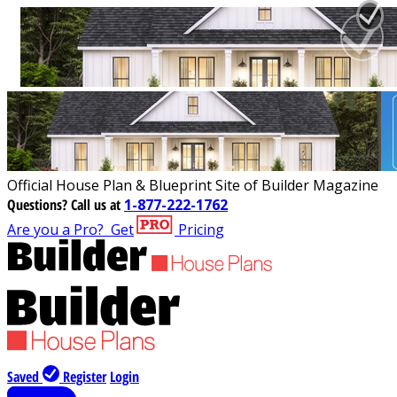
Official House Plan & Blueprint Site of Builder Magazine
Questions?
Call us at
1-877-222-1762
Are you a Pro?
Get
Pricing
Saved
Register
Login