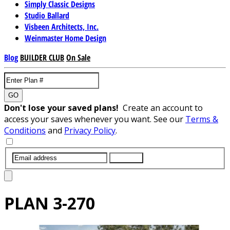
Simply Classic Designs
Studio Ballard
Visbeen Architects, Inc.
Weinmaster Home Design
Blog
BUILDER CLUB
On Sale
GO
Don't lose your saved plans!
Create an account to
access your saves whenever you want. See our
Terms &
Conditions
and
Privacy Policy
.
SUBMIT
PLAN
3-270