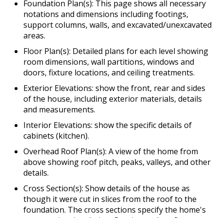
Foundation Plan(s): This page shows all necessary
notations and dimensions including footings,
support columns, walls, and excavated/unexcavated
areas.
Floor Plan(s): Detailed plans for each level showing
room dimensions, wall partitions, windows and
doors, fixture locations, and ceiling treatments.
Exterior Elevations: show the front, rear and sides
of the house, including exterior materials, details
and measurements.
Interior Elevations: show the specific details of
cabinets (kitchen).
Overhead Roof Plan(s): A view of the home from
above showing roof pitch, peaks, valleys, and other
details.
Cross Section(s): Show details of the house as
though it were cut in slices from the roof to the
foundation. The cross sections specify the home's