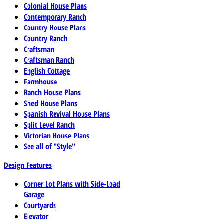
Colonial House Plans
Contemporary Ranch
Country House Plans
Country Ranch
Craftsman
Craftsman Ranch
English Cottage
Farmhouse
Ranch House Plans
Shed House Plans
Spanish Revival House Plans
Split Level Ranch
Victorian House Plans
See all of "Style"
Design Features
Corner Lot Plans with Side-Load
Garage
Courtyards
Elevator