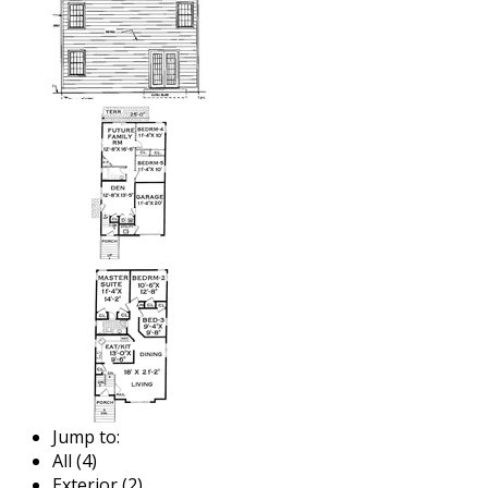
Jump to:
All (4)
Exterior (2)