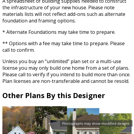
A spreadsheet of building supplies needed to construct
the infrastructure of your new house. Please note
materials lists will not reflect add-ons such as alternate
foundation and framing options.
* Alternate Foundations may take time to prepare.
** Options with a fee may take time to prepare. Please
call to confirm.
Unless you buy an “unlimited” plan set or a multi-use
license you may only build one home from a set of plans.
Please call to verify if you intend to build more than once.
Plan licenses are non-transferable and cannot be resold.
Other Plans By this Designer
Photographs may show modified designs.