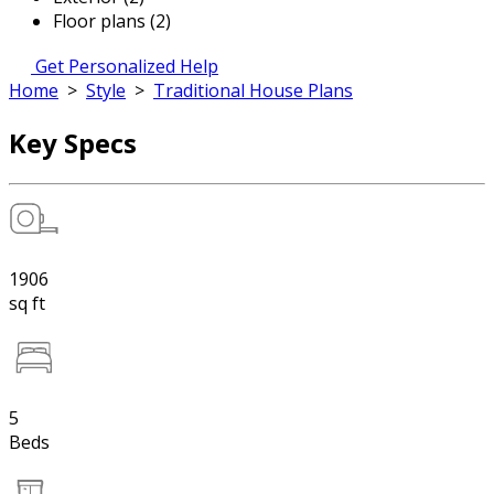
Floor plans (2)
Get Personalized Help
Home
>
Style
>
Traditional House Plans
Key Specs
1906
sq ft
5
Beds