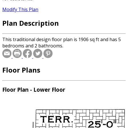
Modify This Plan
Plan Description
This traditional design floor plan is 1906 sq ft and has 5
bedrooms and 2 bathrooms.
Floor Plans
Floor Plan - Lower Floor