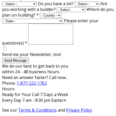
Do you have a lot?
Are
you working with a builder?
Where do you
plan on building?
*
Please enter your
question(s)
*
Send me your Newsletter, too!
Send Message
We do our best to get back to you
within 24 - 48 business hours.
Need an answer faster? Call now...
Phone:
1-877-222-1762
Hours:
Ready for Your Call 7 Days a Week
Every Day 7 am - 8:30 pm Eastern
See our
Terms & Conditions
and
Privacy Policy
.