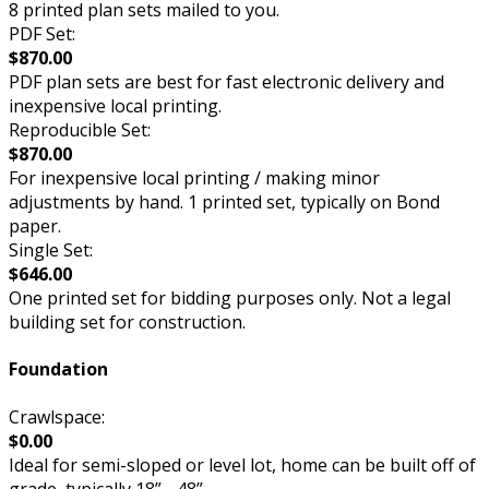
8 printed plan sets mailed to you.
PDF Set:
$870.00
PDF plan sets are best for fast electronic delivery and
inexpensive local printing.
Reproducible Set:
$870.00
For inexpensive local printing / making minor
adjustments by hand. 1 printed set, typically on Bond
paper.
Single Set:
$646.00
One printed set for bidding purposes only. Not a legal
building set for construction.
Foundation
Crawlspace:
$0.00
Ideal for semi-sloped or level lot, home can be built off of
grade, typically 18” - 48”.