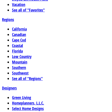
Vacation
See all of "Favorites"
Regions
California
Canadian
Cape Cod
Coastal
Florida
Low Country
Mountain
Southern
Southwest
See all of "Regions"
Designers
Green Living
Homeplanners, L.L.C.
Select Home Designs