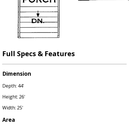
Full Specs & Features
Dimension
Depth: 44'
Height: 26'
Width: 25'
Area