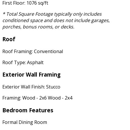
First Floor: 1076 sq/ft
* Total Square Footage typically only includes
conditioned space and does not include garages,
porches, bonus rooms, or decks.
Roof
Roof Framing: Conventional
Roof Type: Asphalt
Exterior Wall Framing
Exterior Wall Finish: Stucco
Framing: Wood - 2x6 Wood - 2x4
Bedroom Features
Formal Dining Room