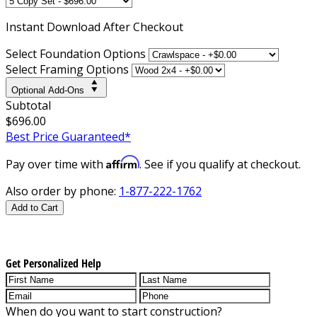
Instant
Download After Checkout
Select Foundation Options
Select Framing Options
Optional Add-Ons
Subtotal
$696.00
Best Price Guaranteed*
Affirm
Pay over time with
. See if you qualify at checkout.
Also order by phone:
1-877-222-1762
Add to Cart
Get Personalized Help
When do you want to start construction?