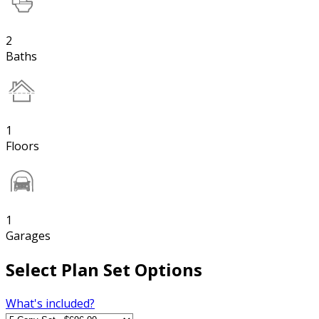
2
Baths
1
Floors
1
Garages
Select Plan Set Options
What's included?