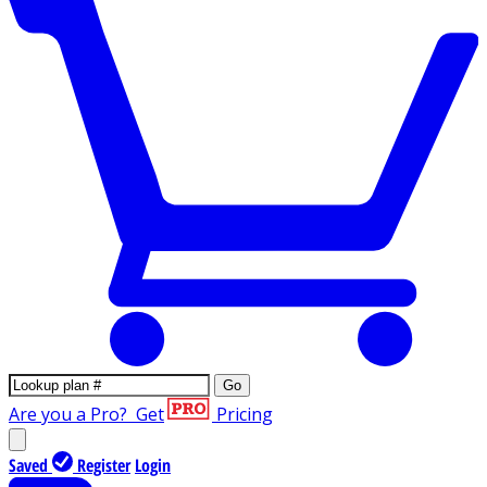
Go
Are you a Pro?
Get
Pricing
Saved
Register
Login