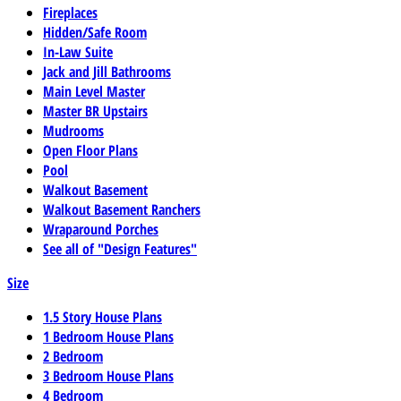
Fireplaces
Hidden/Safe Room
In-Law Suite
Jack and Jill Bathrooms
Main Level Master
Master BR Upstairs
Mudrooms
Open Floor Plans
Pool
Walkout Basement
Walkout Basement Ranchers
Wraparound Porches
See all of "Design Features"
Size
1.5 Story House Plans
1 Bedroom House Plans
2 Bedroom
3 Bedroom House Plans
4 Bedroom