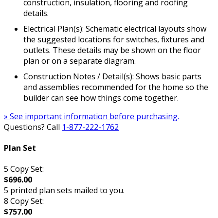
construction, insulation, flooring and roofing
details.
Electrical Plan(s): Schematic electrical layouts show
the suggested locations for switches, fixtures and
outlets. These details may be shown on the floor
plan or on a separate diagram.
Construction Notes / Detail(s): Shows basic parts
and assemblies recommended for the home so the
builder can see how things come together.
» See important information before purchasing.
Questions? Call
1-877-222-1762
Plan Set
5 Copy Set:
$696.00
5 printed plan sets mailed to you.
8 Copy Set:
$757.00