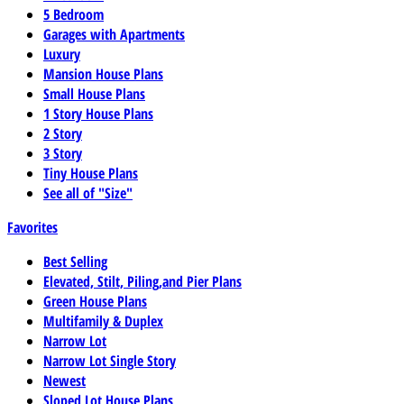
5 Bedroom
Garages with Apartments
Luxury
Mansion House Plans
Small House Plans
1 Story House Plans
2 Story
3 Story
Tiny House Plans
See all of "Size"
Favorites
Best Selling
Elevated, Stilt, Piling,and Pier Plans
Green House Plans
Multifamily & Duplex
Narrow Lot
Narrow Lot Single Story
Newest
Sloped Lot House Plans