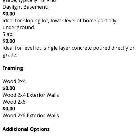
Daylight Basement:
$0.00
Ideal for sloping lot, lower level of home partially
underground.
Slab:
$0.00
Ideal for level lot, single layer concrete poured directly on
grade.
Framing
Wood 2x4:
$0.00
Wood 2x4 Exterior Walls
Wood 2x6:
$0.00
Wood 2x6 Exterior Walls
Additional Options