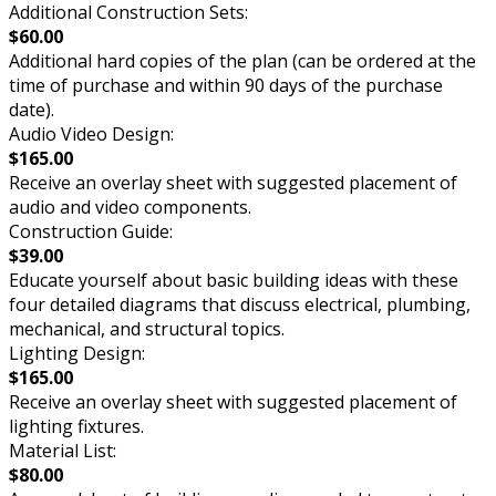
Additional Construction Sets:
$60.00
Additional hard copies of the plan (can be ordered at the
time of purchase and within 90 days of the purchase
date).
Audio Video Design:
$165.00
Receive an overlay sheet with suggested placement of
audio and video components.
Construction Guide:
$39.00
Educate yourself about basic building ideas with these
four detailed diagrams that discuss electrical, plumbing,
mechanical, and structural topics.
Lighting Design:
$165.00
Receive an overlay sheet with suggested placement of
lighting fixtures.
Material List:
$80.00