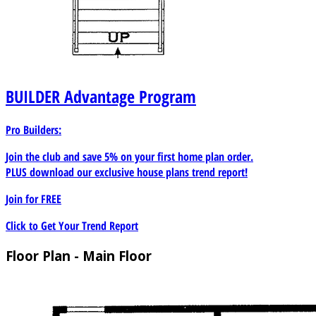
BUILDER
Advantage Program
Pro Builders:
Join the club and save 5% on your first home plan order.
PLUS download our exclusive house plans trend report!
Join for
FREE
Click to Get Your Trend Report
Floor Plan - Main Floor