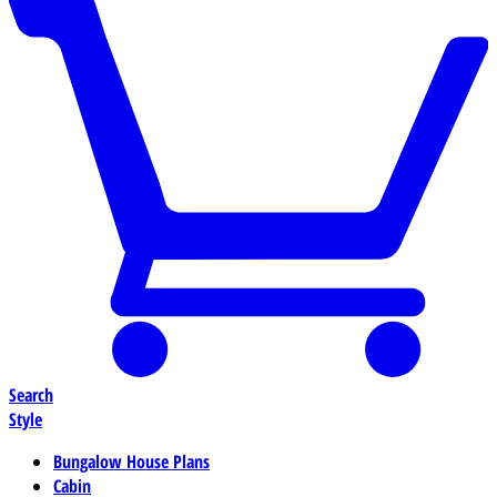
Search
Style
Bungalow House Plans
Cabin