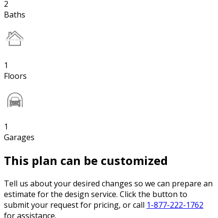
2
Baths
1
Floors
1
Garages
This plan can be customized
Tell us about your desired changes so we can prepare an
estimate for the design service. Click the button to
submit your request for pricing, or call
1-877-222-1762
for assistance.