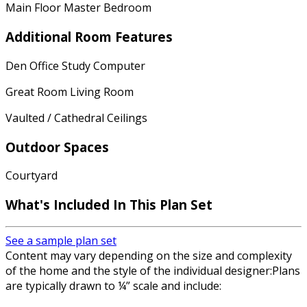
Main Floor Master Bedroom
Additional Room Features
Den Office Study Computer
Great Room Living Room
Vaulted / Cathedral Ceilings
Outdoor Spaces
Courtyard
What's Included In This Plan Set
See a sample plan set
Content may vary depending on the size and complexity
of the home and the style of the individual designer:Plans
are typically drawn to ¼” scale and include: