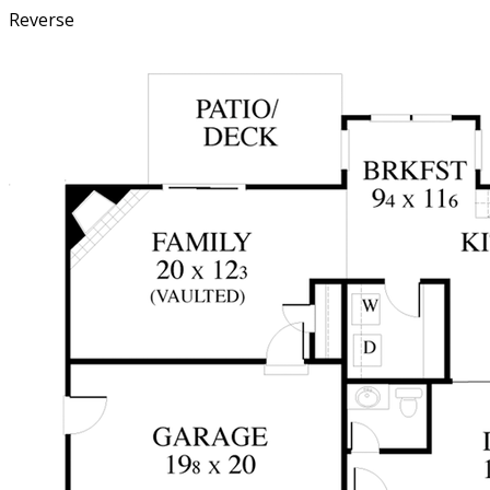
Reverse