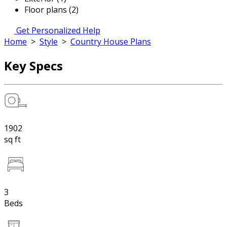
Floor plans (2)
Get Personalized Help
Home
>
Style
>
Country House Plans
Key Specs
1902
sq ft
3
Beds