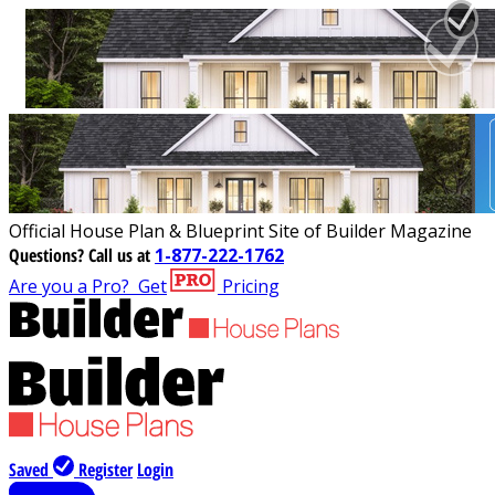
Official House Plan & Blueprint Site of Builder Magazine
Questions?
Call us at
1-877-222-1762
Are you a Pro?
Get
Pricing
Saved
Register
Login