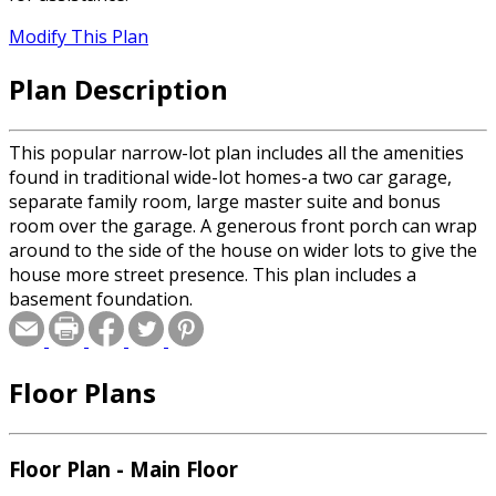
Modify This Plan
Plan Description
This popular narrow-lot plan includes all the amenities
found in traditional wide-lot homes-a two car garage,
separate family room, large master suite and bonus
room over the garage. A generous front porch can wrap
around to the side of the house on wider lots to give the
house more street presence. This plan includes a
basement foundation.
Floor Plans
Floor Plan - Main Floor