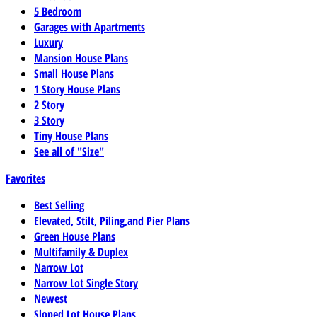
5 Bedroom
Garages with Apartments
Luxury
Mansion House Plans
Small House Plans
1 Story House Plans
2 Story
3 Story
Tiny House Plans
See all of "Size"
Favorites
Best Selling
Elevated, Stilt, Piling,and Pier Plans
Green House Plans
Multifamily & Duplex
Narrow Lot
Narrow Lot Single Story
Newest
Sloped Lot House Plans