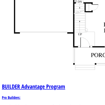
BUILDER
Advantage Program
Pro Builders: