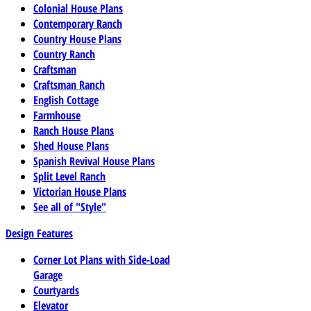
Colonial House Plans
Contemporary Ranch
Country House Plans
Country Ranch
Craftsman
Craftsman Ranch
English Cottage
Farmhouse
Ranch House Plans
Shed House Plans
Spanish Revival House Plans
Split Level Ranch
Victorian House Plans
See all of "Style"
Design Features
Corner Lot Plans with Side-Load
Garage
Courtyards
Elevator