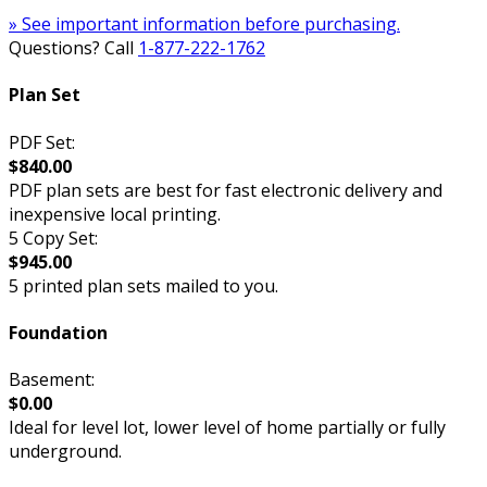
» See important information before purchasing.
Questions? Call
1-877-222-1762
Plan Set
PDF Set:
$840.00
PDF plan sets are best for fast electronic delivery and
inexpensive local printing.
5 Copy Set:
$945.00
5 printed plan sets mailed to you.
Foundation
Basement:
$0.00
Ideal for level lot, lower level of home partially or fully
underground.