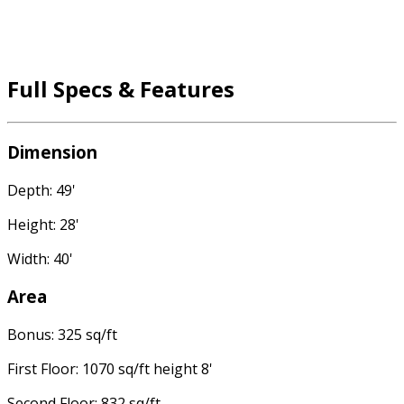
Full Specs & Features
Dimension
Depth: 49'
Height: 28'
Width: 40'
Area
Bonus: 325 sq/ft
First Floor: 1070 sq/ft height 8'
Second Floor: 832 sq/ft