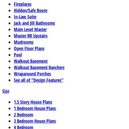
Fireplaces
Hidden/Safe Room
In-Law Suite
Jack and Jill Bathrooms
Main Level Master
Master BR Upstairs
Mudrooms
Open Floor Plans
Pool
Walkout Basement
Walkout Basement Ranchers
Wraparound Porches
See all of "Design Features"
Size
1.5 Story House Plans
1 Bedroom House Plans
2 Bedroom
3 Bedroom House Plans
4 Bedroom