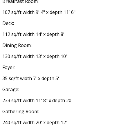
Breakfast Room:
107 sq/ft width 9' 4" x depth 11' 6"
Deck:
112 sq/ft width 14' x depth 8'
Dining Room:
130 sq/ft width 13' x depth 10'
Foyer:
35 sq/ft width 7' x depth 5'
Garage:
233 sq/ft width 11' 8" x depth 20'
Gathering Room:
240 sq/ft width 20' x depth 12'