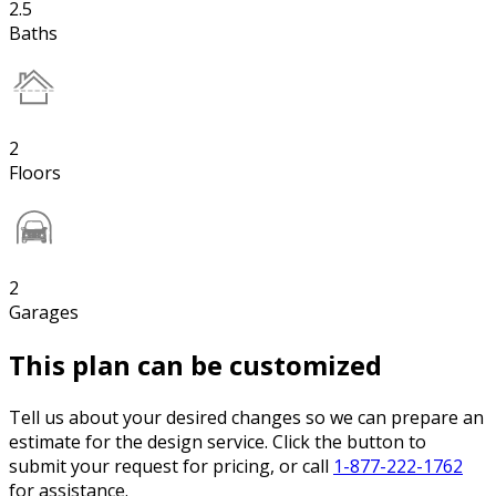
2.5
Baths
2
Floors
2
Garages
This plan can be customized
Tell us about your desired changes so we can prepare an
estimate for the design service. Click the button to
submit your request for pricing, or call
1-877-222-1762
for assistance.