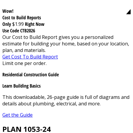
Wow!
Cost to Build Reports
Only
$1.99
Right Now
Use Code CTB2026
Our Cost to Build Report gives you a personalized
estimate for building your home, based on your location,
plan, and materials.
Get Cost To Build Report
Limit one per order.
Residential Construction Guide
Learn Building Basics
This downloadable, 26-page guide is full of diagrams and
details about plumbing, electrical, and more.
Get the Guide
PLAN 1053-24