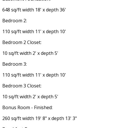
648 sq/ft width 18' x depth 36'
Bedroom 2:
110 sq/ft width 11' x depth 10'
Bedroom 2 Closet:
10 sq/ft width 2' x depth 5'
Bedroom 3:
110 sq/ft width 11' x depth 10'
Bedroom 3 Closet:
10 sq/ft width 2' x depth 5'
Bonus Room - Finished:
260 sq/ft width 19' 8" x depth 13' 3"