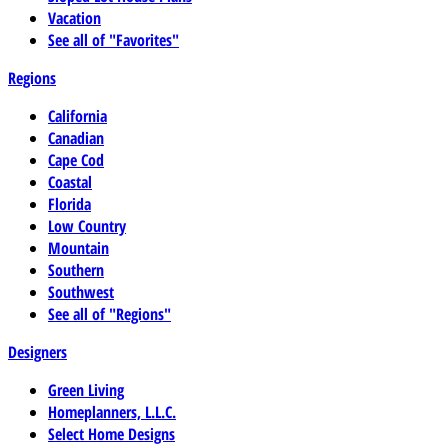
Vacation
See all of "Favorites"
Regions
California
Canadian
Cape Cod
Coastal
Florida
Low Country
Mountain
Southern
Southwest
See all of "Regions"
Designers
Green Living
Homeplanners, L.L.C.
Select Home Designs