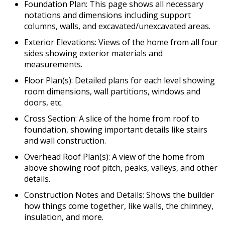
Foundation Plan: This page shows all necessary
notations and dimensions including support
columns, walls, and excavated/unexcavated areas.
Exterior Elevations: Views of the home from all four
sides showing exterior materials and
measurements.
Floor Plan(s): Detailed plans for each level showing
room dimensions, wall partitions, windows and
doors, etc.
Cross Section: A slice of the home from roof to
foundation, showing important details like stairs
and wall construction.
Overhead Roof Plan(s): A view of the home from
above showing roof pitch, peaks, valleys, and other
details.
Construction Notes and Details: Shows the builder
how things come together, like walls, the chimney,
insulation, and more.