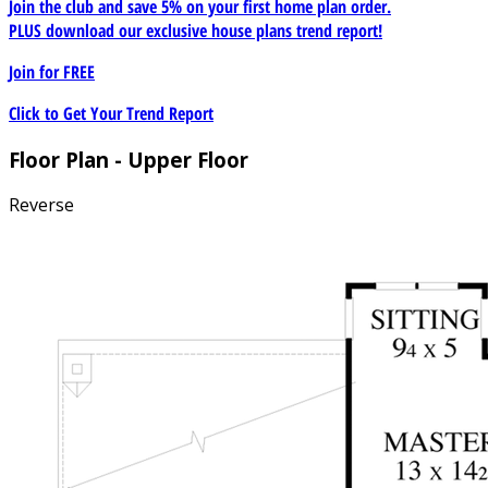
Join the club and save 5% on your first home plan order.
PLUS download our exclusive house plans trend report!
Join for
FREE
Click to Get Your Trend Report
Floor Plan - Upper Floor
Reverse