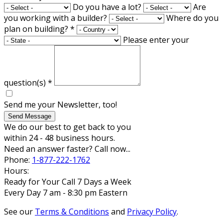
Do you have a lot?
Are
you working with a builder?
Where do you
plan on building?
*
Please enter your
question(s)
*
Send me your Newsletter, too!
Send Message
We do our best to get back to you
within 24 - 48 business hours.
Need an answer faster? Call now...
Phone:
1-877-222-1762
Hours:
Ready for Your Call 7 Days a Week
Every Day 7 am - 8:30 pm Eastern
See our
Terms & Conditions
and
Privacy Policy
.