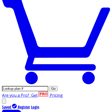
Go
Are you a Pro?
Get
Pricing
Saved
Register
Login