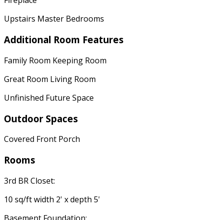
Fireplace
Upstairs Master Bedrooms
Additional Room Features
Family Room Keeping Room
Great Room Living Room
Unfinished Future Space
Outdoor Spaces
Covered Front Porch
Rooms
3rd BR Closet:
10 sq/ft width 2' x depth 5'
Basement Foundation: