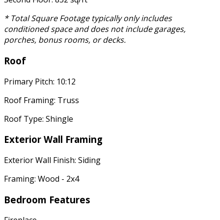
* Total Square Footage typically only includes
conditioned space and does not include garages,
porches, bonus rooms, or decks.
Roof
Primary Pitch: 10:12
Roof Framing: Truss
Roof Type: Shingle
Exterior Wall Framing
Exterior Wall Finish: Siding
Framing: Wood - 2x4
Bedroom Features