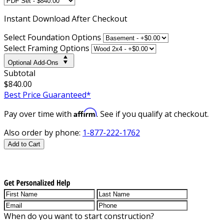
Instant
Download After Checkout
Select Foundation Options
Select Framing Options
Optional Add-Ons
Subtotal
$840.00
Best Price Guaranteed*
Affirm
Pay over time with
. See if you qualify at checkout.
Also order by phone:
1-877-222-1762
Add to Cart
Get Personalized Help
When do you want to start construction?