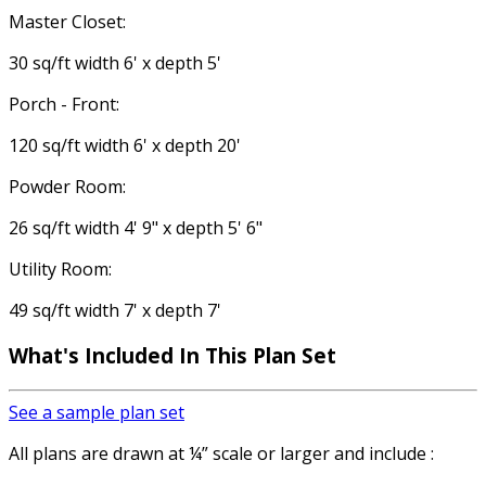
Master Closet:
30 sq/ft width 6' x depth 5'
Porch - Front:
120 sq/ft width 6' x depth 20'
Powder Room:
26 sq/ft width 4' 9" x depth 5' 6"
Utility Room:
49 sq/ft width 7' x depth 7'
What's Included In This Plan Set
See a sample plan set
All plans are drawn at ¼” scale or larger and include :