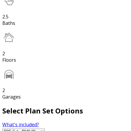
2.5
Baths
2
Floors
2
Garages
Select Plan Set Options
What's included?