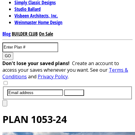
Simply Classic Designs
Studio Ballard
Visbeen Architects, Inc.
Weinmaster Home Design
Blog
BUILDER CLUB
On Sale
GO
Don't lose your saved plans!
Create an account to
access your saves whenever you want. See our
Terms &
Conditions
and
Privacy Policy
.
SUBMIT
PLAN
1053-24