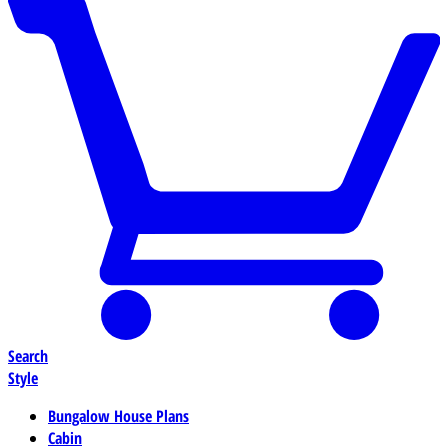
Search
Style
Bungalow House Plans
Cabin