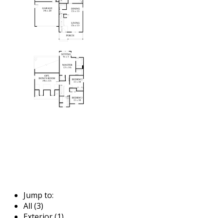
Jump to:
All (3)
Exterior (1)