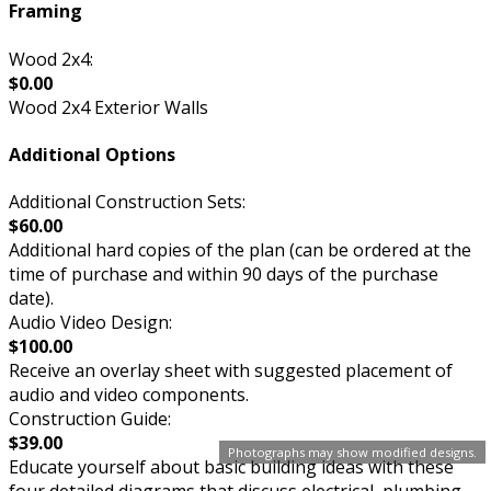
Framing
Wood 2x4:
$0.00
Wood 2x4 Exterior Walls
Additional Options
Additional Construction Sets:
$60.00
Additional hard copies of the plan (can be ordered at the
time of purchase and within 90 days of the purchase
date).
Audio Video Design:
$100.00
Receive an overlay sheet with suggested placement of
audio and video components.
Construction Guide:
$39.00
Photographs may show modified designs.
Educate yourself about basic building ideas with these