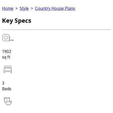
Home
>
Style
>
Country House Plans
Key Specs
1902
sq ft
3
Beds