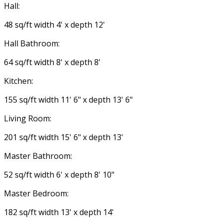
Hall:
48 sq/ft width 4' x depth 12'
Hall Bathroom:
64 sq/ft width 8' x depth 8'
Kitchen:
155 sq/ft width 11' 6" x depth 13' 6"
Living Room:
201 sq/ft width 15' 6" x depth 13'
Master Bathroom:
52 sq/ft width 6' x depth 8' 10"
Master Bedroom:
182 sq/ft width 13' x depth 14'