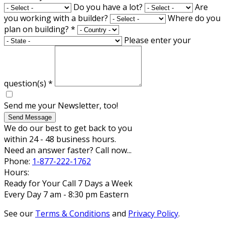
Do you have a lot?
Are
you working with a builder?
Where do you
plan on building?
*
Please enter your
question(s)
*
Send me your Newsletter, too!
Send Message
We do our best to get back to you
within 24 - 48 business hours.
Need an answer faster? Call now...
Phone:
1-877-222-1762
Hours:
Ready for Your Call 7 Days a Week
Every Day 7 am - 8:30 pm Eastern
See our
Terms & Conditions
and
Privacy Policy
.