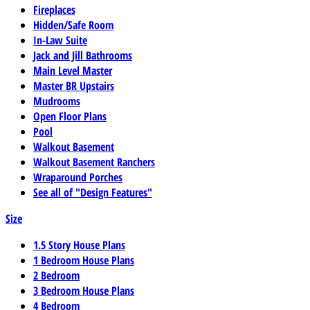
Fireplaces
Hidden/Safe Room
In-Law Suite
Jack and Jill Bathrooms
Main Level Master
Master BR Upstairs
Mudrooms
Open Floor Plans
Pool
Walkout Basement
Walkout Basement Ranchers
Wraparound Porches
See all of "Design Features"
Size
1.5 Story House Plans
1 Bedroom House Plans
2 Bedroom
3 Bedroom House Plans
4 Bedroom