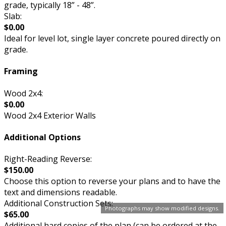
grade, typically 18” - 48”.
Slab:
$0.00
Ideal for level lot, single layer concrete poured directly on
grade.
Framing
Wood 2x4:
$0.00
Wood 2x4 Exterior Walls
Additional Options
Right-Reading Reverse:
$150.00
Choose this option to reverse your plans and to have the
text and dimensions readable.
Additional Construction Sets:
Photographs may show modified designs.
$65.00
Additional hard copies of the plan (can be ordered at the