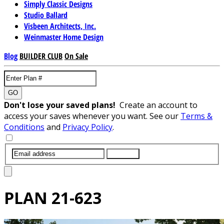
Simply Classic Designs
Studio Ballard
Visbeen Architects, Inc.
Weinmaster Home Design
Blog
BUILDER CLUB
On Sale
GO
Don't lose your saved plans!
Create an account to
access your saves whenever you want. See our
Terms &
Conditions
and
Privacy Policy
.
SUBMIT
PLAN
21-623