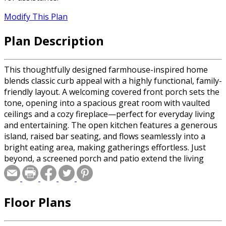
Modify This Plan
Plan Description
This thoughtfully designed farmhouse-inspired home
blends classic curb appeal with a highly functional, family-
friendly layout. A welcoming covered front porch sets the
tone, opening into a spacious great room with vaulted
ceilings and a cozy fireplace—perfect for everyday living
and entertaining. The open kitchen features a generous
island, raised bar seating, and flows seamlessly into a
bright eating area, making gatherings effortless. Just
beyond, a screened porch and patio extend the living
space outdoors for relaxing evenings and weekend
entertaining. The private master suite offers a tray
ceiling, dual walk-in closets, and a spa-style bath with a
Floor Plans
soaking tub and separate shower. Two additional
bedrooms are thoughtfully grouped with a shared bath,
while a flexible bonus room provides space for a home