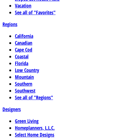
Vacation
See all of "Favorites"
Regions
California
Canadian
Cape Cod
Coastal
Florida
Low Country
Mountain
Southern
Southwest
See all of "Regions"
Designers
Green Living
Homeplanners, L.L.C.
Select Home Designs