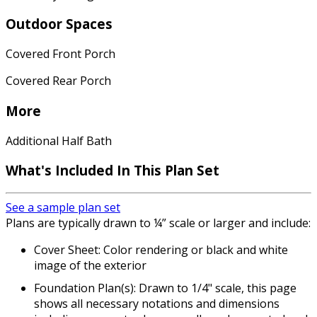
Outdoor Spaces
Covered Front Porch
Covered Rear Porch
More
Additional Half Bath
What's Included In This Plan Set
See a sample plan set
Plans are typically drawn to ¼” scale or larger and include:
Cover Sheet: Color rendering or black and white
image of the exterior
Foundation Plan(s): Drawn to 1/4" scale, this page
shows all necessary notations and dimensions