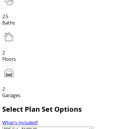
2.5
Baths
2
Floors
2
Garages
Select Plan Set Options
What's included?