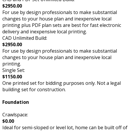
$2950.00
For use by design professionals to make substantial
changes to your house plan and inexpensive local
printing plus PDF plan sets are best for fast electronic
delivery and inexpensive local printing.
CAD Unlimited Build:
$2950.00
For use by design professionals to make substantial
changes to your house plan and inexpensive local
printing.
Single Set:
$1150.00
One printed set for bidding purposes only. Not a legal
building set for construction.
Foundation
Crawlspace:
$0.00
Ideal for semi-sloped or level lot, home can be built off of