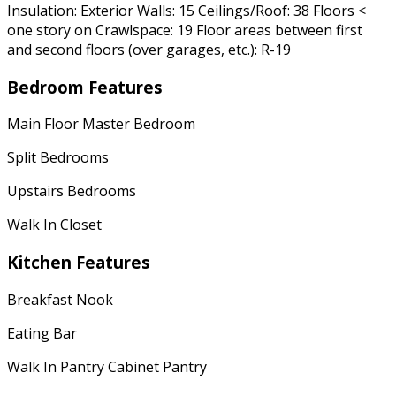
Insulation: Exterior Walls: 15 Ceilings/Roof: 38 Floors <
one story on Crawlspace: 19 Floor areas between first
and second floors (over garages, etc.): R-19
Bedroom Features
Main Floor Master Bedroom
Split Bedrooms
Upstairs Bedrooms
Walk In Closet
Kitchen Features
Breakfast Nook
Eating Bar
Walk In Pantry Cabinet Pantry