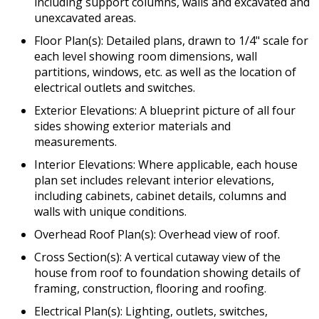
including support columns, walls and excavated and
unexcavated areas.
Floor Plan(s): Detailed plans, drawn to 1/4" scale for
each level showing room dimensions, wall
partitions, windows, etc. as well as the location of
electrical outlets and switches.
Exterior Elevations: A blueprint picture of all four
sides showing exterior materials and
measurements.
Interior Elevations: Where applicable, each house
plan set includes relevant interior elevations,
including cabinets, cabinet details, columns and
walls with unique conditions.
Overhead Roof Plan(s): Overhead view of roof.
Cross Section(s): A vertical cutaway view of the
house from roof to foundation showing details of
framing, construction, flooring and roofing.
Electrical Plan(s): Lighting, outlets, switches,