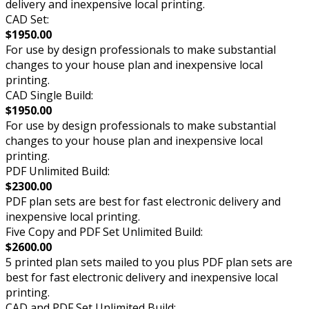
delivery and inexpensive local printing.
CAD Set:
$1950.00
For use by design professionals to make substantial
changes to your house plan and inexpensive local
printing.
CAD Single Build:
$1950.00
For use by design professionals to make substantial
changes to your house plan and inexpensive local
printing.
PDF Unlimited Build:
$2300.00
PDF plan sets are best for fast electronic delivery and
inexpensive local printing.
Five Copy and PDF Set Unlimited Build:
$2600.00
5 printed plan sets mailed to you plus PDF plan sets are
best for fast electronic delivery and inexpensive local
printing.
CAD and PDF Set Unlimited Build: