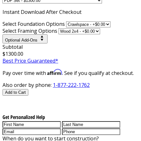
Instant
Download After Checkout
Select Foundation Options
Select Framing Options
Optional Add-Ons
Subtotal
$1300.00
Best Price Guaranteed*
Affirm
Pay over time with
. See if you qualify at checkout.
Also order by phone:
1-877-222-1762
Add to Cart
Get Personalized Help
When do you want to start construction?