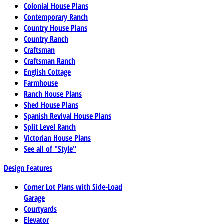
Colonial House Plans
Contemporary Ranch
Country House Plans
Country Ranch
Craftsman
Craftsman Ranch
English Cottage
Farmhouse
Ranch House Plans
Shed House Plans
Spanish Revival House Plans
Split Level Ranch
Victorian House Plans
See all of "Style"
Design Features
Corner Lot Plans with Side-Load
Garage
Courtyards
Elevator