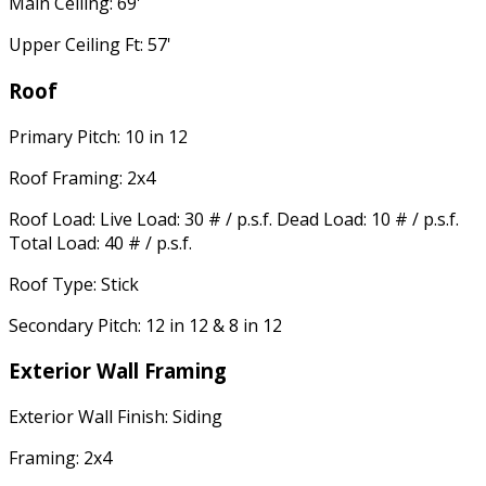
Main Ceiling: 69'
Upper Ceiling Ft: 57'
Roof
Primary Pitch: 10 in 12
Roof Framing: 2x4
Roof Load: Live Load: 30 # / p.s.f. Dead Load: 10 # / p.s.f.
Total Load: 40 # / p.s.f.
Roof Type: Stick
Secondary Pitch: 12 in 12 & 8 in 12
Exterior Wall Framing
Exterior Wall Finish: Siding
Framing: 2x4