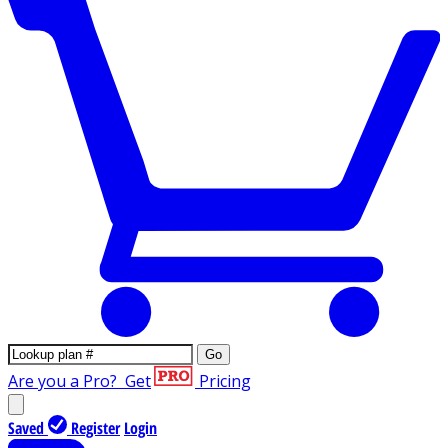
Go
Are you a Pro?
Get
Pricing
Saved
Register
Login