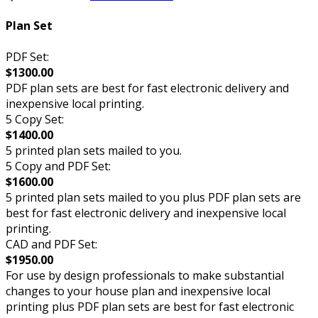
Plan Set
PDF Set:
$1300.00
PDF plan sets are best for fast electronic delivery and
inexpensive local printing.
5 Copy Set:
$1400.00
5 printed plan sets mailed to you.
5 Copy and PDF Set:
$1600.00
5 printed plan sets mailed to you plus PDF plan sets are
best for fast electronic delivery and inexpensive local
printing.
CAD and PDF Set:
$1950.00
For use by design professionals to make substantial
changes to your house plan and inexpensive local
printing plus PDF plan sets are best for fast electronic