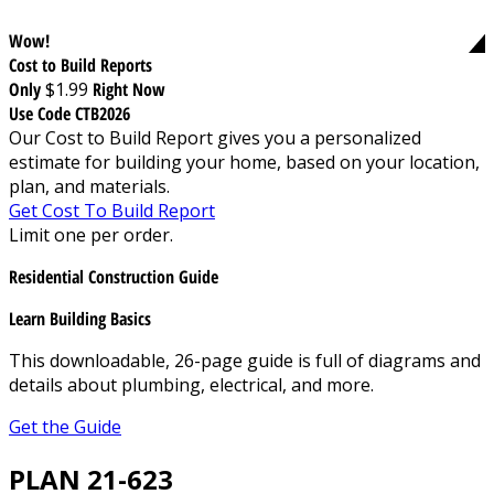
Wow!
Cost to Build Reports
Only
$1.99
Right Now
Use Code CTB2026
Our Cost to Build Report gives you a personalized
estimate for building your home, based on your location,
plan, and materials.
Get Cost To Build Report
Limit one per order.
Residential Construction Guide
Learn Building Basics
This downloadable, 26-page guide is full of diagrams and
details about plumbing, electrical, and more.
Get the Guide
PLAN 21-623