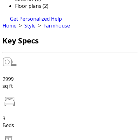
Floor plans (2)
Get Personalized Help
Home
>
Style
>
Farmhouse
Key Specs
2999
sq ft
3
Beds