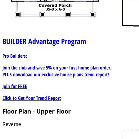
BUILDER
Advantage Program
Pro Builders:
Join the club and save 5% on your first home plan order.
PLUS download our exclusive house plans trend report!
Join for
FREE
Click to Get Your Trend Report
Floor Plan - Upper Floor
Reverse