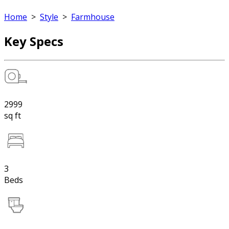
Home
>
Style
>
Farmhouse
Key Specs
2999
sq ft
3
Beds