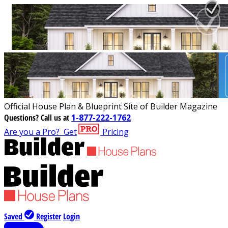
Official House Plan & Blueprint Site of Builder Magazine
Questions?
Call us at
1-877-222-1762
Are you a Pro?
Get
Pricing
Saved
Register
Login