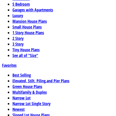
5 Bedroom
Garages with Apartments
Luxury
Mansion House Plans
Small House Plans
1 Story House Plans
2 Story
3 Story
Tiny House Plans
See all of "Size"
Favorites
Best Selling
Elevated, Stilt, Piling,and Pier Plans
Green House Plans
Multifamily & Duplex
Narrow Lot
Narrow Lot Single Story
Newest
Sloped Lot House Plans