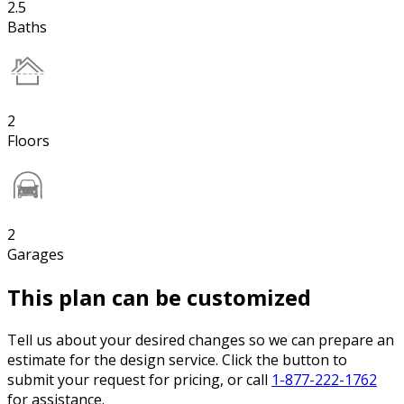
2.5
Baths
2
Floors
2
Garages
This plan can be customized
Tell us about your desired changes so we can prepare an
estimate for the design service. Click the button to
submit your request for pricing, or call
1-877-222-1762
for assistance.