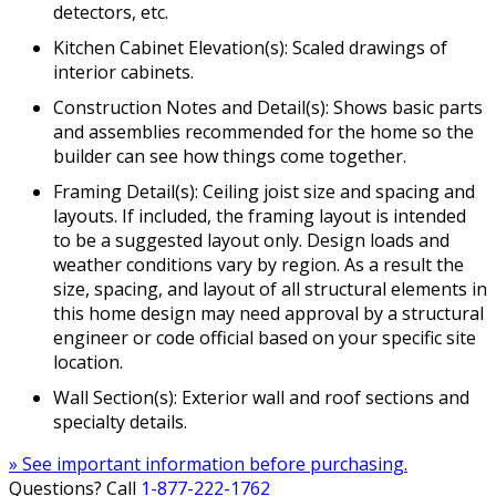
detectors, etc.
Kitchen Cabinet Elevation(s): Scaled drawings of
interior cabinets.
Construction Notes and Detail(s): Shows basic parts
and assemblies recommended for the home so the
builder can see how things come together.
Framing Detail(s): Ceiling joist size and spacing and
layouts. If included, the framing layout is intended
to be a suggested layout only. Design loads and
weather conditions vary by region. As a result the
size, spacing, and layout of all structural elements in
this home design may need approval by a structural
engineer or code official based on your specific site
location.
Wall Section(s): Exterior wall and roof sections and
specialty details.
» See important information before purchasing.
Questions? Call
1-877-222-1762