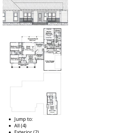
Jump to:
All (4)
Exterior (2)