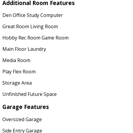
Additional Room Features
Den Office Study Computer
Great Room Living Room
Hobby Rec Room Game Room
Main Floor Laundry
Media Room
Play Flex Room
Storage Area
Unfinished Future Space
Garage Features
Oversized Garage
Side Entry Garage