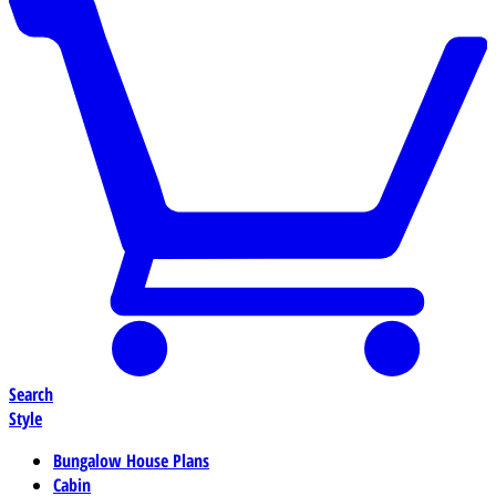
Search
Style
Bungalow House Plans
Cabin