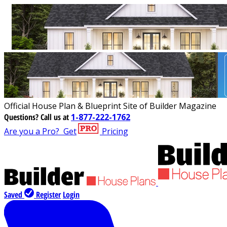
Official House Plan & Blueprint Site of Builder Magazine
Questions?
Call us at
1-877-222-1762
Are you a Pro?
Get
Pricing
Saved
Register
Login