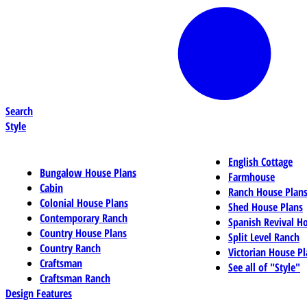
Search
Style
English Cottage
Bungalow House Plans
Farmhouse
Cabin
Ranch House Plan
Colonial House Plans
Shed House Plans
Contemporary Ranch
Spanish Revival H
Country House Plans
Split Level Ranch
Country Ranch
Victorian House Pl
Craftsman
See all of "Style"
Craftsman Ranch
Design Features