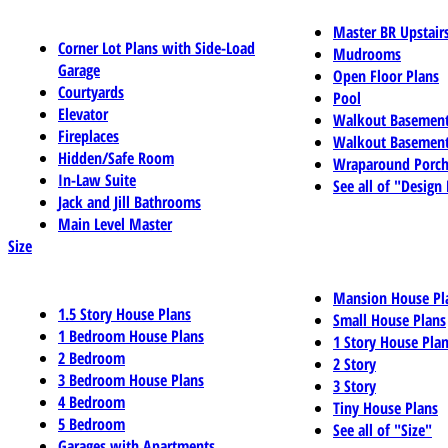
Master BR Upstair
Corner Lot Plans with Side-Load
Mudrooms
Garage
Open Floor Plans
Courtyards
Pool
Elevator
Walkout Basemen
Fireplaces
Walkout Basement
Hidden/Safe Room
Wraparound Porch
In-Law Suite
See all of "Design
Jack and Jill Bathrooms
Main Level Master
Size
Mansion House Pl
1.5 Story House Plans
Small House Plans
1 Bedroom House Plans
1 Story House Pla
2 Bedroom
2 Story
3 Bedroom House Plans
3 Story
4 Bedroom
Tiny House Plans
5 Bedroom
See all of "Size"
Garages with Apartments