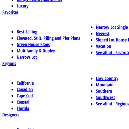
Luxury
Favorites
Narrow Lot Single
Best Selling
Newest
Elevated, Stilt, Piling,and Pier Plans
Sloped Lot House 
Green House Plans
Vacation
Multifamily & Duplex
See all of "Favorit
Narrow Lot
Regions
Low Country
California
Mountain
Canadian
Southern
Cape Cod
Southwest
Coastal
See all of "Region
Florida
Designers