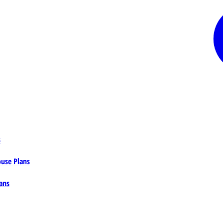
s
ouse Plans
ans