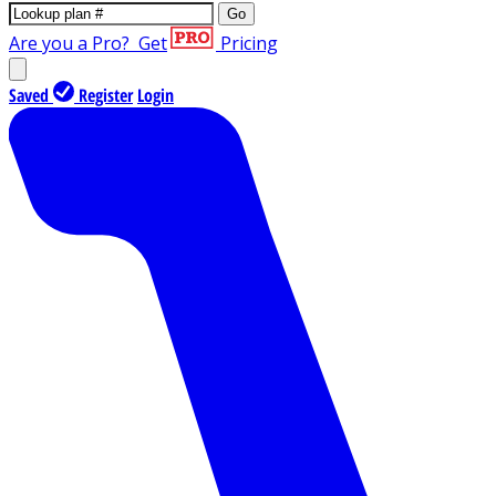
Go
Are you a Pro?
Get
Pricing
Saved
Register
Login