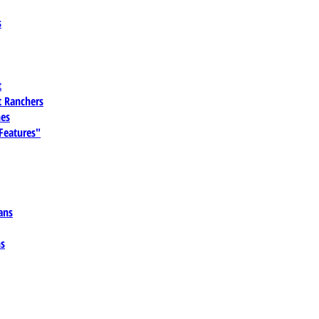
s
t
 Ranchers
es
 Features"
ans
ns